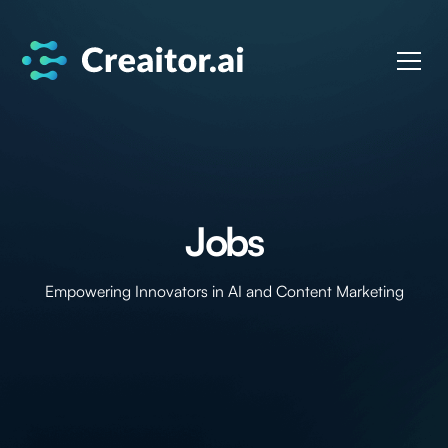
Jobs
Empowering Innovators in AI and Content Marketing