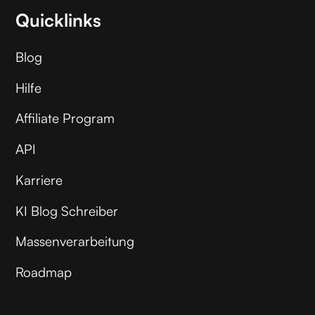
Quicklinks
Blog
Hilfe
Affiliate Program
API
Karriere
KI Blog Schreiber
Massenverarbeitung
Roadmap