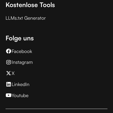
Kostenlose Tools
LLMs.txt Generator
Folge uns
Facebook
Instagram
X
LinkedIn
Youtube