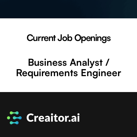
Current Job Openings
Business Analyst /
Requirements Engineer