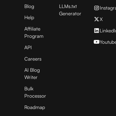
Blog
LLMs.txt
Instag
Generator
Help
X
Affiliate
LinkedI
Program
Youtub
API
Careers
AI Blog
Writer
Bulk
Processor
Roadmap