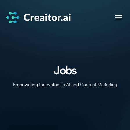
Jobs
Empowering Innovators in AI and Content Marketing