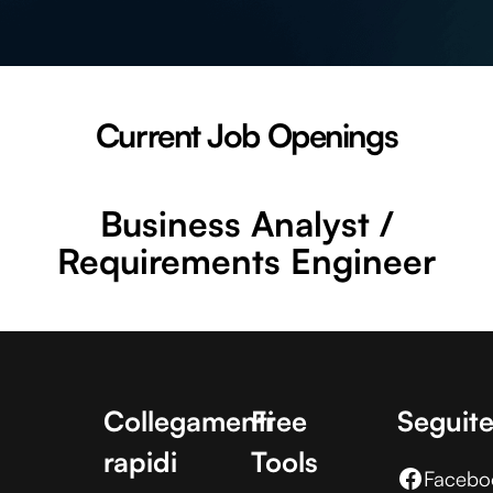
Current Job Openings
Business Analyst /
Requirements Engineer
Collegamenti
Free
Seguite
rapidi
Tools
Facebo