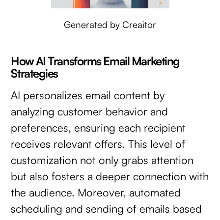
Generated by Creaitor
How AI Transforms Email Marketing
Strategies
AI personalizes email content by
analyzing customer behavior and
preferences, ensuring each recipient
receives relevant offers. This level of
customization not only grabs attention
but also fosters a deeper connection with
the audience. Moreover, automated
scheduling and sending of emails based