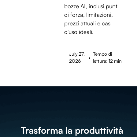
bozze AI, inclusi punti
di forza, limitazioni,
prezzi attuali e casi
d'uso ideali.
July 27,
Tempo di
•
2026
lettura: 12 min
Trasforma la produttività