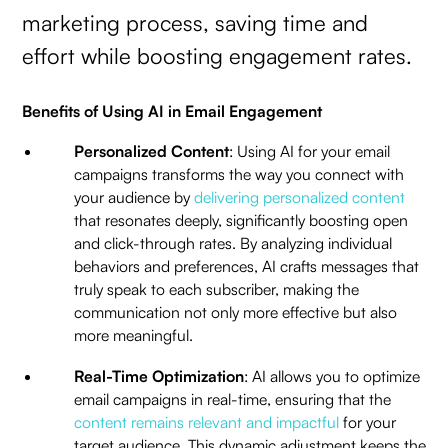
marketing process, saving time and
effort while boosting engagement rates.
Benefits of Using AI in Email Engagement
Personalized Content
: Using AI for your email
campaigns transforms the way you connect with
your audience by
delivering personalized content
that resonates deeply, significantly boosting open
and click-through rates. By analyzing individual
behaviors and preferences, AI crafts messages that
truly speak to each subscriber, making the
communication not only more effective but also
more meaningful.
Real-Time Optimization
: AI allows you to optimize
email campaigns in real-time, ensuring that the
content remains relevant and impactful
for your
target audience. This dynamic adjustment keeps the