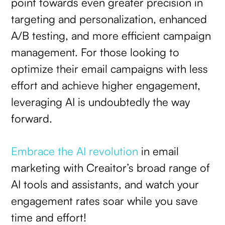
point towards even greater precision in
targeting and personalization, enhanced
A/B testing, and more efficient campaign
management. For those looking to
optimize their email campaigns with less
effort and achieve higher engagement,
leveraging AI is undoubtedly the way
forward.
Embrace the AI revolution
in email
marketing with Creaitor’s broad range of
AI tools and assistants, and watch your
engagement rates soar while you save
time and effort!