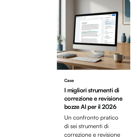
Case
I migliori strumenti di
correzione e revisione
bozze AI per il 2026
Un confronto pratico
di sei strumenti di
correzione e revisione