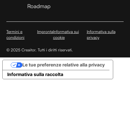
Roadmap
Termini e
Impronta
Informativa sui
Informativa sulla
condizioni
cookie
privacy
© 2025 Creaitor. Tutti i diritti riservati.
Le tue preferenze relative alla privacy
Informativa sulla raccolta