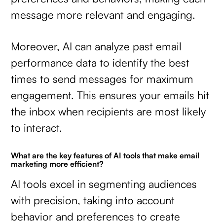
message more relevant and engaging.
Moreover, AI can analyze past email
performance data to identify the best
times to send messages for maximum
engagement. This ensures your emails hit
the inbox when recipients are most likely
to interact.
What are the key features of AI tools that make email
marketing more efficient?
AI tools excel in segmenting audiences
with precision, taking into account
behavior and preferences to create