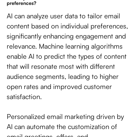
preferences?
AI can analyze user data to tailor email
content based on individual preferences,
significantly enhancing engagement and
relevance. Machine learning algorithms
enable AI to predict the types of content
that will resonate most with different
audience segments, leading to higher
open rates and improved customer
satisfaction.
Personalized email marketing driven by
AI can automate the customization of
email greetings, offers, and