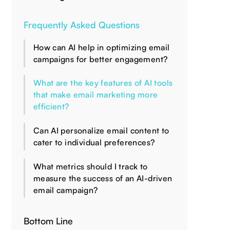
Frequently Asked Questions
How can AI help in optimizing email
campaigns for better engagement?
What are the key features of AI tools
that make email marketing more
efficient?
Can AI personalize email content to
cater to individual preferences?
What metrics should I track to
measure the success of an AI-driven
email campaign?
Bottom Line