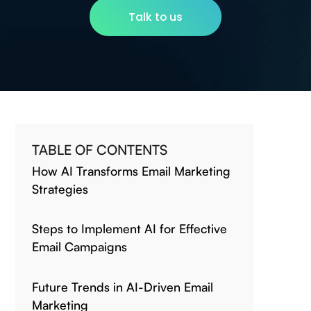
Talk to us
TABLE OF CONTENTS
How AI Transforms Email Marketing
Strategies
Steps to Implement AI for Effective
Email Campaigns
Future Trends in AI-Driven Email
Marketing