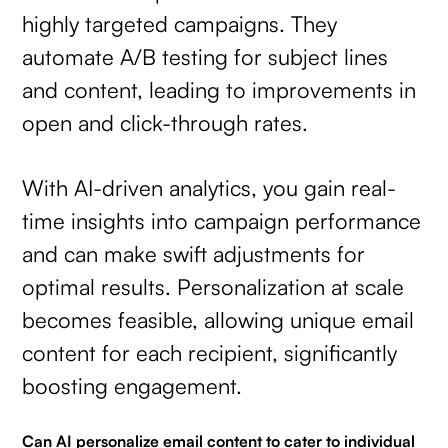
highly targeted campaigns. They
automate A/B testing for subject lines
and content, leading to improvements in
open and click-through rates.
With AI-driven analytics, you gain real-
time insights into campaign performance
and can make swift adjustments for
optimal results. Personalization at scale
becomes feasible, allowing unique email
content for each recipient, significantly
boosting engagement.
Can AI personalize email content to cater to individual