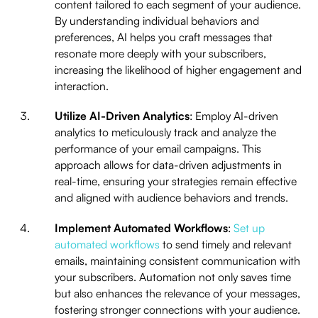
content tailored to each segment of your audience.
By understanding individual behaviors and
preferences, AI helps you craft messages that
resonate more deeply with your subscribers,
increasing the likelihood of higher engagement and
interaction.
Utilize AI-Driven Analytics
: Employ AI-driven
analytics to meticulously track and analyze the
performance of your email campaigns. This
approach allows for data-driven adjustments in
real-time, ensuring your strategies remain effective
and aligned with audience behaviors and trends.
Implement Automated Workflows
:
Set up
automated workflows
to send timely and relevant
emails, maintaining consistent communication with
your subscribers. Automation not only saves time
but also enhances the relevance of your messages,
fostering stronger connections with your audience.