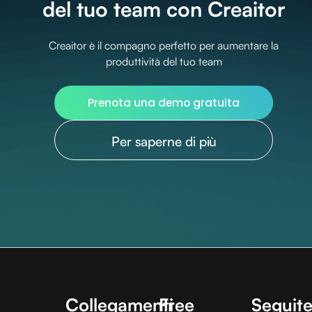
del tuo team con Creaitor
Creaitor è il compagno perfetto per aumentare la
produttività del tuo team
Prenota una demo gratuita
Per saperne di più
Collegamenti
Free
Seguite