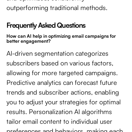
outperforming traditional methods.
Frequently Asked Questions
How can AI help in optimizing email campaigns for
better engagement?
AI-driven segmentation categorizes
subscribers based on various factors,
allowing for more targeted campaigns.
Predictive analytics can forecast future
trends and subscriber actions, enabling
you to adjust your strategies for optimal
results. Personalization AI algorithms
tailor email content to individual user
preferences and behaviors, making each