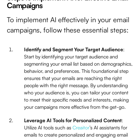
Campaigns
To implement AI effectively in your email
campaigns, follow these essential steps:
Identify and Segment Your Target Audience
:
Start by identifying your target audience and
segmenting your email list based on demographics,
behavior, and preferences. This foundational step
ensures that your emails are reaching the right
people with the right message. By understanding
who your audience is, you can tailor your content
to meet their specific needs and interests, making
your campaigns more effective from the get-go.
Leverage AI Tools for Personalized Content
:
Utilize AI tools such as
Creaitor
’s AI assistants for
emails to create personalized and engaging email