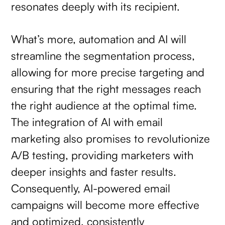
resonates deeply with its recipient.
What’s more, automation and AI will
streamline the segmentation process,
allowing for more precise targeting and
ensuring that the right messages reach
the right audience at the optimal time.
The integration of AI with email
marketing also promises to revolutionize
A/B testing, providing marketers with
deeper insights and faster results.
Consequently, AI-powered email
campaigns will become more effective
and optimized, consistently