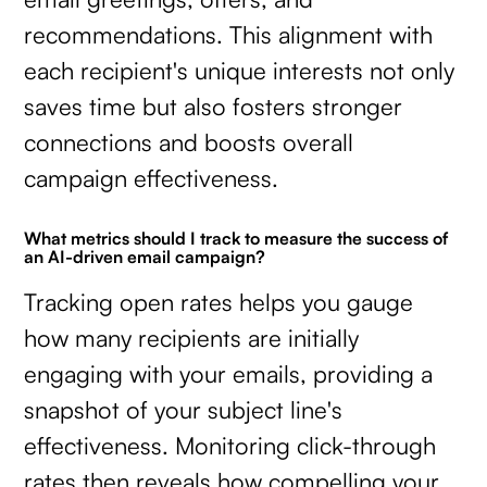
recommendations. This alignment with
each recipient's unique interests not only
saves time but also fosters stronger
connections and boosts overall
campaign effectiveness.
What metrics should I track to measure the success of
an AI-driven email campaign?
Tracking open rates helps you gauge
how many recipients are initially
engaging with your emails, providing a
snapshot of your subject line's
effectiveness. Monitoring click-through
rates then reveals how compelling your