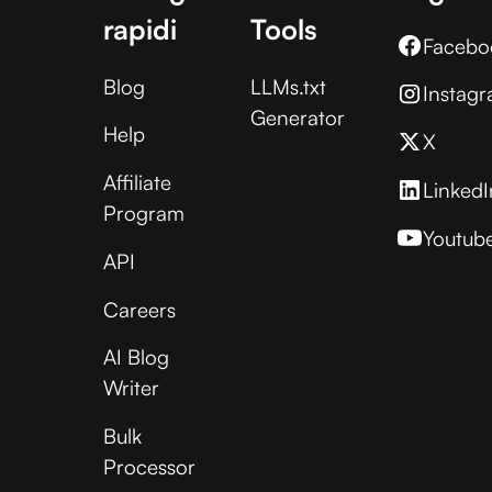
rapidi
Tools
Facebo
Blog
LLMs.txt
Instag
Generator
Help
X
Affiliate
LinkedI
Program
Youtub
API
Careers
AI Blog
Writer
Bulk
Processor