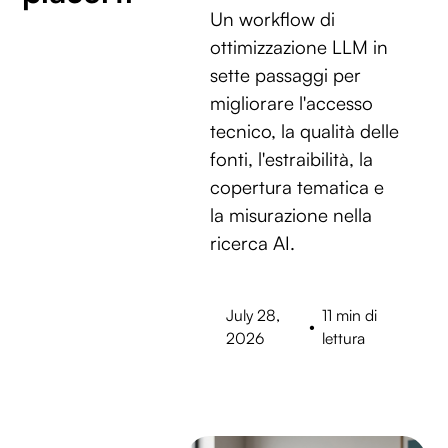
Un workflow di
ottimizzazione LLM in
sette passaggi per
migliorare l'accesso
tecnico, la qualità delle
fonti, l'estraibilità, la
copertura tematica e
la misurazione nella
ricerca AI.
July 28,
11 min di
•
2026
lettura