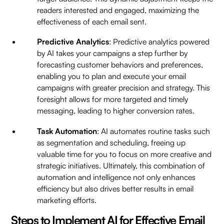
readers interested and engaged, maximizing the
effectiveness of each email sent.
Predictive Analytics
: Predictive analytics powered
by AI takes your campaigns a step further by
forecasting customer behaviors and preferences,
enabling you to plan and execute your email
campaigns with greater precision and strategy. This
foresight allows for more targeted and timely
messaging, leading to higher conversion rates.
Task Automation
: AI automates routine tasks such
as segmentation and scheduling, freeing up
valuable time for you to focus on more creative and
strategic initiatives. Ultimately, this combination of
automation and intelligence not only enhances
efficiency but also drives better results in email
marketing efforts.
Steps to Implement AI for Effective Email