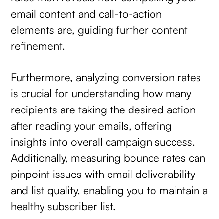
email content and call-to-action
elements are, guiding further content
refinement.
Furthermore, analyzing conversion rates
is crucial for understanding how many
recipients are taking the desired action
after reading your emails, offering
insights into overall campaign success.
Additionally, measuring bounce rates can
pinpoint issues with email deliverability
and list quality, enabling you to maintain a
healthy subscriber list.