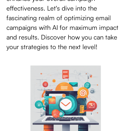
effectiveness. Let's dive into the
fascinating realm of optimizing email
campaigns with AI for maximum impact
and results. Discover how you can take
your strategies to the next level!