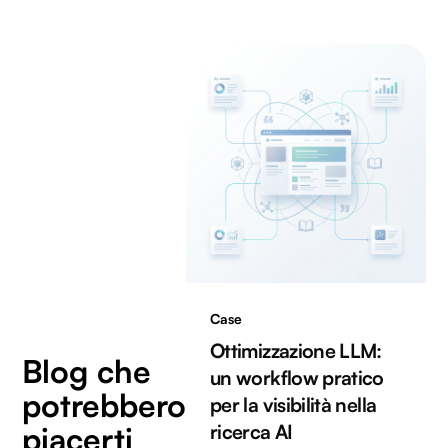
Case
Ottimizzazione LLM:
Blog che
un workflow pratico
potrebbero
per la visibilità nella
piacerti
ricerca AI