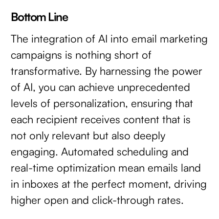
Bottom Line
The integration of AI into email marketing
campaigns is nothing short of
transformative. By harnessing the power
of AI, you can achieve unprecedented
levels of personalization, ensuring that
each recipient receives content that is
not only relevant but also deeply
engaging. Automated scheduling and
real-time optimization mean emails land
in inboxes at the perfect moment, driving
higher open and click-through rates.