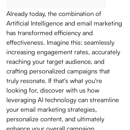
Already today, the combination of
Artificial Intelligence and email marketing
has transformed efficiency and
effectiveness. Imagine this: seamlessly
increasing engagement rates, accurately
reaching your target audience, and
crafting personalized campaigns that
truly resonate. If that's what you're
looking for, discover with us how
leveraging AI technology can streamline
your email marketing strategies,
personalize content, and ultimately
enhance your overall campaign