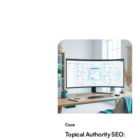
Case
Topical Authority SEO: