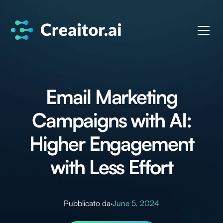
Email Marketing
Campaigns with AI:
Higher Engagement
with Less Effort
Pubblicato da
·
June 5, 2024