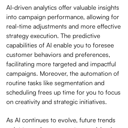
AI-driven analytics offer valuable insights
into campaign performance, allowing for
real-time adjustments and more effective
strategy execution. The predictive
capabilities of AI enable you to foresee
customer behaviors and preferences,
facilitating more targeted and impactful
campaigns. Moreover, the automation of
routine tasks like segmentation and
scheduling frees up time for you to focus
on creativity and strategic initiatives.
As AI continues to evolve, future trends