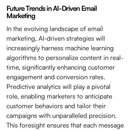
Future Trends in AI-Driven Email
Marketing
In the evolving landscape of email
marketing, AI-driven strategies will
increasingly harness machine learning
algorithms to personalize content in real-
time, significantly enhancing customer
engagement and conversion rates.
Predictive analytics will play a pivotal
role, enabling marketers to anticipate
customer behaviors and tailor their
campaigns with unparalleled precision.
This foresight ensures that each message