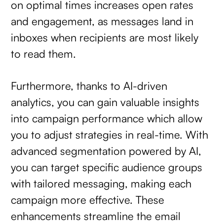
on optimal times increases open rates
and engagement, as messages land in
inboxes when recipients are most likely
to read them.
Furthermore, thanks to AI-driven
analytics, you can gain valuable insights
into campaign performance which allow
you to adjust strategies in real-time. With
advanced segmentation powered by AI,
you can target specific audience groups
with tailored messaging, making each
campaign more effective. These
enhancements streamline the email