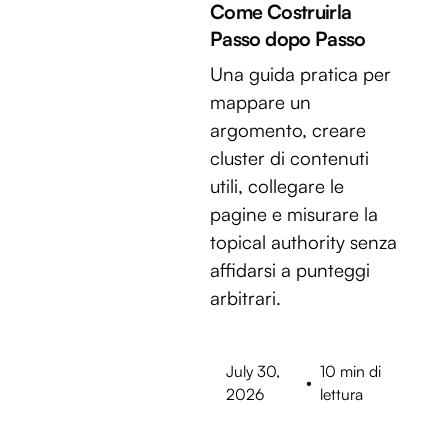
Come Costruirla
Passo dopo Passo
Una guida pratica per
mappare un
argomento, creare
cluster di contenuti
utili, collegare le
pagine e misurare la
topical authority senza
affidarsi a punteggi
arbitrari.
July 30,
10 min di
•
2026
lettura