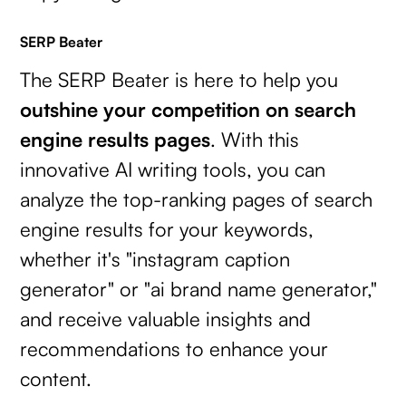
SERP Beater
The SERP Beater is here to help you
outshine your competition on search
engine results pages
. With this
innovative AI writing tools, you can
analyze the top-ranking pages of search
engine results for your keywords,
whether it's "instagram caption
generator" or "ai brand name generator,"
and receive valuable insights and
recommendations to enhance your
content.