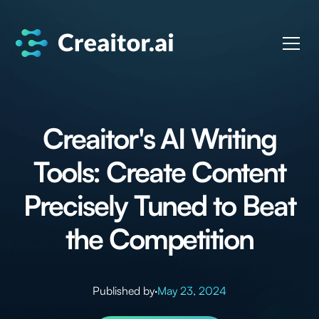
Creaitor's AI Writing
Tools: Create Content
Precisely Tuned to Beat
the Competition
Published by
·
May 23, 2024