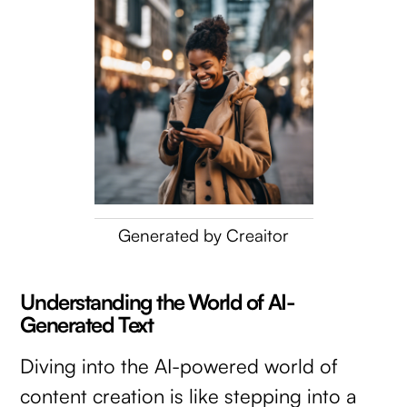
Generated by Creaitor
Understanding the World of AI-
Generated Text
Diving into the AI-powered world of
content creation is like stepping into a