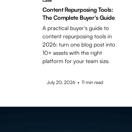
Case
Content Repurposing Tools:
The Complete Buyer's Guide
A practical buyer's guide to
content repurposing tools in
2026: turn one blog post into
10+ assets with the right
platform for your team size.
July 20, 2026
•
11 min read