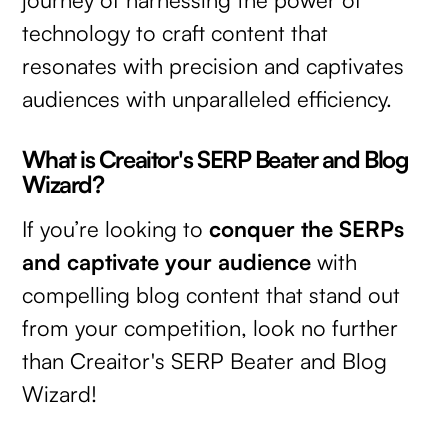
technology to craft content that
resonates with precision and captivates
audiences with unparalleled efficiency.
What is Creaitor's SERP Beater and Blog
Wizard?
If you’re looking to
conquer the SERPs
and captivate your audience
with
compelling blog content that stand out
from your competition, look no further
than Creaitor's SERP Beater and Blog
Wizard!