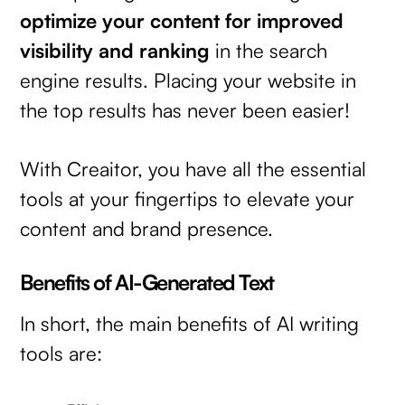
optimize your content for improved
visibility and ranking
in the search
engine results. Placing your website in
the top results has never been easier!
With Creaitor, you have all the essential
tools at your fingertips to elevate your
content and brand presence.
Benefits of AI-Generated Text
In short, the main benefits of AI writing
tools are: