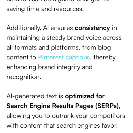
saving time and resources.
Additionally, AI ensures
consistency
in
maintaining a steady brand voice across
all formats and platforms, from blog
content to
Pinterest captions
, thereby
enhancing brand integrity and
recognition.
AI-generated text is
optimized for
Search Engine Results Pages (SERPs)
,
allowing you to outrank your competitors
with content that search engines favor.