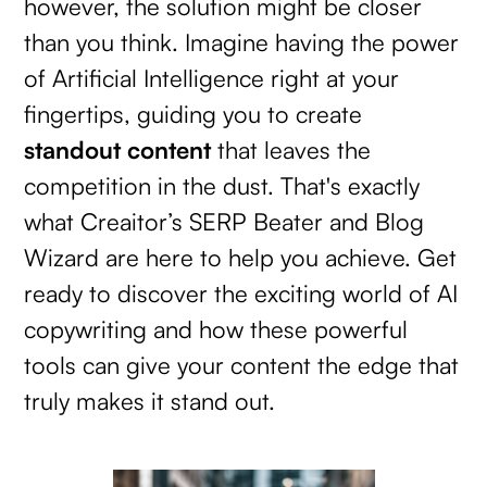
however, the solution might be closer
than you think. Imagine having the power
of Artificial Intelligence right at your
fingertips, guiding you to create
standout content
that leaves the
competition in the dust. That's exactly
what Creaitor’s SERP Beater and Blog
Wizard are here to help you achieve. Get
ready to discover the exciting world of AI
copywriting and how these powerful
tools can give your content the edge that
truly makes it stand out.