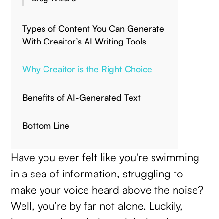
Types of Content You Can Generate
With Creaitor’s AI Writing Tools
Why Creaitor is the Right Choice
Benefits of AI-Generated Text
Bottom Line
Have you ever felt like you're swimming
in a sea of information, struggling to
make your voice heard above the noise?
Well, you’re by far not alone. Luckily,