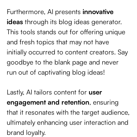
Furthermore, AI presents
innovative
ideas
through its blog ideas generator.
This tools stands out for offering unique
and fresh topics that may not have
initially occurred to content creators. Say
goodbye to the blank page and never
run out of captivating blog ideas!
Lastly, AI tailors content for
user
engagement and retention
, ensuring
that it resonates with the target audience,
ultimately enhancing user interaction and
brand loyalty.