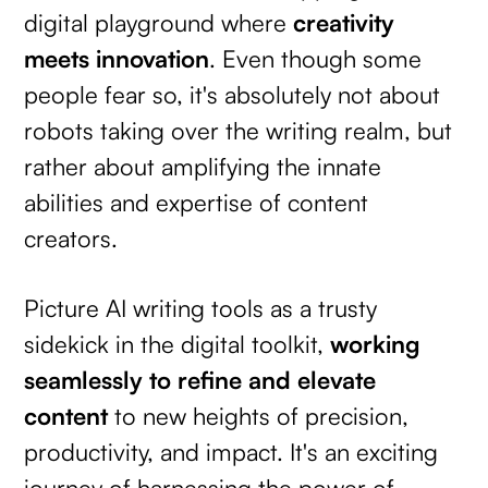
digital playground where
creativity
meets innovation
. Even though some
people fear so, it's absolutely not about
robots taking over the writing realm, but
rather about amplifying the innate
abilities and expertise of content
creators.
Picture AI writing tools as a trusty
sidekick in the digital toolkit,
working
seamlessly to refine and elevate
content
to new heights of precision,
productivity, and impact. It's an exciting
journey of harnessing the power of