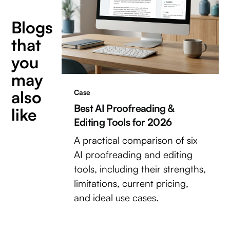
Blogs
that
you
may
also
Case
Best AI Proofreading &
like
Editing Tools for 2026
A practical comparison of six
AI proofreading and editing
tools, including their strengths,
limitations, current pricing,
and ideal use cases.