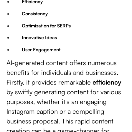
Efficiency
Consistency
Optimization for SERPs
Innovative Ideas
User Engagement
AI-generated content offers numerous
benefits for individuals and businesses.
Firstly, it provides remarkable
efficiency
by swiftly generating content for various
purposes, whether it's an engaging
Instagram caption or a compelling
business proposal. This rapid content
creation can be a game-changer for