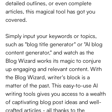
detailed outlines, or even complete
articles, this magical tool has got you
covered.
Simply input your keywords or topics,
such as "blog title generator" or "AI blog
content generator," and watch as the
Blog Wizard works its magic to conjure
up engaging and relevant content. With
the Blog Wizard, writer's block is a
matter of the past. This easy-to-use AI
writing tools gives you access to a wealth
of captivating blog post ideas and well-
crafted articles - all thanks to the