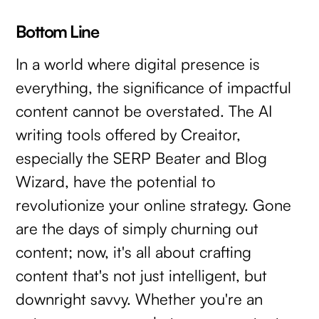
Bottom Line
In a world where digital presence is
everything, the significance of impactful
content cannot be overstated. The AI
writing tools offered by Creaitor,
especially the SERP Beater and Blog
Wizard, have the potential to
revolutionize your online strategy. Gone
are the days of simply churning out
content; now, it's all about crafting
content that's not just intelligent, but
downright savvy. Whether you're an