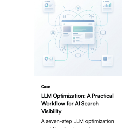
Case
LLM Optimization: A Practical
Workflow for AI Search
Visibility
A seven-step LLM optimization