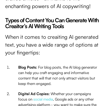
enchanting powers of AI copywriting!
Types of Content You Can Generate With
Creaitor’s AI Writing Tools
When it comes to creaiting AI generated
text, you have a wide range of options at
your fingertips:
Blog Posts:
For blog posts, the AI blog generator
can help you craft engaging and informative
content that will that not only attract visitors but
keep them engaged.
Digital Ad Copies:
Whether your campaigns
focus on
social media
, Google ads or any other
advertising platform - you want to make sure the