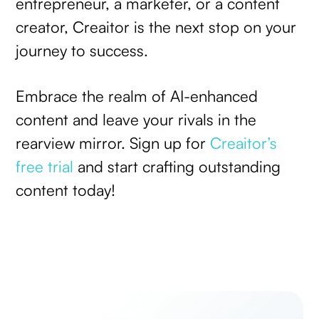
entrepreneur, a marketer, or a content
creator, Creaitor is the next stop on your
journey to success.
Embrace the realm of AI-enhanced
content and leave your rivals in the
rearview mirror. Sign up for
Creaitor’s
free trial
and start crafting outstanding
content today!