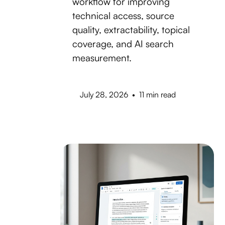
workflow for improving
technical access, source
quality, extractability, topical
coverage, and AI search
measurement.
July 28, 2026
•
11 min read