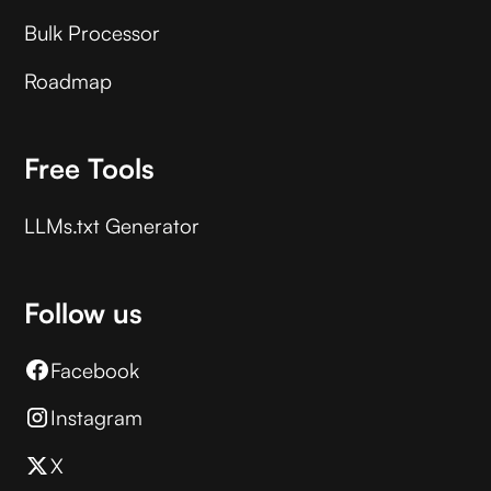
Bulk Processor
Roadmap
Free Tools
LLMs.txt Generator
Follow us
Facebook
Instagram
X