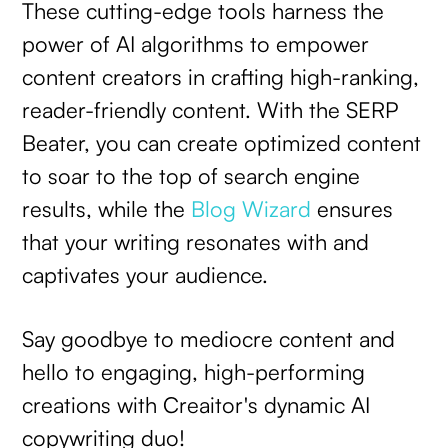
These cutting-edge tools harness the
power of AI algorithms to empower
content creators in crafting high-ranking,
reader-friendly content. With the SERP
Beater, you can create optimized content
to soar to the top of search engine
results, while the
Blog Wizard
ensures
that your writing resonates with and
captivates your audience.
Say goodbye to mediocre content and
hello to engaging, high-performing
creations with Creaitor's dynamic AI
copywriting duo!