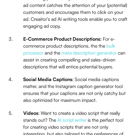
ad content catches the attention of your (potential)
customers and encourages them to click on your
ad. Creaitor’s ad AI writing tools enable you to craft
engaging ad copy.
E-Commerce Product Descriptions:
For e-
commerce product descriptions, the the
bulk
processor
and the
meta description generator
can
assist in creating compelling and sales-driven
descriptions that will entice potential buyers.
Social Media Captions
: Social media captions
matter, and the Instagram caption generator tool
ensures that your captions are not only catchy but
also optimized for maximum impact.
Videos
: Want to create a video script that really
stands out? The
AI script writer
is the perfect tool
for creating video scripts that are not only
interesting, but also tailored to the preferences of