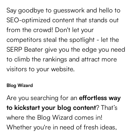
Say goodbye to guesswork and hello to
SEO-optimized content that stands out
from the crowd! Don't let your
competitors steal the spotlight - let the
SERP Beater give you the edge you need
to climb the rankings and attract more
visitors to your website.
Blog Wizard
Are you searching for an
effortless way
to kickstart your blog content
? That’s
where the Blog Wizard comes in!
Whether you're in need of fresh ideas,