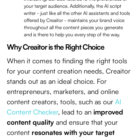
your target audience. Additionally, the AI script
writer - just like all the other AI assistants and tools
offered by Creaitor - maintains your brand voice
throughout all the content pieces you generate
and is there to help you every step of the way.
Why Creaitor is the Right Choice
When it comes to finding the right tools
for your content creation needs, Creaitor
stands out as an ideal choice. For
entrepreneurs, marketers, and online
content creators, tools, such as our
AI
Content Checker
, lead to an
improved
content quality
and ensure that your
content
resonates with your target