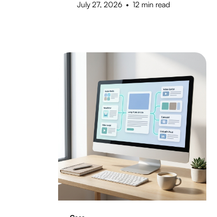
July 27, 2026
•
12 min read