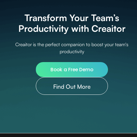
Transform Your Team’s
Productivity with Creaitor
Creaitor is the perfect companion to boost your team's
productivity
Book a Free Demo
Find Out More