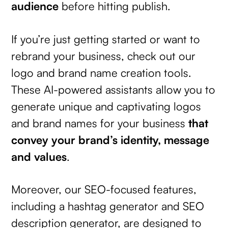
audience
before hitting publish.
If you’re just getting started or want to
rebrand your business, check out our
logo and brand name creation tools.
These AI-powered assistants allow you to
generate unique and captivating logos
and brand names for your business
that
convey your brand’s identity, message
and values
.
Moreover, our SEO-focused features,
including a hashtag generator and SEO
description generator, are designed to