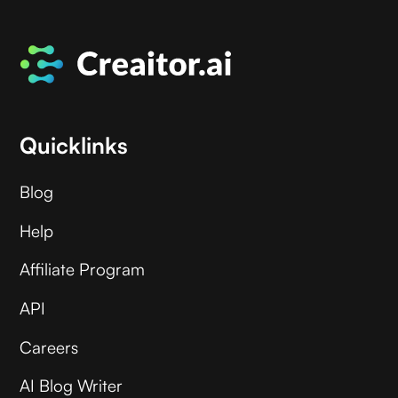
Quicklinks
Blog
Help
Affiliate Program
API
Careers
AI Blog Writer