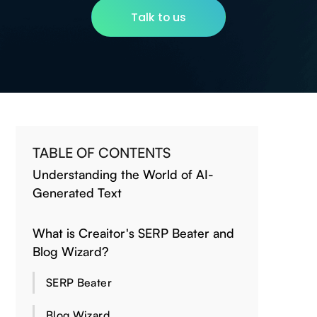
Talk to us
TABLE OF CONTENTS
Understanding the World of AI-
Generated Text
What is Creaitor's SERP Beater and
Blog Wizard?
SERP Beater
Blog Wizard