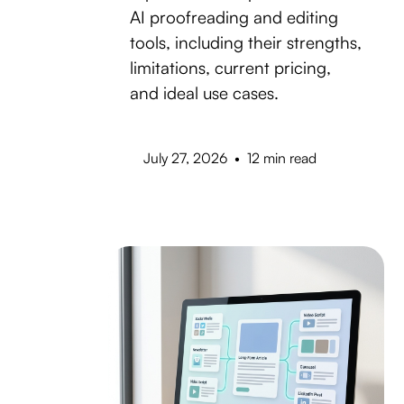
AI proofreading and editing
tools, including their strengths,
limitations, current pricing,
and ideal use cases.
July 27, 2026
•
12 min read