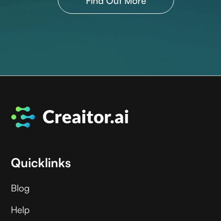
Find Out More
Quicklinks
Blog
Help