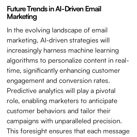
Future Trends in AI-Driven Email
Marketing
In the evolving landscape of email
marketing, AI-driven strategies will
increasingly harness machine learning
algorithms to personalize content in real-
time, significantly enhancing customer
engagement and conversion rates.
Predictive analytics will play a pivotal
role, enabling marketers to anticipate
customer behaviors and tailor their
campaigns with unparalleled precision.
This foresight ensures that each message