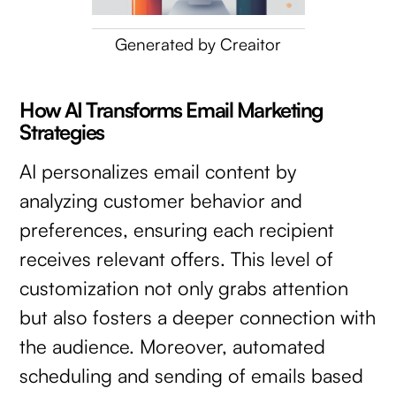
Generated by Creaitor
How AI Transforms Email Marketing
Strategies
AI personalizes email content by
analyzing customer behavior and
preferences, ensuring each recipient
receives relevant offers. This level of
customization not only grabs attention
but also fosters a deeper connection with
the audience. Moreover, automated
scheduling and sending of emails based