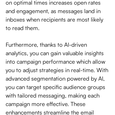
on optimal times increases open rates
and engagement, as messages land in
inboxes when recipients are most likely
to read them.
Furthermore, thanks to AI-driven
analytics, you can gain valuable insights
into campaign performance which allow
you to adjust strategies in real-time. With
advanced segmentation powered by AI,
you can target specific audience groups
with tailored messaging, making each
campaign more effective. These
enhancements streamline the email