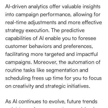
AI-driven analytics offer valuable insights
into campaign performance, allowing for
real-time adjustments and more effective
strategy execution. The predictive
capabilities of AI enable you to foresee
customer behaviors and preferences,
facilitating more targeted and impactful
campaigns. Moreover, the automation of
routine tasks like segmentation and
scheduling frees up time for you to focus
on creativity and strategic initiatives.
As AI continues to evolve, future trends