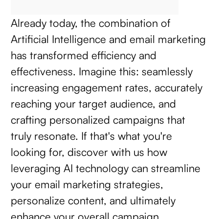
Already today, the combination of
Artificial Intelligence and email marketing
has transformed efficiency and
effectiveness. Imagine this: seamlessly
increasing engagement rates, accurately
reaching your target audience, and
crafting personalized campaigns that
truly resonate. If that's what you're
looking for, discover with us how
leveraging AI technology can streamline
your email marketing strategies,
personalize content, and ultimately
enhance your overall campaign