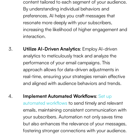
content tailored to each segment of your audience.
By understanding individual behaviors and
preferences, AI helps you craft messages that
resonate more deeply with your subscribers,
increasing the likelihood of higher engagement and
interaction.
Utilize AI-Driven Analytics
: Employ AI-driven
analytics to meticulously track and analyze the
performance of your email campaigns. This
approach allows for data-driven adjustments in
real-time, ensuring your strategies remain effective
and aligned with audience behaviors and trends.
Implement Automated Workflows
:
Set up
automated workflows
to send timely and relevant
emails, maintaining consistent communication with
your subscribers. Automation not only saves time
but also enhances the relevance of your messages,
fostering stronger connections with your audience.