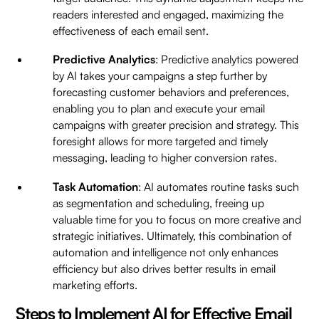
readers interested and engaged, maximizing the
effectiveness of each email sent.
Predictive Analytics
: Predictive analytics powered
by AI takes your campaigns a step further by
forecasting customer behaviors and preferences,
enabling you to plan and execute your email
campaigns with greater precision and strategy. This
foresight allows for more targeted and timely
messaging, leading to higher conversion rates.
Task Automation
: AI automates routine tasks such
as segmentation and scheduling, freeing up
valuable time for you to focus on more creative and
strategic initiatives. Ultimately, this combination of
automation and intelligence not only enhances
efficiency but also drives better results in email
marketing efforts.
Steps to Implement AI for Effective Email