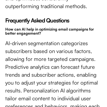
outperforming traditional methods.
Frequently Asked Questions
How can AI help in optimizing email campaigns for
better engagement?
AI-driven segmentation categorizes
subscribers based on various factors,
allowing for more targeted campaigns.
Predictive analytics can forecast future
trends and subscriber actions, enabling
you to adjust your strategies for optimal
results. Personalization AI algorithms
tailor email content to individual user
preferences and behaviors, making each