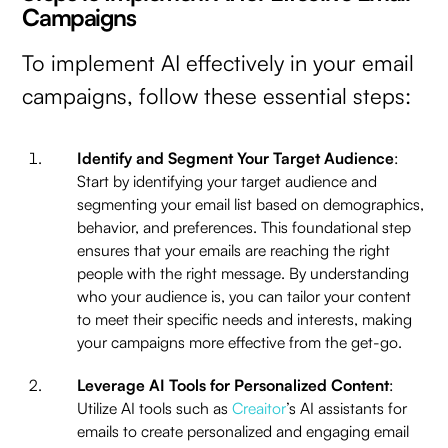
Campaigns
To implement AI effectively in your email
campaigns, follow these essential steps:
Identify and Segment Your Target Audience
:
Start by identifying your target audience and
segmenting your email list based on demographics,
behavior, and preferences. This foundational step
ensures that your emails are reaching the right
people with the right message. By understanding
who your audience is, you can tailor your content
to meet their specific needs and interests, making
your campaigns more effective from the get-go.
Leverage AI Tools for Personalized Content
:
Utilize AI tools such as
Creaitor
’s AI assistants for
emails to create personalized and engaging email