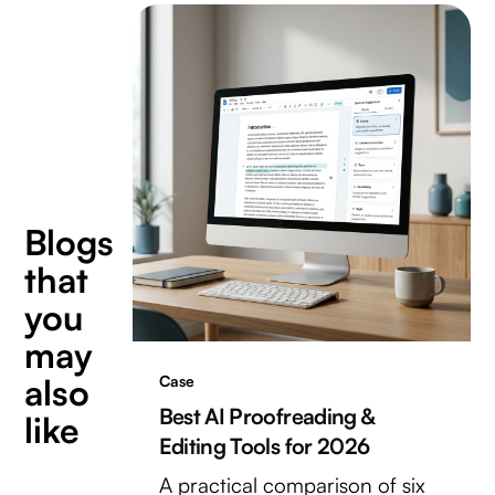
Blogs
that
you
may
also
Case
Best AI Proofreading &
like
Editing Tools for 2026
A practical comparison of six