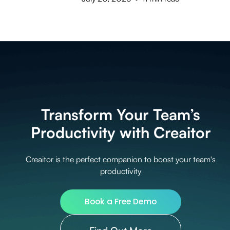
Transform Your Team’s
Productivity with Creaitor
Creaitor is the perfect companion to boost your team's
productivity
Book a Free Demo