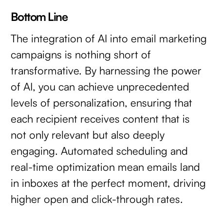
Bottom Line
The integration of AI into email marketing
campaigns is nothing short of
transformative. By harnessing the power
of AI, you can achieve unprecedented
levels of personalization, ensuring that
each recipient receives content that is
not only relevant but also deeply
engaging. Automated scheduling and
real-time optimization mean emails land
in inboxes at the perfect moment, driving
higher open and click-through rates.