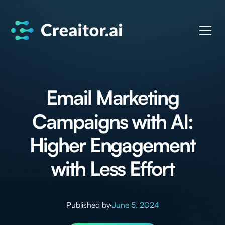
Email Marketing
Campaigns with AI:
Higher Engagement
with Less Effort
Published by
·
June 5, 2024