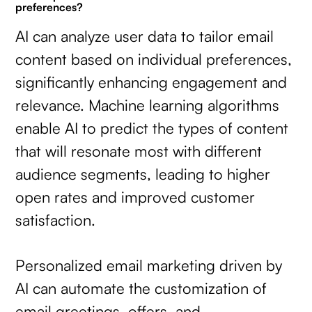
preferences?
AI can analyze user data to tailor email
content based on individual preferences,
significantly enhancing engagement and
relevance. Machine learning algorithms
enable AI to predict the types of content
that will resonate most with different
audience segments, leading to higher
open rates and improved customer
satisfaction.
Personalized email marketing driven by
AI can automate the customization of
email greetings, offers, and