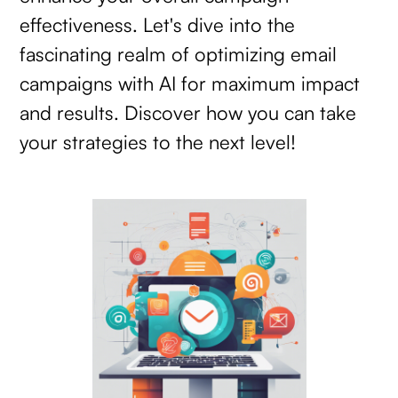
effectiveness. Let's dive into the
fascinating realm of optimizing email
campaigns with AI for maximum impact
and results. Discover how you can take
your strategies to the next level!