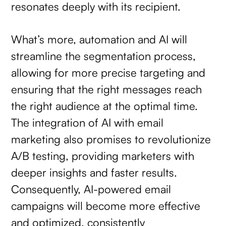
resonates deeply with its recipient.
What’s more, automation and AI will
streamline the segmentation process,
allowing for more precise targeting and
ensuring that the right messages reach
the right audience at the optimal time.
The integration of AI with email
marketing also promises to revolutionize
A/B testing, providing marketers with
deeper insights and faster results.
Consequently, AI-powered email
campaigns will become more effective
and optimized, consistently