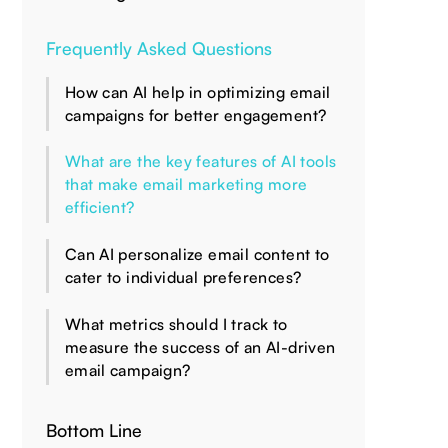
Frequently Asked Questions
How can AI help in optimizing email
campaigns for better engagement?
What are the key features of AI tools
that make email marketing more
efficient?
Can AI personalize email content to
cater to individual preferences?
What metrics should I track to
measure the success of an AI-driven
email campaign?
Bottom Line