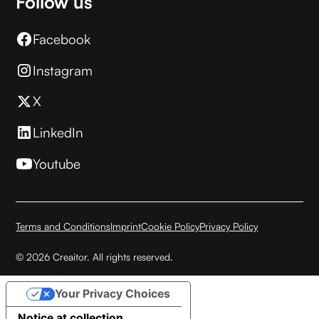
Follow us
Facebook
Instagram
X
LinkedIn
Youtube
Terms and Conditions
Imprint
Cookie Policy
Privacy Policy
© 2026 Creaitor. All rights reserved.
Your Privacy Choices
Notice at collection