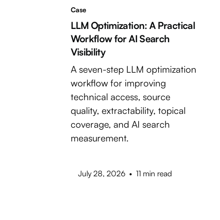
Case
LLM Optimization: A Practical
Workflow for AI Search
Visibility
A seven-step LLM optimization
workflow for improving
technical access, source
quality, extractability, topical
coverage, and AI search
measurement.
July 28, 2026
•
11 min read