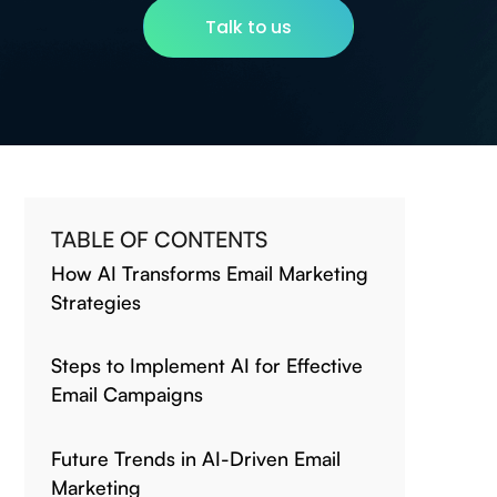
Talk to us
TABLE OF CONTENTS
How AI Transforms Email Marketing
Strategies
Steps to Implement AI for Effective
Email Campaigns
Future Trends in AI-Driven Email
Marketing