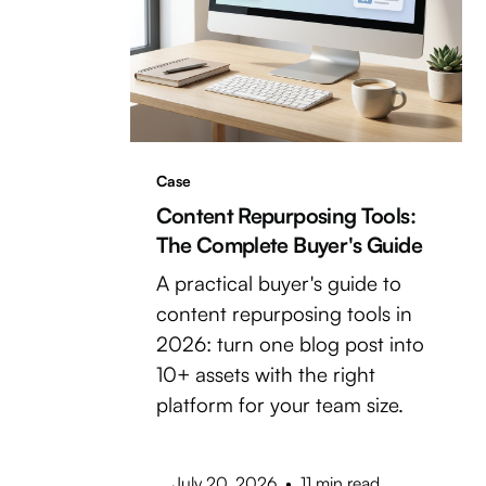
Case
Content Repurposing Tools:
The Complete Buyer's Guide
A practical buyer's guide to
content repurposing tools in
2026: turn one blog post into
10+ assets with the right
platform for your team size.
July 20, 2026
•
11 min read