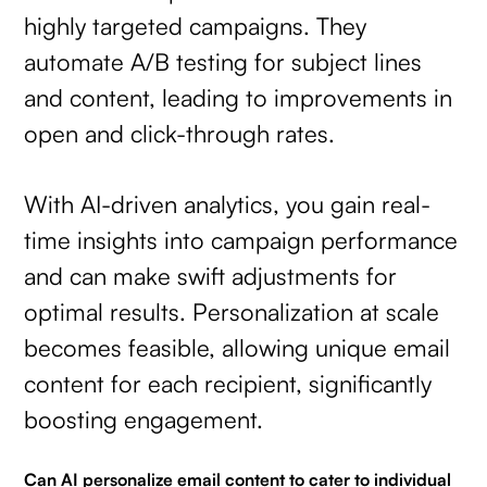
highly targeted campaigns. They
automate A/B testing for subject lines
and content, leading to improvements in
open and click-through rates.
With AI-driven analytics, you gain real-
time insights into campaign performance
and can make swift adjustments for
optimal results. Personalization at scale
becomes feasible, allowing unique email
content for each recipient, significantly
boosting engagement.
Can AI personalize email content to cater to individual