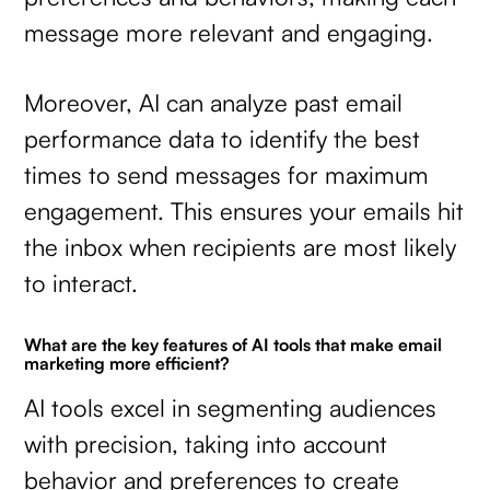
message more relevant and engaging.
Moreover, AI can analyze past email
performance data to identify the best
times to send messages for maximum
engagement. This ensures your emails hit
the inbox when recipients are most likely
to interact.
What are the key features of AI tools that make email
marketing more efficient?
AI tools excel in segmenting audiences
with precision, taking into account
behavior and preferences to create