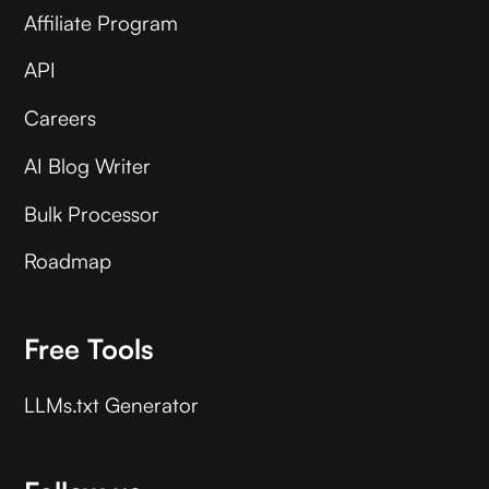
Affiliate Program
API
Careers
AI Blog Writer
Bulk Processor
Roadmap
Free Tools
LLMs.txt Generator