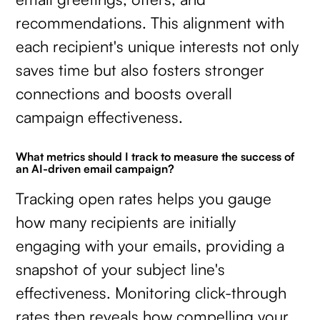
recommendations. This alignment with
each recipient's unique interests not only
saves time but also fosters stronger
connections and boosts overall
campaign effectiveness.
What metrics should I track to measure the success of
an AI-driven email campaign?
Tracking open rates helps you gauge
how many recipients are initially
engaging with your emails, providing a
snapshot of your subject line's
effectiveness. Monitoring click-through
rates then reveals how compelling your