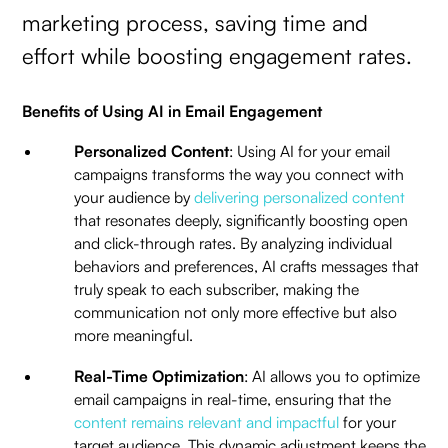
marketing process, saving time and
effort while boosting engagement rates.
Benefits of Using AI in Email Engagement
Personalized Content
: Using AI for your email
campaigns transforms the way you connect with
your audience by
delivering personalized content
that resonates deeply, significantly boosting open
and click-through rates. By analyzing individual
behaviors and preferences, AI crafts messages that
truly speak to each subscriber, making the
communication not only more effective but also
more meaningful.
Real-Time Optimization
: AI allows you to optimize
email campaigns in real-time, ensuring that the
content remains relevant and impactful
for your
target audience. This dynamic adjustment keeps the