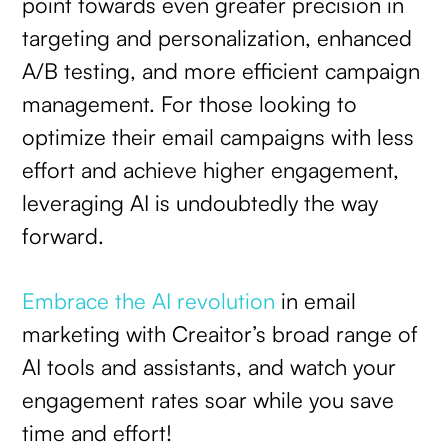
point towards even greater precision in
targeting and personalization, enhanced
A/B testing, and more efficient campaign
management. For those looking to
optimize their email campaigns with less
effort and achieve higher engagement,
leveraging AI is undoubtedly the way
forward.
Embrace the AI revolution
in email
marketing with Creaitor’s broad range of
AI tools and assistants, and watch your
engagement rates soar while you save
time and effort!