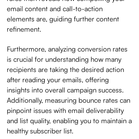
email content and call-to-action
elements are, guiding further content
refinement.
Furthermore, analyzing conversion rates
is crucial for understanding how many
recipients are taking the desired action
after reading your emails, offering
insights into overall campaign success.
Additionally, measuring bounce rates can
pinpoint issues with email deliverability
and list quality, enabling you to maintain a
healthy subscriber list.