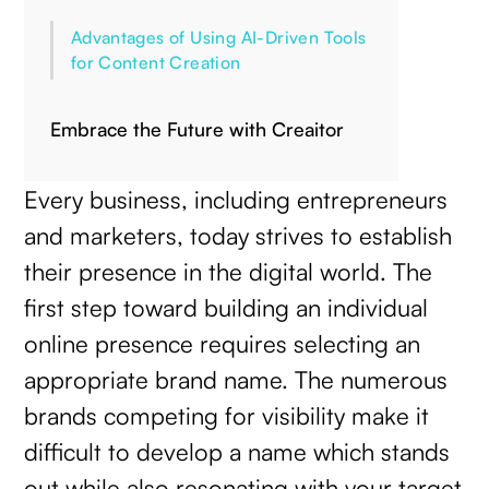
Advantages of Using AI-Driven Tools
for Content Creation
Embrace the Future with Creaitor
Every business, including entrepreneurs
and marketers, today strives to establish
their presence in the digital world. The
first step toward building an individual
online presence requires selecting an
appropriate brand name. The numerous
brands competing for visibility make it
difficult to develop a name which stands
out while also resonating with your target