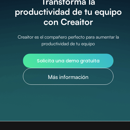
Transforma la
productividad de tu equipo
con Creaitor
Creaitor es el compañero perfecto para aumentar la
productividad de tu equipo
Solicita una demo gratuita
Más información