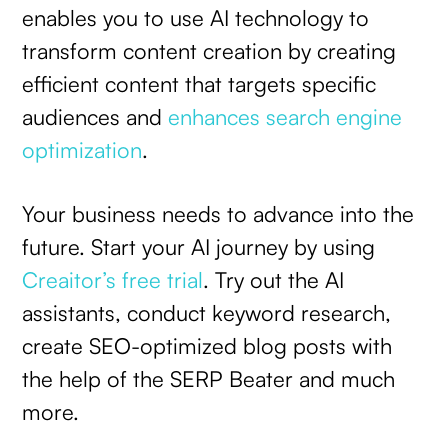
enables you to use AI technology to
transform content creation by creating
efficient content that targets specific
audiences and
enhances search engine
optimization
.
Your business needs to advance into the
future. Start your AI journey by using
Creaitor’s free trial
. Try out the AI
assistants, conduct keyword research,
create SEO-optimized blog posts with
the help of the SERP Beater and much
more.