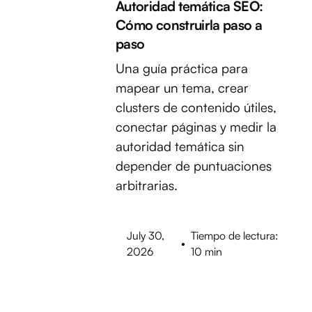
Autoridad temática SEO:
Cómo construirla paso a
paso
Una guía práctica para
mapear un tema, crear
clusters de contenido útiles,
conectar páginas y medir la
autoridad temática sin
depender de puntuaciones
arbitrarias.
July 30,
Tiempo de lectura:
•
2026
10 min