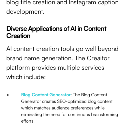
blog title creation and Instagram caption
development.
Diverse Applications of AI in Content
Creation
AI content creation tools go well beyond
brand name generation. The Creaitor
platform provides multiple services
which include:
Blog Content Generator
: The Blog Content
Generator creates SEO-optimized blog content
which matches audience preferences while
eliminating the need for continuous brainstorming
efforts.