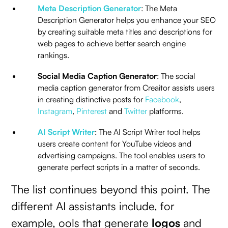
Meta Description Generator
: The Meta
Description Generator helps you enhance your SEO
by creating suitable meta titles and descriptions for
web pages to achieve better search engine
rankings.
Social Media Caption Generator
: The social
media caption generator from Creaitor assists users
in creating distinctive posts for
Facebook
,
Instagram
,
Pinterest
and
Twitter
platforms.
AI Script Writer
: The AI Script Writer tool helps
users create content for YouTube videos and
advertising campaigns. The tool enables users to
generate perfect scripts in a matter of seconds.
The list continues beyond this point. The
different AI assistants include, for
example, ools that generate
logos
and