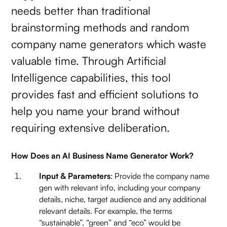
needs better than traditional
brainstorming methods and random
company name generators which waste
valuable time. Through Artificial
Intelligence capabilities, this tool
provides fast and efficient solutions to
help you name your brand without
requiring extensive deliberation.
How Does an AI Business Name Generator Work?
Input & Parameters
: Provide the company name
gen with relevant info, including your company
details, niche, target audience and any additional
relevant details. For example, the terms
“sustainable”, “green” and “eco” would be