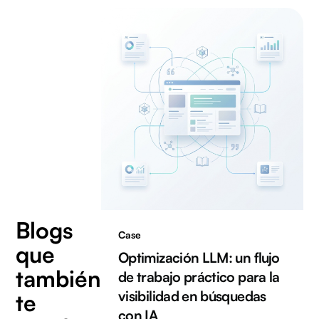
Blogs
Case
que
Optimización LLM: un flujo
también
de trabajo práctico para la
visibilidad en búsquedas
te
con IA