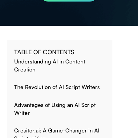
TABLE OF CONTENTS
Understanding AI in Content
Creation
The Revolution of AI Script Writers
Advantages of Using an AI Script
Writer
Creaitor.ai: A Game-Changer in AI