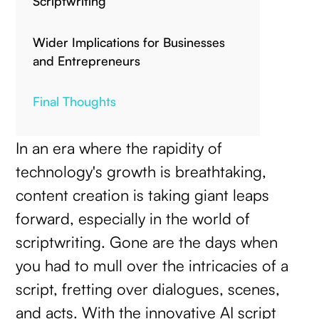
Scriptwriting
Wider Implications for Businesses
and Entrepreneurs
Final Thoughts
In an era where the rapidity of
technology's growth is breathtaking,
content creation is taking giant leaps
forward, especially in the world of
scriptwriting. Gone are the days when
you had to mull over the intricacies of a
script, fretting over dialogues, scenes,
and acts. With the innovative AI script