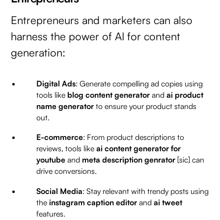
Entrepreneurs and marketers can also
harness the power of AI for content
generation:
Digital Ads
: Generate compelling ad copies using
tools like
blog content generator
and
ai product
name generator
to ensure your product stands
out.
E-commerce
: From product descriptions to
reviews, tools like
ai content generator for
youtube
and
meta description genrator
[sic] can
drive conversions.
Social Media
: Stay relevant with trendy posts using
the
instagram caption editor
and
ai tweet
features.