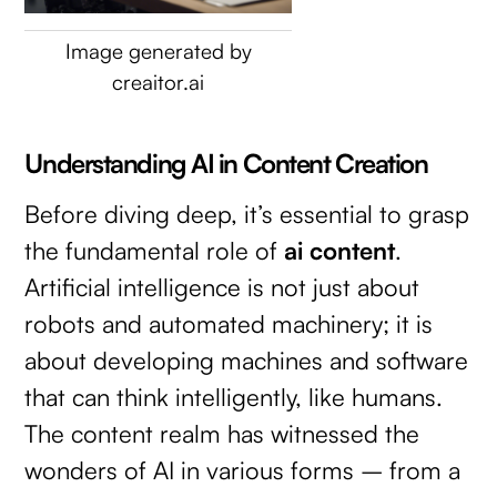
Image generated by
creaitor.ai
Understanding AI in Content Creation
Before diving deep, it’s essential to grasp
the fundamental role of
ai content
.
Artificial intelligence is not just about
robots and automated machinery; it is
about developing machines and software
that can think intelligently, like humans.
The content realm has witnessed the
wonders of AI in various forms – from a