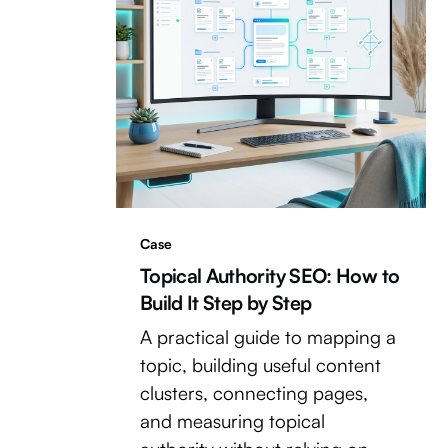
Case
Topical Authority SEO: How to
Build It Step by Step
A practical guide to mapping a
topic, building useful content
clusters, connecting pages,
and measuring topical