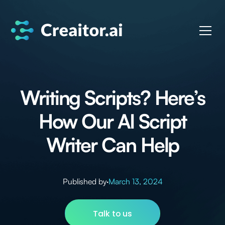
Writing Scripts? Here’s
How Our AI Script
Writer Can Help
Published by
·
March 13, 2024
Talk to us