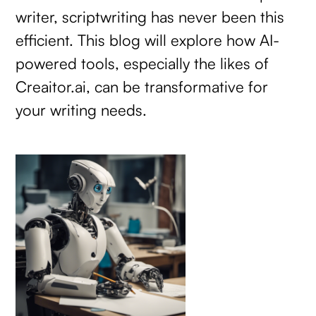
writer, scriptwriting has never been this
efficient. This blog will explore how AI-
powered tools, especially the likes of
Creaitor.ai, can be transformative for
your writing needs.