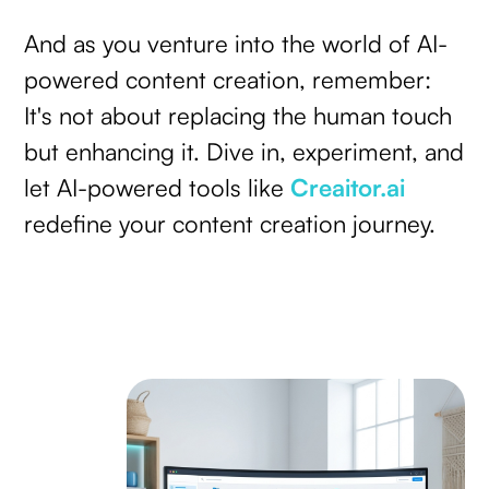
And as you venture into the world of AI-
powered content creation, remember:
It's not about replacing the human touch
but enhancing it. Dive in, experiment, and
let AI-powered tools like
Creaitor.ai
redefine your content creation journey.