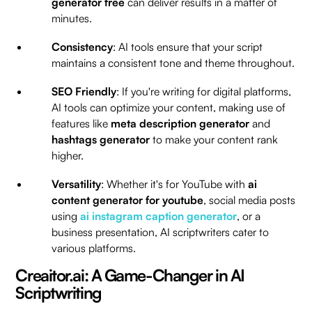
generator free
can deliver results in a matter of
minutes.
Consistency
: AI tools ensure that your script
maintains a consistent tone and theme throughout.
SEO Friendly
: If you're writing for digital platforms,
AI tools can optimize your content, making use of
features like
meta description generator
and
hashtags generator
to make your content rank
higher.
Versatility
: Whether it's for YouTube with
ai
content generator for youtube
, social media posts
using
ai instagram caption generator
, or a
business presentation, AI scriptwriters cater to
various platforms.
Creaitor.ai: A Game-Changer in AI
Scriptwriting