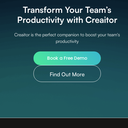
Transform Your Team’s
Productivity with Creaitor
Creaitor is the perfect companion to boost your team's
productivity
Book a Free Demo
Find Out More