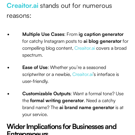
Creaitor.ai
stands out for numerous
reasons:
Multiple Use Cases
: From
ig caption generator
for catchy Instagram posts to
ai blog generator
for
compelling blog content,
Creaitor.ai
covers a broad
spectrum.
Ease of Use
: Whether you’re a seasoned
scriptwriter or a newbie,
Creaitor.ai
’s interface is
user-friendly.
Customizable Outputs
: Want a formal tone? Use
the
formal writing generator
. Need a catchy
brand name? The
ai brand name generator
is at
your service.
Wider Implications for Businesses and
Entrepreneurs