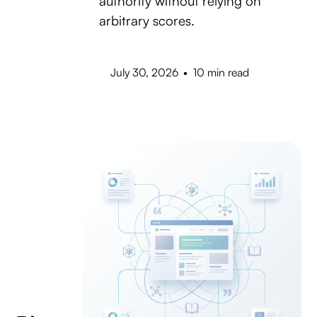
authority without relying on
arbitrary scores.
July 30, 2026
•
10 min read