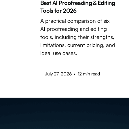
Best AI Proofreading & Editing
Tools for 2026
A practical comparison of six
AI proofreading and editing
tools, including their strengths,
limitations, current pricing, and
ideal use cases.
July 27, 2026
•
12 min read