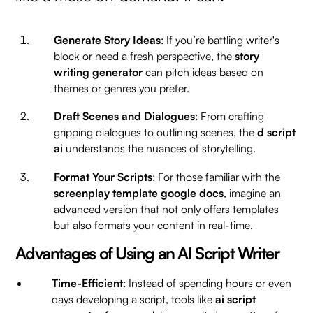
Generate Story Ideas
: If you’re battling writer's
block or need a fresh perspective, the
story
writing generator
can pitch ideas based on
themes or genres you prefer.
Draft Scenes and Dialogues
: From crafting
gripping dialogues to outlining scenes, the
d script
ai
understands the nuances of storytelling.
Format Your Scripts
: For those familiar with the
screenplay template google docs
, imagine an
advanced version that not only offers templates
but also formats your content in real-time.
Advantages of Using an AI Script Writer
Time-Efficient
: Instead of spending hours or even
days developing a script, tools like
ai script