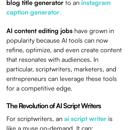
blog title generator
to an
instagram
caption generator
.
AI content editing jobs
have grown in
popularity because AI tools can now
refine, optimize, and even create content
that resonates with audiences. In
particular, scriptwriters, marketers, and
entrepreneurs can leverage these tools
for a competitive edge.
The Revolution of AI Script Writers
For scriptwriters, an
ai script writer
is
like a muse on-demand. It can: