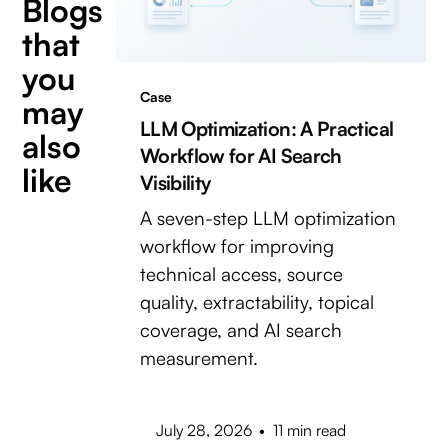
Blogs
that
you
Case
may
LLM Optimization: A Practical
also
Workflow for AI Search
like
Visibility
A seven-step LLM optimization
workflow for improving
technical access, source
quality, extractability, topical
coverage, and AI search
measurement.
July 28, 2026
•
11 min read