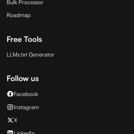
Bulk Processor
Roadmap
Free Tools
LLMs.txt Generator
Follow us
Facebook
Instagram
X
LinkedIn