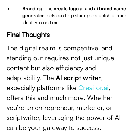
Branding
: The
create logo ai
and
ai brand name
generator
tools can help startups establish a brand
identity in no time.
Final Thoughts
The digital realm is competitive, and
standing out requires not just unique
content but also efficiency and
adaptability. The
AI script writer
,
especially platforms like
Creaitor.ai
,
offers this and much more. Whether
you’re an entrepreneur, marketer, or
scriptwriter, leveraging the power of AI
can be your gateway to success.