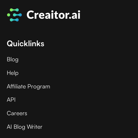
Quicklinks
Blog
Help
Affiliate Program
API
Careers
AI Blog Writer