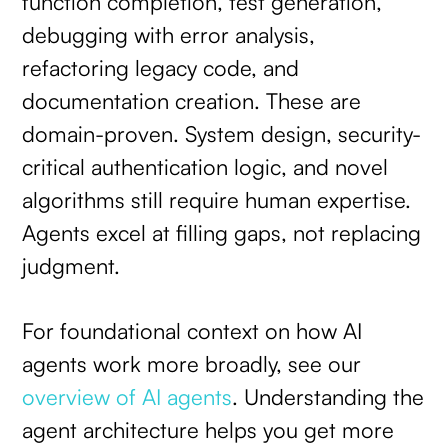
function completion, test generation,
debugging with error analysis,
refactoring legacy code, and
documentation creation. These are
domain-proven. System design, security-
critical authentication logic, and novel
algorithms still require human expertise.
Agents excel at filling gaps, not replacing
judgment.
For foundational context on how AI
agents work more broadly, see our
overview of AI agents
. Understanding the
agent architecture helps you get more