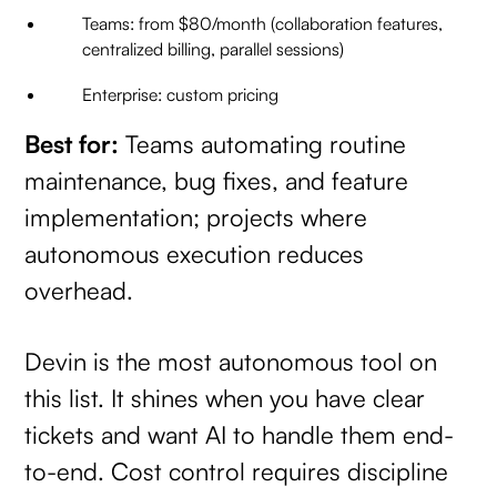
Teams: from $80/month (collaboration features,
centralized billing, parallel sessions)
Enterprise: custom pricing
Best for:
Teams automating routine
maintenance, bug fixes, and feature
implementation; projects where
autonomous execution reduces
overhead.
Devin is the most autonomous tool on
this list. It shines when you have clear
tickets and want AI to handle them end-
to-end. Cost control requires discipline