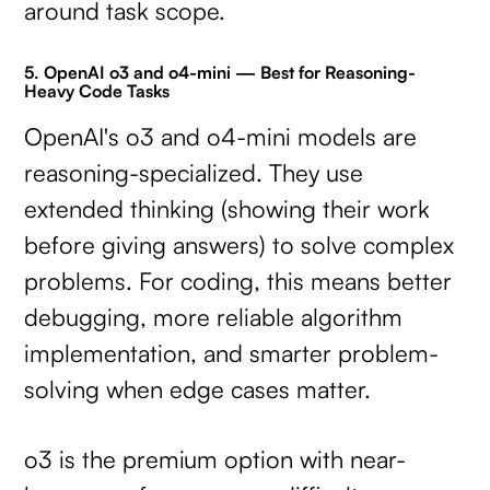
around task scope.
5. OpenAI o3 and o4-mini — Best for Reasoning-
Heavy Code Tasks
OpenAI's o3 and o4-mini models are
reasoning-specialized. They use
extended thinking (showing their work
before giving answers) to solve complex
problems. For coding, this means better
debugging, more reliable algorithm
implementation, and smarter problem-
solving when edge cases matter.
o3 is the premium option with near-