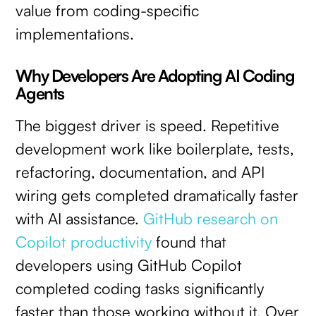
value from coding-specific
implementations.
Why Developers Are Adopting AI Coding
Agents
The biggest driver is speed. Repetitive
development work like boilerplate, tests,
refactoring, documentation, and API
wiring gets completed dramatically faster
with AI assistance.
GitHub research on
Copilot productivity
found that
developers using GitHub Copilot
completed coding tasks significantly
faster than those working without it. Over