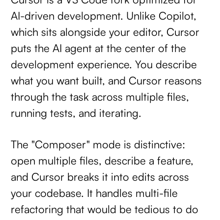
AI-driven development. Unlike Copilot,
which sits alongside your editor, Cursor
puts the AI agent at the center of the
development experience. You describe
what you want built, and Cursor reasons
through the task across multiple files,
running tests, and iterating.
The "Composer" mode is distinctive:
open multiple files, describe a feature,
and Cursor breaks it into edits across
your codebase. It handles multi-file
refactoring that would be tedious to do