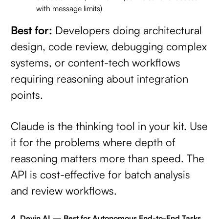
with message limits)
Best for:
Developers doing architectural
design, code review, debugging complex
systems, or content-tech workflows
requiring reasoning about integration
points.
Claude is the thinking tool in your kit. Use
it for the problems where depth of
reasoning matters more than speed. The
API is cost-effective for batch analysis
and review workflows.
4. Devin AI — Best for Autonomous End-to-End Tasks