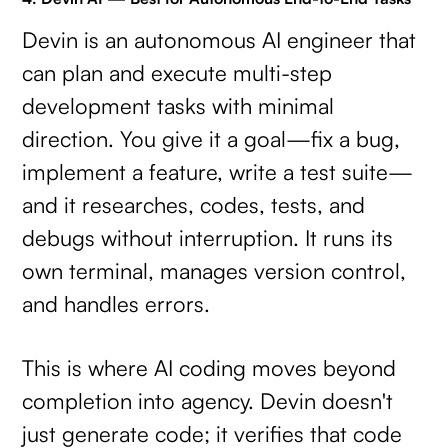
Devin is an autonomous AI engineer that
can plan and execute multi-step
development tasks with minimal
direction. You give it a goal—fix a bug,
implement a feature, write a test suite—
and it researches, codes, tests, and
debugs without interruption. It runs its
own terminal, manages version control,
and handles errors.
This is where AI coding moves beyond
completion into agency. Devin doesn't
just generate code; it verifies that code