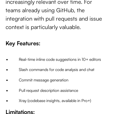
increasingly relevant over time. For
teams already using GitHub, the
integration with pull requests and issue
context is particularly valuable.
Key Features:
Real-time inline code suggestions in 10+ editors
Slash commands for code analysis and chat
Commit message generation
Pull request description assistance
Xray (codebase insights, available in Pro+)
Limitations: