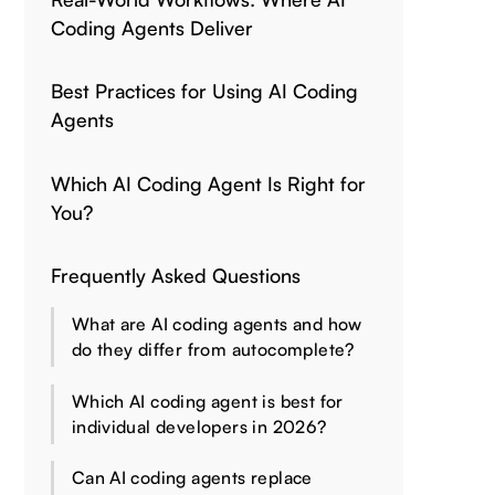
Coding Agents Deliver
Best Practices for Using AI Coding
Agents
Which AI Coding Agent Is Right for
You?
Frequently Asked Questions
What are AI coding agents and how
do they differ from autocomplete?
Which AI coding agent is best for
individual developers in 2026?
Can AI coding agents replace