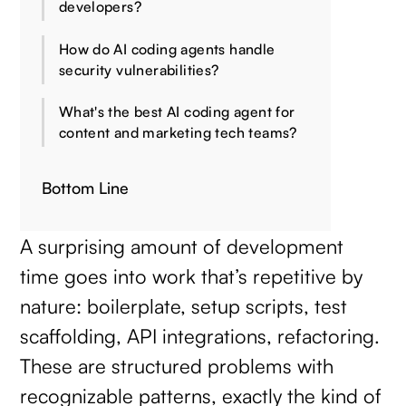
developers?
How do AI coding agents handle
security vulnerabilities?
What's the best AI coding agent for
content and marketing tech teams?
Bottom Line
A surprising amount of development
time goes into work that’s repetitive by
nature: boilerplate, setup scripts, test
scaffolding, API integrations, refactoring.
These are structured problems with
recognizable patterns, exactly the kind of