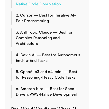
Native Code Completion
2. Cursor — Best for Iterative AI-
Pair Programming
3. Anthropic Claude — Best for
Complex Reasoning and
Architecture
4. Devin AI — Best for Autonomous
End-to-End Tasks
5. OpenAI o3 and o4-mini — Best
for Reasoning-Heavy Code Tasks
6. Amazon Kiro — Best for Spec-
Driven, AWS-Native Development
Real-World Workflows: Where AI