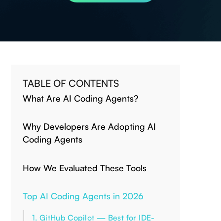
TABLE OF CONTENTS
What Are AI Coding Agents?
Why Developers Are Adopting AI
Coding Agents
How We Evaluated These Tools
Top AI Coding Agents in 2026
1. GitHub Copilot — Best for IDE-