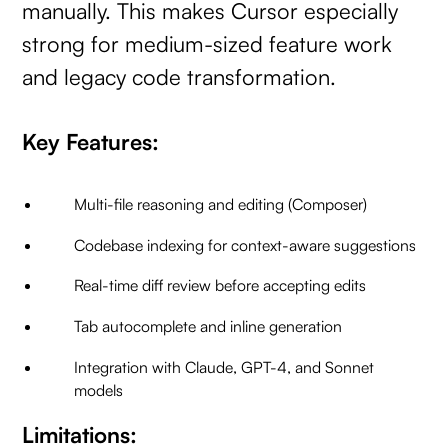
manually. This makes Cursor especially
strong for medium-sized feature work
and legacy code transformation.
Key Features:
Multi-file reasoning and editing (Composer)
Codebase indexing for context-aware suggestions
Real-time diff review before accepting edits
Tab autocomplete and inline generation
Integration with Claude, GPT-4, and Sonnet
models
Limitations: