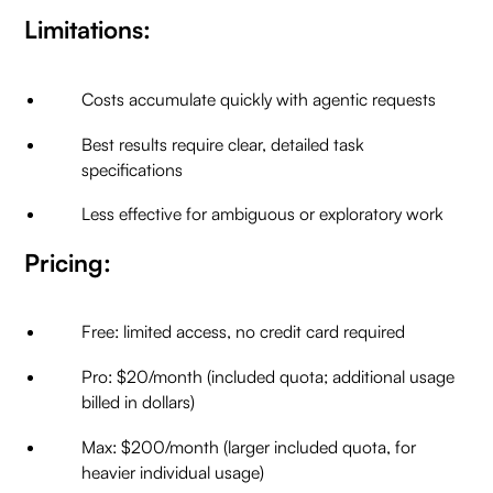
Limitations:
Costs accumulate quickly with agentic requests
Best results require clear, detailed task
specifications
Less effective for ambiguous or exploratory work
Pricing:
Free: limited access, no credit card required
Pro: $20/month (included quota; additional usage
billed in dollars)
Max: $200/month (larger included quota, for
heavier individual usage)