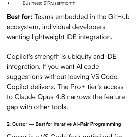
Business: $19/user/month
Best for:
Teams embedded in the GitHub
ecosystem, individual developers
wanting lightweight IDE integration.
Copilot's strength is ubiquity and IDE
integration. If you want AI code
suggestions without leaving VS Code,
Copilot delivers. The Pro+ tier's access
to Claude Opus 4.8 narrows the feature
gap with other tools.
2. Cursor — Best for Iterative AI-Pair Programming
Cursor is a VS Code fork optimized for