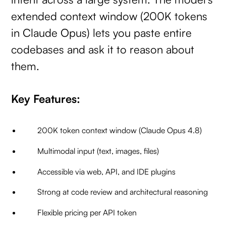
extended context window (200K tokens
in Claude Opus) lets you paste entire
codebases and ask it to reason about
them.
Key Features:
200K token context window (Claude Opus 4.8)
Multimodal input (text, images, files)
Accessible via web, API, and IDE plugins
Strong at code review and architectural reasoning
Flexible pricing per API token