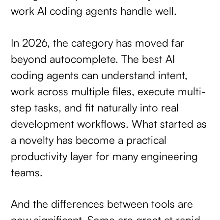
work AI coding agents handle well.
In 2026, the category has moved far
beyond autocomplete. The best AI
coding agents can understand intent,
work across multiple files, execute multi-
step tasks, and fit naturally into real
development workflows. What started as
a novelty has become a practical
productivity layer for many engineering
teams.
And the differences between tools are
now significant. Some are great at rapid