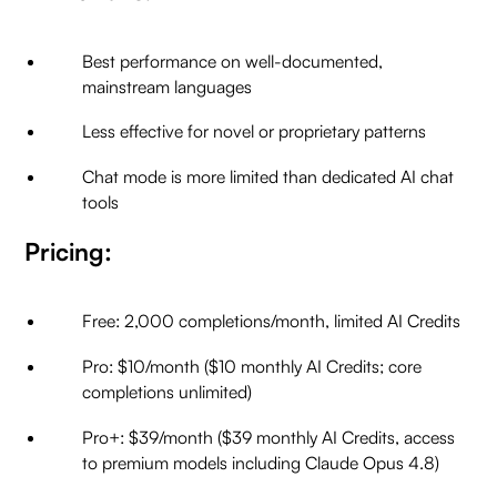
Best performance on well-documented,
mainstream languages
Less effective for novel or proprietary patterns
Chat mode is more limited than dedicated AI chat
tools
Pricing:
Free: 2,000 completions/month, limited AI Credits
Pro: $10/month ($10 monthly AI Credits; core
completions unlimited)
Pro+: $39/month ($39 monthly AI Credits, access
to premium models including Claude Opus 4.8)