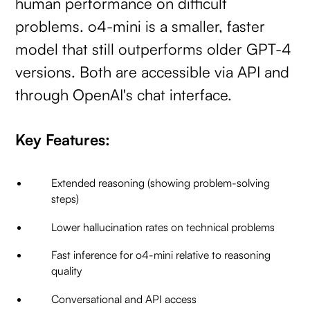
human performance on difficult
problems. o4-mini is a smaller, faster
model that still outperforms older GPT-4
versions. Both are accessible via API and
through OpenAI's chat interface.
Key Features:
Extended reasoning (showing problem-solving
steps)
Lower hallucination rates on technical problems
Fast inference for o4-mini relative to reasoning
quality
Conversational and API access