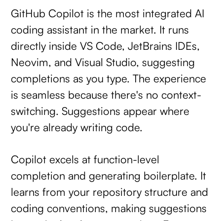
GitHub Copilot is the most integrated AI
coding assistant in the market. It runs
directly inside VS Code, JetBrains IDEs,
Neovim, and Visual Studio, suggesting
completions as you type. The experience
is seamless because there's no context-
switching. Suggestions appear where
you're already writing code.
Copilot excels at function-level
completion and generating boilerplate. It
learns from your repository structure and
coding conventions, making suggestions