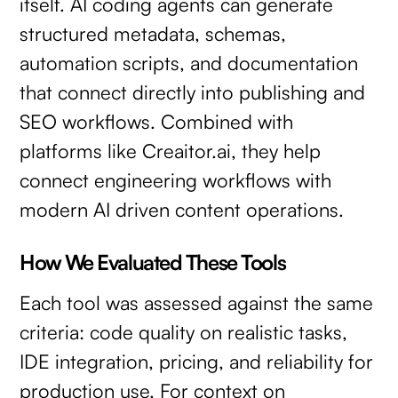
itself. AI coding agents can generate
structured metadata, schemas,
automation scripts, and documentation
that connect directly into publishing and
SEO workflows. Combined with
platforms like Creaitor.ai, they help
connect engineering workflows with
modern AI driven content operations.
How We Evaluated These Tools
Each tool was assessed against the same
criteria: code quality on realistic tasks,
IDE integration, pricing, and reliability for
production use. For context on