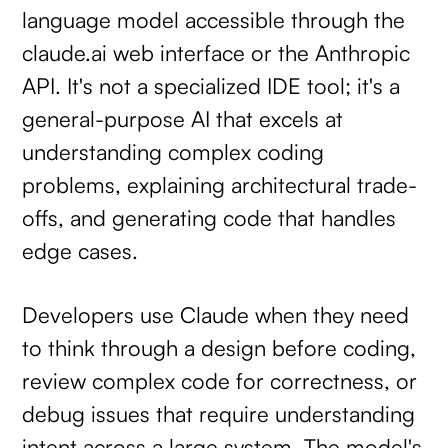
language model accessible through the
claude.ai web interface or the Anthropic
API. It's not a specialized IDE tool; it's a
general-purpose AI that excels at
understanding complex coding
problems, explaining architectural trade-
offs, and generating code that handles
edge cases.
Developers use Claude when they need
to think through a design before coding,
review complex code for correctness, or
debug issues that require understanding
intent across a large system. The model's