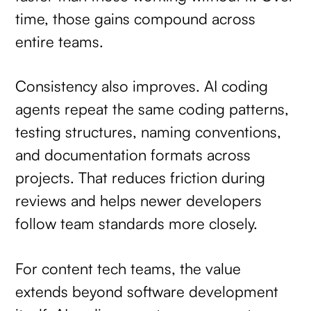
time, those gains compound across
entire teams.
Consistency also improves. AI coding
agents repeat the same coding patterns,
testing structures, naming conventions,
and documentation formats across
projects. That reduces friction during
reviews and helps newer developers
follow team standards more closely.
For content tech teams, the value
extends beyond software development