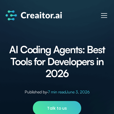
AI Coding Agents: Best
Tools for Developers in
2026
Published by
·
7 min read
June 3, 2026
Talk to us