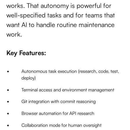
works. That autonomy is powerful for
well-specified tasks and for teams that
want AI to handle routine maintenance
work.
Key Features:
Autonomous task execution (research, code, test,
deploy)
Terminal access and environment management
Git integration with commit reasoning
Browser automation for API research
Collaboration mode for human oversight