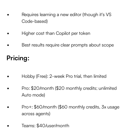
Requires learning a new editor (though it's VS
Code-based)
Higher cost than Copilot per token
Best results require clear prompts about scope
Pricing:
Hobby (Free): 2-week Pro trial, then limited
Pro: $20/month ($20 monthly credits; unlimited
Auto mode)
Pro+: $60/month ($60 monthly credits, 3x usage
across agents)
Teams: $40/user/month