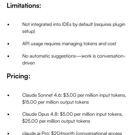
Limitations:
Not integrated into IDEs by default (requires plugin
setup)
API usage requires managing tokens and cost
No automatic suggestions—work is conversation-
driven
Pricing:
Claude Sonnet 4.6: $3.00 per million input tokens,
$15.00 per million output tokens
Claude Opus 4.8: $5.00 per million input tokens,
$25.00 per million output tokens
claude.ai Pro: $20/month (conversational access