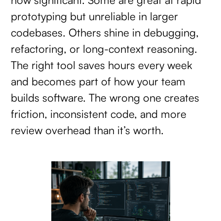
prototyping but unreliable in larger
codebases. Others shine in debugging,
refactoring, or long-context reasoning.
The right tool saves hours every week
and becomes part of how your team
builds software. The wrong one creates
friction, inconsistent code, and more
review overhead than it’s worth.