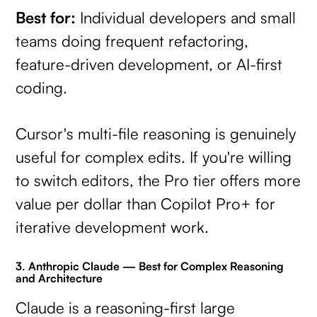
Best for:
Individual developers and small
teams doing frequent refactoring,
feature-driven development, or AI-first
coding.
Cursor's multi-file reasoning is genuinely
useful for complex edits. If you're willing
to switch editors, the Pro tier offers more
value per dollar than Copilot Pro+ for
iterative development work.
3. Anthropic Claude — Best for Complex Reasoning
and Architecture
Claude is a reasoning-first large