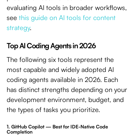
evaluating AI tools in broader workflows,
see
this guide on AI tools for content
strategy
.
Top AI Coding Agents in 2026
The following six tools represent the
most capable and widely adopted AI
coding agents available in 2026. Each
has distinct strengths depending on your
development environment, budget, and
the types of tasks you prioritize.
1. GitHub Copilot — Best for IDE-Native Code
Completion