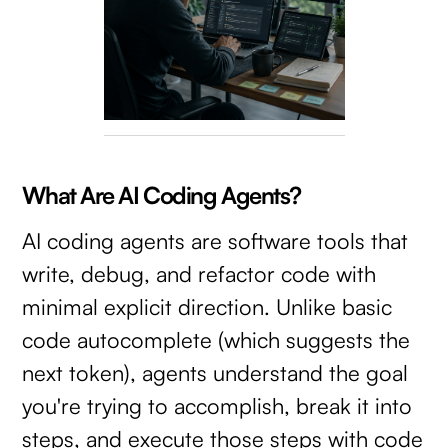
What Are AI Coding Agents?
AI coding agents are software tools that
write, debug, and refactor code with
minimal explicit direction. Unlike basic
code autocomplete (which suggests the
next token), agents understand the goal
you're trying to accomplish, break it into
steps, and execute those steps with code