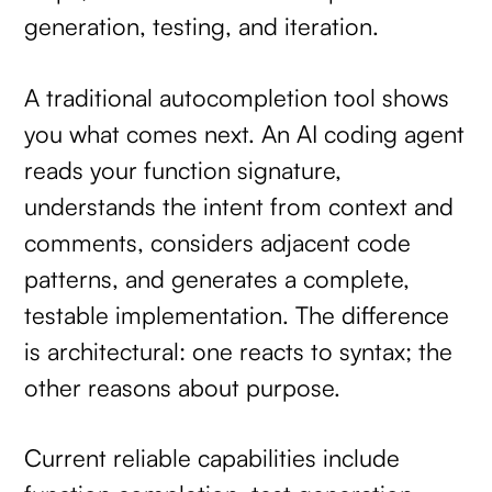
generation, testing, and iteration.
A traditional autocompletion tool shows
you what comes next. An AI coding agent
reads your function signature,
understands the intent from context and
comments, considers adjacent code
patterns, and generates a complete,
testable implementation. The difference
is architectural: one reacts to syntax; the
other reasons about purpose.
Current reliable capabilities include