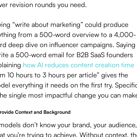
wer revision rounds you need.
ying “write about marketing” could produce
ything from a 500-word overview to a 4,000-
rd deep dive on influencer campaigns. Saying
rite a 500-word email for B2B SaaS founders
plaining
how AI reduces content creation time
m 10 hours to 3 hours per article” gives the
el everything it needs on the first try. Specific
 the single most impactful change you can mak
Provide Context and Background
 models don’t know your brand, your audience,
t you’re trying to achieve. Without context, t