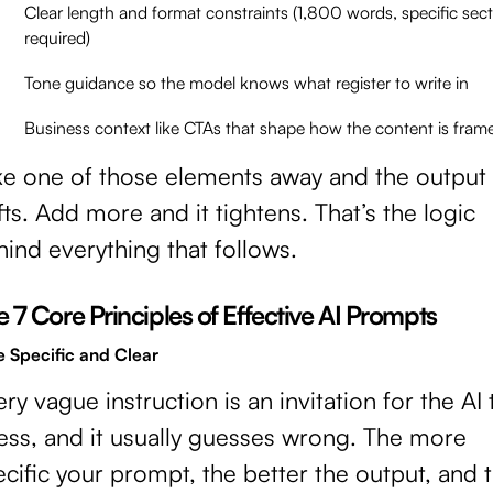
Clear length and format constraints (1,800 words, specific sec
required)
Tone guidance so the model knows what register to write in
Business context like CTAs that shape how the content is fram
ke one of those elements away and the output
fts. Add more and it tightens. That’s the logic
ind everything that follows.
 7 Core Principles of Effective AI Prompts
e Specific and Clear
ry vague instruction is an invitation for the AI 
ess, and it usually guesses wrong. The more
cific your prompt, the better the output, and 