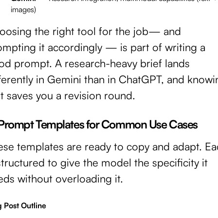
images)
oosing the right tool for the job— and
mpting it accordingly — is part of writing a
od prompt. A research-heavy brief lands
fferently in Gemini than in ChatGPT, and knowi
t saves you a revision round.
 Prompt Templates for Common Use Cases
ese templates are ready to copy and adapt. Ea
structured to give the model the specificity it
ds without overloading it.
 Post Outline