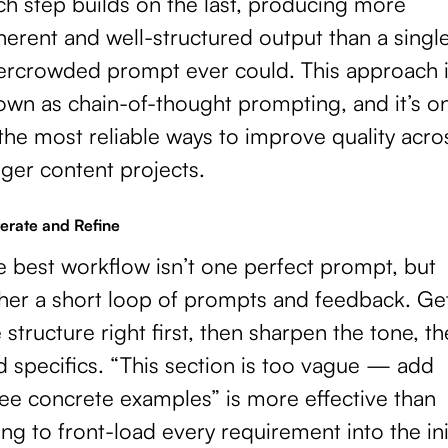
ch step builds on the last, producing more
erent and well-structured output than a singl
ercrowded prompt ever could. This approach 
own as chain-of-thought prompting, and it’s o
the most reliable ways to improve quality acro
ger content projects.
terate and Refine
e best workflow isn’t one perfect prompt, but
ther a short loop of prompts and feedback. Ge
 structure right first, then sharpen the tone, t
d specifics. “This section is too vague — add
ree concrete examples” is more effective than
ing to front-load every requirement into the ini