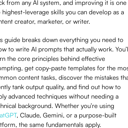
k from any AI system, and improving it is one
 highest-leverage skills you can develop as a
tent creator, marketer, or writer.
is guide breaks down everything you need to
w to write AI prompts that actually work. You’l
rn the core principles behind effective
ompting, get copy-paste templates for the mo
mmon content tasks, discover the mistakes th
ently tank output quality, and find out how to
ply advanced techniques without needing a
chnical background. Whether you’re using
atGPT
, Claude, Gemini, or a purpose-built
atform, the same fundamentals apply.