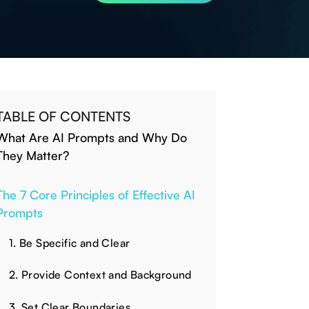
TABLE OF CONTENTS
What Are AI Prompts and Why Do
They Matter?
The 7 Core Principles of Effective AI
Prompts
1. Be Specific and Clear
2. Provide Context and Background
3. Set Clear Boundaries