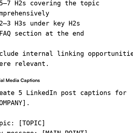
5–7 H2s covering the topic
mprehensively
2–3 H3s under key H2s
FAQ section at the end
clude internal linking opportuniti
ere relevant.
ial Media Captions
eate 5 LinkedIn post captions for
OMPANY].
pic: [TOPIC]