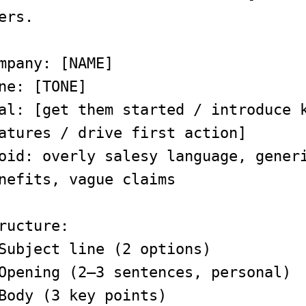
ers.
mpany: [NAME]
ne: [TONE]
al: [get them started / introduce 
atures / drive first action]
oid: overly salesy language, gener
nefits, vague claims
ructure:
Subject line (2 options)
Opening (2–3 sentences, personal)
Body (3 key points)