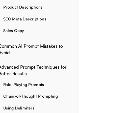
Product Descriptions
SEO Meta Descriptions
Sales Copy
Common AI Prompt Mistakes to
Avoid
Advanced Prompt Techniques for
Better Results
Role-Playing Prompts
Chain-of-Thought Prompting
Using Delimiters