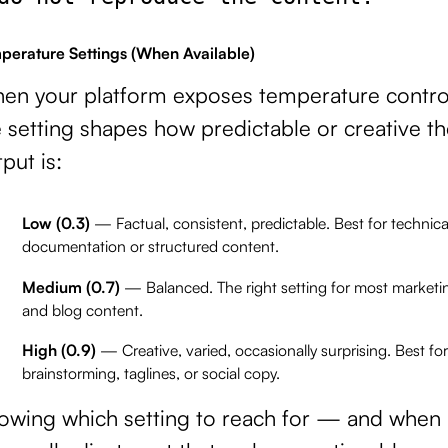
perature Settings (When Available)
en your platform exposes temperature contro
 setting shapes how predictable or creative th
put is:
Low (0.3)
— Factual, consistent, predictable. Best for technica
documentation or structured content.
Medium (0.7)
— Balanced. The right setting for most marketi
and blog content.
High (0.9)
— Creative, varied, occasionally surprising. Best for
brainstorming, taglines, or social copy.
owing which setting to reach for — and whe