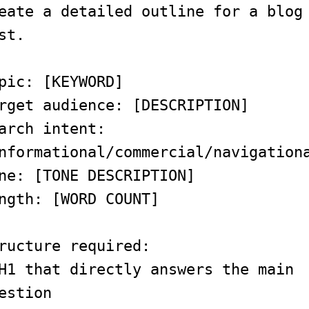
eate a detailed outline for a blog
st.
pic: [KEYWORD]
rget audience: [DESCRIPTION]
arch intent:
nformational/commercial/navigation
ne: [TONE DESCRIPTION]
ngth: [WORD COUNT]
ructure required:
H1 that directly answers the main
estion