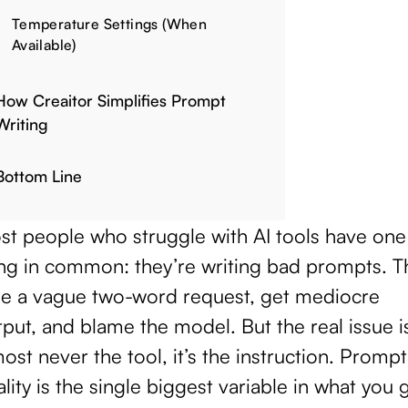
Temperature Settings (When
Available)
How Creaitor Simplifies Prompt
Writing
Bottom Line
st people who struggle with AI tools have one
ing in common: they’re writing bad prompts. T
pe a vague two-word request, get mediocre
put, and blame the model. But the real issue i
ost never the tool, it’s the instruction. Prompt
lity is the single biggest variable in what you 