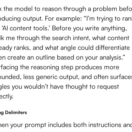
k the model to reason through a problem befo
ducing output. For example: “I’m trying to ran
 ‘AI content tools.’ Before you write anything,
lk me through the search intent, what content
eady ranks, and what angle could differentiate 
n create an outline based on your analysis.”
rfacing the reasoning step produces more
ounded, less generic output, and often surface
gles you wouldn’t have thought to request
ectly.
ng Delimiters
en your prompt includes both instructions an