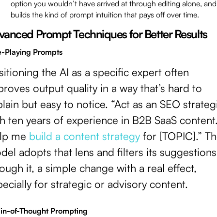
option you wouldn’t have arrived at through editing alone, and 
builds the kind of prompt intuition that pays off over time.
vanced Prompt Techniques for Better Results
e-Playing Prompts
itioning the AI as a specific expert often
roves output quality in a way that’s hard to
lain but easy to notice. “Act as an SEO strateg
h ten years of experience in B2B SaaS content
lp me
build a content strategy
for [TOPIC].” T
el adopts that lens and filters its suggestions
ough it, a simple change with a real effect,
ecially for strategic or advisory content.
in-of-Thought Prompting