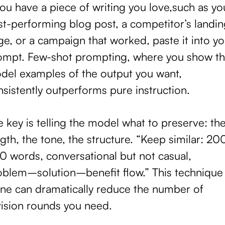
you have a piece of writing you love,such as yo
st-performing blog post, a competitor’s landin
e, or a campaign that worked, paste it into yo
ompt. Few-shot prompting, where you show t
del examples of the output you want,
sistently outperforms pure instruction.
 key is telling the model what to preserve: th
gth, the tone, the structure. “Keep similar: 2
0 words, conversational but not casual,
oblem–solution–benefit flow.” This technique
one can dramatically reduce the number of
vision rounds you need.