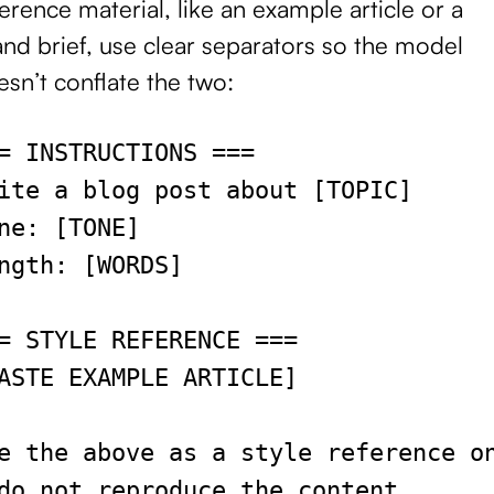
erence material, like an example article or a
nd brief, use clear separators so the model
sn’t conflate the two:
= INSTRUCTIONS ===
ite a blog post about [TOPIC]
ne: [TONE]
ngth: [WORDS]
= STYLE REFERENCE ===
ASTE EXAMPLE ARTICLE]
e the above as a style reference o
do not reproduce the content.