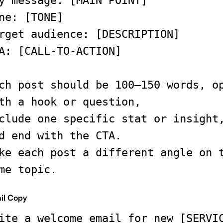
y message: [MAIN POINT]
ne: [TONE]
rget audience: [DESCRIPTION]
A: [CALL-TO-ACTION]
ch post should be 100–150 words, o
th a hook or question,
clude one specific stat or insight
d end with the CTA.
ke each post a different angle on 
me topic.
il Copy
ite a welcome email for new [SERVI