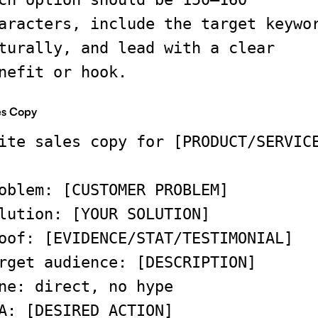
aracters, include the target keywo
turally, and lead with a clear
nefit or hook.
es Copy
ite sales copy for [PRODUCT/SERVIC
oblem: [CUSTOMER PROBLEM]
lution: [YOUR SOLUTION]
oof: [EVIDENCE/STAT/TESTIMONIAL]
rget audience: [DESCRIPTION]
ne: direct, no hype
A: [DESIRED ACTION]