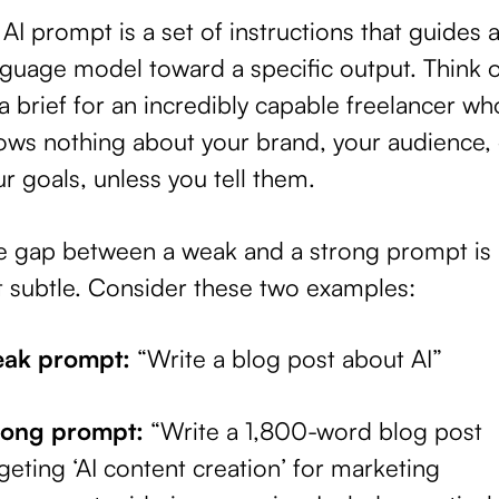
AI prompt is a set of instructions that guides 
guage model toward a specific output. Think of
a brief for an incredibly capable freelancer wh
ows nothing about your brand, your audience, 
r goals, unless you tell them.
e gap between a weak and a strong prompt is
t subtle. Consider these two examples:
ak prompt:
“Write a blog post about AI”
rong prompt:
“Write a 1,800-word blog post
geting ‘AI content creation’ for marketing