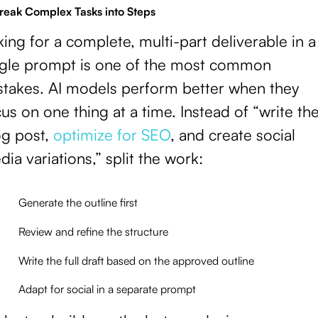
Break Complex Tasks into Steps
ing for a complete, multi-part deliverable in a
ngle prompt is one of the most common
stakes. AI models perform better when they
us on one thing at a time. Instead of “write th
og post,
optimize for SEO
, and create social
ia variations,” split the work:
Generate the outline first
Review and refine the structure
Write the full draft based on the approved outline
Adapt for social in a separate prompt