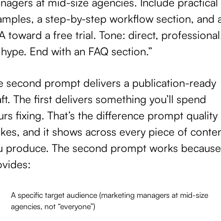
agers at mid-size agencies. Include practical
amples, a step-by-step workflow section, and 
 toward a free trial. Tone: direct, professional
 hype. End with an FAQ section.”
e second prompt delivers a publication-ready
ft. The first delivers something you’ll spend
rs fixing. That’s the difference prompt quality
kes, and it shows across every piece of conte
u produce. The second prompt works because 
ovides:
A specific target audience (marketing managers at mid-size
agencies, not “everyone”)