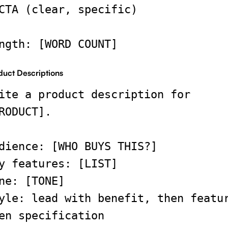
CTA (clear, specific)
ngth: [WORD COUNT]
duct Descriptions
ite a product description for
RODUCT].
dience: [WHO BUYS THIS?]
y features: [LIST]
ne: [TONE]
yle: lead with benefit, then featu
en specification