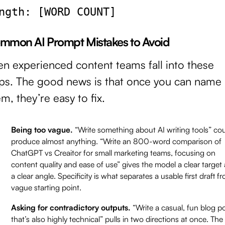
ngth: [WORD COUNT]
mmon AI Prompt Mistakes to Avoid
en experienced content teams fall into these
aps. The good news is that once you can name
m, they’re easy to fix.
Being too vague.
“Write something about AI writing tools” co
produce almost anything. “Write an 800-word comparison of
ChatGPT vs Creaitor for small marketing teams, focusing on
content quality and ease of use” gives the model a clear target
a clear angle. Specificity is what separates a usable first draft f
vague starting point.
Asking for contradictory outputs.
“Write a casual, fun blog p
that’s also highly technical” pulls in two directions at once. The