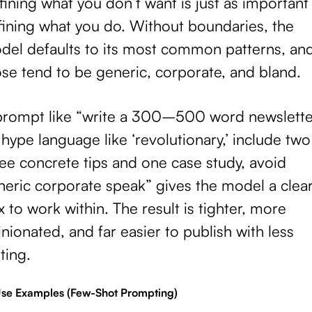
ining what you don’t want is just as important
fining what you do. Without boundaries, the
del defaults to its most common patterns, an
se tend to be generic, corporate, and bland.
prompt like “write a 300–500 word newslette
hype language like ‘revolutionary,’ include two
ee concrete tips and one case study, avoid
neric corporate speak” gives the model a clea
 to work within. The result is tighter, more
nionated, and far easier to publish with less
ting.
Use Examples (Few-Shot Prompting)