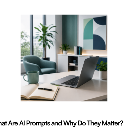
at Are AI Prompts and Why Do They Matter?