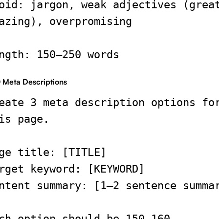
oid: jargon, weak adjectives (grea
azing), overpromising
ngth: 150–250 words
 Meta Descriptions
eate 3 meta description options fo
is page.
ge title: [TITLE]
rget keyword: [KEYWORD]
ntent summary: [1–2 sentence summa
ch option should be 150–160