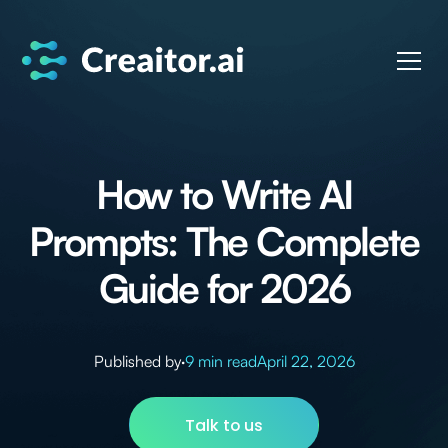
How to Write AI
Prompts: The Complete
Guide for 2026
Published by
·
9 min read
April 22, 2026
Talk to us