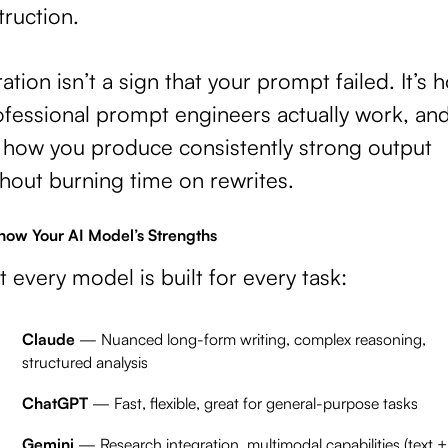
truction.
ration isn’t a sign that your prompt failed. It’s 
ofessional prompt engineers actually work, an
s how you produce consistently strong output
hout burning time on rewrites.
Know Your AI Model’s Strengths
 every model is built for every task:
Claude
— Nuanced long-form writing, complex reasoning,
structured analysis
ChatGPT
— Fast, flexible, great for general-purpose tasks
Gemini
— Research integration, multimodal capabilities (text +