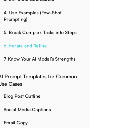
4. Use Examples (Few-Shot
Prompting)
5. Break Complex Tasks into Steps
6. Iterate and Refine
7. Know Your AI Model’s Strengths
AI Prompt Templates for Common
Use Cases
Blog Post Outline
Social Media Captions
Email Copy