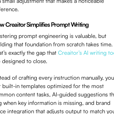
a small adjustment that makes a noticeable
ference.
w Creaitor Simplifies Prompt Writing
stering prompt engineering is valuable, but
lding that foundation from scratch takes time.
t’s exactly the gap that
Creaitor’s AI writing to
 designed to close.
tead of crafting every instruction manually, yo
 built-in templates optimized for the most
mmon content tasks, AI-guided suggestions th
ag when key information is missing, and brand
ce integration that adjusts output to match yo