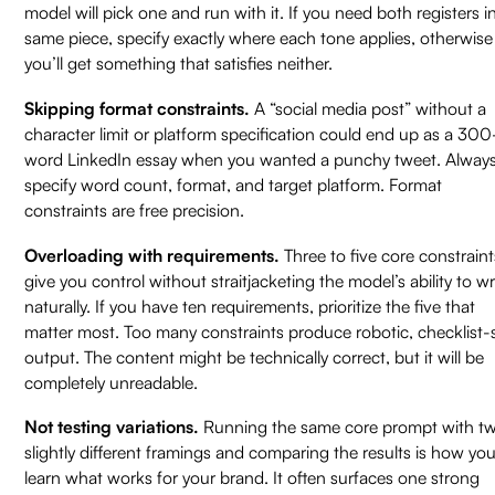
model will pick one and run with it. If you need both registers i
same piece, specify exactly where each tone applies, otherwise
you’ll get something that satisfies neither.
Skipping format constraints.
A “social media post” without a
character limit or platform specification could end up as a 300
word LinkedIn essay when you wanted a punchy tweet. Alway
specify word count, format, and target platform. Format
constraints are free precision.
Overloading with requirements.
Three to five core constraint
give you control without straitjacketing the model’s ability to wr
naturally. If you have ten requirements, prioritize the five that
matter most. Too many constraints produce robotic, checklist-s
output. The content might be technically correct, but it will be
completely unreadable.
Not testing variations.
Running the same core prompt with t
slightly different framings and comparing the results is how yo
learn what works for your brand. It often surfaces one strong