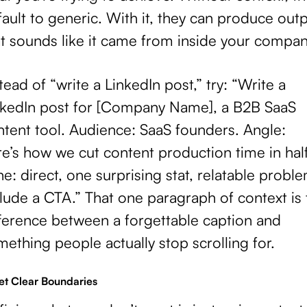
ault to generic. With it, they can produce out
at sounds like it came from inside your compan
tead of “write a LinkedIn post,” try: “Write a
nkedIn post for [Company Name], a B2B SaaS
ntent tool. Audience: SaaS founders. Angle:
e’s how we cut content production time in half
e: direct, one surprising stat, relatable proble
lude a CTA.” That one paragraph of context is 
fference between a forgettable caption and
ething people actually stop scrolling for.
Set Clear Boundaries