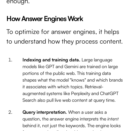
enough.
How Answer Engines Work
To optimize for answer engines, it helps
to understand how they process content.
Indexing and training data.
Large language
models like GPT and Gemini are trained on large
portions of the public web. This training data
shapes what the model "knows" and which brands
it associates with which topics. Retrieval-
augmented systems like Perplexity and ChatGPT
Search also pull live web content at query time.
Query interpretation.
When a user asks a
question, the answer engine interprets the
intent
behind it, not just the keywords. The engine looks