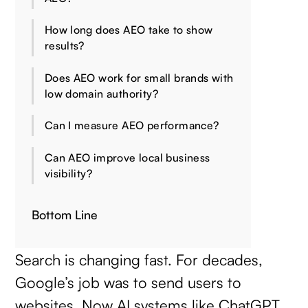
How long does AEO take to show
results?
Does AEO work for small brands with
low domain authority?
Can I measure AEO performance?
Can AEO improve local business
visibility?
Bottom Line
Search is changing fast. For decades,
Google’s job was to send users to
websites. Now AI systems like ChatGPT,