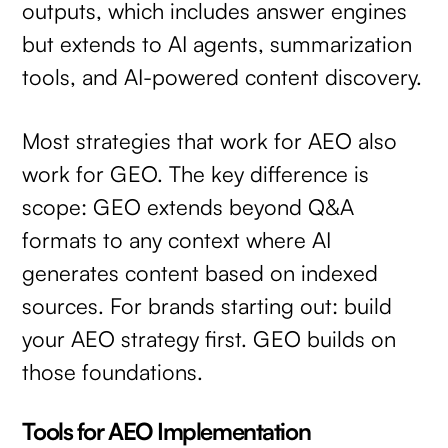
outputs, which includes answer engines
but extends to AI agents, summarization
tools, and AI-powered content discovery.
Most strategies that work for AEO also
work for GEO. The key difference is
scope: GEO extends beyond Q&A
formats to any context where AI
generates content based on indexed
sources. For brands starting out: build
your AEO strategy first. GEO builds on
those foundations.
Tools for AEO Implementation