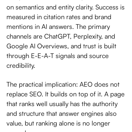
on semantics and entity clarity. Success is
measured in citation rates and brand
mentions in AI answers. The primary
channels are ChatGPT, Perplexity, and
Google AI Overviews, and trust is built
through E-E-A-T signals and source
credibility.
The practical implication: AEO does not
replace SEO. It builds on top of it. A page
that ranks well usually has the authority
and structure that answer engines also
value, but ranking alone is no longer