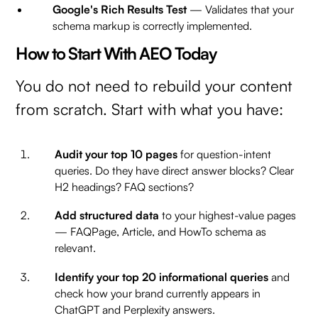
Google's Rich Results Test
— Validates that your
schema markup is correctly implemented.
How to Start With AEO Today
You do not need to rebuild your content
from scratch. Start with what you have:
Audit your top 10 pages
for question-intent
queries. Do they have direct answer blocks? Clear
H2 headings? FAQ sections?
Add structured data
to your highest-value pages
— FAQPage, Article, and HowTo schema as
relevant.
Identify your top 20 informational queries
and
check how your brand currently appears in
ChatGPT and Perplexity answers.