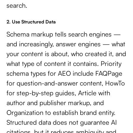
search.
2. Use Structured Data
Schema markup tells search engines —
and increasingly, answer engines — what
your content is about, who created it, and
what type of content it contains. Priority
schema types for AEO include FAQPage
for question-and-answer content, HowTo
for step-by-step guides, Article with
author and publisher markup, and
Organization to establish brand entity.
Structured data does not guarantee AI
citations, but it reduces ambiguity and