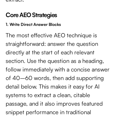
Core AEO Strategies
1. Write Direct Answer Blocks
The most effective AEO technique is
straightforward: answer the question
directly at the start of each relevant
section. Use the question as a heading,
follow immediately with a concise answer
of 40–60 words, then add supporting
detail below. This makes it easy for AI
systems to extract a clean, citable
passage, and it also improves featured
snippet performance in traditional