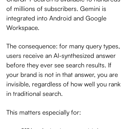
of millions of subscribers. Gemini is
integrated into Android and Google
Workspace.
The consequence: for many query types,
users receive an AI-synthesized answer
before they ever see search results. If
your brand is not in that answer, you are
invisible, regardless of how well you rank
in traditional search.
This matters especially for: