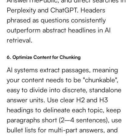
Perplexity and ChatGPT. Headers
phrased as questions consistently
outperform abstract headlines in AI
retrieval.
6. Optimize Content for Chunking
AI systems extract passages, meaning
your content needs to be "chunkable",
easy to divide into discrete, standalone
answer units. Use clear H2 and H3
headings to delineate each topic, keep
paragraphs short (2–4 sentences), use
bullet lists for multi-part answers, and