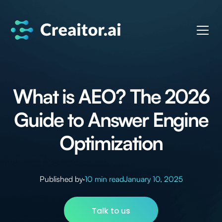
What is AEO? The 2026
Guide to Answer Engine
Optimization
Published by
·
10 min read
January 10, 2025
Talk to us