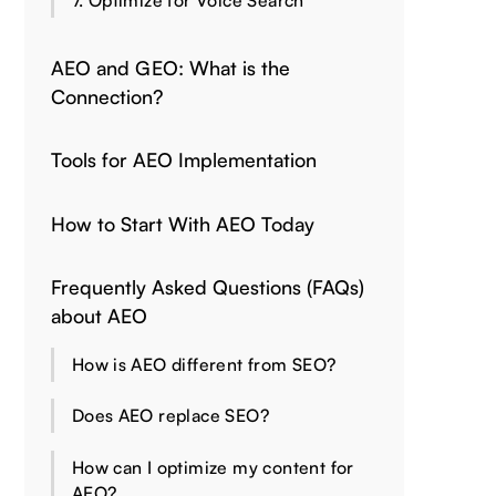
7. Optimize for Voice Search
AEO and GEO: What is the
Connection?
Tools for AEO Implementation
How to Start With AEO Today
Frequently Asked Questions (FAQs)
about AEO
How is AEO different from SEO?
Does AEO replace SEO?
How can I optimize my content for
AEO?