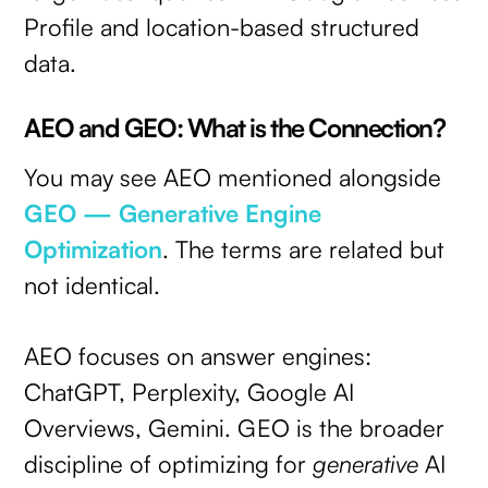
Profile and location-based structured
data.
AEO and GEO: What is the Connection?
You may see AEO mentioned alongside
GEO — Generative Engine
Optimization
. The terms are related but
not identical.
AEO focuses on answer engines:
ChatGPT, Perplexity, Google AI
Overviews, Gemini. GEO is the broader
discipline of optimizing for
generative
AI