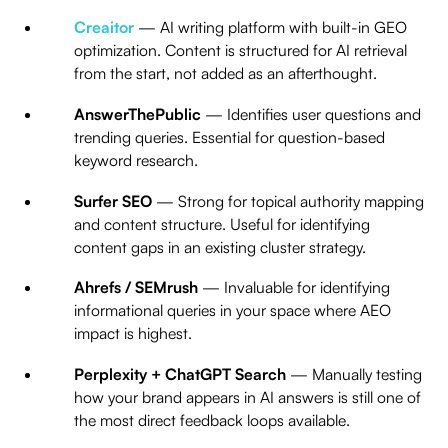
Creaitor
— AI writing platform with built-in GEO
optimization. Content is structured for AI retrieval
from the start, not added as an afterthought.
AnswerThePublic
— Identifies user questions and
trending queries. Essential for question-based
keyword research.
Surfer SEO
— Strong for topical authority mapping
and content structure. Useful for identifying
content gaps in an existing cluster strategy.
Ahrefs / SEMrush
— Invaluable for identifying
informational queries in your space where AEO
impact is highest.
Perplexity + ChatGPT Search
— Manually testing
how your brand appears in AI answers is still one of
the most direct feedback loops available.