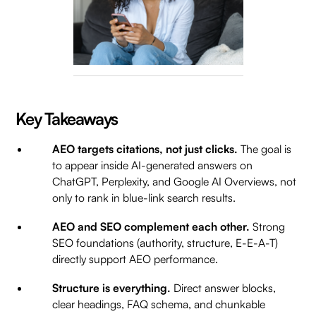
Key Takeaways
AEO targets citations, not just clicks.
The goal is
to appear inside AI-generated answers on
ChatGPT, Perplexity, and Google AI Overviews, not
only to rank in blue-link search results.
AEO and SEO complement each other.
Strong
SEO foundations (authority, structure, E-E-A-T)
directly support AEO performance.
Structure is everything.
Direct answer blocks,
clear headings, FAQ schema, and chunkable