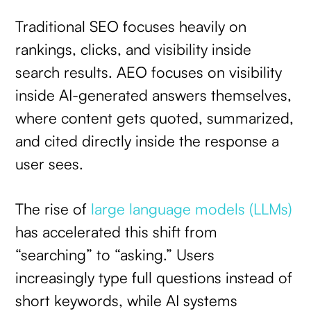
Traditional SEO focuses heavily on
rankings, clicks, and visibility inside
search results. AEO focuses on visibility
inside AI-generated answers themselves,
where content gets quoted, summarized,
and cited directly inside the response a
user sees.
The rise of
large language models (LLMs)
has accelerated this shift from
“searching” to “asking.” Users
increasingly type full questions instead of
short keywords, while AI systems