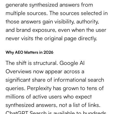
generate synthesized answers from
multiple sources. The sources selected in
those answers gain visibility, authority,
and brand exposure, even when the user
never visits the original page directly.
Why AEO Matters in 2026
The shift is structural. Google AI
Overviews now appear across a
significant share of informational search
queries. Perplexity has grown to tens of
millions of active users who expect
synthesized answers, not a list of links.
ChatGPT Search is available to hundreds