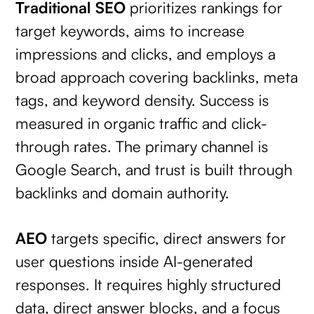
Traditional SEO
prioritizes rankings for
target keywords, aims to increase
impressions and clicks, and employs a
broad approach covering backlinks, meta
tags, and keyword density. Success is
measured in organic traffic and click-
through rates. The primary channel is
Google Search, and trust is built through
backlinks and domain authority.
AEO
targets specific, direct answers for
user questions inside AI-generated
responses. It requires highly structured
data, direct answer blocks, and a focus