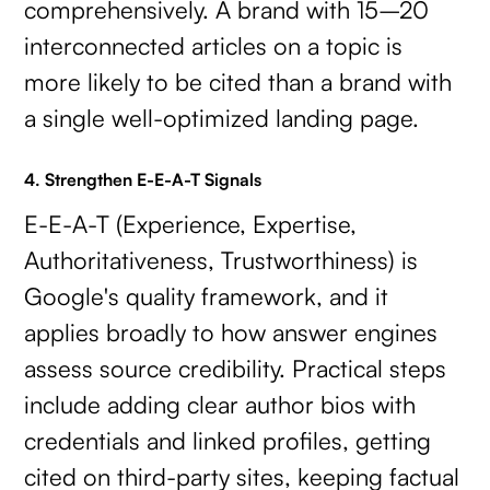
comprehensively. A brand with 15–20
interconnected articles on a topic is
more likely to be cited than a brand with
a single well-optimized landing page.
4. Strengthen E-E-A-T Signals
E-E-A-T (Experience, Expertise,
Authoritativeness, Trustworthiness) is
Google's quality framework, and it
applies broadly to how answer engines
assess source credibility. Practical steps
include adding clear author bios with
credentials and linked profiles, getting
cited on third-party sites, keeping factual