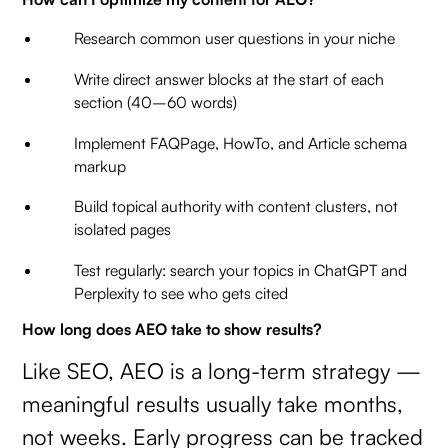
Research common user questions in your niche
Write direct answer blocks at the start of each
section (40–60 words)
Implement FAQPage, HowTo, and Article schema
markup
Build topical authority with content clusters, not
isolated pages
Test regularly: search your topics in ChatGPT and
Perplexity to see who gets cited
How long does AEO take to show results?
Like SEO, AEO is a long-term strategy —
meaningful results usually take months,
not weeks. Early progress can be tracked