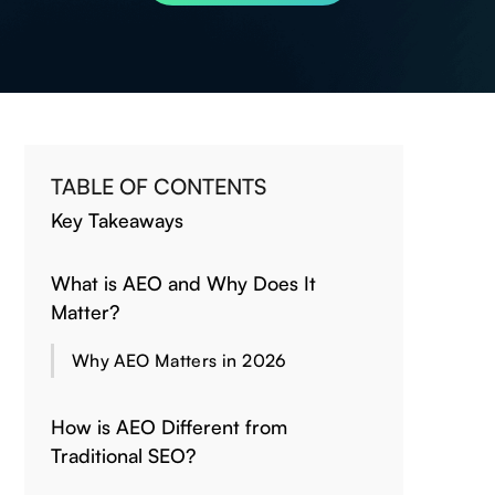
TABLE OF CONTENTS
Key Takeaways
What is AEO and Why Does It
Matter?
Why AEO Matters in 2026
How is AEO Different from
Traditional SEO?