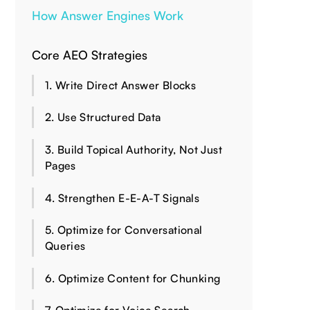
How Answer Engines Work
Core AEO Strategies
1. Write Direct Answer Blocks
2. Use Structured Data
3. Build Topical Authority, Not Just
Pages
4. Strengthen E-E-A-T Signals
5. Optimize for Conversational
Queries
6. Optimize Content for Chunking