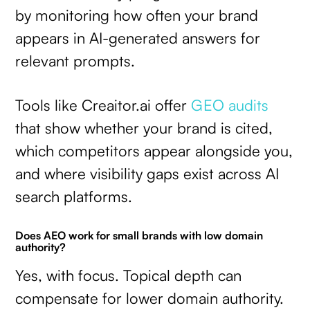
by monitoring how often your brand
appears in AI-generated answers for
relevant prompts.
Tools like Creaitor.ai offer
GEO audits
that show whether your brand is cited,
which competitors appear alongside you,
and where visibility gaps exist across AI
search platforms.
Does AEO work for small brands with low domain
authority?
Yes, with focus. Topical depth can
compensate for lower domain authority.