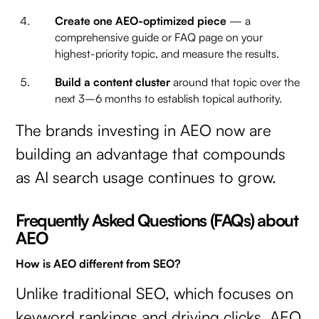
Create one AEO-optimized piece
— a
comprehensive guide or FAQ page on your
highest-priority topic, and measure the results.
Build a content cluster
around that topic over the
next 3–6 months to establish topical authority.
The brands investing in AEO now are
building an advantage that compounds
as AI search usage continues to grow.
Frequently Asked Questions (FAQs) about
AEO
How is AEO different from SEO?
Unlike traditional SEO, which focuses on
keyword rankings and driving clicks, AEO