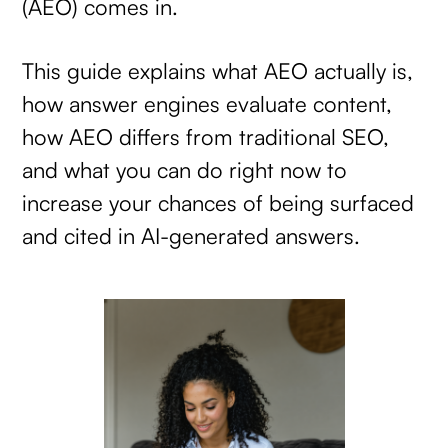
(AEO) comes in.
This guide explains what AEO actually is,
how answer engines evaluate content,
how AEO differs from traditional SEO,
and what you can do right now to
increase your chances of being surfaced
and cited in AI-generated answers.