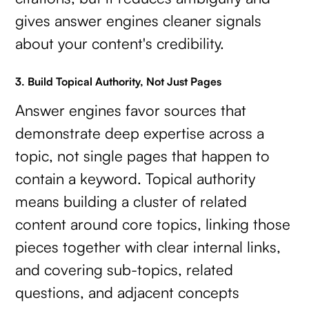
gives answer engines cleaner signals
about your content's credibility.
3. Build Topical Authority, Not Just Pages
Answer engines favor sources that
demonstrate deep expertise across a
topic, not single pages that happen to
contain a keyword. Topical authority
means building a cluster of related
content around core topics, linking those
pieces together with clear internal links,
and covering sub-topics, related
questions, and adjacent concepts