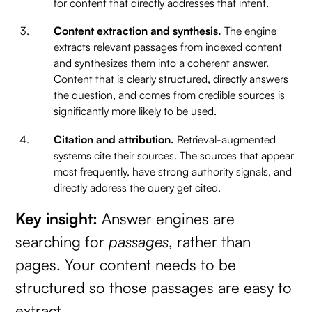
for content that directly addresses that intent.
Content extraction and synthesis.
The engine
extracts relevant passages from indexed content
and synthesizes them into a coherent answer.
Content that is clearly structured, directly answers
the question, and comes from credible sources is
significantly more likely to be used.
Citation and attribution.
Retrieval-augmented
systems cite their sources. The sources that appear
most frequently, have strong authority signals, and
directly address the query get cited.
Key insight:
Answer engines are
searching for
passages
, rather than
pages. Your content needs to be
structured so those passages are easy to
extract.