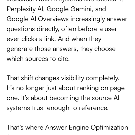
Perplexity AI, Google Gemini, and
Google AI Overviews increasingly answer
questions directly, often before a user
ever clicks a link. And when they
generate those answers, they choose
which sources to cite.
That shift changes visibility completely.
It’s no longer just about ranking on page
one. It’s about becoming the source AI
systems trust enough to reference.
That’s where Answer Engine Optimization