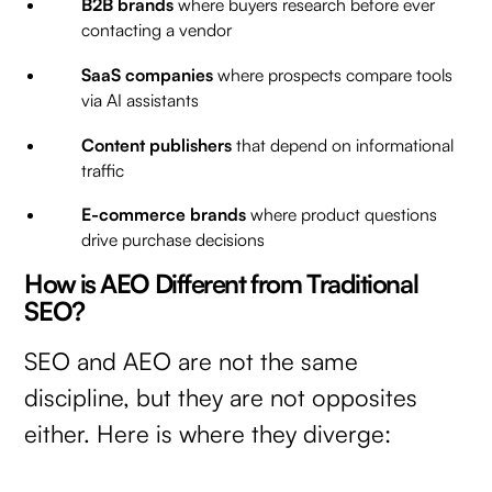
B2B brands
where buyers research before ever
contacting a vendor
SaaS companies
where prospects compare tools
via AI assistants
Content publishers
that depend on informational
traffic
E-commerce brands
where product questions
drive purchase decisions
How is AEO Different from Traditional
SEO?
SEO and AEO are not the same
discipline, but they are not opposites
either. Here is where they diverge: