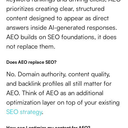
prioritizes creating clear, structured
content designed to appear as direct
answers inside AI-generated responses.
AEO builds on SEO foundations, it does
not replace them.
Does AEO replace SEO?
No. Domain authority, content quality,
and backlink profiles all still matter for
AEO. Think of AEO as an additional
optimization layer on top of your existing
SEO strategy
.
How can I optimize my content for AEO?