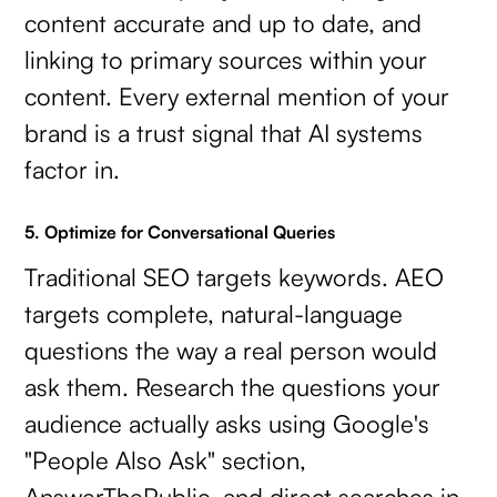
content accurate and up to date, and
linking to primary sources within your
content. Every external mention of your
brand is a trust signal that AI systems
factor in.
5. Optimize for Conversational Queries
Traditional SEO targets keywords. AEO
targets complete, natural-language
questions the way a real person would
ask them. Research the questions your
audience actually asks using Google's
"People Also Ask" section,
AnswerThePublic, and direct searches in