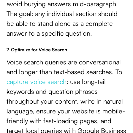
avoid burying answers mid-paragraph.
The goal: any individual section should
be able to stand alone as a complete
answer to a specific question.
7. Optimize for Voice Search
Voice search queries are conversational
and longer than text-based searches. To
capture voice search
: use long-tail
keywords and question phrases
throughout your content, write in natural
language, ensure your website is mobile-
friendly with fast-loading pages, and
target local queries with Google Business