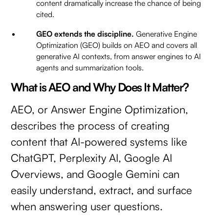
content dramatically increase the chance of being
cited.
GEO extends the discipline.
Generative Engine
Optimization (GEO) builds on AEO and covers all
generative AI contexts, from answer engines to AI
agents and summarization tools.
What is AEO and Why Does It Matter?
AEO, or Answer Engine Optimization,
describes the process of creating
content that AI-powered systems like
ChatGPT, Perplexity AI, Google AI
Overviews, and Google Gemini can
easily understand, extract, and surface
when answering user questions.