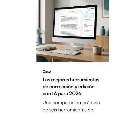
Case
Las mejores herramientas
de corrección y edición
con IA para 2026
Una comparación práctica
de seis herramientas de