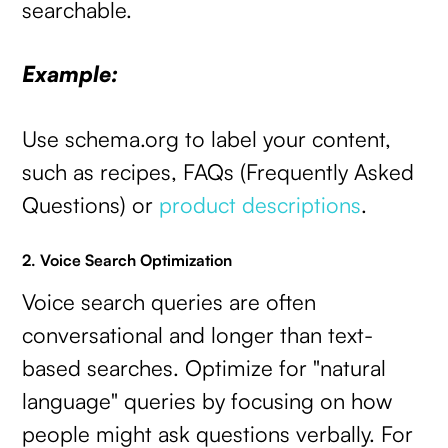
searchable.
Example:
Use schema.org to label your content,
such as recipes, FAQs (Frequently Asked
Questions) or
product descriptions
.
2. Voice Search Optimization
Voice search queries are often
conversational and longer than text-
based searches. Optimize for "natural
language" queries by focusing on how
people might ask questions verbally. For