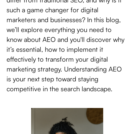
such a game changer for digital
marketers and businesses? In this blog,
we’ll explore everything you need to
know about AEO and you'll discover why
it’s essential, how to implement it
effectively to transform your digital
marketing strategy. Understanding AEO
is your next step toward staying
competitive in the search landscape.