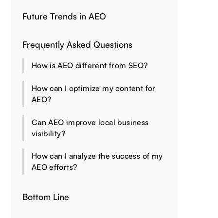
Future Trends in AEO
Frequently Asked Questions
How is AEO different from SEO?
How can I optimize my content for
AEO?
Can AEO improve local business
visibility?
How can I analyze the success of my
AEO efforts?
Bottom Line