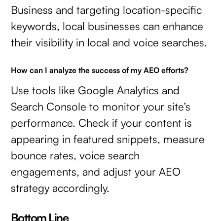
Business and targeting location-specific
keywords, local businesses can enhance
their visibility in local and voice searches.
How can I analyze the success of my AEO efforts?
Use tools like Google Analytics and
Search Console to monitor your site’s
performance. Check if your content is
appearing in featured snippets, measure
bounce rates, voice search
engagements, and adjust your AEO
strategy accordingly.
Bottom Line