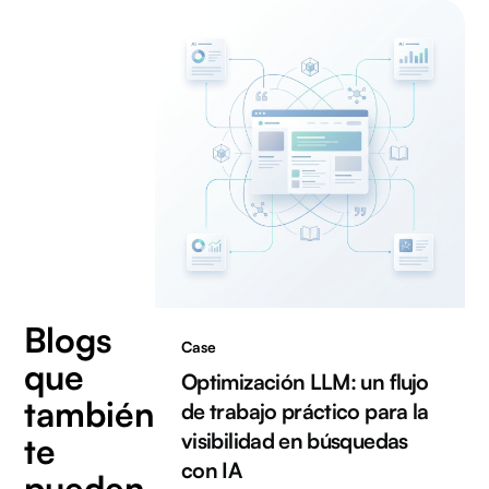
Blogs
Case
que
Optimización LLM: un flujo
también
de trabajo práctico para la
visibilidad en búsquedas
te
con IA
pueden