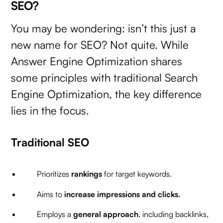
SEO?
You may be wondering: isn’t this just a
new name for SEO? Not quite. While
Answer Engine Optimization shares
some principles with traditional Search
Engine Optimization, the key difference
lies in the focus.
Traditional SEO
Prioritizes
rankings
for target keywords.
Aims to
increase impressions and clicks.
Employs a
general approach
, including backlinks,