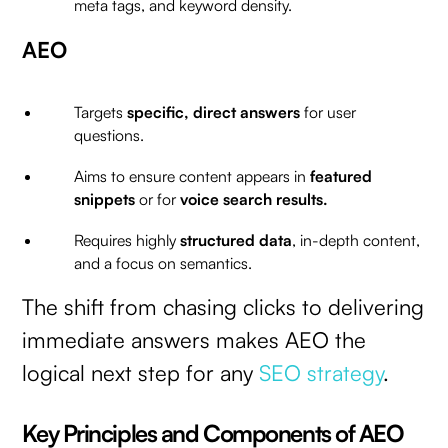
meta tags, and keyword density.
AEO
Targets
specific, direct answers
for user
questions.
Aims to ensure content appears in
featured
snippets
or for
voice search results.
Requires highly
structured data
, in-depth content,
and a focus on semantics.
The shift from chasing clicks to delivering
immediate answers makes AEO the
logical next step for any
SEO strategy
.
Key Principles and Components of AEO