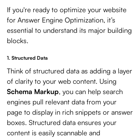
If you're ready to optimize your website
for Answer Engine Optimization, it’s
essential to understand its major building
blocks.
1. Structured Data
Think of structured data as adding a layer
of clarity to your web content. Using
Schema Markup
, you can help search
engines pull relevant data from your
page to display in rich snippets or answer
boxes. Structured data ensures your
content is easily scannable and