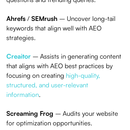
Ahrefs
/
SEMrush
– Uncover long-tail
keywords that align well with AEO
strategies.
Creaitor
– Assists in generating content
that aligns with AEO best practices by
focusing on creating
high-quality,
structured, and user-relevant
information
.
Screaming Frog
– Audits your website
for optimization opportunities.