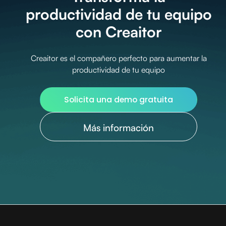
productividad de tu equipo
con Creaitor
Creaitor es el compañero perfecto para aumentar la
productividad de tu equipo
Solicita una demo gratuita
Más información