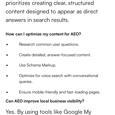
prioritizes creating clear, structured
content designed to appear as direct
answers in search results.
How can I optimize my content for AEO?
Research common user questions.
Create detailed, answer-focused content.
Use Schema Markup.
Optimize for voice search with conversational
queries.
Ensure mobile-friendly and fast-loading pages.
Can AEO improve local business visibility?
Yes. By using tools like Google My