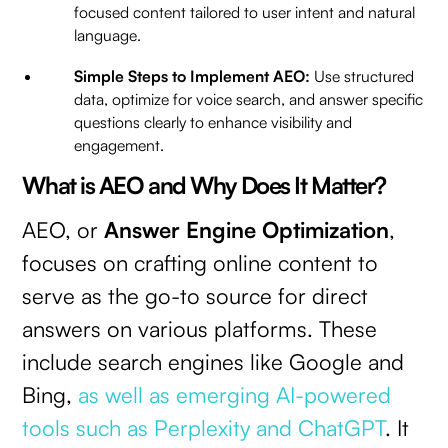
focused content tailored to user intent and natural
language.
Simple Steps to Implement AEO:
Use structured
data, optimize for voice search, and answer specific
questions clearly to enhance visibility and
engagement.
What is AEO and Why Does It Matter?
AEO, or
Answer Engine Optimization
,
focuses on crafting online content to
serve as the go-to source for direct
answers on various platforms. These
include search engines like Google and
Bing,
as well as emerging AI-powered
tools such as Perplexity and ChatGPT
. It