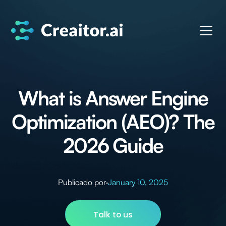
What is Answer Engine
Optimization (AEO)? The
2026 Guide
Publicado por
·
January 10, 2025
Talk to us