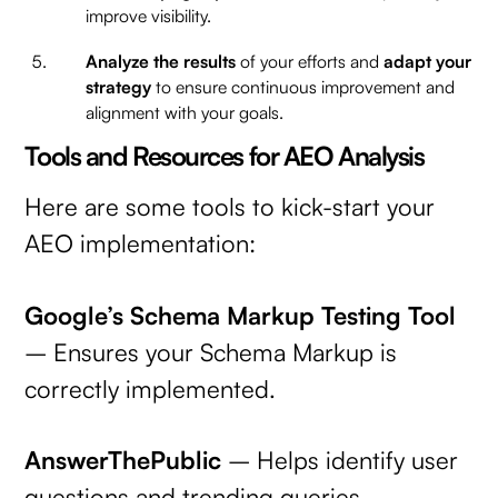
improve visibility.
Analyze the results
of your efforts and
adapt your
strategy
to ensure continuous improvement and
alignment with your goals.
Tools and Resources for AEO Analysis
Here are some tools to kick-start your
AEO implementation:
Google’s Schema Markup Testing Tool
– Ensures your Schema Markup is
correctly implemented.
AnswerThePublic
– Helps identify user
questions and trending queries.