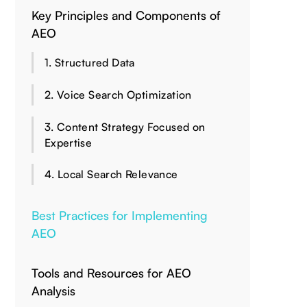
Key Principles and Components of
AEO
1. Structured Data
2. Voice Search Optimization
3. Content Strategy Focused on
Expertise
4. Local Search Relevance
Best Practices for Implementing
AEO
Tools and Resources for AEO
Analysis