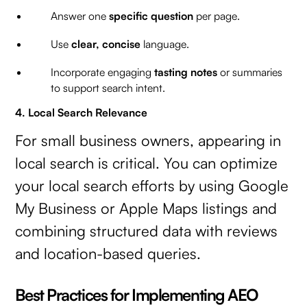
Answer one
specific question
per page.
Use
clear, concise
language.
Incorporate engaging
tasting notes
or summaries
to support search intent.
4. Local Search Relevance
For small business owners, appearing in
local search is critical. You can optimize
your local search efforts by using Google
My Business or Apple Maps listings and
combining structured data with reviews
and location-based queries.
Best Practices for Implementing AEO