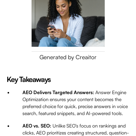
Generated by Creaitor
Key Takeaways
AEO Delivers Targeted Answers:
Answer Engine
Optimization ensures your content becomes the
preferred choice for quick, precise answers in voice
search, featured snippets, and AI-powered tools.
AEO vs. SEO:
Unlike SEO’s focus on rankings and
clicks, AEO prioritizes creating structured, question-