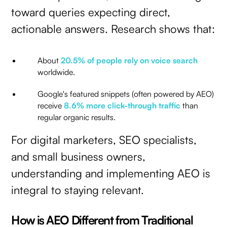
toward queries expecting direct,
actionable answers. Research shows that:
About
20.5% of people rely on voice search
worldwide.
Google's featured snippets (often powered by AEO)
receive
8.6% more click-through traffic
than
regular organic results.
For digital marketers, SEO specialists,
and small business owners,
understanding and implementing AEO is
integral to staying relevant.
How is AEO Different from Traditional