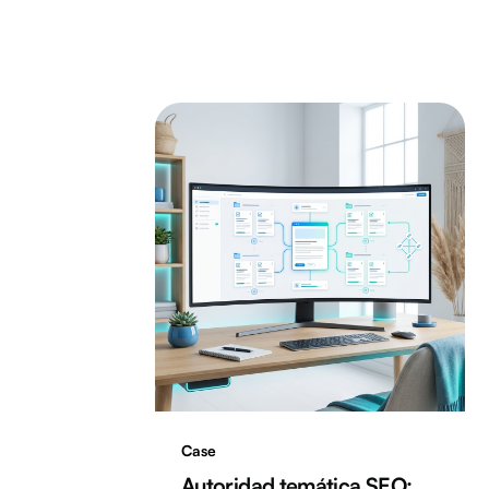
Case
Autoridad temática SEO: