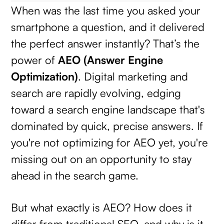
When was the last time you asked your
smartphone a question, and it delivered
the perfect answer instantly? That’s the
power of
AEO (Answer Engine
Optimization)
. Digital marketing and
search are rapidly evolving, edging
toward a search engine landscape that's
dominated by quick, precise answers. If
you're not optimizing for AEO yet, you're
missing out on an opportunity to stay
ahead in the search game.
But what exactly is AEO? How does it
differ from traditional SEO, and why is it