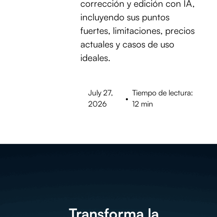
corrección y edición con IA,
incluyendo sus puntos
fuertes, limitaciones, precios
actuales y casos de uso
ideales.
July 27,
Tiempo de lectura:
•
2026
12 min
Transforma la