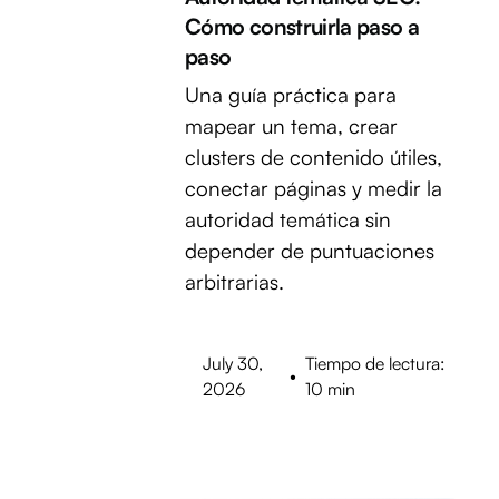
Cómo construirla paso a
paso
Una guía práctica para
mapear un tema, crear
clusters de contenido útiles,
conectar páginas y medir la
autoridad temática sin
depender de puntuaciones
arbitrarias.
July 30,
Tiempo de lectura:
•
2026
10 min