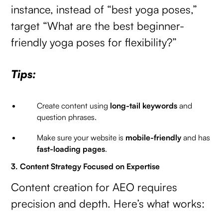
instance, instead of “best yoga poses,”
target “What are the best beginner-
friendly yoga poses for flexibility?”
Tips:
Create content using
long-tail keywords
and
question phrases.
Make sure your website is
mobile-friendly
and has
fast-loading pages
.
3. Content Strategy Focused on Expertise
Content creation for AEO requires
precision and depth. Here’s what works: