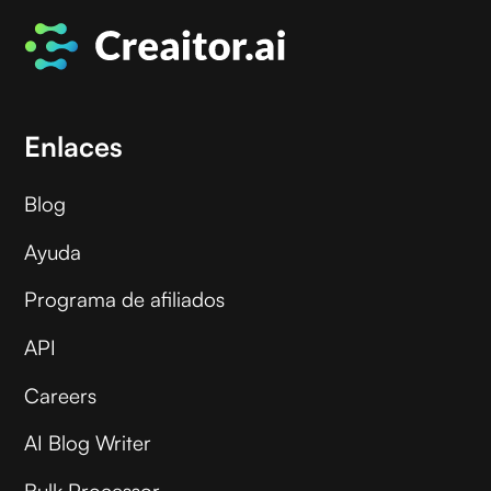
Enlaces
Blog
Ayuda
Programa de afiliados
API
Careers
AI Blog Writer