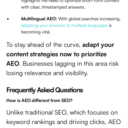
highlights the need to optimize short-form content
with clear, timestamped answers.
Multilingual AEO:
With global searches increasing,
adapting your answers to multiple languages
is
becoming vital.
To stay ahead of the curve,
adapt your
content strategies now to prioritize
AEO
. Businesses lagging in this area risk
losing relevance and visibility.
Frequently Asked Questions
How is AEO different from SEO?
Unlike traditional SEO, which focuses on
keyword rankings and driving clicks, AEO