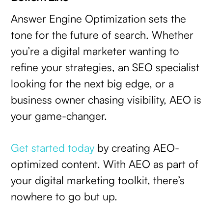
Answer Engine Optimization sets the
tone for the future of search. Whether
you’re a digital marketer wanting to
refine your strategies, an SEO specialist
looking for the next big edge, or a
business owner chasing visibility, AEO is
your game-changer.
Get started today
by creating AEO-
optimized content. With AEO as part of
your digital marketing toolkit, there’s
nowhere to go but up.