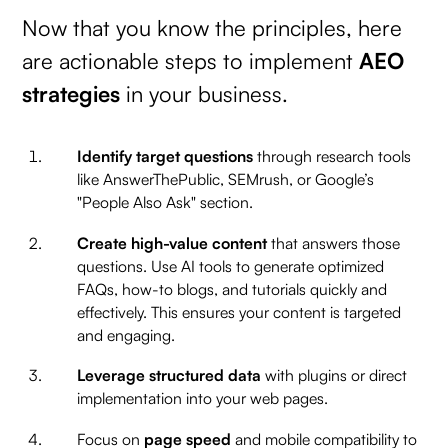
Now that you know the principles, here
are actionable steps to implement
AEO
strategies
in your business.
Identify target questions
through research tools
like AnswerThePublic, SEMrush, or Google’s
"People Also Ask" section.
Create high-value content
that answers those
questions. Use AI tools to generate optimized
FAQs, how-to blogs, and tutorials quickly and
effectively. This ensures your content is targeted
and engaging.
Leverage structured data
with plugins or direct
implementation into your web pages.
Focus on
page speed
and mobile compatibility to