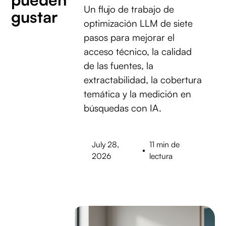
Un flujo de trabajo de
gustar
optimización LLM de siete
pasos para mejorar el
acceso técnico, la calidad
de las fuentes, la
extractabilidad, la cobertura
temática y la medición en
búsquedas con IA.
July 28,
11 min de
•
2026
lectura