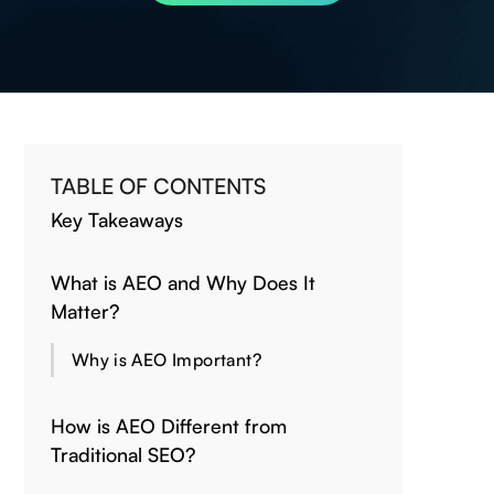
TABLE OF CONTENTS
Key Takeaways
What is AEO and Why Does It
Matter?
Why is AEO Important?
How is AEO Different from
Traditional SEO?