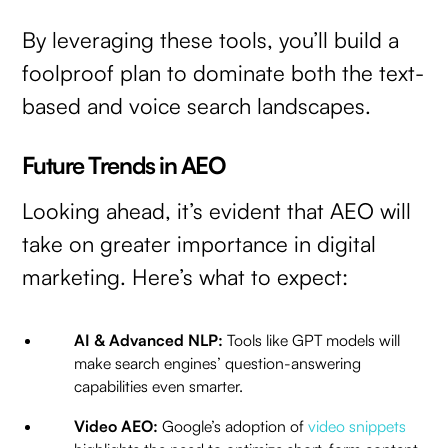
By leveraging these tools, you’ll build a
foolproof plan to dominate both the text-
based and voice search landscapes.
Future Trends in AEO
Looking ahead, it’s evident that AEO will
take on greater importance in digital
marketing. Here’s what to expect:
AI & Advanced NLP:
Tools like GPT models will
make search engines’ question-answering
capabilities even smarter.
Video AEO:
Google’s adoption of
video snippets