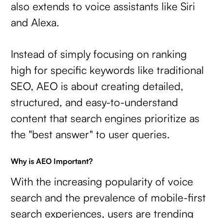
also extends to voice assistants like Siri
and Alexa.
Instead of simply focusing on ranking
high for specific keywords like traditional
SEO, AEO is about creating detailed,
structured, and easy-to-understand
content that search engines prioritize as
the "best answer" to user queries.
Why is AEO Important?
With the increasing popularity of voice
search and the prevalence of mobile-first
search experiences, users are trending