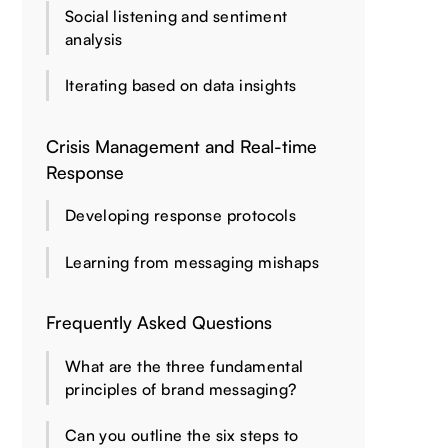
Social listening and sentiment
analysis
Iterating based on data insights
Crisis Management and Real-time
Response
Developing response protocols
Learning from messaging mishaps
Frequently Asked Questions
What are the three fundamental
principles of brand messaging?
Can you outline the six steps to