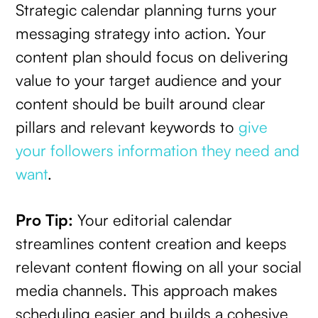
Strategic calendar planning turns your
messaging strategy into action. Your
content plan should focus on delivering
value to your target audience and your
content should be built around clear
pillars and relevant keywords to
give
your followers information they need and
want
.
Pro Tip:
Your editorial calendar
streamlines content creation and keeps
relevant content flowing on all your social
media channels. This approach makes
scheduling easier and builds a cohesive