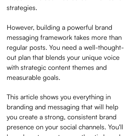
strategies.
However, building a powerful brand
messaging framework takes more than
regular posts. You need a well-thought-
out plan that blends your unique voice
with strategic content themes and
measurable goals.
This article shows you everything in
branding and messaging that will help
you create a strong, consistent brand
presence on your social channels. You'll