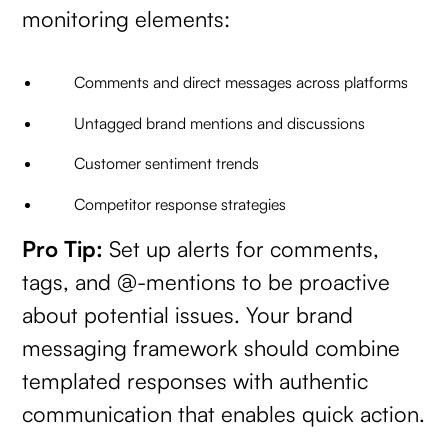
monitoring elements:
Comments and direct messages across platforms
Untagged brand mentions and discussions
Customer sentiment trends
Competitor response strategies
Pro Tip:
Set up alerts for comments,
tags, and @-mentions to be proactive
about potential issues. Your brand
messaging framework should combine
templated responses with authentic
communication that enables quick action.