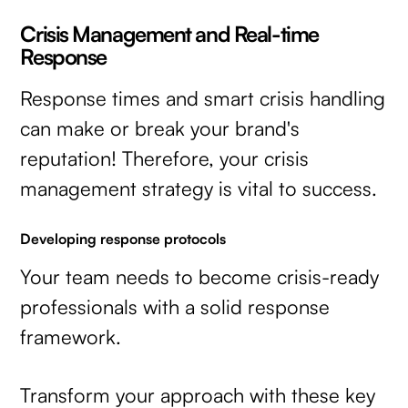
Crisis Management and Real-time
Response
Response times and smart crisis handling
can make or break your brand's
reputation! Therefore, your crisis
management strategy is vital to success.
Developing response protocols
Your team needs to become crisis-ready
professionals with a solid response
framework.
Transform your approach with these key