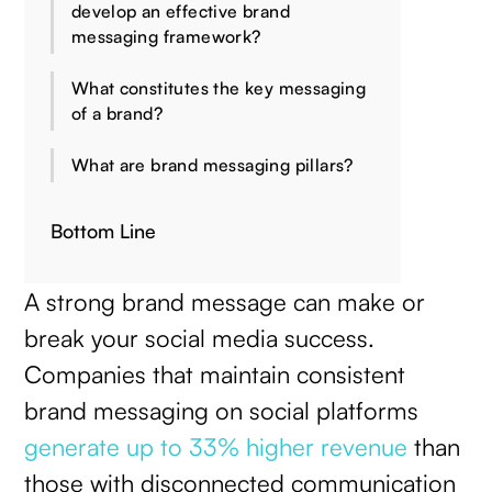
develop an effective brand
messaging framework?
What constitutes the key messaging
of a brand?
What are brand messaging pillars?
Bottom Line
A strong brand message can make or
break your social media success.
Companies that maintain consistent
brand messaging on social platforms
generate up to 33% higher revenue
than
those with disconnected communication