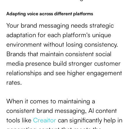
Adapting voice across different platforms
Your brand messaging needs strategic
adaptation for each platform's unique
environment without losing consistency.
Brands that maintain consistent social
media presence build stronger customer
relationships and see higher engagement
rates.
When it comes to maintaining a
consistent brand messaging, AI content
tools like
Creaitor
can significantly help in