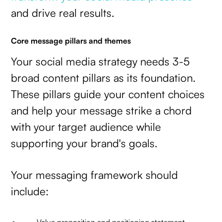
and drive real results.
Core message pillars and themes
Your social media strategy needs 3-5
broad content pillars as its foundation.
These pillars guide your content choices
and help your message strike a chord
with your target audience while
supporting your brand's goals.
Your messaging framework should
include: