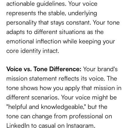
actionable guidelines. Your voice
represents the stable, underlying
personality that stays constant. Your tone
adapts to different situations as the
emotional inflection while keeping your
core identity intact.
Voice vs. Tone Difference:
Your brand's
mission statement reflects its voice. The
tone shows how you apply that mission in
different scenarios. Your voice might be
"helpful and knowledgeable," but the
tone can change from professional on
LinkedIn to casual on Instagram.