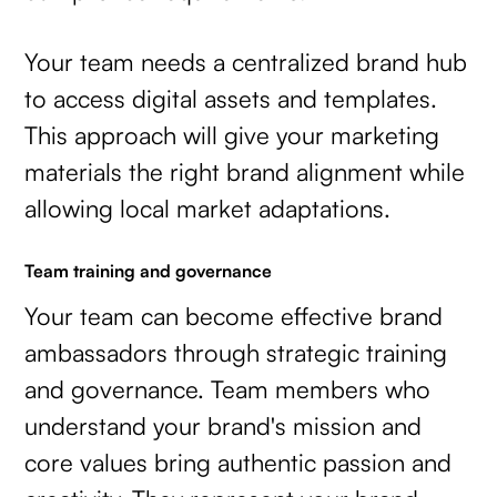
Your team needs a centralized brand hub
to access digital assets and templates.
This approach will give your marketing
materials the right brand alignment while
allowing local market adaptations.
Team training and governance
Your team can become effective brand
ambassadors through strategic training
and governance. Team members who
understand your brand's mission and
core values bring authentic passion and