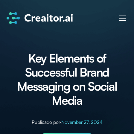
Key Elements of
Successful Brand
Messaging on Social
Media
Publicado por
·
November 27, 2024