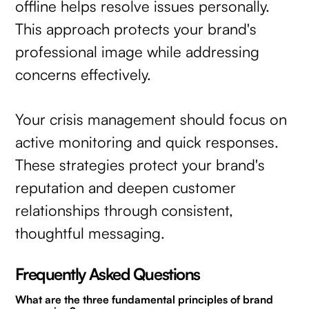
offline helps resolve issues personally.
This approach protects your brand's
professional image while addressing
concerns effectively.
Your crisis management should focus on
active monitoring and quick responses.
These strategies protect your brand's
reputation and deepen customer
relationships through consistent,
thoughtful messaging.
Frequently Asked Questions
What are the three fundamental principles of brand