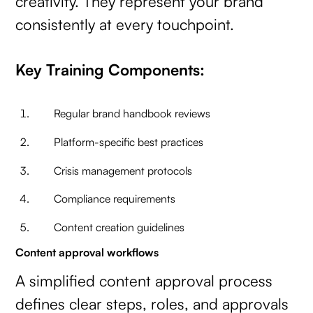
creativity. They represent your brand
consistently at every touchpoint.
Key Training Components:
Regular brand handbook reviews
Platform-specific best practices
Crisis management protocols
Compliance requirements
Content creation guidelines
Content approval workflows
A simplified content approval process
defines clear steps, roles, and approvals