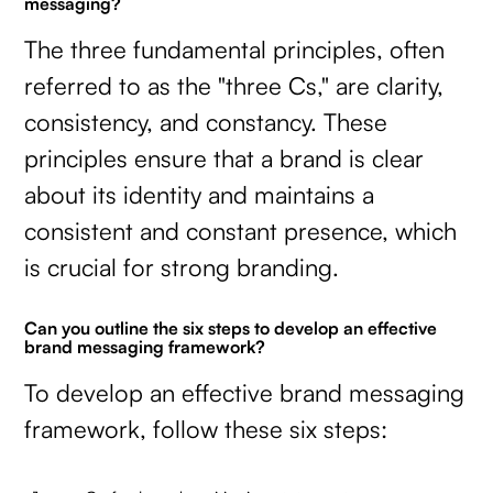
messaging?
The three fundamental principles, often
referred to as the "three Cs," are clarity,
consistency, and constancy. These
principles ensure that a brand is clear
about its identity and maintains a
consistent and constant presence, which
is crucial for strong branding.
Can you outline the six steps to develop an effective
brand messaging framework?
To develop an effective brand messaging
framework, follow these six steps: