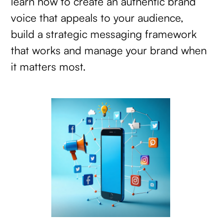
learn how to create an authentic brand
voice that appeals to your audience,
build a strategic messaging framework
that works and manage your brand when
it matters most.