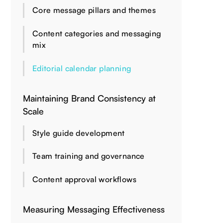
Core message pillars and themes
Content categories and messaging
mix
Editorial calendar planning
Maintaining Brand Consistency at
Scale
Style guide development
Team training and governance
Content approval workflows
Measuring Messaging Effectiveness