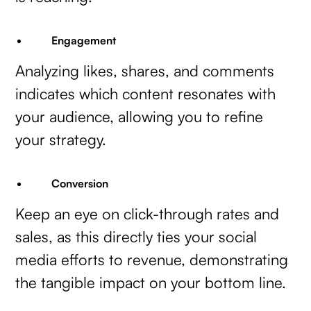
Engagement
Analyzing likes, shares, and comments
indicates which content resonates with
your audience, allowing you to refine
your strategy.
Conversion
Keep an eye on click-through rates and
sales, as this directly ties your social
media efforts to revenue, demonstrating
the tangible impact on your bottom line.