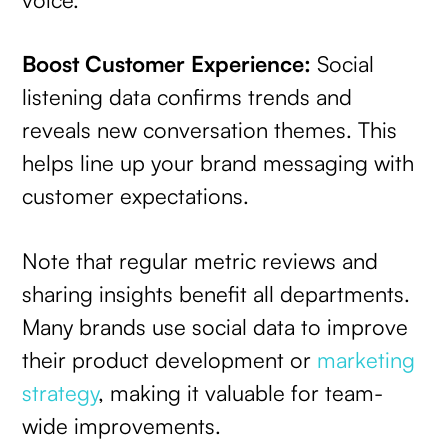
Boost Customer Experience:
Social
listening data confirms trends and
reveals new conversation themes. This
helps line up your brand messaging with
customer expectations.
Note that regular metric reviews and
sharing insights benefit all departments.
Many brands use social data to improve
their product development or
marketing
strategy
, making it valuable for team-
wide improvements.