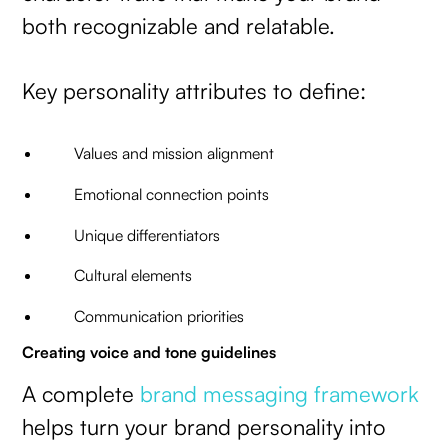
both recognizable and relatable.
Key personality attributes to define:
Values and mission alignment
Emotional connection points
Unique differentiators
Cultural elements
Communication priorities
Creating voice and tone guidelines
A complete
brand messaging framework
helps turn your brand personality into