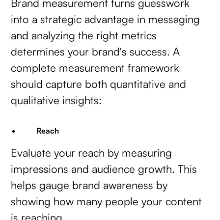
Brand measurement turns guesswork
into a strategic advantage in messaging
and analyzing the right metrics
determines your brand's success. A
complete measurement framework
should capture both quantitative and
qualitative insights:
Reach
Evaluate your reach by measuring
impressions and audience growth. This
helps gauge brand awareness by
showing how many people your content
is reaching.