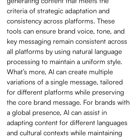
generating content that meets the
criteria of strategic adaptation and
consistency across platforms. These
tools can ensure brand voice, tone, and
key messaging remain consistent across
all platforms by using natural language
processing to maintain a uniform style.
What’s more, AI can create multiple
variations of a single message, tailored
for different platforms while preserving
the core brand message. For brands with
a global presence, AI can assist in
adapting content for different languages
and cultural contexts while maintaining