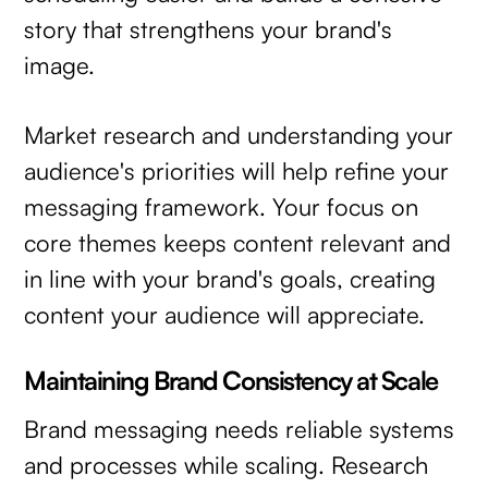
story that strengthens your brand's
image.
Market research and understanding your
audience's priorities will help refine your
messaging framework. Your focus on
core themes keeps content relevant and
in line with your brand's goals, creating
content your audience will appreciate.
Maintaining Brand Consistency at Scale
Brand messaging needs reliable systems
and processes while scaling. Research