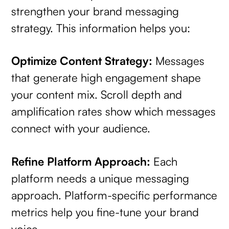
strengthen your brand messaging
strategy. This information helps you:
Optimize Content Strategy:
Messages
that generate high engagement shape
your content mix. Scroll depth and
amplification rates show which messages
connect with your audience.
Refine Platform Approach:
Each
platform needs a unique messaging
approach. Platform-specific performance
metrics help you fine-tune your brand
voice.