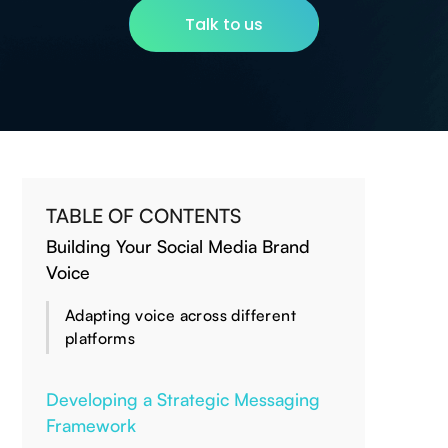
Talk to us
TABLE OF CONTENTS
Building Your Social Media Brand
Voice
Adapting voice across different
platforms
Developing a Strategic Messaging
Framework