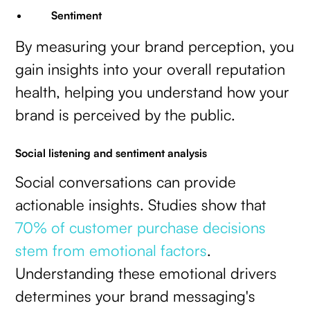
Sentiment
By measuring your brand perception, you
gain insights into your overall reputation
health, helping you understand how your
brand is perceived by the public.
Social listening and sentiment analysis
Social conversations can provide
actionable insights. Studies show that
70% of customer purchase decisions
stem from emotional factors
.
Understanding these emotional drivers
determines your brand messaging's