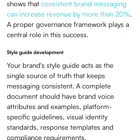
shows that
consistent brand messaging
can increase revenue by more than 20%
.
A proper governance framework plays a
central role in this success.
Style guide development
Your brand's style guide acts as the
single source of truth that keeps
messaging consistent. A complete
document should have brand voice
attributes and examples, platform-
specific guidelines, visual identity
standards, response templates and
compliance requirements.