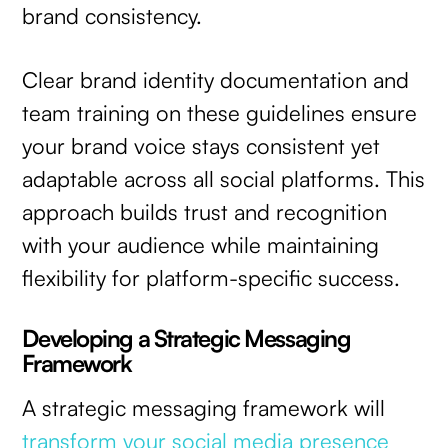
brand consistency.
Clear brand identity documentation and
team training on these guidelines ensure
your brand voice stays consistent yet
adaptable across all social platforms. This
approach builds trust and recognition
with your audience while maintaining
flexibility for platform-specific success.
Developing a Strategic Messaging
Framework
A strategic messaging framework will
transform your social media presence