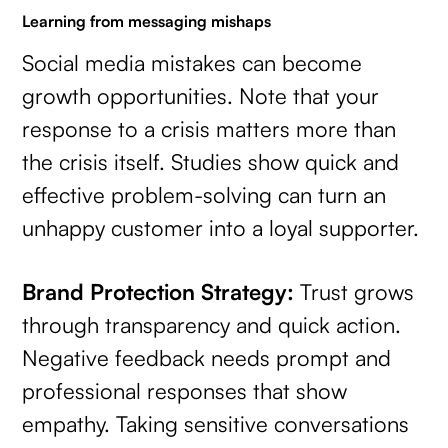
Learning from messaging mishaps
Social media mistakes can become
growth opportunities. Note that your
response to a crisis matters more than
the crisis itself. Studies show quick and
effective problem-solving can turn an
unhappy customer into a loyal supporter.
Brand Protection Strategy:
Trust grows
through transparency and quick action.
Negative feedback needs prompt and
professional responses that show
empathy. Taking sensitive conversations