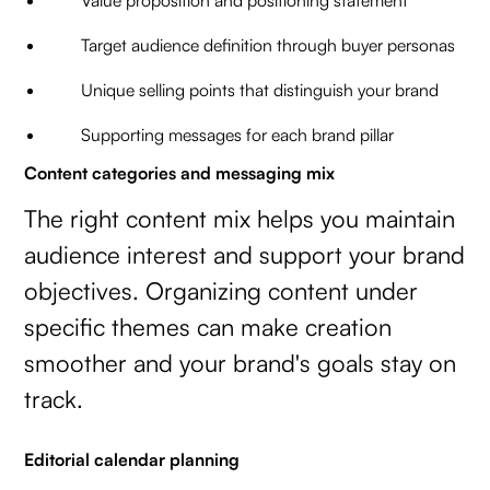
Value proposition and positioning statement
Target audience definition through buyer personas
Unique selling points that distinguish your brand
Supporting messages for each brand pillar
Content categories and messaging mix
The right content mix helps you maintain
audience interest and support your brand
objectives. Organizing content under
specific themes can make creation
smoother and your brand's goals stay on
track.
Editorial calendar planning