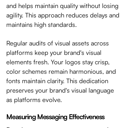
and helps maintain quality without losing
agility. This approach reduces delays and
maintains high standards.
Regular audits of visual assets across
platforms keep your brand's visual
elements fresh. Your logos stay crisp,
color schemes remain harmonious, and
fonts maintain clarity. This dedication
preserves your brand's visual language
as platforms evolve.
Measuring Messaging Effectiveness