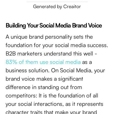
Generated by Creaitor
Building Your Social Media Brand Voice
A unique brand personality sets the
foundation for your social media success.
B2B marketers understand this well -
83% of them use social media
as a
business solution. On Social Media, your
brand voice makes a significant
difference in standing out from
competitors: It is the foundation of all
your social interactions, as it represents
character traits that make your brand