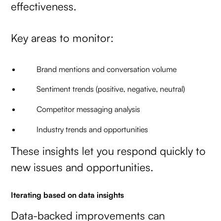
effectiveness.
Key areas to monitor:
Brand mentions and conversation volume
Sentiment trends (positive, negative, neutral)
Competitor messaging analysis
Industry trends and opportunities
These insights let you respond quickly to
new issues and opportunities.
Iterating based on data insights
Data-backed improvements can