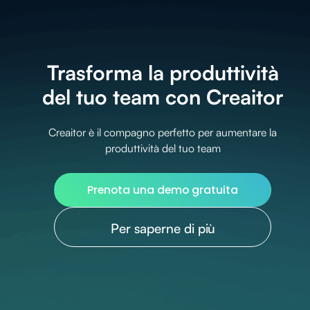
Trasforma la produttività
del tuo team con Creaitor
Creaitor è il compagno perfetto per aumentare la
produttività del tuo team
Prenota una demo gratuita
Per saperne di più