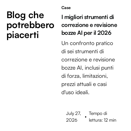
Case
Blog che
I migliori strumenti di
potrebbero
correzione e revisione
piacerti
bozze AI per il 2026
Un confronto pratico
di sei strumenti di
correzione e revisione
bozze AI, inclusi punti
di forza, limitazioni,
prezzi attuali e casi
d'uso ideali.
July 27,
Tempo di
•
2026
lettura: 12 min