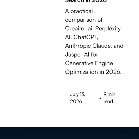
A practical
comparison of
Creaitor.ai, Perplexity
AI, ChatGPT,
Anthropic Claude, and
Jasper AI for
Generative Engine
Optimization in 2026.
July 13,
9 min
•
2026
read