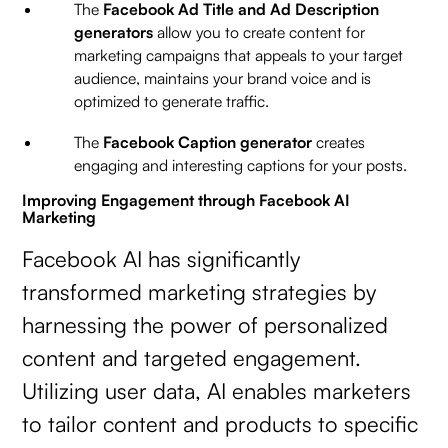
The
Facebook Ad Title and Ad Description
generators
allow you to create content for
marketing campaigns that appeals to your target
audience, maintains your brand voice and is
optimized to generate traffic.
The
Facebook Caption generator
creates
engaging and interesting captions for your posts.
Improving Engagement through Facebook AI
Marketing
Facebook AI has significantly
transformed marketing strategies by
harnessing the power of personalized
content and targeted engagement.
Utilizing user data, AI enables marketers
to tailor content and products to specific