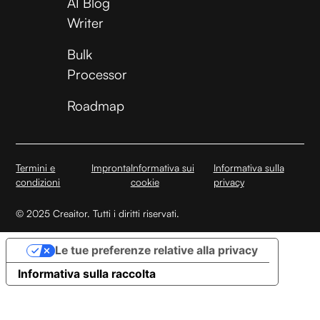
AI Blog
Writer
Bulk
Processor
Roadmap
Termini e
Impronta
Informativa sui
Informativa sulla
condizioni
cookie
privacy
© 2025 Creaitor. Tutti i diritti riservati.
Le tue preferenze relative alla privacy
Informativa sulla raccolta