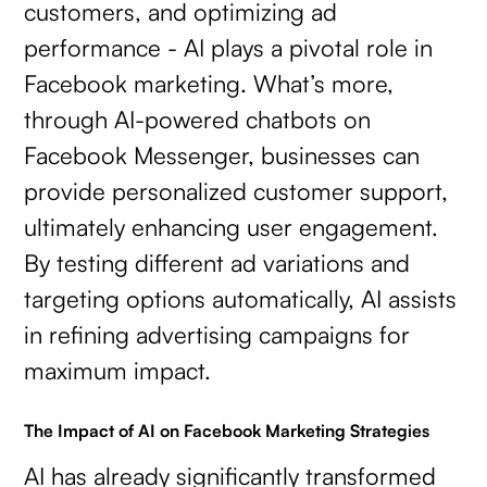
customers, and optimizing ad
performance - AI plays a pivotal role in
Facebook marketing. What’s more,
through AI-powered chatbots on
Facebook Messenger, businesses can
provide personalized customer support,
ultimately enhancing user engagement.
By testing different ad variations and
targeting options automatically, AI assists
in refining advertising campaigns for
maximum impact.
The Impact of AI on Facebook Marketing Strategies
AI has already significantly transformed