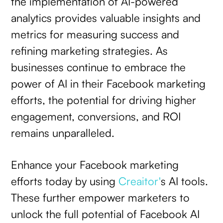
the implementation of AI-powered
analytics provides valuable insights and
metrics for measuring success and
refining marketing strategies. As
businesses continue to embrace the
power of AI in their Facebook marketing
efforts, the potential for driving higher
engagement, conversions, and ROI
remains unparalleled.
Enhance your Facebook marketing
efforts today by using
Creaitor'
s AI tools.
These further empower marketers to
unlock the full potential of Facebook AI