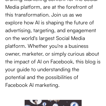
Media platform, are at the forefront of
this transformation. Join us as we
explore how AI is shaping the future of
advertising, targeting, and engagement
on the world's largest Social Media
platform. Whether you're a business
owner, marketer, or simply curious about
the impact of AI on Facebook, this blog is
your guide to understanding the
potential and the possibilities of
Facebook AI marketing.