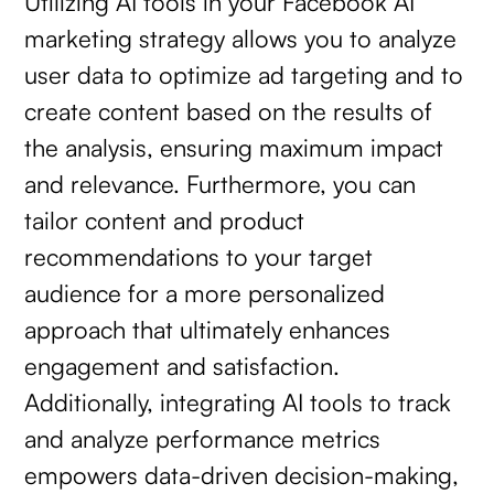
Utilizing AI tools in your Facebook AI
marketing strategy allows you to analyze
user data to optimize ad targeting and to
create content based on the results of
the analysis, ensuring maximum impact
and relevance. Furthermore, you can
tailor content and product
recommendations to your target
audience for a more personalized
approach that ultimately enhances
engagement and satisfaction.
Additionally, integrating AI tools to track
and analyze performance metrics
empowers data-driven decision-making,