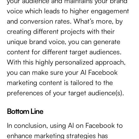
your audience and maintains your brand
voice which leads to higher engagement
and conversion rates. What’s more, by
creating different projects with their
unique brand voice, you can generate
content for different target audiences.
With this highly personalized approach,
you can make sure your AI Facebook
marketing content is tailored to the
preferences of your target audience(s).
Bottom Line
In conclusion, using AI on Facebook to
enhance marketing strategies has