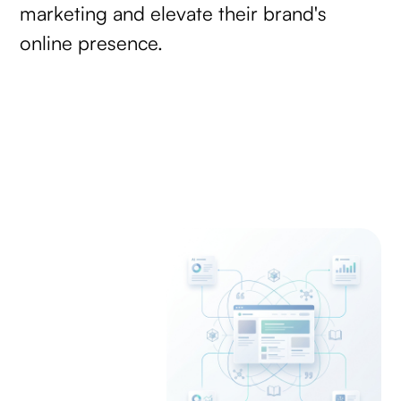
marketing and elevate their brand's
online presence.