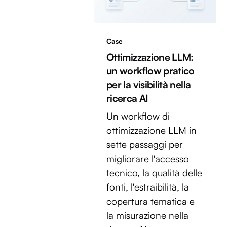
Case
Ottimizzazione LLM:
un workflow pratico
per la visibilità nella
ricerca AI
Un workflow di
ottimizzazione LLM in
sette passaggi per
migliorare l'accesso
tecnico, la qualità delle
fonti, l'estraibilità, la
copertura tematica e
la misurazione nella