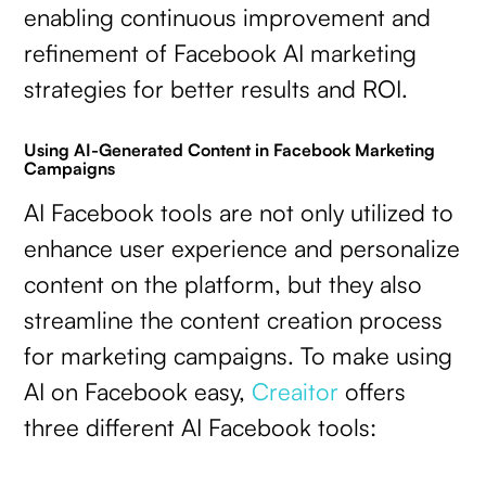
enabling continuous improvement and
refinement of Facebook AI marketing
strategies for better results and ROI.
Using AI-Generated Content in Facebook Marketing
Campaigns
AI Facebook tools are not only utilized to
enhance user experience and personalize
content on the platform, but they also
streamline the content creation process
for marketing campaigns. To make using
AI on Facebook easy,
Creaitor
offers
three different AI Facebook tools: