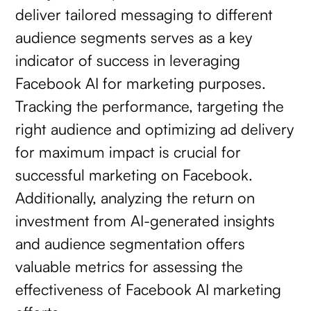
deliver tailored messaging to different
audience segments serves as a key
indicator of success in leveraging
Facebook AI for marketing purposes.
Tracking the performance, targeting the
right audience and optimizing ad delivery
for maximum impact is crucial for
successful marketing on Facebook.
Additionally, analyzing the return on
investment from AI-generated insights
and audience segmentation offers
valuable metrics for assessing the
effectiveness of Facebook AI marketing