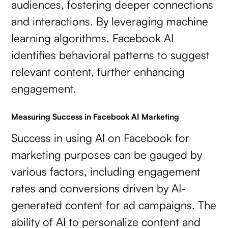
audiences, fostering deeper connections
and interactions. By leveraging machine
learning algorithms, Facebook AI
identifies behavioral patterns to suggest
relevant content, further enhancing
engagement.
Measuring Success in Facebook AI Marketing
Success in using AI on Facebook for
marketing purposes can be gauged by
various factors, including engagement
rates and conversions driven by AI-
generated content for ad campaigns. The
ability of AI to personalize content and