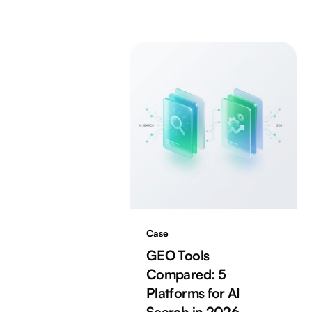
Case
GEO Tools
Compared: 5
Platforms for AI
Search in 2026