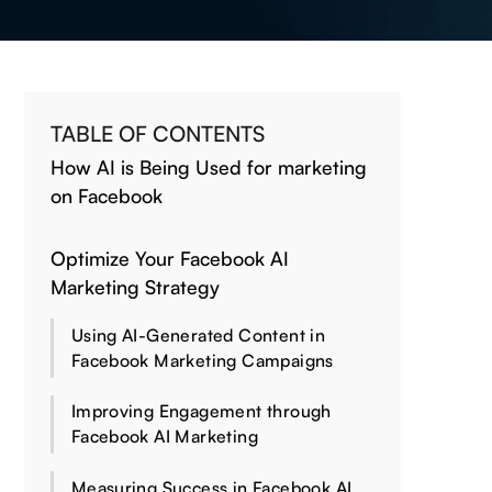
TABLE OF CONTENTS
How AI is Being Used for marketing
on Facebook
Optimize Your Facebook AI
Marketing Strategy
Using AI-Generated Content in
Facebook Marketing Campaigns
Improving Engagement through
Facebook AI Marketing
Measuring Success in Facebook AI