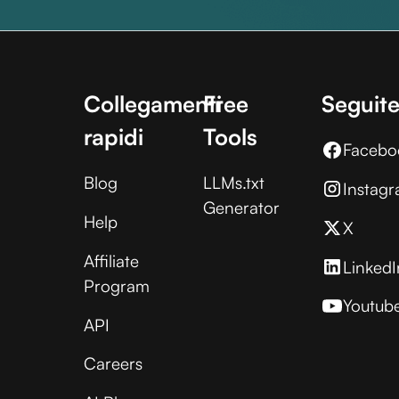
Collegamenti
Free
Seguite
rapidi
Tools
Facebo
Blog
LLMs.txt
Instag
Generator
Help
X
Affiliate
LinkedI
Program
Youtub
API
Careers