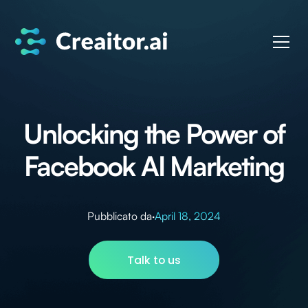
Unlocking the Power of
Facebook AI Marketing
Pubblicato da
·
April 18, 2024
Talk to us