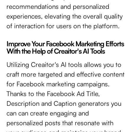
recommendations and personalized
experiences, elevating the overall quality
of interaction for users on the platform.
Improve Your Facebook Marketing Efforts
With the Help of Creaitor's AI Tools
Utilizing Creaitor's AI tools allows you to
craft more targeted and effective content
for Facebook marketing campaigns.
Thanks to the Facebook Ad Title,
Description and Caption generators you
can can create engaging and
personalized posts that resonate with