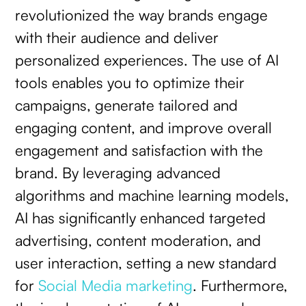
revolutionized the way brands engage
with their audience and deliver
personalized experiences. The use of AI
tools enables you to optimize their
campaigns, generate tailored and
engaging content, and improve overall
engagement and satisfaction with the
brand. By leveraging advanced
algorithms and machine learning models,
AI has significantly enhanced targeted
advertising, content moderation, and
user interaction, setting a new standard
for
Social Media marketing
. Furthermore,