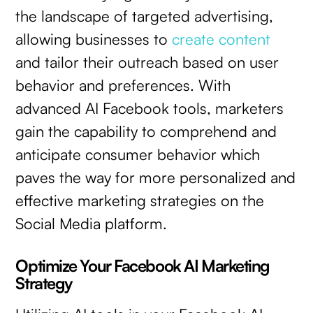
the landscape of targeted advertising,
allowing businesses to
create content
and tailor their outreach based on user
behavior and preferences. With
advanced AI Facebook tools, marketers
gain the capability to comprehend and
anticipate consumer behavior which
paves the way for more personalized and
effective marketing strategies on the
Social Media platform.
Optimize Your Facebook AI Marketing
Strategy