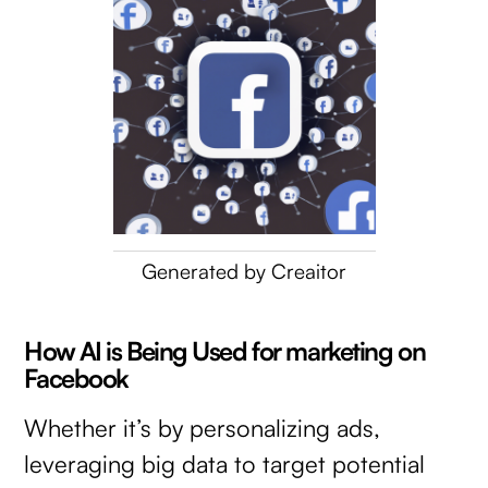
Generated by Creaitor
How AI is Being Used for marketing on
Facebook
Whether it’s by personalizing ads,
leveraging big data to target potential