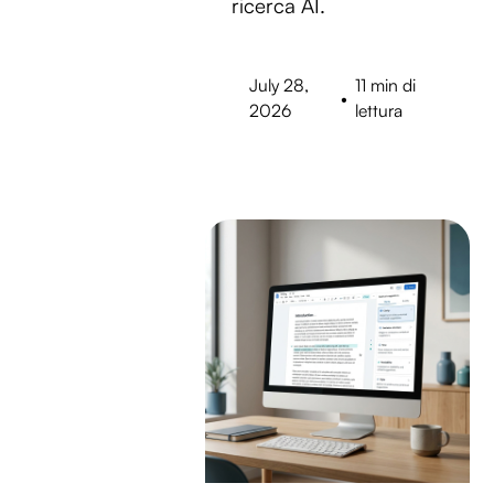
ricerca AI.
July 28,
11 min di
•
2026
lettura