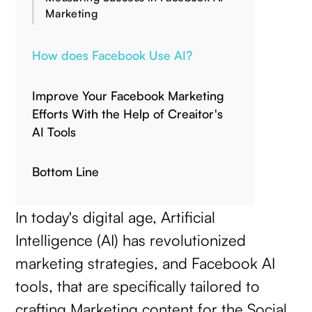
Marketing
How does Facebook Use AI?
Improve Your Facebook Marketing
Efforts With the Help of Creaitor's
AI Tools
Bottom Line
In today's digital age, Artificial
Intelligence (AI) has revolutionized
marketing strategies, and Facebook AI
tools, that are specifically tailored to
crafting Marketing content for the Social