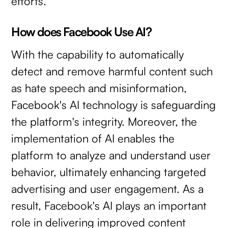
efforts.
How does Facebook Use AI?
With the capability to automatically
detect and remove harmful content such
as hate speech and misinformation,
Facebook's AI technology is safeguarding
the platform's integrity. Moreover, the
implementation of AI enables the
platform to analyze and understand user
behavior, ultimately enhancing targeted
advertising and user engagement. As a
result, Facebook's AI plays an important
role in delivering improved content