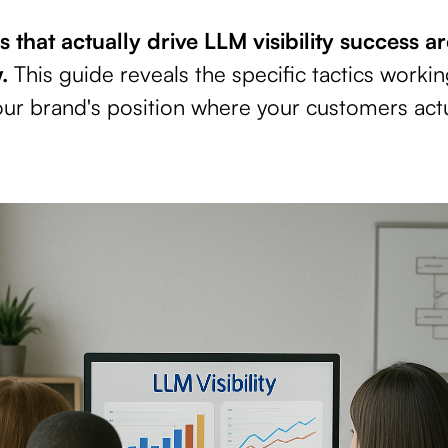
 that actually drive LLM visibility success a
.
This guide reveals the specific tactics worki
ur brand's position where your customers actu