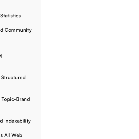
Statistics
and Community
M
 Structured
d Topic-Brand
d Indexability
s All Web