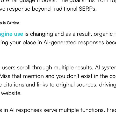
ive response beyond traditional SERPs.
 is Critical
ngine use
is changing and as a result, organic t
ring your place in AI-generated responses be
s users scroll through multiple results. AI syst
 Miss that mention and you don't exist in the c
citations and links to original sources, driving
r website.
in AI responses serve multiple functions. Fre