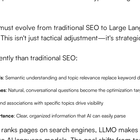
 must evolve from traditional SEO to Large L
his isn't just tactical adjustment—it's strategi
ntly than traditional SEO:
ds
: Semantic understanding and topic relevance replace keyword d
hes
: Natural, conversational questions become the optimization tar
and associations with specific topics drive visibility
rtance
: Clear, organized information that AI can easily parse
O ranks pages on search engines, LLMO makes 
 AI language models. The goal shifts from top