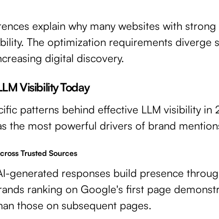
erences explain why many websites with strong 
bility. The optimization requirements diverge s
ncreasing digital discovery.
LLM Visibility Today
fic patterns behind effective LLM visibility in
s the most powerful drivers of brand mentions
cross Trusted Sources
AI-generated responses build presence throug
rands ranking on Google's first page demonstra
 than those on subsequent pages.