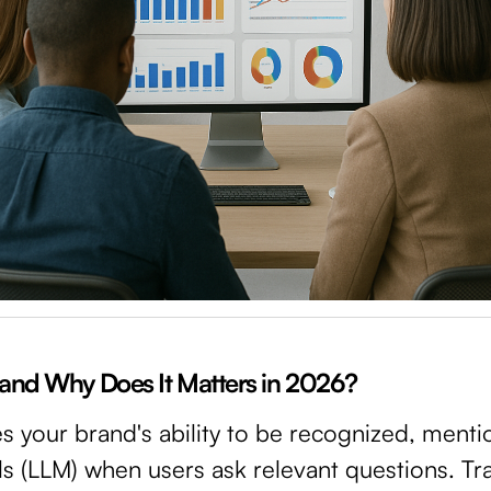
y and Why Does It Matters in 2026?
es your brand's ability to be recognized, menti
 (LLM) when users ask relevant questions. Tra