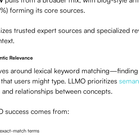
) forming its core sources.
es trusted expert sources and specialized rev
text.
ntic Relevance
lves around lexical keyword matching—finding
 that users might type. LLMO prioritizes
semant
, and relationships between concepts.
O success comes from:
 exact-match terms