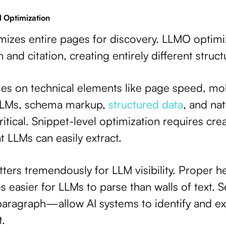
l Optimization
imizes entire pages for discovery. LLMO optimi
 and citation, creating entirely different structu
es on technical elements like page speed, mob
 LLMs, schema markup,
structured data
, and nat
ical. Snippet-level optimization requires cre
 LLMs can easily extract.
ters tremendously for LLM visibility. Proper h
 easier for LLMs to parse than walls of text. 
aragraph—allow AI systems to identify and ext
t.