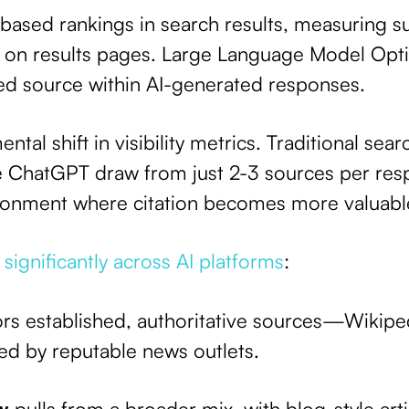
-based rankings in search results, measuring 
 on results pages. Large Language Model Opti
ted source within AI-generated responses.
ntal shift in visibility metrics. Traditional sea
ke ChatGPT draw from just 2-3 sources per res
ironment where citation becomes more valuable
 significantly across AI platforms
:
ors established, authoritative sources—Wikip
owed by reputable news outlets.
w
pulls from a broader mix, with blog-style art