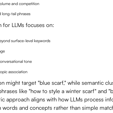
volume and competition
d long-tail phrases
n for LLMs focuses on:
eyond surface-level keywords
age
onversational tone
topic association
on might target "blue scarf," while semantic cl
hrases like "how to style a winter scarf" and "
tic approach aligns with how LLMs process in
n words and concepts rather than simple matc