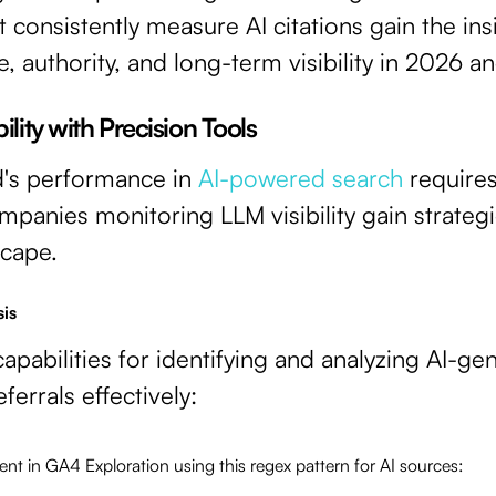
at consistently measure AI citations gain the in
e, authority, and long-term visibility in 2026 
lity with Precision Tools
d's performance in
AI-powered search
requires
ompanies monitoring LLM visibility gain strateg
scape.
sis
pabilities for identifying and analyzing AI-gen
ferrals effectively:
t in GA4 Exploration using this regex pattern for AI sources: