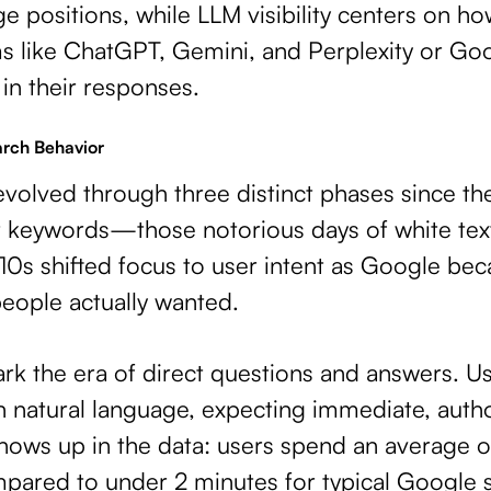
e positions, while LLM visibility centers on h
ms like ChatGPT, Gemini, and Perplexity or Go
in their responses.
rch Behavior
volved through three distinct phases since th
 keywords—those notorious days of white tex
0s shifted focus to user intent as Google be
eople actually wanted.
rk the era of direct questions and answers. U
 natural language, expecting immediate, autho
shows up in the data: users spend an average 
ared to under 2 minutes for typical Google 