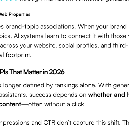
Web Properties
es brand-topic associations. When your brand
pics, AI systems learn to connect it with those 
across your website, social profiles, and third
al footprint.
 KPIs That Matter in 2026
s no longer defined by rankings alone. With gen
 assistants, success depends on
whether and 
 content
—often without a click.
impressions and CTR don’t capture this shift. T