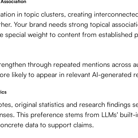
 Association
tion in topic clusters, creating interconnect
er. Your brand needs strong topical associati
e special weight to content from established 
trengthen through repeated mentions across au
re likely to appear in relevant AI-generated 
ics
tes, original statistics and research findings 
ses. This preference stems from LLMs' built-in
oncrete data to support claims.