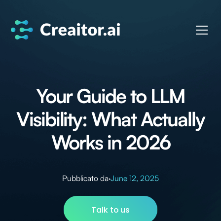
Your Guide to LLM
Visibility: What Actually
Works in 2026
Pubblicato da
·
June 12, 2025
Talk to us