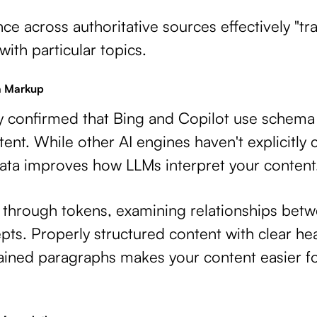
ce across authoritative sources effectively "tr
ith particular topics.
a Markup
lly confirmed that Bing and Copilot use schema
nt. While other AI engines haven't explicitly 
data improves how LLMs interpret your content
 through tokens, examining relationships bet
ts. Properly structured content with clear hea
ained paragraphs makes your content easier f