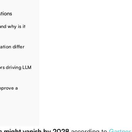
tions
and why is it
tion differ
ors driving LLM
mprove a
ic might vanish by 2028
according to
Gartner