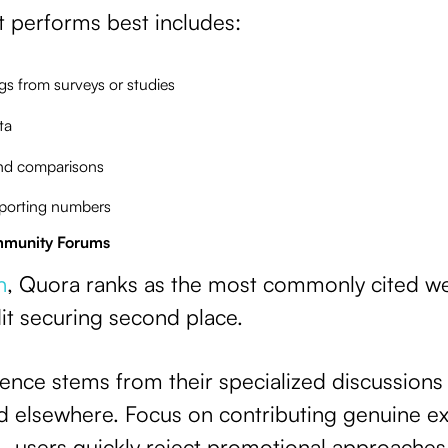
at performs best includes:
ngs from surveys or studies
ta
nd comparisons
pporting numbers
mmunity Forums
h
, Quora ranks as the most commonly cited we
it securing second place.
uence stems from their specialized discussions
d elsewhere. Focus on contributing genuine ex
—users quickly reject promotional approache