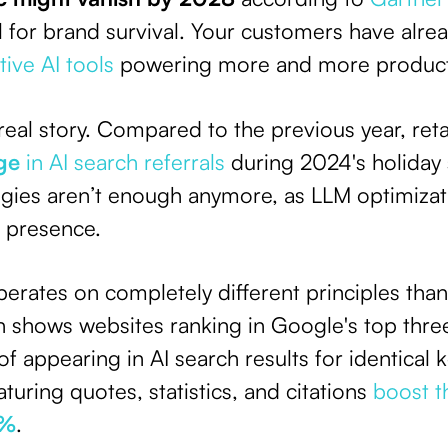
al for brand survival. Your customers have alrea
ive AI tools
powering more and more produc
real story. Compared to the previous year, ret
ge
in AI search referrals
during 2024's holiday 
tegies aren’t enough anymore, as LLM optimiza
l presence.
operates on completely different principles tha
 shows websites ranking in Google's top three
of appearing in AI search results for identica
turing quotes, statistics, and citations
boost th
0%
.