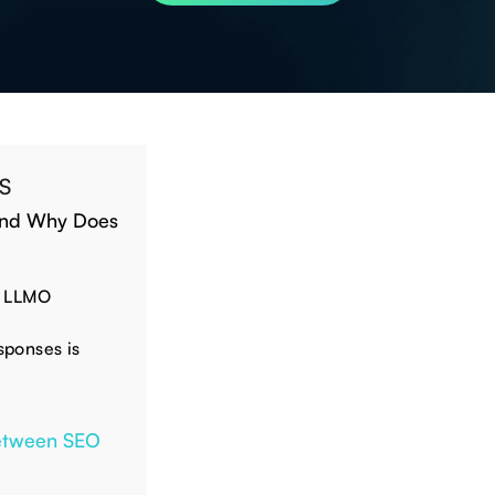
S
 and Why Does
o LLMO
esponses is
Between SEO