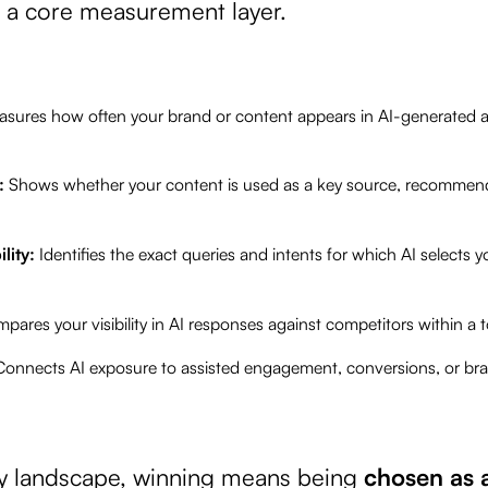
a core measurement layer.
sures how often your brand or content appears in AI-generated a
e:
Shows whether your content is used as a key source, recommend
ility:
Identifies the exact queries and intents for which AI selects y
pares your visibility in AI responses against competitors within a t
Connects AI exposure to assisted engagement, conversions, or 
ery landscape, winning means being
chosen as 