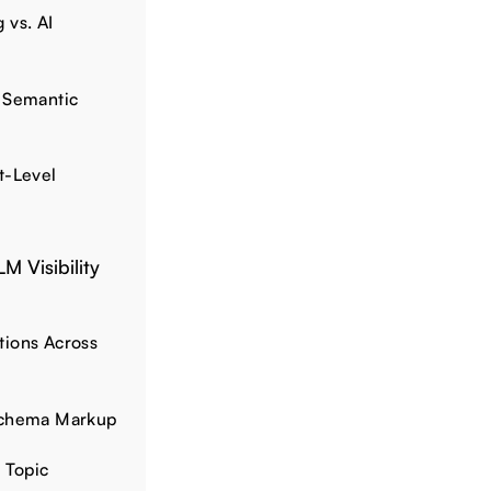
 vs. AI
 Semantic
t-Level
M Visibility
tions Across
Schema Markup
 Topic