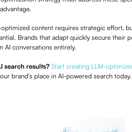
 advantage.
-optimized content requires strategic effort, b
ntial. Brands that adapt quickly secure their p
 AI conversations entirely.
I search results?
Start creating LLM-optimize
our brand's place in AI-powered search today.