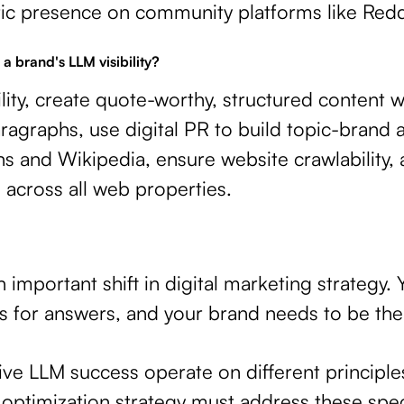
ntic presence on community platforms like Redd
a brand's LLM visibility?
lity, create quote-worthy, structured content w
ragraphs, use digital PR to build topic-brand 
s and Wikipedia, ensure website crawlability,
across all web properties.
n important shift in digital marketing strategy
s for answers, and your brand needs to be the
rive LLM success operate on different principl
optimization strategy must address these spec