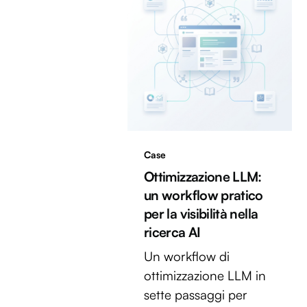
Case
Ottimizzazione LLM:
un workflow pratico
per la visibilità nella
ricerca AI
Un workflow di
ottimizzazione LLM in
sette passaggi per