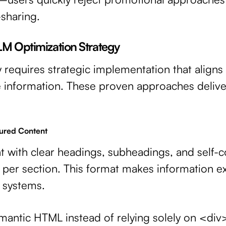
sharing.
LM Optimization Strategy
ty requires strategic implementation that align
e information. These proven approaches delive
tured Content
t with clear headings, subheadings, and self-
 per section. This format makes information ex
I systems.
antic HTML instead of relying solely on <div