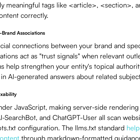
ly meaningful tags like <article>, <section>,
ontent correctly.
c-Brand Associations
ucial connections between your brand and spec
cations act as "trust signals" when relevant out
 help strengthen your entity's topical authori
 in AI-generated answers about related subject
xability
nder JavaScript, making server-side rendering 
-SearchBot, and ChatGPT-User all scan website
ts.txt configuration. The llms.txt standard
helps
ontent
through markdown-formatted guidanc