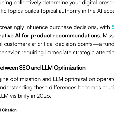
oning collectively determine your digital pres
fic topics builds topical authority in the AI ec
creasingly influence purchase decisions, with
rative AI for product recommendations
. Mis
l customers at critical decision points—a fund
ehavior requiring immediate strategic attenti
 Between SEO and LLM Optimization
ngine optimization and LLM optimization opera
 Understanding these differences becomes cruci
LM visibility in 2026.
 Citation