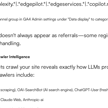
lexity.*|.*edgepilot.*|.*edgeservices.*|.*copil
nnel group in GA4 Admin settings under "Data display" to categoriz
 doesn't always appear as referrals—some regist
 handling.
wler Intelligence
ts crawl your site reveals exactly how LLMs pr
awlers include:
 scraping), OAI-SearchBot (AI search engine), ChatGPT-User (fres
, Claude-Web, Anthropic-ai