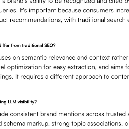
to a brand's ability to be recognized and cited
ueries. It's important because consumers increa
uct recommendations, with traditional search 
ffer from traditional SEO?
uses on semantic relevance and context rather
vel optimization for easy extraction, and aims fo
ings. It requires a different approach to conte
ing LLM visibility?
lude consistent brand mentions across trusted
d schema markup, strong topic associations, o