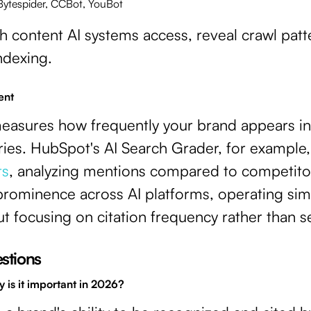
 Bytespider, CCBot, YouBot
ch content AI systems access, reveal crawl pat
indexing.
ent
 measures how frequently your brand appears i
ies. HubSpot's AI Search Grader, for example, s
ts
, analyzing mentions compared to competitor
prominence across AI platforms, operating simil
t focusing on citation frequency rather than s
stions
y is it important in 2026?