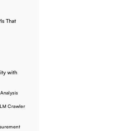
PIs That
ity with
 Analysis
LLM Crawler
asurement