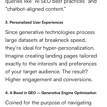
queries like “AI SEO best practices” and
“chatbot-aligned content.”
3. Personalized User Experiences
Since generative technologies process
large datasets at breakneck speed,
they’re ideal for hyper-personalization.
Imagine creating landing pages tailored
exactly to the interests and preferences
of your target audience. The result?
Higher engagement and conversions.
4. A Boost in GEO – Generative Engine Optimization
Coined for the purpose of navigating