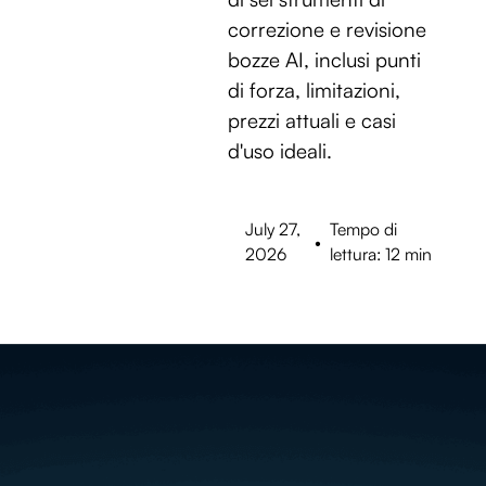
correzione e revisione
bozze AI, inclusi punti
di forza, limitazioni,
prezzi attuali e casi
d'uso ideali.
July 27,
Tempo di
•
2026
lettura: 12 min