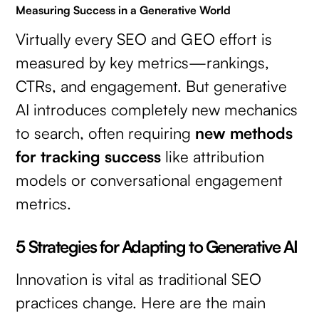
Measuring Success in a Generative World
Virtually every SEO and GEO effort is
measured by key metrics—rankings,
CTRs, and engagement. But generative
AI introduces completely new mechanics
to search, often requiring
new methods
for tracking success
like attribution
models or conversational engagement
metrics.
5 Strategies for Adapting to Generative AI
Innovation is vital as traditional SEO
practices change. Here are the main