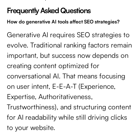
Frequently Asked Questions
How do generative AI tools affect SEO strategies?
Generative AI requires SEO strategies to
evolve. Traditional ranking factors remain
important, but success now depends on
creating content optimized for
conversational AI. That means focusing
on user intent, E-E-A-T (Experience,
Expertise, Authoritativeness,
Trustworthiness), and structuring content
for AI readability while still driving clicks
to your website.