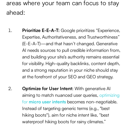
areas where your team can focus to stay
ahead:
Prioritize E-E-A-T:
Google prioritizes “Experience,
Expertise, Authoritativeness, and Trustworthiness”
(E-E-A-T)—and that hasn’t changed. Generative
AI needs sources to pull credible information from,
and building your site’s authority remains essential
for visibility. High-quality backlinks, content depth,
and a strong reputation in your niche should stay
at the forefront of your SEO and GEO strategy.
Optimize for User Intent:
With generative AI
aiming to match nuanced user queries,
optimizing
for
micro user intents
becomes non-negotiable.
Instead of targeting generic terms (e.g., "best
hiking boots"), aim for niche intent like, “best
waterproof hiking boots for rainy climates.”