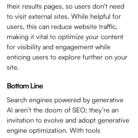
their results pages, so users don't need
to visit external sites. While helpful for
users, this can reduce website traffic,
making it vital to optimize your content
for visibility and engagement while
enticing users to explore further on your
site.
Bottom Line
Search engines powered by generative
AI aren’t the doom of SEO; they’re an
invitation to evolve and adopt generative
engine optimization. With tools