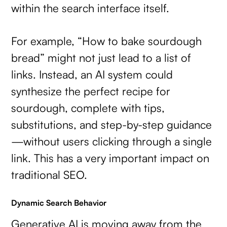
within the search interface itself.
For example, “How to bake sourdough
bread” might not just lead to a list of
links. Instead, an AI system could
synthesize the perfect recipe for
sourdough, complete with tips,
substitutions, and step-by-step guidance
—without users clicking through a single
link. This has a very important impact on
traditional SEO.
Dynamic Search Behavior
Generative AI is moving away from the