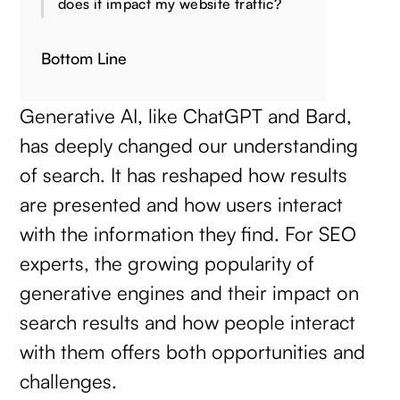
does it impact my website traffic?
Bottom Line
Generative AI, like ChatGPT and Bard,
has deeply changed our understanding
of search. It has reshaped how results
are presented and how users interact
with the information they find. For SEO
experts, the growing popularity of
generative engines and their impact on
search results and how people interact
with them offers both opportunities and
challenges.