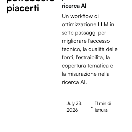
piacerti
ricerca AI
Un workflow di
ottimizzazione LLM in
sette passaggi per
migliorare l'accesso
tecnico, la qualità delle
fonti, l'estraibilità, la
copertura tematica e
la misurazione nella
ricerca AI.
July 28,
11 min di
•
2026
lettura