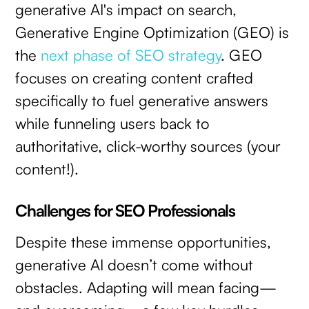
generative AI's impact on search,
Generative Engine Optimization (GEO) is
the
next phase of SEO strategy
. GEO
focuses on creating content crafted
specifically to fuel generative answers
while funneling users back to
authoritative, click-worthy sources (your
content!).
Challenges for SEO Professionals
Despite these immense opportunities,
generative AI doesn’t come without
obstacles. Adapting will mean facing—