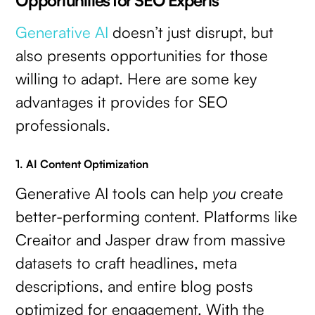
Generative AI
doesn’t just disrupt, but
also presents opportunities for those
willing to adapt. Here are some key
advantages it provides for SEO
professionals.
1. AI Content Optimization
Generative AI tools can help
you
create
better-performing content. Platforms like
Creaitor and Jasper draw from massive
datasets to craft headlines, meta
descriptions, and entire blog posts
optimized for engagement. With the