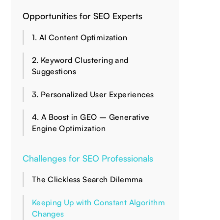
Opportunities for SEO Experts
1. AI Content Optimization
2. Keyword Clustering and
Suggestions
3. Personalized User Experiences
4. A Boost in GEO – Generative
Engine Optimization
Challenges for SEO Professionals
The Clickless Search Dilemma
Keeping Up with Constant Algorithm
Changes