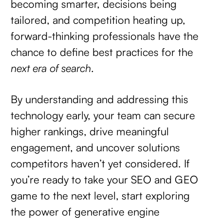
becoming smarter, decisions being
tailored, and competition heating up,
forward-thinking professionals have the
chance to define best practices for the
next era of search
.
By understanding and addressing this
technology early, your team can secure
higher rankings, drive meaningful
engagement, and uncover solutions
competitors haven’t yet considered. If
you’re ready to take your SEO and GEO
game to the next level, start exploring
the power of generative engine