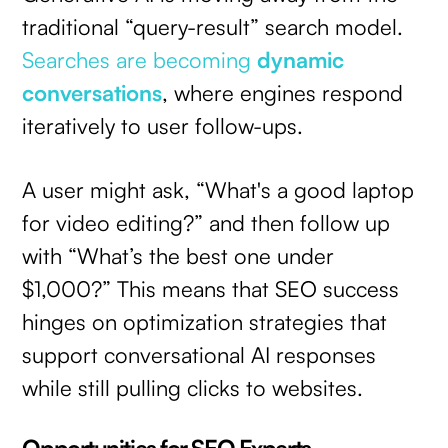
traditional “query-result” search model.
Searches are becoming
dynamic
conversations
, where engines respond
iteratively to user follow-ups.
A user might ask, “What's a good laptop
for video editing?” and then follow up
with “What’s the best one under
$1,000?” This means that SEO success
hinges on optimization strategies that
support conversational AI responses
while still pulling clicks to websites.
Opportunities for SEO Experts