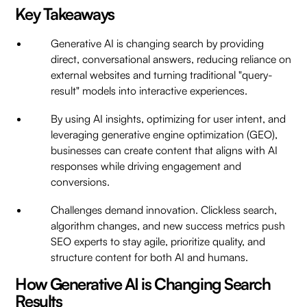
Key Takeaways
Generative AI is changing search by providing
direct, conversational answers, reducing reliance on
external websites and turning traditional "query-
result" models into interactive experiences.
By using AI insights, optimizing for user intent, and
leveraging generative engine optimization (GEO),
businesses can create content that aligns with AI
responses while driving engagement and
conversions.
Challenges demand innovation. Clickless search,
algorithm changes, and new success metrics push
SEO experts to stay agile, prioritize quality, and
structure content for both AI and humans.
How Generative AI is Changing Search
Results