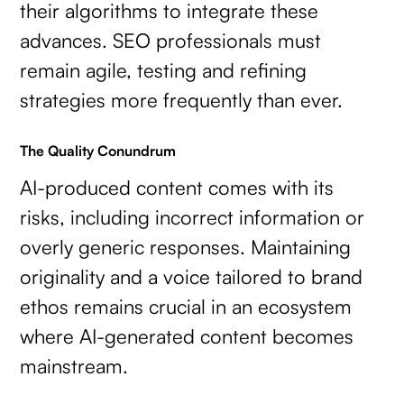
their algorithms to integrate these
advances. SEO professionals must
remain agile, testing and refining
strategies more frequently than ever.
The Quality Conundrum
AI-produced content comes with its
risks, including incorrect information or
overly generic responses. Maintaining
originality and a voice tailored to brand
ethos remains crucial in an ecosystem
where AI-generated content becomes
mainstream.