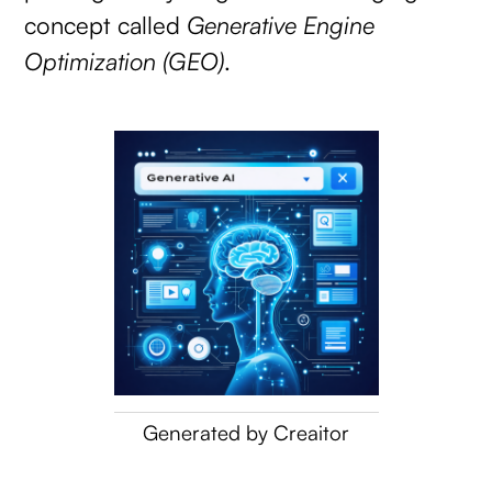
concept called
Generative Engine
Optimization (GEO)
.
Generated by Creaitor