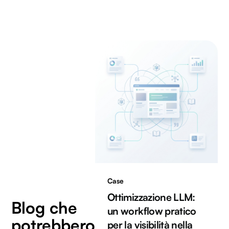
Case
Ottimizzazione LLM:
Blog che
un workflow pratico
potrebbero
per la visibilità nella