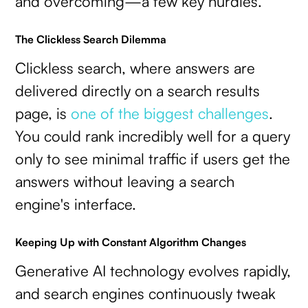
and overcoming—a few key hurdles.
The Clickless Search Dilemma
Clickless search, where answers are
delivered directly on a search results
page, is
one of the biggest challenges
.
You could rank incredibly well for a query
only to see minimal traffic if users get the
answers without leaving a search
engine's interface.
Keeping Up with Constant Algorithm Changes
Generative AI technology evolves rapidly,
and search engines continuously tweak