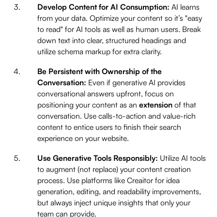
Develop Content for AI Consumption:
AI learns
from your data. Optimize your content so it’s "easy
to read" for AI tools as well as human users. Break
down text into clear, structured headings and
utilize schema markup for extra clarity.
Be Persistent with Ownership of the
Conversation:
Even if generative AI provides
conversational answers upfront, focus on
positioning your content as an
extension
of that
conversation. Use calls-to-action and value-rich
content to entice users to finish their search
experience on your website.
Use Generative Tools Responsibly:
Utilize AI tools
to augment (not replace) your content creation
process. Use platforms like Creaitor for idea
generation, editing, and readability improvements,
but always inject unique insights that only your
team can provide.