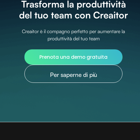
Trasforma la produttività
del tuo team con Creaitor
Creaitor è il compagno perfetto per aumentare la
produttività del tuo team
Prenota una demo gratuita
Per saperne di più