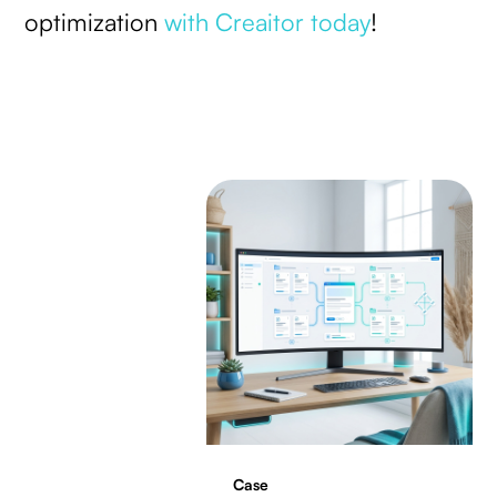
optimization
with Creaitor today
!
Case