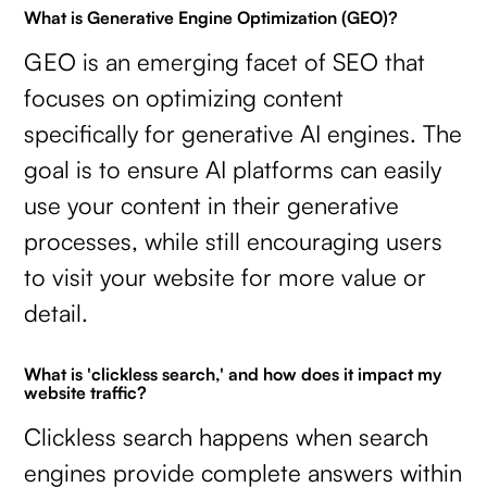
What is Generative Engine Optimization (GEO)?
GEO is an emerging facet of SEO that
focuses on optimizing content
specifically for generative AI engines. The
goal is to ensure AI platforms can easily
use your content in their generative
processes, while still encouraging users
to visit your website for more value or
detail.
What is 'clickless search,' and how does it impact my
website traffic?
Clickless search happens when search
engines provide complete answers within