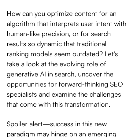
How can you optimize content for an
algorithm that interprets user intent with
human-like precision, or for search
results so dynamic that traditional
ranking models seem outdated? Let's
take a look at the evolving role of
generative AI in search, uncover the
opportunities for forward-thinking SEO
specialists and examine the challenges
that come with this transformation.
Spoiler alert—success in this new
paradigm may hinge on an emerging