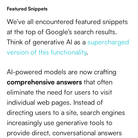
Featured Snippets
We’ve all encountered featured snippets
at the top of Google’s search results.
Think of generative AI as a
supercharged
version of this functionality
.
AI-powered models are now crafting
comprehensive answers
that often
eliminate the need for users to visit
individual web pages. Instead of
directing users to a site, search engines
increasingly use generative tools to
provide direct, conversational answers