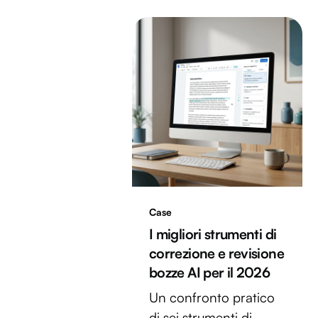
Case
I migliori strumenti di
correzione e revisione
bozze AI per il 2026
Un confronto pratico
di sei strumenti di