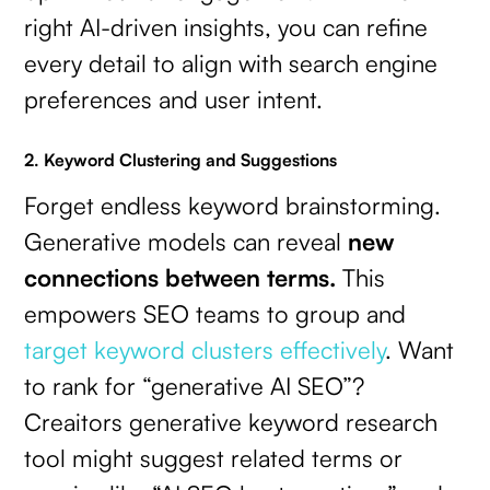
right AI-driven insights, you can refine
every detail to align with search engine
preferences and user intent.
2. Keyword Clustering and Suggestions
Forget endless keyword brainstorming.
Generative models can reveal
new
connections between terms.
This
empowers SEO teams to group and
target keyword clusters effectively
. Want
to rank for “generative AI SEO”?
Creaitors generative keyword research
tool might suggest related terms or