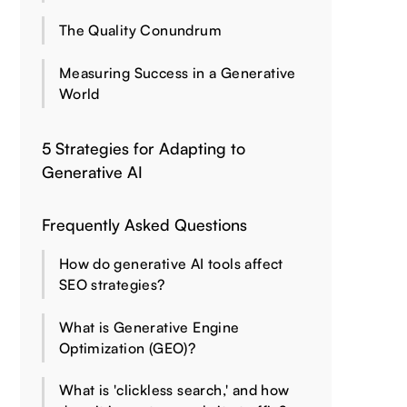
The Quality Conundrum
Measuring Success in a Generative
World
5 Strategies for Adapting to
Generative AI
Frequently Asked Questions
How do generative AI tools affect
SEO strategies?
What is Generative Engine
Optimization (GEO)?
What is 'clickless search,' and how