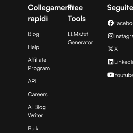
Collegamenti
Free
Seguite
rapidi
Tools
Facebo
Blog
LLMs.txt
Instag
Generator
Help
X
Affiliate
LinkedI
Program
Youtub
API
Careers
AI Blog
Writer
Bulk