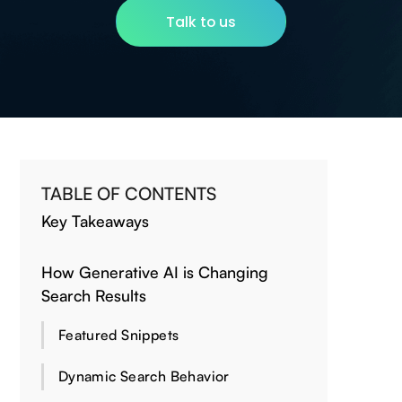
Talk to us
TABLE OF CONTENTS
Key Takeaways
How Generative AI is Changing
Search Results
Featured Snippets
Dynamic Search Behavior