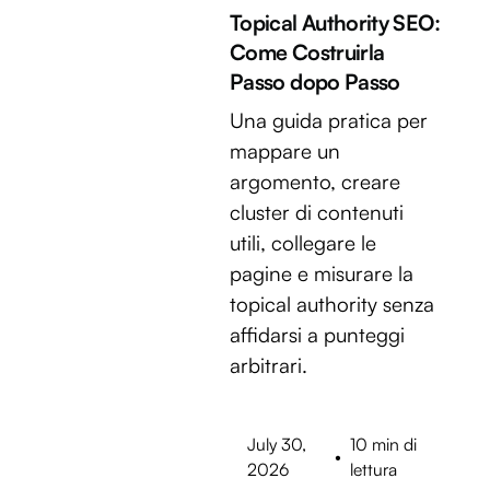
Topical Authority SEO:
Come Costruirla
Passo dopo Passo
Una guida pratica per
mappare un
argomento, creare
cluster di contenuti
utili, collegare le
pagine e misurare la
topical authority senza
affidarsi a punteggi
arbitrari.
July 30,
10 min di
•
2026
lettura