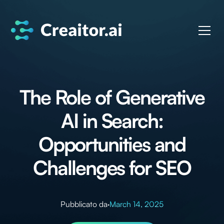
The Role of Generative
AI in Search:
Opportunities and
Challenges for SEO
Pubblicato da
·
March 14, 2025