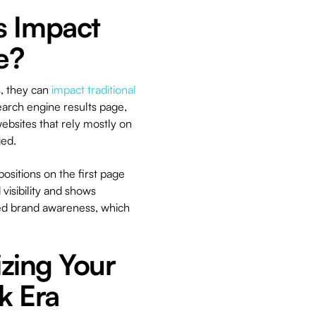
s Impact
e?
s, they can
impact traditional
search engine results page,
websites that rely mostly on
ged.
 positions on the first page
 visibility and shows
ased brand awareness, which
izing Your
k Era