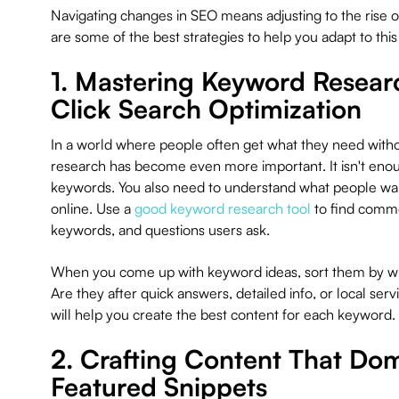
Navigating changes in SEO means adjusting to the rise o
are some of the best strategies to help you adapt to thi
1. Mastering Keyword Researc
Click Search Optimization
In a world where people often get what they need witho
research has become even more important. It isn't enou
keywords. You also need to understand what people w
online. Use a
good keyword research tool
to find commo
keywords, and questions users ask.
When you come up with keyword ideas, sort them by wha
Are they after quick answers, detailed info, or local ser
will help you create the best content for each keyword.
2. Crafting Content That Do
Featured Snippets