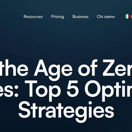
Resources
Pricing
Business
Chi siamo
the Age of Ze
s: Top 5 Opti
Strategies