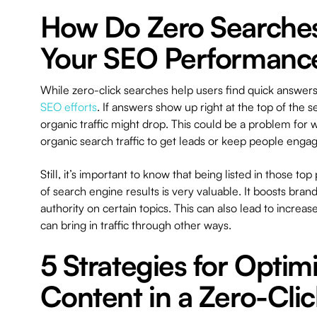
How Do Zero Searche
Your SEO Performanc
While zero-click searches help users find quick answer
SEO efforts
. If answers show up right at the top of the 
organic traffic might drop. This could be a problem for 
organic search traffic to get leads or keep people enga
Still, it’s important to know that being listed in those top
of search engine results is very valuable. It boosts brand
authority on certain topics. This can also lead to incre
can bring in traffic through other ways.
5 Strategies for Optim
Content in a Zero-Clic