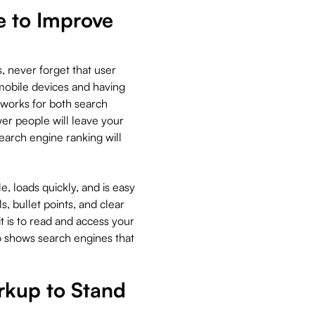
e to Improve
s, never forget that user
mobile devices and having
t works for both search
r people will leave your
search engine ranking will
, loads quickly, and is easy
s, bullet points, and clear
t is to read and access your
so shows search engines that
kup to Stand