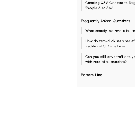
Creating Q&A Content to Tar
'People Also Ask'
Frequently Asked Questions
What exactly is a zero-click s
How do zero-click searches af
traditional SEO metrics?
Can you still drive traffic to y
with zero-click searches?
Bottom Line