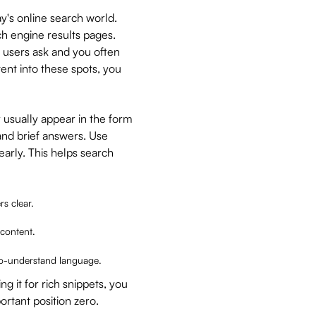
y's online search world.
ch engine results pages.
t users ask and you often
ent into these spots, you
y usually appear in the form
and brief answers. Use
arly. This helps search
s clear.
 content.
to-understand language.
g it for rich snippets, you
ortant position zero.