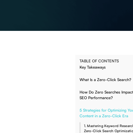
TABLE OF CONTENTS
Key Takeaways
What Is a Zero-Click Search?
How Do Zero Searches Impact
SEO Performance?
5 Strategies for Optimizing Yo
Content in a Zero-Click Era
1. Mastering Keyword Researc
Zero-Click Search Optimizati