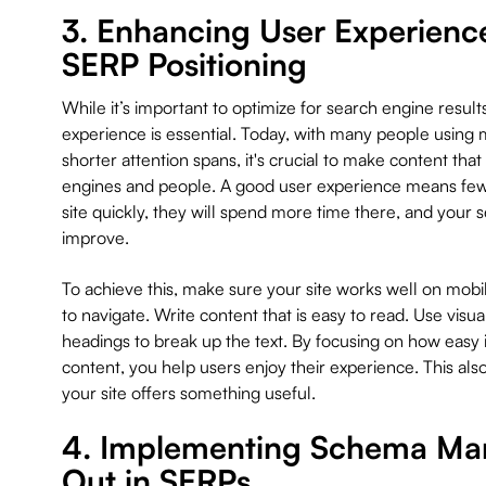
3. Enhancing User Experienc
SERP Positioning
While it’s important to optimize for search engine result
experience is essential. Today, with many people using 
shorter attention spans, it's crucial to make content tha
engines and people. A good user experience means fewe
site quickly, they will spend more time there, and your 
improve.
To achieve this, make sure your site works well on mobile
to navigate. Write content that is easy to read. Use visual
headings to break up the text. By focusing on how easy i
content, you help users enjoy their experience. This al
your site offers something useful.
4. Implementing Schema Mar
Out in SERPs