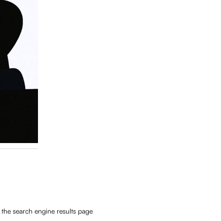
 the search engine results page