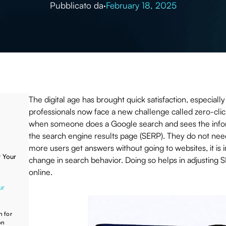
Pubblicato da
·
February 18, 2025
The digital age has brought quick satisfaction, especial
professionals now face a new challenge called zero-cli
when someone does a Google search and sees the infor
the search engine results page (SERP). They do not need 
more users get answers without going to websites, it is 
 Your
change in search behavior. Doing so helps in adjusting SE
online.
ur
h for
on