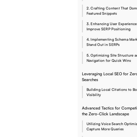
2. Crafting Content That Dom
Featured Snippets
3. Enhancing User Experience
Improve SERP Positioning
4. Implementing Schema Mar
Stand Out in SERPs
5. Optimizing Site Structure 
Navigation for Quick Wins
Leveraging Local SEO for Zer
Searches
Building Local Citations to B
Visibility
Advanced Tactics for Competi
the Zero-Click Landscape
Utilizing Voice Search Optimi
Capture More Queries