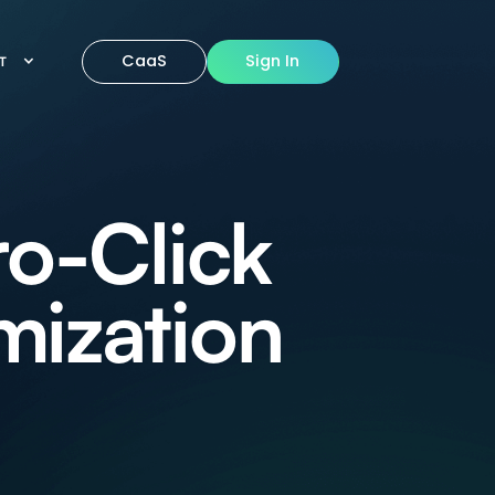
CaaS
Sign In
IT
ro-Click
mization