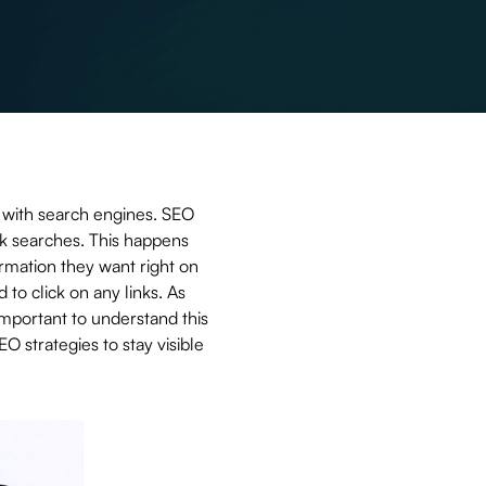
ly with search engines. SEO
ck searches. This happens
mation they want right on
to click on any links. As
important to understand this
O strategies to stay visible