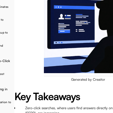
inates
 to
kup to
and
o-Click
oost
Generated by Creaitor
ng in
Key Takeaways
zation to
Zero-click searches, where users find answers directly on
(SERP), are increasing.