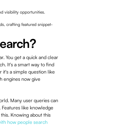
d visibility opportunities.
ds, crafting featured snippet-
Search?
r. You get a quick and clear
ch. It's a smart way to find
it's a simple question like
ch engines now give
world. Many user queries can
. Features like knowledge
 this. Knowing about this
 with how people search