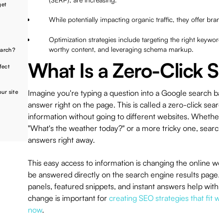
get
While potentially impacting organic traffic, they offer bran
Optimization strategies include targeting the right keywor
worthy content, and leveraging schema markup.
earch?
What Is a Zero-Click 
fect
Imagine you're typing a question into a Google search ba
our site
answer right on the page. This is called a zero-click sear
information without going to different websites. Whether 
"What's the weather today?" or a more tricky one, sear
answers right away.
This easy access to information is changing the online 
be answered directly on the search engine results page
panels, featured snippets, and instant answers help with
change is important for
creating SEO strategies that fit
now
.