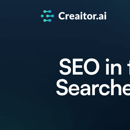
SEO in 
Searche