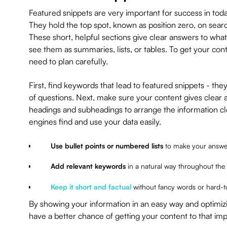
Featured snippets are very important for success in toda
They hold the top spot, known as position zero, on sear
These short, helpful sections give clear answers to wha
see them as summaries, lists, or tables. To get your cont
need to plan carefully.
First, find keywords that lead to featured snippets - the
of questions. Next, make sure your content gives clear 
headings and subheadings to arrange the information cle
engines find and use your data easily.
Use bullet points or numbered lists
to make your answer
Add relevant keywords
in a natural way throughout the
Keep it short and factual
without fancy words or hard-
By showing your information in an easy way and optimizin
have a better chance of getting your content to that imp