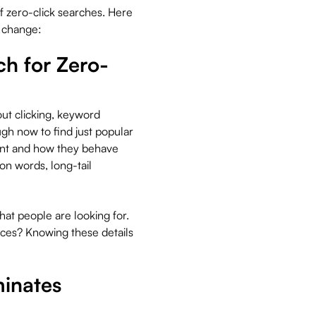
f zero-click searches. Here
s change:
h for Zero-
ut clicking, keyword
gh now to find just popular
ant and how they behave
n words, long-tail
t people are looking for.
vices? Knowing these details
minates