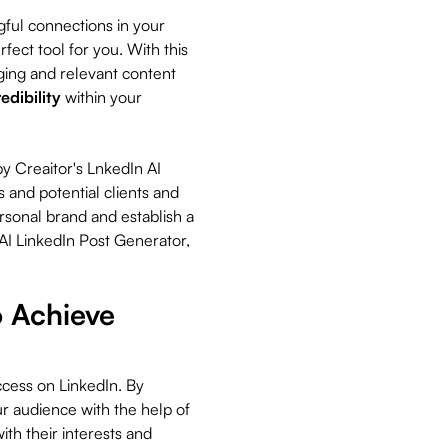
ful connections in your
fect tool for you. With this
ging and relevant content
redibility
within your
y Creaitor's LnkedIn AI
s and potential clients and
rsonal brand and establish a
 AI LinkedIn Post Generator,
 Achieve
ccess on LinkedIn. By
r audience with the help of
ith their interests and