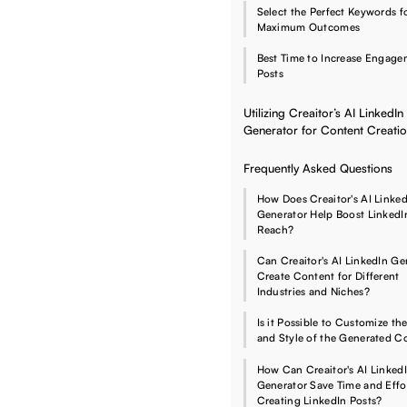
Select the Perfect Keywords f
Maximum Outcomes
Best Time to Increase Engag
Posts
Utilizing Creaitor’s AI LinkedIn
Generator for Content Creati
Frequently Asked Questions
How Does Creaitor's AI Linked
Generator Help Boost LinkedI
Reach?
Can Creaitor's AI LinkedIn Ge
Create Content for Different
Industries and Niches?
Is it Possible to Customize th
and Style of the Generated C
How Can Creaitor's AI Linked
Generator Save Time and Effor
Creating LinkedIn Posts?