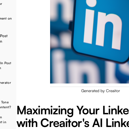
or
ement on
 Post
on
In Post
n
nerator
Generated by Creaitor
e Tone
Maximizing Your Link
ontent?
In
with Creaitor's AI Lin
t in