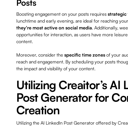
Posts
Boosting engagement on your posts requires
strategic
lunchtime and early evening, are ideal for reaching you
they're most active on social media
. Additionally, we
opportunities for interaction, as users have more leisur
content.
Moreover, consider the
specific time zones
of your au
reach and engagement. By scheduling your posts though
the impact and visibility of your content.
Utilizing Creaitor’s AI
Post Generator for Co
Creation
Utilizing the AI LinkedIn Post Generator offered by Crea