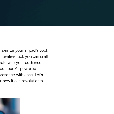
maximize your impact? Look
nnovative tool, you can craft
nate with your audience.
 out, our AI-powered
presence with ease. Let's
 how it can revolutionize