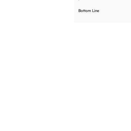
Bottom Line