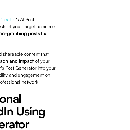
Creaitor
's AI Post
sts of your target audience
ion-grabbing posts
that
l.
nd shareable content that
each and impact
of your
's Post Generator into your
ibility and engagement on
rofessional network.
onal
dIn Using
erator