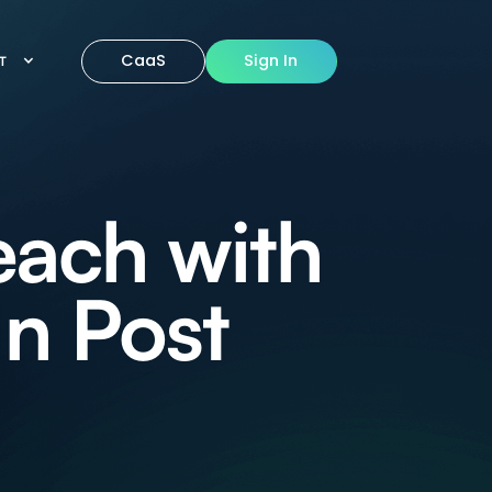
CaaS
Sign In
IT
each with
In Post