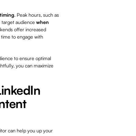
 timing
. Peak hours, such as
r target audience
when
ekends offer increased
e time to engage with
dience to ensure optimal
tfully, you can maximize
 LinkedIn
ntent
itor can help you up your