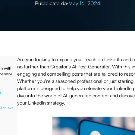
Pubblicato da
·
May 16, 2024
Are you looking to expand your reach on LinkedIn and 
no further than Creaitor's AI Post Generator. With this i
h with
engaging and compelling posts that are tailored to reso
nerator
Whether you're a seasoned professional or just starting
platform is designed to help you elevate your LinkedIn 
g
dive into the world of AI-generated content and discover
your LinkedIn strategy.
 Achieve