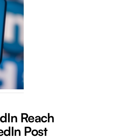
edIn Reach
kedIn Post