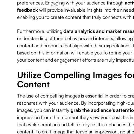
preferences. Engaging with your audience through
acti
feedback
will provide invaluable insights into their ne
enabling you to create content that truly connects wit
Furthermore, utilizing
data analytics and market rese
understanding of their behaviors and interests, allowing
content and products that align with their expectations
based on this information will enable you to refine your
your content and engagement efforts are truly impactfu
Utilize Compelling Images fo
Content
The use of compelling images is essential in order to cre
resonates with your audience. By incorporating high-qual
images, you can instantly
grab the audience's attenti
impression from the moment they view your post. It's i
that evoke emotion and tell a story, as this enhances the
content. To craft image that leave an impression, go ahe