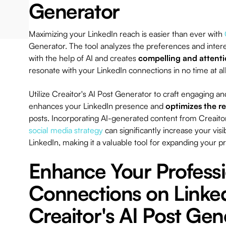
Generator
Maximizing your LinkedIn reach is easier than ever with
Generator. The tool analyzes the preferences and intere
with the help of AI and creates
compelling and attent
resonate with your LinkedIn connections in no time at al
Utilize Creaitor's AI Post Generator to craft engaging a
enhances your LinkedIn presence and
optimizes the r
posts. Incorporating AI-generated content from Creaitor
social media strategy
can significantly increase your vis
LinkedIn, making it a valuable tool for expanding your p
Enhance Your Professi
Connections on Linke
Creaitor's AI Post Gen