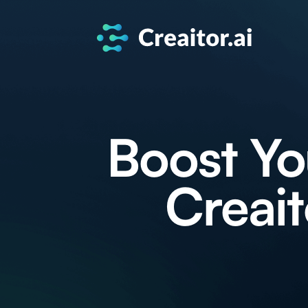
Boost Yo
Creait