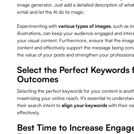
image generator. Just add a detailed description of wha
entail and let the AI do its magic.
Experimenting with
various types of images
, such as 
illustrations, can keep your audience engaged and intere
your visual content. Furthermore, ensure that the image
content and effectively support the message being conve
the value of your posts and strengthen your professiona
Select the Perfect Keywords
Outcomes
Selecting the perfect keywords for your content is anoth
maximizing your online reach. It's essential to understa
their search intent to
align your keywords
with their n
effectively.
Best Time to Increase Enga