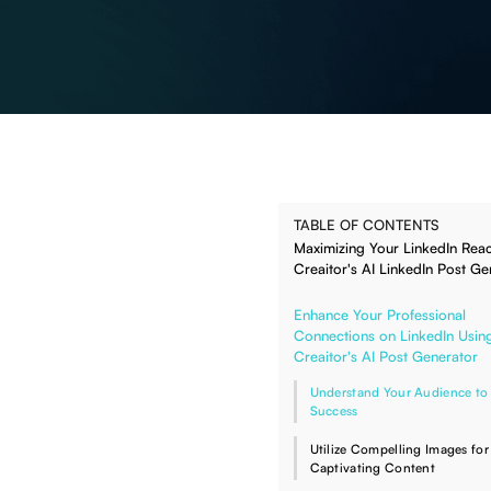
TABLE OF CONTENTS
Maximizing Your LinkedIn Reac
Creaitor's AI LinkedIn Post Ge
Enhance Your Professional
Connections on LinkedIn Usin
Creaitor's AI Post Generator
Understand Your Audience to
Success
Utilize Compelling Images for
Captivating Content