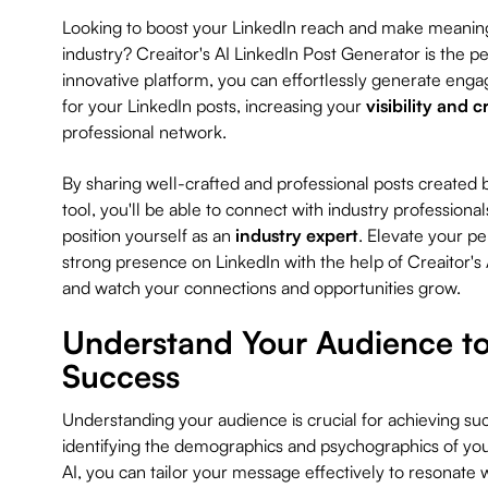
Looking to boost your LinkedIn reach and make meaning
industry? Creaitor's AI LinkedIn Post Generator is the per
innovative platform, you can effortlessly generate enga
for your LinkedIn posts, increasing your
visibility and c
professional network.
By sharing well-crafted and professional posts created b
tool, you'll be able to connect with industry professional
position yourself as an
industry expert
. Elevate your pe
strong presence on LinkedIn with the help of Creaitor's
and watch your connections and opportunities grow.
Understand Your Audience to
Success
Understanding your audience is crucial for achieving su
identifying the demographics and psychographics of you
AI, you can tailor your message effectively to resonate w