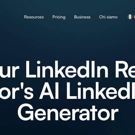
Resources
Pricing
Business
Chi siamo
ur LinkedIn R
or's AI Linked
Generator