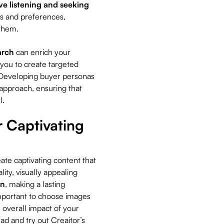
ve listening and seeking
eds and preferences,
h them.
arch
can enrich your
 you to create targeted
. Developing buyer personas
 approach, ensuring that
l.
r Captivating
ate captivating content that
ity, visually appealing
on
, making a lasting
mportant to choose images
 overall impact of your
ad and try out Creaitor’s