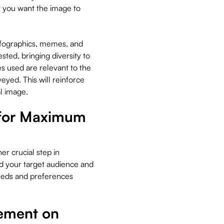
t you want the image to
infographics, memes, and
sted, bringing diversity to
s used are relevant to the
yed. This will reinforce
l image.
 for Maximum
er crucial step in
nd your target audience and
eeds and preferences
gement on