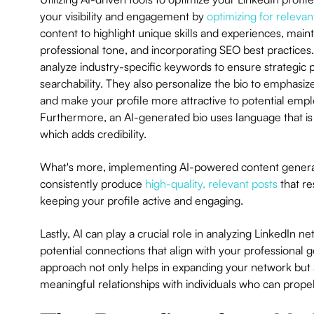
your visibility and engagement by
optimizing for releva
content to highlight unique skills and experiences, maint
professional tone, and incorporating SEO best practices.
analyze industry-specific keywords to ensure strategic
searchability. They also personalize the bio to emphasize 
and make your profile more attractive to potential empl
Furthermore, an AI-generated bio uses language that is
which adds credibility.
What's more, implementing AI-powered content generat
consistently produce
high-quality, relevant posts
that re
keeping your profile active and engaging.
Lastly, AI can play a crucial role in analyzing LinkedIn ne
potential connections that align with your professional go
approach not only helps in expanding your network but a
meaningful relationships with individuals who can prop