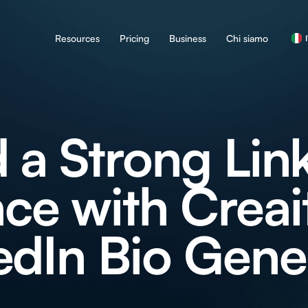
Resources
Pricing
Business
Chi siamo
d a Strong Lin
ce with Creait
edIn Bio Gene