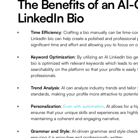
The Benefits of an AI
LinkedIn Bio
Time Efficiency
: Crafting a bio manually can be time-c
LinkedIn bio can help create a polished and professional p
significant time and effort and allowing you to focus on 
Keyword Optimization
: By utilizing an AI LinkedIn bio 
bio is optimized with relevant keywords which leads to en
searchability on the platform so that your profile is easil
professionals.
Trend Analysis
: AI can analyze industry trends and tailor 
standards, making your profile more attractive to potent
Personalization
:
Even with automation
, AI allows for a 
ensures that your unique skills and experiences are highl
maintaining a coherent and engaging narrative.
Grammar and Style:
AI-driven grammar and style checke
ensuring it is error-free and professionally written.