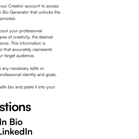
your Creaitor account to access
In Bio Generator that unlocks the
g process.
about your professional
ree of creativity, the desired
ence. This information is
io that accurately represents
our target audience.
 any necessary edits or
professional identity and goals.
kedIn bio and paste it into your
stions
In Bio
LinkedIn