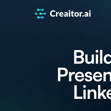
Buil
Presen
Link