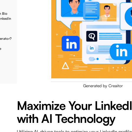
n Bio
inkedIn
nerator?
e
Generated by Creaitor
Maximize Your Linked
with AI Technology
Utilizing AI-driven tools to optimize your LinkedIn profil