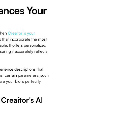
ances Your
 then
Creaitor is your
os that incorporate the most
le. It offers personalized
ring it accurately reflects
erience descriptions that
just certain parameters, such
re your bio is perfectly
Creaitor's AI