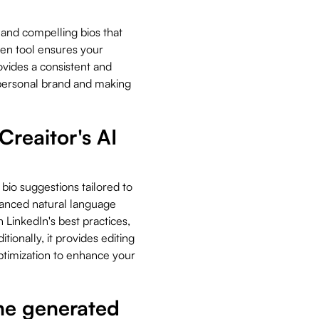
 and compelling bios that
iven tool ensures your
ovides a consistent and
 personal brand and making
Creaitor's AI
 bio suggestions tailored to
vanced natural language
h LinkedIn's best practices,
ionally, it provides editing
ptimization to enhance your
the generated