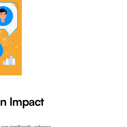
In Impact
e can significantly enhance