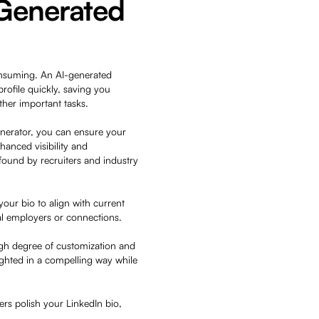
-Generated
onsuming. An AI-generated
rofile quickly, saving you
other important tasks.
generator, you can ensure your
hanced visibility and
y found by recruiters and industry
your bio to align with current
ial employers or connections.
high degree of customization and
ighted in a compelling way while
rs polish your LinkedIn bio,