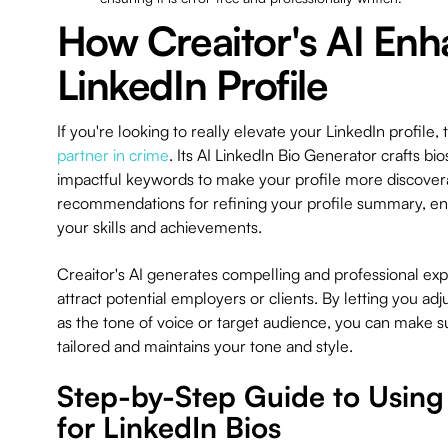
How Creaitor's AI Enh
LinkedIn Profile
If you're looking to really elevate your LinkedIn profile,
partner in crime
. Its AI LinkedIn Bio Generator crafts bi
impactful keywords to make your profile more discoverab
recommendations for refining your profile summary, ensu
your skills and achievements.
Creaitor's AI generates compelling and professional exp
attract potential employers or clients. By letting you ad
as the tone of voice or target audience, you can make su
tailored and maintains your tone and style.
Step-by-Step Guide to Using 
for LinkedIn Bios