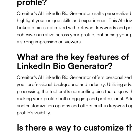
profile?
Creaitor's AI LinkedIn Bio Generator crafts personalized
highlight your unique skills and experiences. This AI-dr
LinkedIn bio is optimized with relevant keywords and pr
cohesive narrative across your profile, enhancing your
a strong impression on viewers.
What are the key features of 
LinkedIn Bio Generator?
Creaitor's AI LinkedIn Bio Generator offers personalized
your professional background and industry. Utilizing ad
processing, the tool crafts compelling bios that align wit
making your profile both engaging and professional. Addit
and customization options and offers built-in keyword o
profile's visibility.
Is there a way to customize 