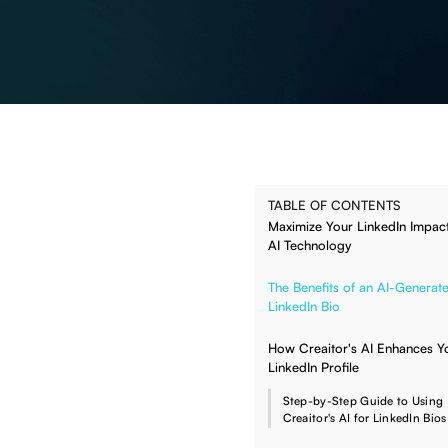
TABLE OF CONTENTS
Maximize Your LinkedIn Impact
AI Technology
The Benefits of an AI-Generat
LinkedIn Bio
How Creaitor's AI Enhances Y
LinkedIn Profile
Step-by-Step Guide to Using
Creaitor's AI for LinkedIn Bios