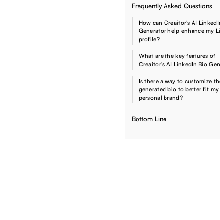
Frequently Asked Questions
How can Creaitor's AI LinkedI
Generator help enhance my L
profile?
What are the key features of
Creaitor's AI LinkedIn Bio Ge
Is there a way to customize th
generated bio to better fit my
personal brand?
Bottom Line