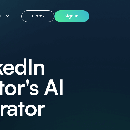
CaaS
Sign In
IT
kedIn
or's AI
rator