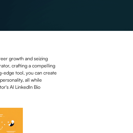
reer growth and seizing
ator, crafting a compelling
g-edge tool, you can create
personality, all while
or's AI LinkedIn Bio