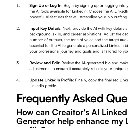
Sign Up or Log In
: Begin by signing up or logging into 
the AI tools available for LinkedIn. Choose the AI Linked
powerful AI features that will streamline your bio craftin
Input Key Details
: Next, provide the AI with key details 
background, skills, and career aspirations. Adjust the deg
number of outputs, the tone of voice and the target audi
essential for the AI to generate a personalized LinkedIn b
your professional journey and goals and is tailored to y
Review and Edit
: Review the AI-generated bio and make
adjustments to ensure it accurately reflects your unique 
Update LinkedIn Profile
: Finally, copy the finalized Lin
LinkedIn profile.
Frequently Asked Que
How can Creaitor's AI Linked
Generator help enhance my 