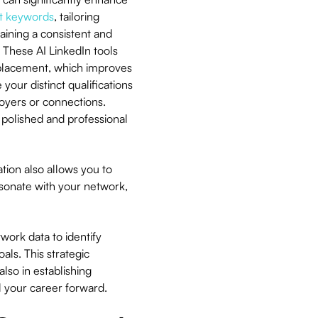
nt keywords
, tailoring
aining a consistent and
 These AI LinkedIn tools
 placement, which improves
your distinct qualifications
oyers or connections.
 polished and professional
ion also allows you to
sonate with your network,
twork data to identify
als. This strategic
lso in establishing
el your career forward.