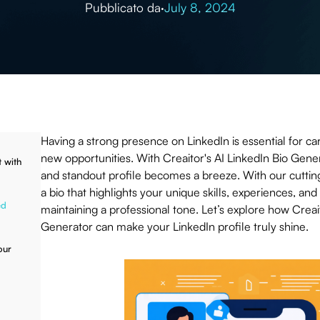
Pubblicato da
·
July 8, 2024
Having a strong presence on LinkedIn is essential for ca
new opportunities. With Creaitor's AI LinkedIn Bio Gener
 with
and standout profile becomes a breeze. With our cuttin
a bio that highlights your unique skills, experiences, and 
ed
maintaining a professional tone. Let’s explore how Creait
Generator can make your LinkedIn profile truly shine.
our