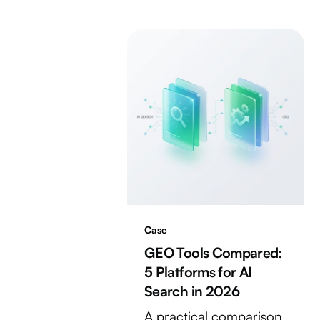
Case
GEO Tools Compared:
5 Platforms for AI
Search in 2026
A practical comparison