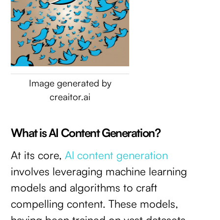
Image generated by
creaitor.ai
What is AI Content Generation?
At its core,
AI content generation
involves leveraging machine learning
models and algorithms to craft
compelling content. These models,
having been trained on vast datasets,