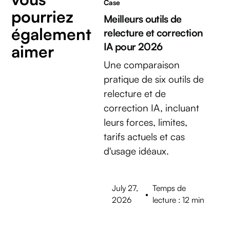
Case
pourriez
Meilleurs outils de
également
relecture et correction
IA pour 2026
aimer
Une comparaison
pratique de six outils de
relecture et de
correction IA, incluant
leurs forces, limites,
tarifs actuels et cas
d'usage idéaux.
July 27,
Temps de
•
2026
lecture : 12 min