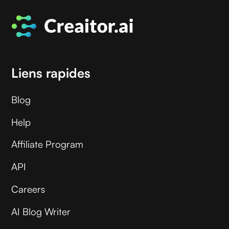
Liens rapides
Blog
Help
Affiliate Program
API
Careers
AI Blog Writer