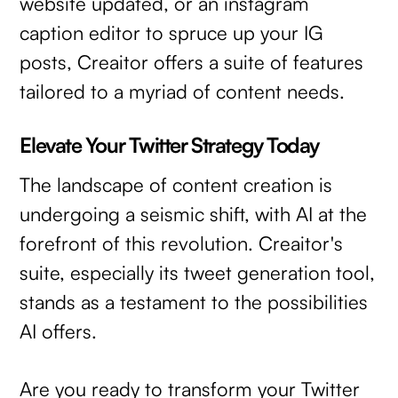
website updated, or an instagram
caption editor to spruce up your IG
posts, Creaitor offers a suite of features
tailored to a myriad of content needs.
Elevate Your Twitter Strategy Today
The landscape of content creation is
undergoing a seismic shift, with AI at the
forefront of this revolution. Creaitor's
suite, especially its tweet generation tool,
stands as a testament to the possibilities
AI offers.
Are you ready to transform your Twitter