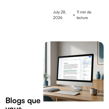
July 28,
11 min de
•
2026
lecture
Blogs que
vous