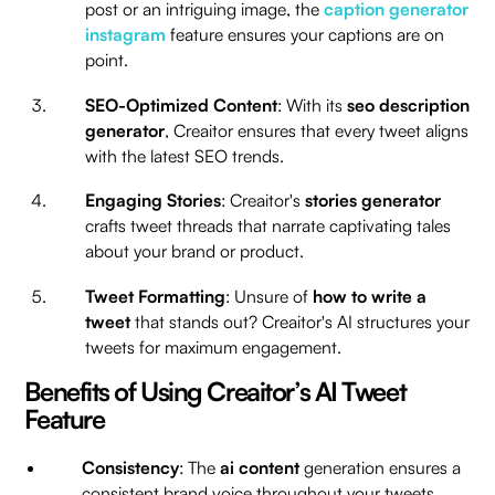
post or an intriguing image, the
caption generator
instagram
feature ensures your captions are on
point.
SEO-Optimized Content
: With its
seo description
generator
, Creaitor ensures that every tweet aligns
with the latest SEO trends.
Engaging Stories
: Creaitor's
stories generator
crafts tweet threads that narrate captivating tales
about your brand or product.
Tweet Formatting
: Unsure of
how to write a
tweet
that stands out? Creaitor's AI structures your
tweets for maximum engagement.
Benefits of Using Creaitor’s AI Tweet
Feature
Consistency
: The
ai content
generation ensures a
consistent brand voice throughout your tweets.