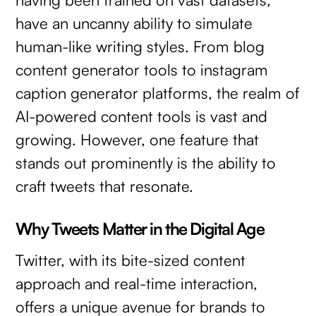
have an uncanny ability to simulate
human-like writing styles. From blog
content generator tools to instagram
caption generator platforms, the realm of
AI-powered content tools is vast and
growing. However, one feature that
stands out prominently is the ability to
craft tweets that resonate.
Why Tweets Matter in the Digital Age
Twitter, with its bite-sized content
approach and real-time interaction,
offers a unique avenue for brands to