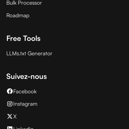
Bulk Processor
Roadmap
Free Tools
LLMs.txt Generator
Suivez-nous
Facebook
Instagram
X
LinkedIn