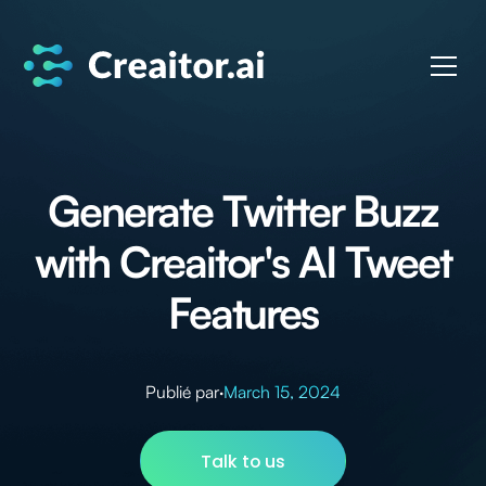
Generate Twitter Buzz
with Creaitor's AI Tweet
Features
Publié par
·
March 15, 2024
Talk to us