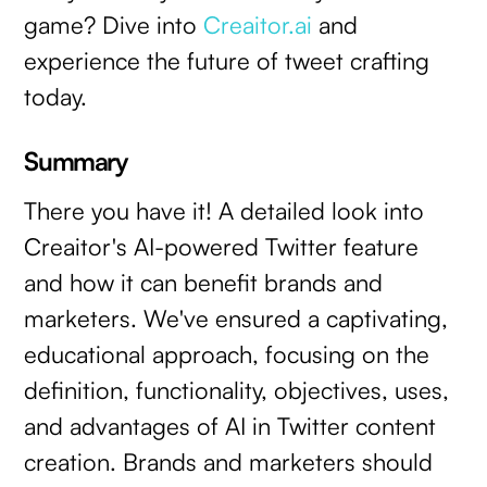
game? Dive into
Creaitor.ai
and
experience the future of tweet crafting
today.
Summary
There you have it! A detailed look into
Creaitor's AI-powered Twitter feature
and how it can benefit brands and
marketers. We've ensured a captivating,
educational approach, focusing on the
definition, functionality, objectives, uses,
and advantages of AI in Twitter content
creation. Brands and marketers should