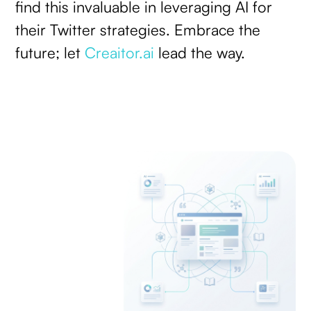
find this invaluable in leveraging AI for
their Twitter strategies. Embrace the
future; let
Creaitor.ai
lead the way.