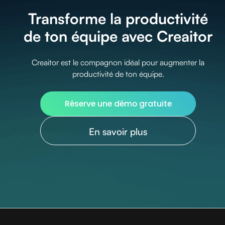
Transforme la productivité
de ton équipe avec Creaitor
Creaitor est le compagnon idéal pour augmenter la
productivité de ton équipe.
Réserve une démo gratuite
En savoir plus