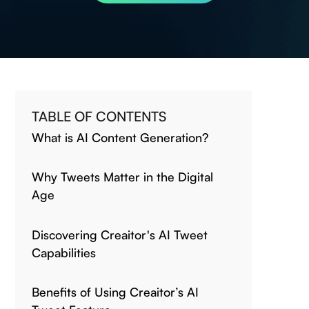
TABLE OF CONTENTS
What is AI Content Generation?
Why Tweets Matter in the Digital
Age
Discovering Creaitor's AI Tweet
Capabilities
Benefits of Using Creaitor’s AI