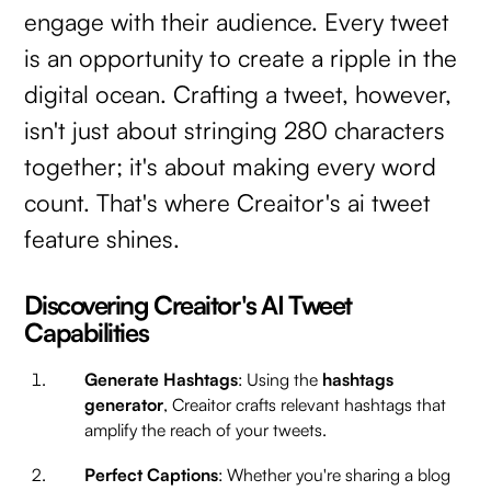
engage with their audience. Every tweet
is an opportunity to create a ripple in the
digital ocean. Crafting a tweet, however,
isn't just about stringing 280 characters
together; it's about making every word
count. That's where Creaitor's ai tweet
feature shines.
Discovering Creaitor's AI Tweet
Capabilities
Generate Hashtags
: Using the
hashtags
generator
, Creaitor crafts relevant hashtags that
amplify the reach of your tweets.
Perfect Captions
: Whether you're sharing a blog