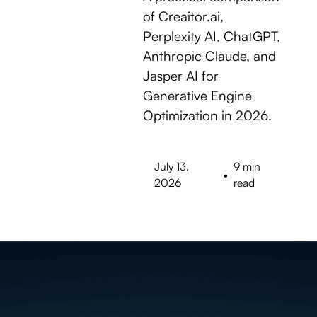
of Creaitor.ai,
Perplexity AI, ChatGPT,
Anthropic Claude, and
Jasper AI for
Generative Engine
Optimization in 2026.
July 13,
9 min
•
2026
read