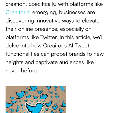
creation. Specifically, with platforms like
Creaitor.ai
emerging, businesses are
discovering innovative ways to elevate
their online presence, especially on
platforms like Twitter. In this article, we’ll
delve into how Creaitor’s AI Tweet
functionalities can propel brands to new
heights and captivate audiences like
never before.