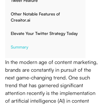
Tweet Feature
Other Notable Features of
Creaitor.ai
Elevate Your Twitter Strategy Today
Summary
In the modern age of content marketing,
brands are constantly in pursuit of the
next game-changing trend. One such
trend that has garnered significant
attention recently is the implementation
of artificial intelligence (AI) in content