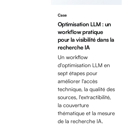
Case
Optimisation LLM : un
workflow pratique
pour la visibilité dans la
recherche IA
Un workflow
d'optimisation LLM en
sept étapes pour
améliorer l'accès
technique, la qualité des
sources, l'extractibilité,
la couverture
thématique et la mesure
de la recherche IA.