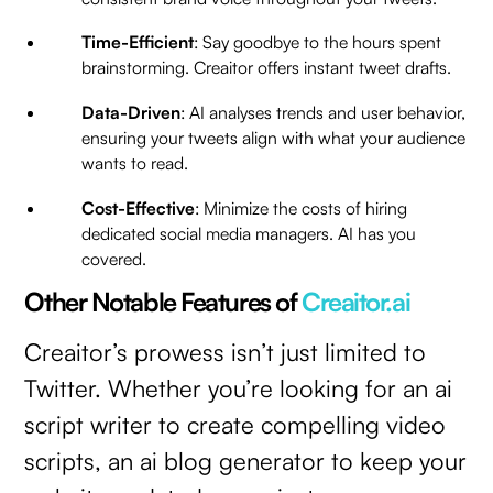
Time-Efficient
: Say goodbye to the hours spent
brainstorming. Creaitor offers instant tweet drafts.
Data-Driven
: AI analyses trends and user behavior,
ensuring your tweets align with what your audience
wants to read.
Cost-Effective
: Minimize the costs of hiring
dedicated social media managers. AI has you
covered.
Other Notable Features of
Creaitor.ai
Creaitor’s prowess isn’t just limited to
Twitter. Whether you’re looking for an ai
script writer to create compelling video
scripts, an ai blog generator to keep your