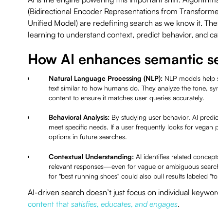
(Bidirectional Encoder Representations from Transform
Unified Model) are redefining search as we know it. T
learning to understand context, predict behavior, and c
How AI enhances semantic s
Natural Language Processing (NLP):
NLP models help 
text similar to how humans do. They analyze the tone, synt
content to ensure it matches user queries accurately.
Behavioral Analysis:
By studying user behavior, AI predict
meet specific needs. If a user frequently looks for vegan p
options in future searches.
Contextual Understanding:
AI identifies related conce
relevant responses—even for vague or ambiguous search
for "best running shoes" could also pull results labeled "t
AI-driven search doesn’t just focus on individual keyword
content that
satisfies, educates, and engages
.