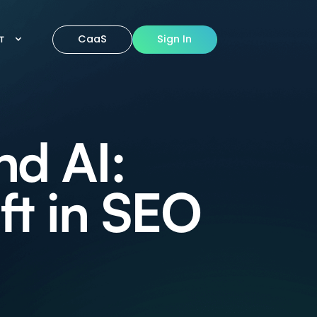
CaaS
Sign In
IT
nd AI:
ft in SEO