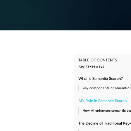
TABLE OF CONTENTS
Key Takeaways
What Is Semantic Search?
Key components of semantic 
AI’s Role in Semantic Search
How AI enhances semantic se
The Decline of Traditional Ke