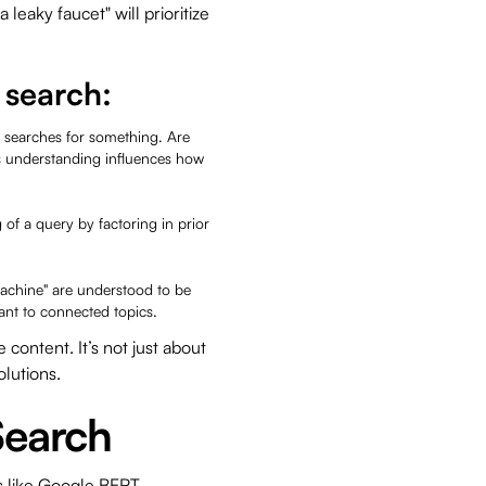
a leaky faucet" will prioritize
t.
 search:
 searches for something. Are
s understanding influences how
of a query by factoring in prior
machine" are understood to be
vant to connected topics.
ontent. It’s not just about
olutions.
Search
ms like Google BERT