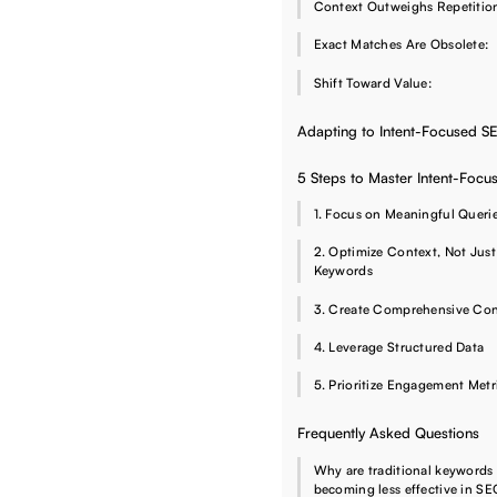
Context Outweighs Repetiti
Exact Matches Are Obsolete:
Shift Toward Value:
Adapting to Intent-Focused S
5 Steps to Master Intent-Foc
1. Focus on Meaningful Queri
2. Optimize Context, Not Just
Keywords
3. Create Comprehensive Con
4. Leverage Structured Data
5. Prioritize Engagement Metr
Frequently Asked Questions
Why are traditional keywords
becoming less effective in S