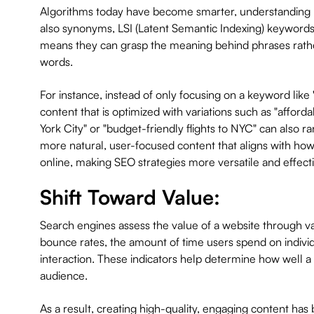
Algorithms today have become smarter, understanding n
also synonyms, LSI (Latent Semantic Indexing) keywords,
means they can grasp the meaning behind phrases rathe
words.
For instance, instead of only focusing on a keyword like 
content that is optimized with variations such as "afford
York City" or "budget-friendly flights to NYC" can also ran
more natural, user-focused content that aligns with how
online, making SEO strategies more versatile and effecti
Shift Toward Value:
Search engines assess the value of a website through va
bounce rates, the amount of time users spend on individ
interaction. These indicators help determine how well a 
audience.
As a result, creating high-quality, engaging content ha