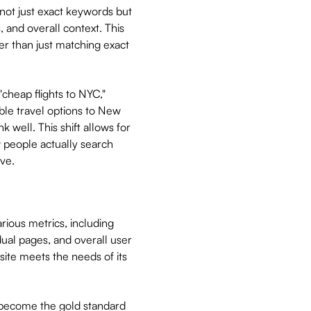
ot just exact keywords but
 and overall context. This
r than just matching exact
"cheap flights to NYC,"
able travel options to New
k well. This shift allows for
 people actually search
ve.
rious metrics, including
ual pages, and overall user
site meets the needs of its
s become the gold standard