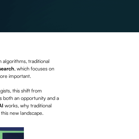
 algorithms, traditional
search
, which focuses on
re important.
ists, this shift from
is both an opportunity and a
AI
works, why traditional
n this new landscape.