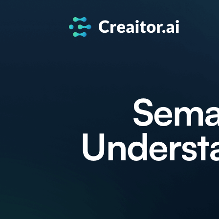
Seman
Understa