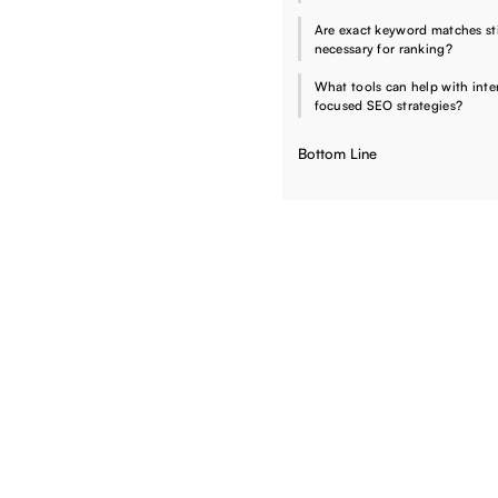
Are exact keyword matches sti
necessary for ranking?
What tools can help with inte
focused SEO strategies?
Bottom Line