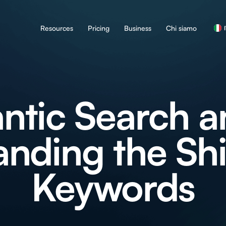
Resources
Pricing
Business
Chi siamo
tic Search a
nding the Shi
Keywords