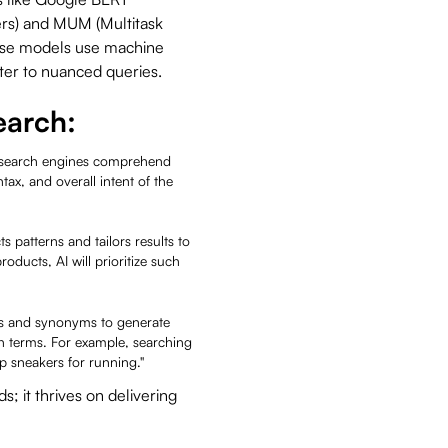
ers) and MUM (Multitask
hese models use machine
ater to nuanced queries.
earch:
search engines comprehend
ax, and overall intent of the
s patterns and tailors results to
roducts, AI will prioritize such
pts and synonyms to generate
 terms. For example, searching
op sneakers for running."
s; it thrives on delivering