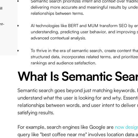
Semantic search prioritizes intent and context over tradi
delivering more accurate and meaningful results by unde
ll
relationships between terms.
nt-
AI technologies like BERT and MUM transform SEO by e
understanding, predicting user behavior, and improving
advanced contextual analysis.
To thrive in the era of semantic search, create content tha
structured data, incorporates related terms, and prioriti
rankings and audience satisfaction.
What Is Semantic Sea
Semantic search goes beyond just matching keywords. Ra
understand
what
the user is looking for and
why
. Essent
relationships between words, and user intent to delive
satisfying results.
For example, search engines like Google are
now desig
query like "best coffee near me" involves location data an