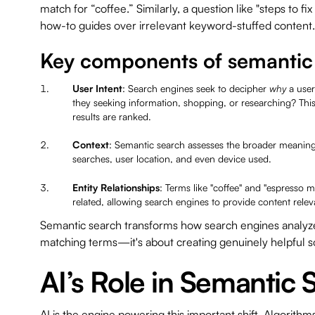
match for “coffee.” Similarly, a question like "steps to fix 
how-to guides over irrelevant keyword-stuffed conten
Key components of semantic
User Intent
: Search engines seek to decipher
why
a user
they seeking information, shopping, or researching? Thi
results are ranked.
Context
: Semantic search assesses the broader meaning 
searches, user location, and even device used.
Entity Relationships
: Terms like "coffee" and "espresso 
related, allowing search engines to provide content rele
Semantic search transforms how search engines analyze c
matching terms—it's about creating genuinely helpful s
AI’s Role in Semantic 
AI is the engine powering this important shift. Algorith