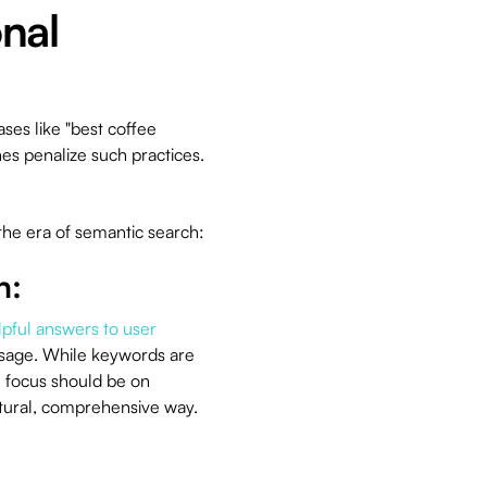
onal
ases like "best coffee
es penalize such practices.
the era of semantic search:
n:
lpful answers to user
usage. While keywords are
he focus should be on
atural, comprehensive way.