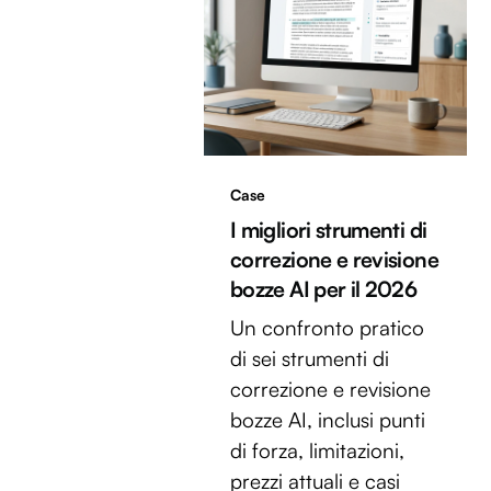
Case
I migliori strumenti di
correzione e revisione
bozze AI per il 2026
Un confronto pratico
di sei strumenti di
correzione e revisione
bozze AI, inclusi punti
di forza, limitazioni,
prezzi attuali e casi