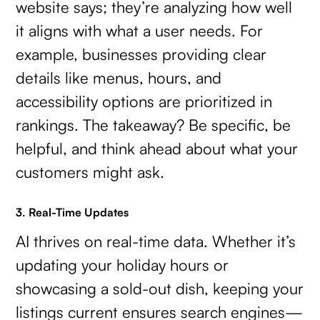
website says; they’re analyzing how well
it aligns with what a user needs. For
example, businesses providing clear
details like menus, hours, and
accessibility options are prioritized in
rankings. The takeaway? Be specific, be
helpful, and think ahead about what your
customers might ask.
3. Real-Time Updates
AI thrives on real-time data. Whether it’s
updating your holiday hours or
showcasing a sold-out dish, keeping your
listings current ensures search engines—