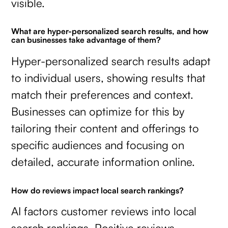
visible.
What are hyper-personalized search results, and how
can businesses take advantage of them?
Hyper-personalized search results adapt
to individual users, showing results that
match their preferences and context.
Businesses can optimize for this by
tailoring their content and offerings to
specific audiences and focusing on
detailed, accurate information online.
How do reviews impact local search rankings?
AI factors customer reviews into local
search rankings. Positive reviews