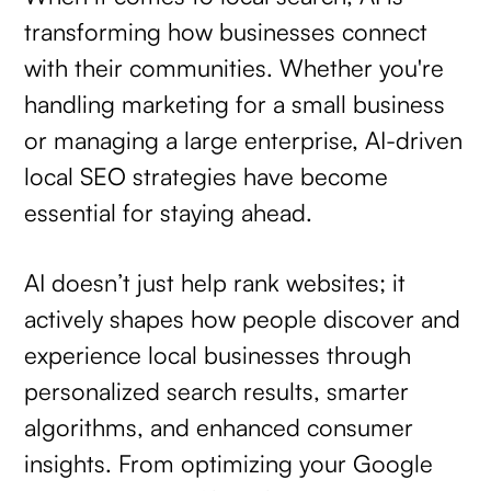
transforming how businesses connect
with their communities. Whether you're
handling marketing for a small business
or managing a large enterprise, AI-driven
local SEO strategies have become
essential for staying ahead.
AI doesn’t just help rank websites; it
actively shapes how people discover and
experience local businesses through
personalized search results, smarter
algorithms, and enhanced consumer
insights. From optimizing your Google