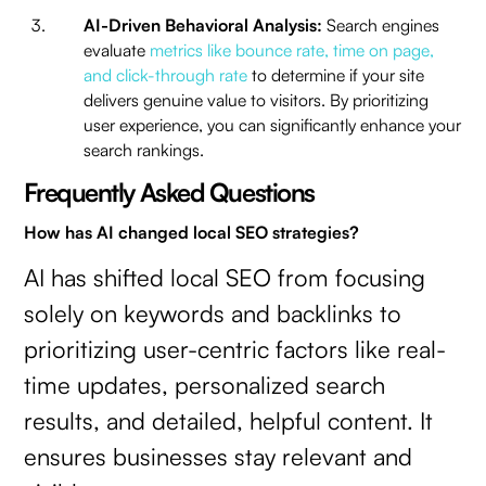
AI-Driven Behavioral Analysis:
Search engines
evaluate
metrics like bounce rate, time on page,
and click-through rate
to determine if your site
delivers genuine value to visitors. By prioritizing
user experience, you can significantly enhance your
search rankings.
Frequently Asked Questions
How has AI changed local SEO strategies?
AI has shifted local SEO from focusing
solely on keywords and backlinks to
prioritizing user-centric factors like real-
time updates, personalized search
results, and detailed, helpful content. It
ensures businesses stay relevant and