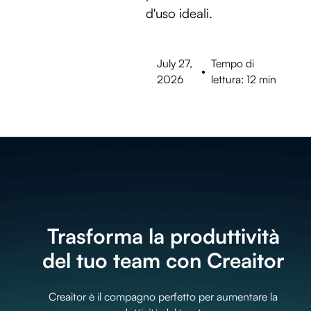
d'uso ideali.
July 27,
Tempo di
•
2026
lettura: 12 min
Trasforma la produttività
del tuo team con Creaitor
Creaitor è il compagno perfetto per aumentare la