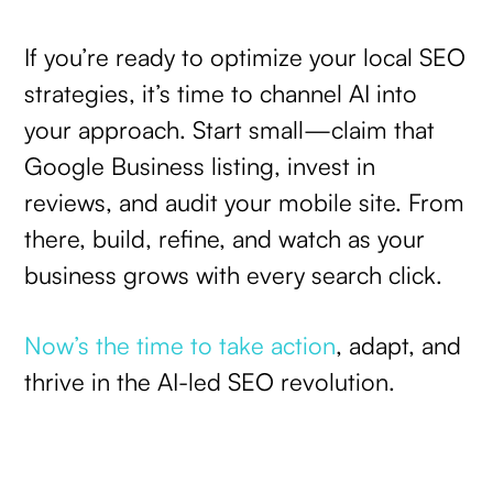
If you’re ready to optimize your local SEO
strategies, it’s time to channel AI into
your approach. Start small—claim that
Google Business listing, invest in
reviews, and audit your mobile site. From
there, build, refine, and watch as your
business grows with every search click.
Now’s the time to take action
, adapt, and
thrive in the AI-led SEO revolution.