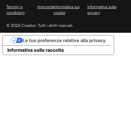
Termini e
Impronta
Informativa sui
Informativa sulla
condizioni
cookie
privacy
© 2025 Creaitor. Tutti i diritti riservati.
Le tue preferenze relative alla privacy
Informativa sulla raccolta