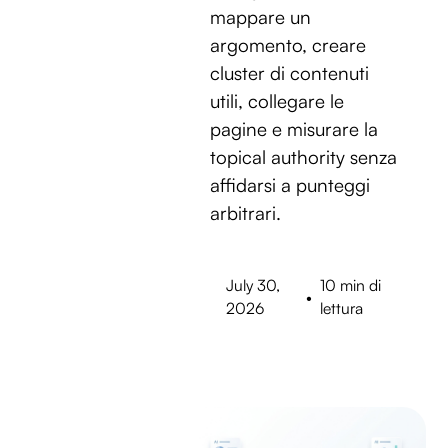
mappare un
argomento, creare
cluster di contenuti
utili, collegare le
pagine e misurare la
topical authority senza
affidarsi a punteggi
arbitrari.
July 30,
10 min di
•
2026
lettura