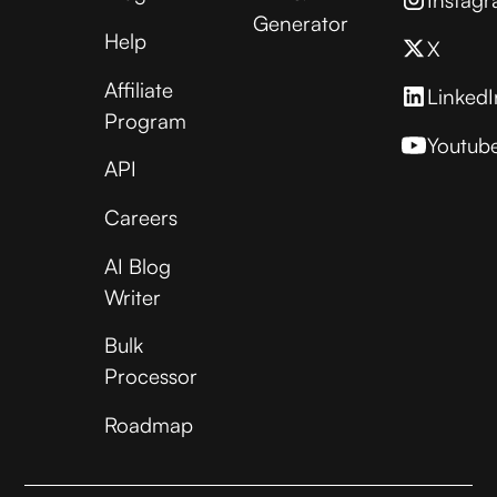
Generator
Help
X
Affiliate
LinkedI
Program
Youtub
API
Careers
AI Blog
Writer
Bulk
Processor
Roadmap