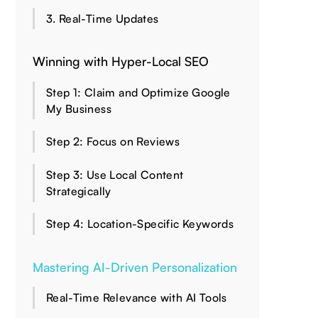
3. Real-Time Updates
Winning with Hyper-Local SEO
Step 1: Claim and Optimize Google
My Business
Step 2: Focus on Reviews
Step 3: Use Local Content
Strategically
Step 4: Location-Specific Keywords
Mastering AI-Driven Personalization
Real-Time Relevance with AI Tools