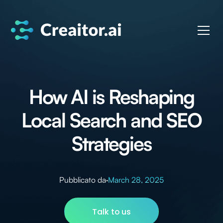
How AI is Reshaping
Local Search and SEO
Strategies
Pubblicato da
·
March 28, 2025
Talk to us