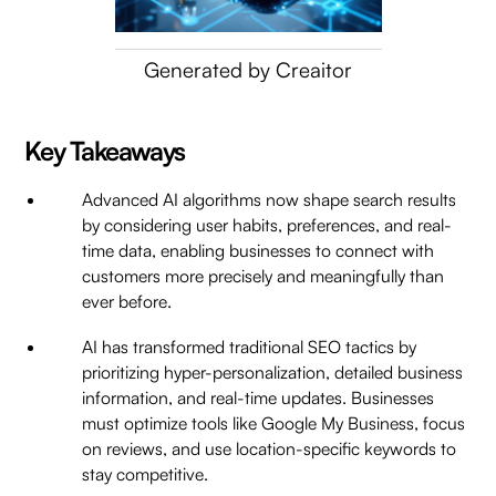
Generated by Creaitor
Key Takeaways
Advanced AI algorithms now shape search results
by considering user habits, preferences, and real-
time data, enabling businesses to connect with
customers more precisely and meaningfully than
ever before.
AI has transformed traditional SEO tactics by
prioritizing hyper-personalization, detailed business
information, and real-time updates. Businesses
must optimize tools like Google My Business, focus
on reviews, and use location-specific keywords to
stay competitive.