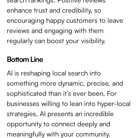
enhance trust and credibility, so
encouraging happy customers to leave
reviews and engaging with them
regularly can boost your visibility.
Bottom Line
AI is reshaping local search into
something more dynamic, precise, and
sophisticated than it’s ever been. For
businesses willing to lean into hyper-local
strategies, AI presents an incredible
opportunity to connect deeply and
meaningfully with your community.