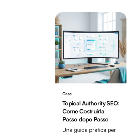
Case
Topical Authority SEO:
Come Costruirla
Passo dopo Passo
Una guida pratica per