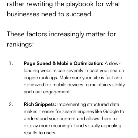
rather rewriting the playbook for what
businesses need to succeed.
These factors increasingly matter for
rankings:
Page Speed & Mobile Optimization:
A slow-
loading website can severely impact your search
engine rankings. Make sure your site is fast and
optimized for mobile devices to maintain visibility
and user engagement.
Rich Snippets:
Implementing structured data
makes it easier for search engines like Google to
understand your content and allows them to
display more meaningful and visually appealing
results to users.