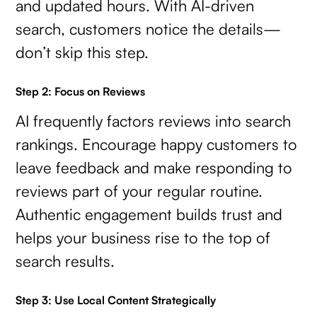
and updated hours. With AI-driven
search, customers notice the details—
don’t skip this step.
Step 2: Focus on Reviews
AI frequently factors reviews into search
rankings. Encourage happy customers to
leave feedback and make responding to
reviews part of your regular routine.
Authentic engagement builds trust and
helps your business rise to the top of
search results.
Step 3: Use Local Content Strategically