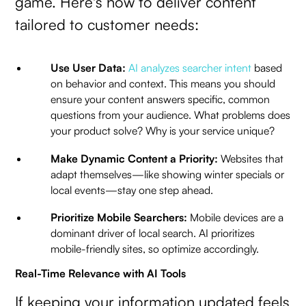
game. Here's how to deliver content
tailored to customer needs:
Use User Data:
AI analyzes searcher intent
based
on behavior and context. This means you should
ensure your content answers specific, common
questions from your audience. What problems does
your product solve? Why is your service unique?
Make Dynamic Content a Priority:
Websites that
adapt themselves—like showing winter specials or
local events—stay one step ahead.
Prioritize Mobile Searchers:
Mobile devices are a
dominant driver of local search. AI prioritizes
mobile-friendly sites, so optimize accordingly.
Real-Time Relevance with AI Tools
If keeping your information updated feels