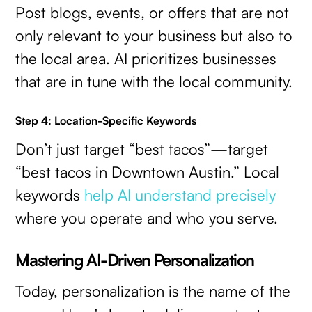
Post blogs, events, or offers that are not
only relevant to your business but also to
the local area. AI prioritizes businesses
that are in tune with the local community.
Step 4: Location-Specific Keywords
Don’t just target “best tacos”—target
“best tacos in Downtown Austin.” Local
keywords
help AI understand precisely
where you operate and who you serve.
Mastering AI-Driven Personalization
Today, personalization is the name of the