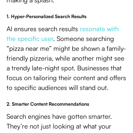
1. Hyper-Personalized Search Results
AI ensures search results
resonate with
the specific user
. Someone searching
“pizza near me” might be shown a family-
friendly pizzeria, while another might see
a trendy late-night spot. Businesses that
focus on tailoring their content and offers
to specific audiences will stand out.
2. Smarter Content Recommendations
Search engines have gotten smarter.
They’re not just looking at what your