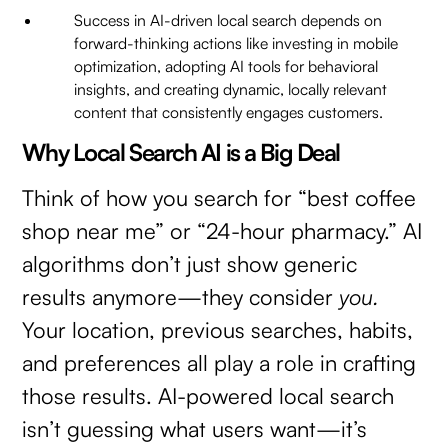
Success in AI-driven local search depends on
forward-thinking actions like investing in mobile
optimization, adopting AI tools for behavioral
insights, and creating dynamic, locally relevant
content that consistently engages customers.
Why Local Search AI is a Big Deal
Think of how you search for “best coffee
shop near me” or “24-hour pharmacy.” AI
algorithms don’t just show generic
results anymore—they consider
you.
Your location, previous searches, habits,
and preferences all play a role in crafting
those results. AI-powered local search
isn’t guessing what users want—it’s