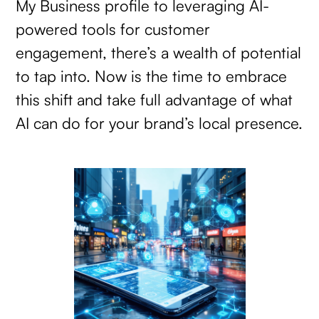
My Business profile to leveraging AI-
powered tools for customer
engagement, there’s a wealth of potential
to tap into. Now is the time to embrace
this shift and take full advantage of what
AI can do for your brand’s local presence.