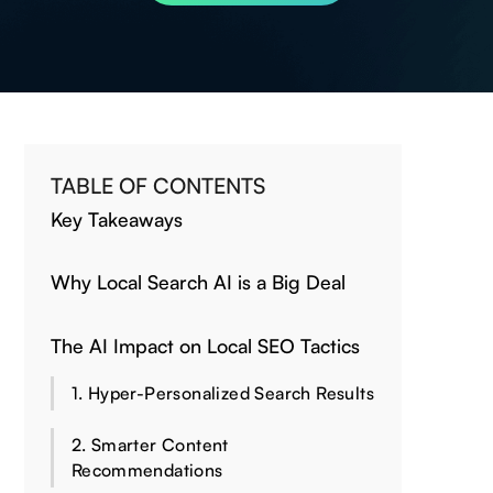
TABLE OF CONTENTS
Key Takeaways
Why Local Search AI is a Big Deal
The AI Impact on Local SEO Tactics
1. Hyper-Personalized Search Results
2. Smarter Content
Recommendations