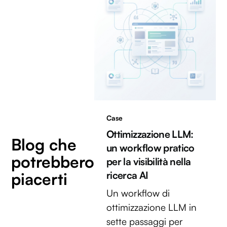
Case
Ottimizzazione LLM:
Blog che
un workflow pratico
potrebbero
per la visibilità nella
piacerti
ricerca AI
Un workflow di
ottimizzazione LLM in
sette passaggi per