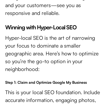
and your customers—see you as
responsive and reliable.
Winning with Hyper-Local SEO
Hyper-local SEO is the art of narrowing
your focus to dominate a smaller
geographic area. Here’s how to optimize
so you’re the go-to option in your
neighborhood:
Step 1: Claim and Optimize Google My Business
This is your local SEO foundation. Include
accurate information, engaging photos,