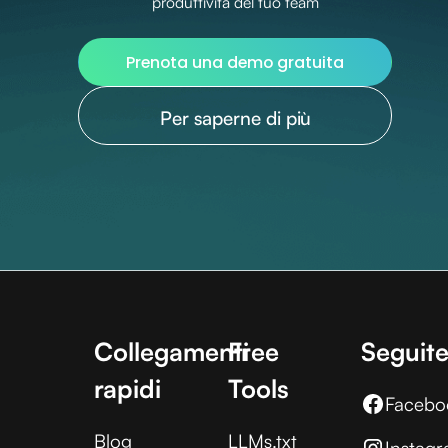
produttività del tuo team
Prenota una demo gratuita
Per saperne di più
Collegamenti
Free
Seguite
rapidi
Tools
Facebo
Blog
LLMs.txt
Instag