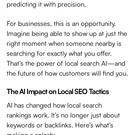
predicting it with precision.
For businesses, this is an opportunity.
Imagine being able to show up at just the
right moment when someone nearby is
searching for exactly what you offer.
That’s the power of local search AI—and
the future of how customers will find you.
The AI Impact on Local SEO Tactics
AI has changed how local search
rankings work. It’s no longer just about
keywords or backlinks. Here’s what’s
making a splash: