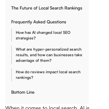
The Future of Local Search Rankings
Frequently Asked Questions
How has AI changed local SEO
strategies?
What are hyper-personalized search
results, and how can businesses take
advantage of them?
How do reviews impact local search
rankings?
Bottom Line
When it comes to local search, AI is