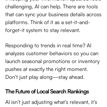
challenging, AI can help. There are tools
that can sync your business details across
platforms. Think of it as a set-it-and-
forget-it system to stay relevant.
Responding to trends in real time? AI
analyzes customer behaviors so you can
launch seasonal promotions or inventory
pushes at exactly the right moment.
Don’t just play along—stay ahead.
The Future of Local Search Rankings
AI isn’t just adjusting what’s relevant, it’s