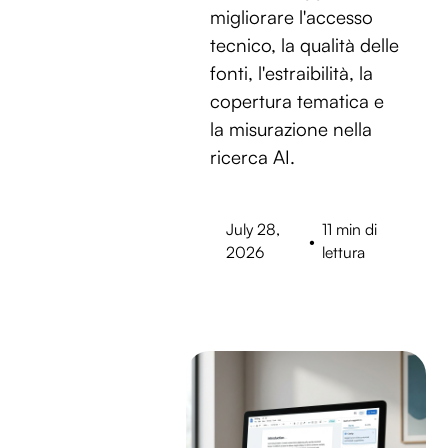
migliorare l'accesso
tecnico, la qualità delle
fonti, l'estraibilità, la
copertura tematica e
la misurazione nella
ricerca AI.
July 28,
11 min di
•
2026
lettura