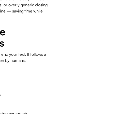
 or overly generic closing
efine — saving time while
ve
s
nd your text. It follows a
tten by humans.
s
osing paragraph.