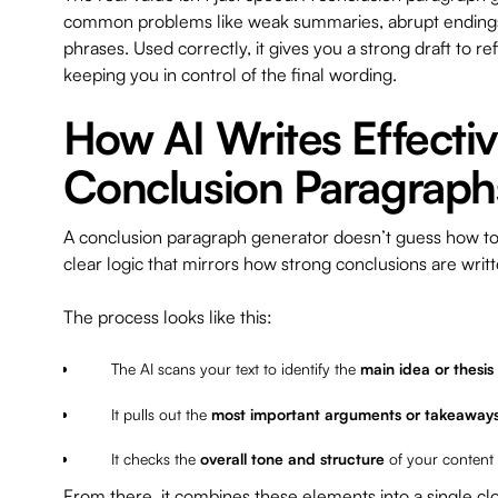
common problems like weak summaries, abrupt endings,
phrases. Used correctly, it gives you a strong draft to r
keeping you in control of the final wording.
How AI Writes Effecti
Conclusion Paragraph
A conclusion paragraph generator doesn’t guess how to e
clear logic that mirrors how strong conclusions are wri
The process looks like this:
The AI scans your text to identify the
main idea or thesis
It pulls out the
most important arguments or takeaway
It checks the
overall tone and structure
of your content
From there, it combines these elements into a single cl