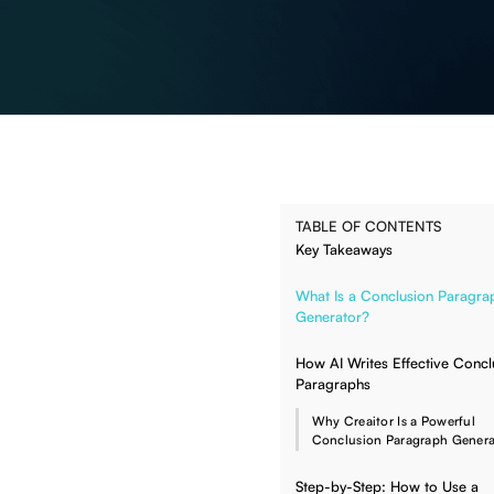
TABLE OF CONTENTS
Key Takeaways
What Is a Conclusion Paragra
Generator?
How AI Writes Effective Concl
Paragraphs
Why Creaitor Is a Powerful
Conclusion Paragraph Genera
Step-by-Step: How to Use a