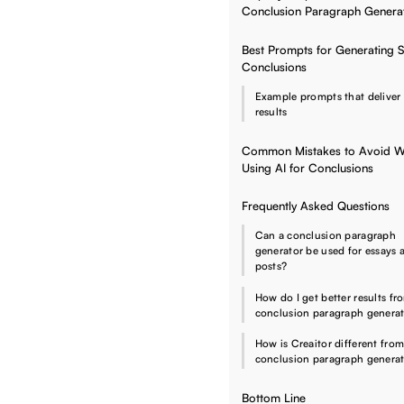
Conclusion Paragraph Genera
Best Prompts for Generating 
Conclusions
Example prompts that deliver 
results
Common Mistakes to Avoid 
Using AI for Conclusions
Frequently Asked Questions
Can a conclusion paragraph
generator be used for essays 
posts?
How do I get better results fr
conclusion paragraph genera
How is Creaitor different from
conclusion paragraph genera
Bottom Line