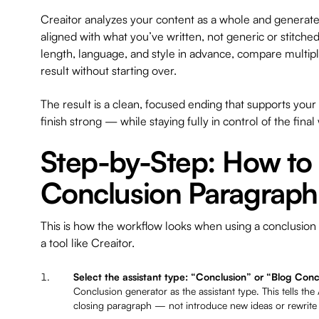
Creaitor analyzes your content as a whole and generates
aligned with what you’ve written, not generic or stitche
length, language, and style in advance, compare multipl
result without starting over.
The result is a clean, focused ending that supports yo
finish strong — while staying fully in control of the final
Step-by-Step: How to
Conclusion Paragraph
This is how the workflow looks when using a conclusion
a tool like Creaitor.
Select the assistant type: “Conclusion” or “Blog Conc
Conclusion generator as the assistant type. This tells the AI
closing paragraph — not introduce new ideas or rewrite t