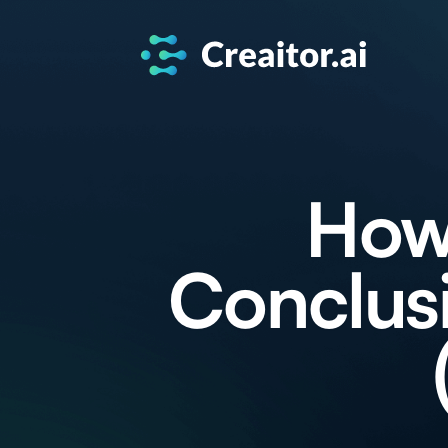
How 
Conclusi