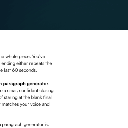
the whole piece. You’ve
 ending either repeats the
the last 60 seconds.
n paragraph generator
.
to a clear, confident closing
 staring at the blank final
l it matches your voice and
n paragraph generator is,