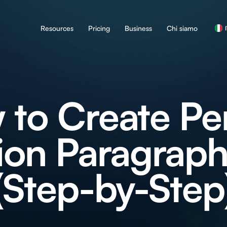
Resources
Pricing
Business
Chi siamo
to Create Pe
on Paragraph
(Step-by-Step