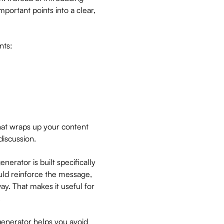
portant points into a clear,
nts:
that wraps up your content
discussion.
nerator is built specifically
ould reinforce the message,
ay. That makes it useful for
.
 generator helps you avoid