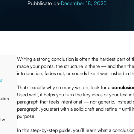
Pubblicato da
·
December 18, 2025
Writing a strong conclusion is often the hardest part of 
made your points, the structure is there — and then the
introduction, fades out, or sounds like it was rushed in 
ph
That’s exactly why so many writers look for a
conclusio
Used well, it helps you turn the key ideas of your text in
usion
paragraph that feels intentional — not generic. Instead of
paragraph, you start with a solid draft and refine it unti
purpose.
tor
In this step-by-step guide, you’ll learn what a conclusio