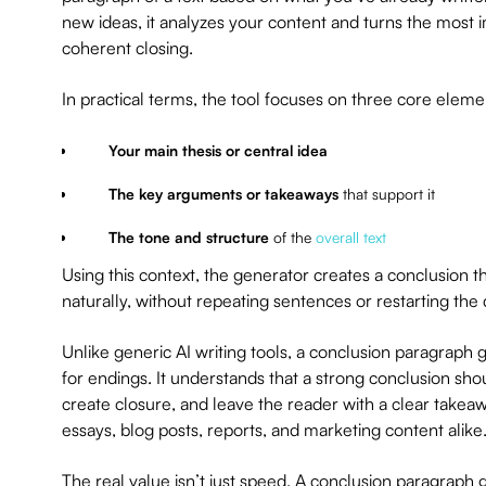
new ideas, it analyzes your content and turns the most im
coherent closing.
In practical terms, the tool focuses on three core eleme
Your main thesis or central idea
The key arguments or takeaways
that support it
The tone and structure
of the
overall text
Using this context, the generator creates a conclusion 
naturally, without repeating sentences or restarting the 
Unlike generic AI writing tools, a conclusion paragraph ge
for endings. It understands that a strong conclusion sh
create closure, and leave the reader with a clear takeaw
essays, blog posts, reports, and marketing content alike
The real value isn’t just speed. A conclusion paragraph