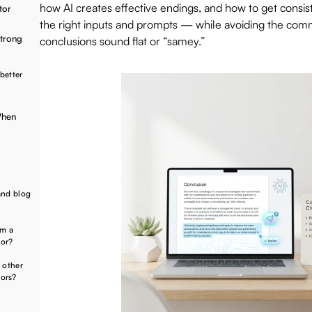
how AI creates effective endings, and how to get consist
tor
the right inputs and prompts — while avoiding the comm
Strong
conclusions sound flat or “samey.”
better
When
and blog
om a
tor?
 other
tors?