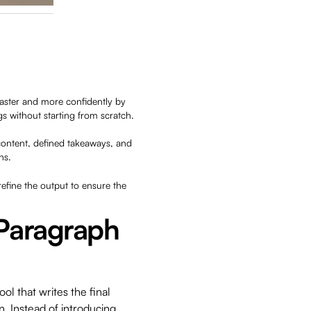
faster and more confidently by
s without starting from scratch.
content, defined takeaways, and
ns.
efine the output to ensure the
 Paragraph
ol that writes the final
. Instead of introducing