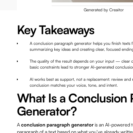
Generated by Creaitor
Key Takeaways
A conclusion paragraph generator helps you finish texts 
summarizing key ideas and creating clear, focused ending
The quality of the result depends on your input — clear 
basic constraints lead to stronger AI-generated conclusio
AI works best as support, not a replacement: review and r
conclusion matches your voice, tone, and intent.
What Is a Conclusion
Generator?
A
conclusion paragraph generator
is an AI-powered to
paragraph of a text based on what you’ve already written