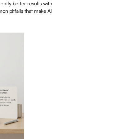
ently better results with
on pitfalls that make AI