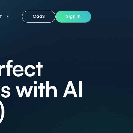
CaaS
Sign In
IT
rfect
s with AI
)