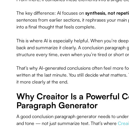
The key difference: AI focuses on
synthesis, not repet
sentences from earlier sections, it rephrases your main
into a final thought that feels complete.
This is where AI is especially helpful. When you’re deep in
back and summarize it clearly. A conclusion paragraph 
structure every time, even when you’re tired or short o
That’s why AI-generated conclusions often feel more f
written at the last minute. You still decide what matters
it more clearly at the end.
Why Creaitor Is a Powerful C
Paragraph Generator
A good conclusion paragraph generator needs to unders
and tone — not just summarize text. That’s where
Creai