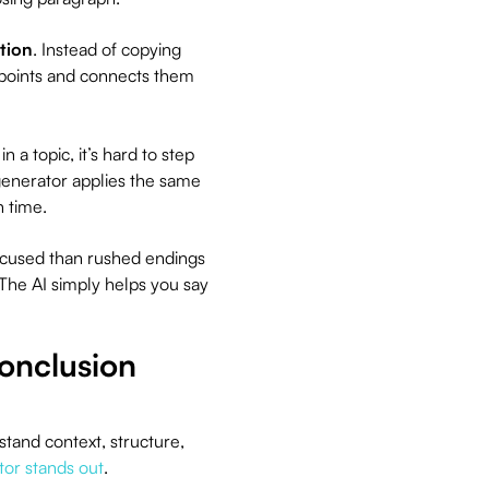
ition
. Instead of copying
 points and connects them
 a topic, it’s hard to step
generator applies the same
n time.
ocused than rushed endings
. The AI simply helps you say
onclusion
tand context, structure,
tor stands out
.