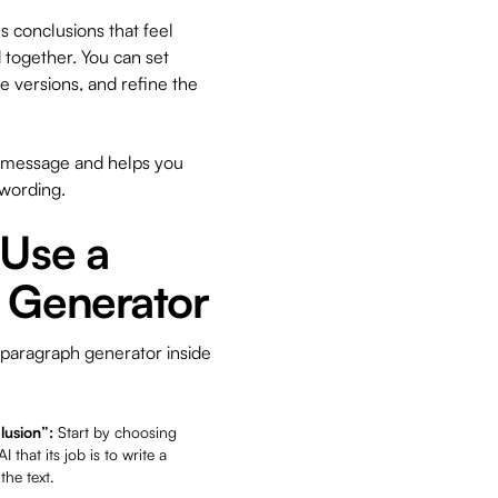
 conclusions that feel
d together. You can set
e versions, and refine the
ur message and helps you
 wording.
 Use a
 Generator
 paragraph generator inside
lusion”:
Start by choosing
 that its job is to write a
he text.