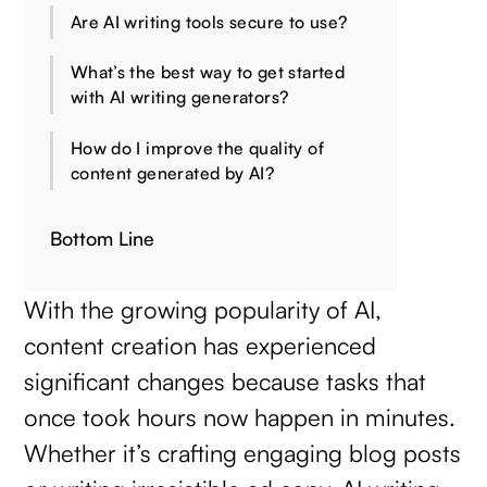
Are AI writing tools secure to use?
What’s the best way to get started
with AI writing generators?
How do I improve the quality of
content generated by AI?
Bottom Line
With the growing popularity of AI,
content creation has experienced
significant changes because tasks that
once took hours now happen in minutes.
Whether it’s crafting engaging blog posts