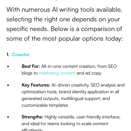
With numerous AI writing tools available,
selecting the right one depends on your
specific needs. Below is a comparison of
some of the most popular options today:
1.
Creaitor
Best For:
All-in-one content creation, from SEO
blogs to
marketing content
and ad copy
Key Features:
AI-driven creativity, SEO analysis and
optimization tools, brand identity application in all
generated outputs, multilingual support, and
customizable templates
Strengths:
Highly versatile, user-friendly interface,
and ideal for teams looking to scale content
effortlessly