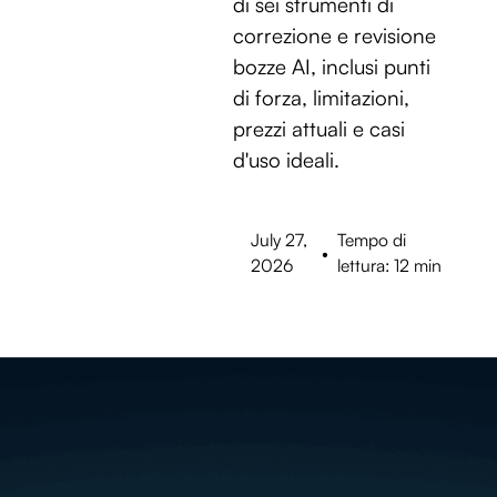
di sei strumenti di
correzione e revisione
bozze AI, inclusi punti
di forza, limitazioni,
prezzi attuali e casi
d'uso ideali.
July 27,
Tempo di
•
2026
lettura: 12 min