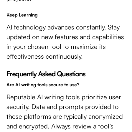
Keep Learning
AI technology advances constantly. Stay
updated on new features and capabilities
in your chosen tool to maximize its
effectiveness continuously.
Frequently Asked Questions
Are AI writing tools secure to use?
Reputable AI writing tools prioritize user
security. Data and prompts provided to
these platforms are typically anonymized
and encrypted. Always review a tool’s