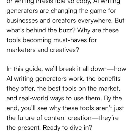
or writing irresistible ad copy, AI writing
generators are changing the game for
businesses and creators everywhere. But
what’s behind the buzz? Why are these
tools becoming must-haves for
marketers and creatives?
In this guide, we’ll break it all down—how
AI writing generators work, the benefits
they offer, the best tools on the market,
and real-world ways to use them. By the
end, you’ll see why these tools aren’t just
the future of content creation—they’re
the present. Ready to dive in?