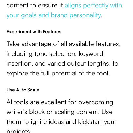
content to ensure it
aligns perfectly with
your goals and brand personality
.
Experiment with Features
Take advantage of all available features,
including tone selection, keyword
insertion, and varied output lengths, to
explore the full potential of the tool.
Use AI to Scale
AI tools are excellent for overcoming
writer’s block or scaling content. Use
them to ignite ideas and kickstart your
projects.