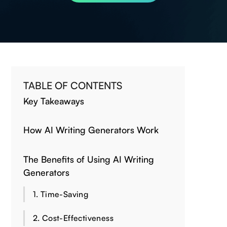
TABLE OF CONTENTS
Key Takeaways
How AI Writing Generators Work
The Benefits of Using AI Writing
Generators
1. Time-Saving
2. Cost-Effectiveness