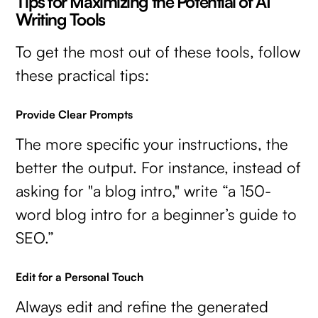
Tips for Maximizing the Potential of AI
Writing Tools
To get the most out of these tools, follow
these practical tips:
Provide Clear Prompts
The more specific your instructions, the
better the output. For instance, instead of
asking for "a blog intro," write “a 150-
word blog intro for a beginner’s guide to
SEO.”
Edit for a Personal Touch
Always edit and refine the generated