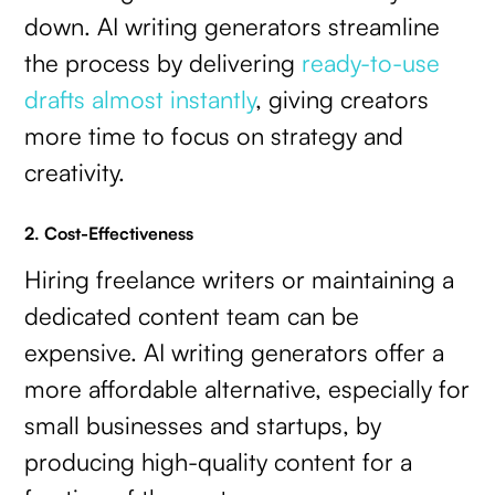
down. AI writing generators streamline
the process by delivering
ready-to-use
drafts almost instantly
, giving creators
more time to focus on strategy and
creativity.
2. Cost-Effectiveness
Hiring freelance writers or maintaining a
dedicated content team can be
expensive. AI writing generators offer a
more affordable alternative, especially for
small businesses and startups, by
producing high-quality content for a