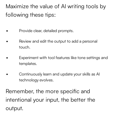
Maximize the value of AI writing tools by
following these tips:
Provide clear, detailed prompts.
Review and edit the output to add a personal
touch.
Experiment with tool features like tone settings and
templates.
Continuously learn and update your skills as AI
technology evolves.
Remember, the more specific and
intentional your input, the better the
output.