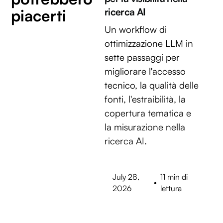
piacerti
ricerca AI
Un workflow di
ottimizzazione LLM in
sette passaggi per
migliorare l'accesso
tecnico, la qualità delle
fonti, l'estraibilità, la
copertura tematica e
la misurazione nella
ricerca AI.
July 28,
11 min di
•
2026
lettura