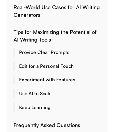
Real-World Use Cases for AI Writing
Generators
Tips for Maximizing the Potential of
AI Writing Tools
Provide Clear Prompts
Edit for a Personal Touch
Experiment with Features
Use AI to Scale
Keep Learning
Frequently Asked Questions