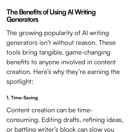
The Benefits of Using AI Writing
Generators
The growing popularity of AI writing
generators isn’t without reason. These
tools bring tangible, game-changing
benefits to anyone involved in content
creation. Here’s why they’re earning the
spotlight:
1. Time-Saving
Content creation can be time-
consuming. Editing drafts, refining ideas,
or battling writer’s block can slow you