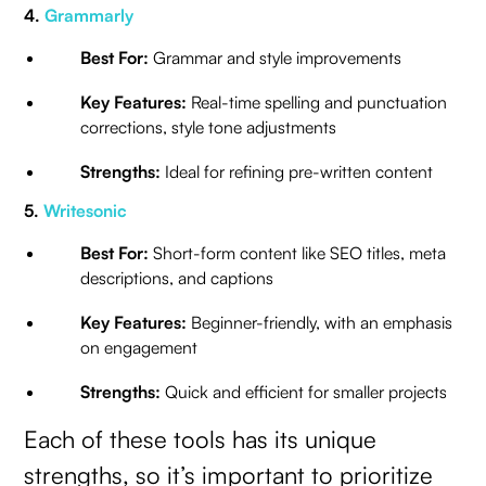
4.
Grammarly
Best For:
Grammar and style improvements
Key Features:
Real-time spelling and punctuation
corrections, style tone adjustments
Strengths:
Ideal for refining pre-written content
5.
Writesonic
Best For:
Short-form content like SEO titles, meta
descriptions, and captions
Key Features:
Beginner-friendly, with an emphasis
on engagement
Strengths:
Quick and efficient for smaller projects
Each of these tools has its unique
strengths, so it’s important to prioritize