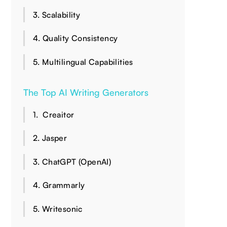
3. Scalability
4. Quality Consistency
5. Multilingual Capabilities
The Top AI Writing Generators
1. ‍ Creaitor
2. Jasper
3. ChatGPT (OpenAI)
4. Grammarly
5. Writesonic