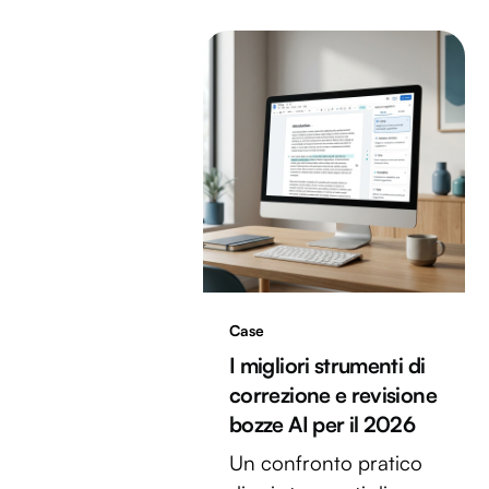
Case
I migliori strumenti di
correzione e revisione
bozze AI per il 2026
Un confronto pratico