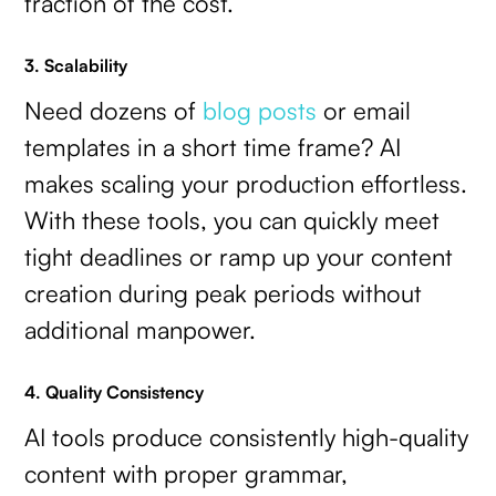
fraction of the cost.
3. Scalability
Need dozens of
blog posts
or email
templates in a short time frame? AI
makes scaling your production effortless.
With these tools, you can quickly meet
tight deadlines or ramp up your content
creation during peak periods without
additional manpower.
4. Quality Consistency
AI tools produce consistently high-quality
content with proper grammar,