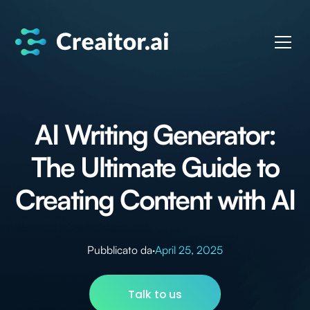
AI Writing Generator:
The Ultimate Guide to
Creating Content with AI
Pubblicato da
·
April 25, 2025
Talk to us