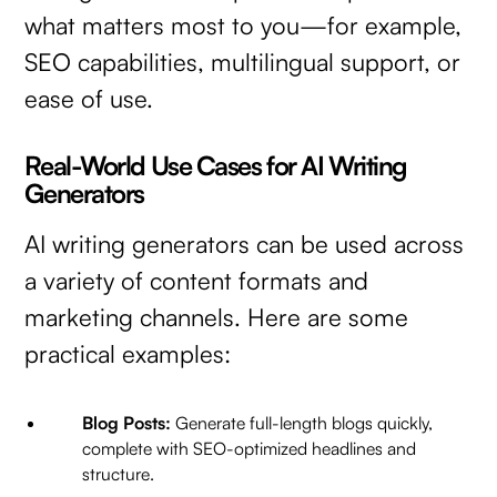
what matters most to you—for example,
SEO capabilities, multilingual support, or
ease of use.
Real-World Use Cases for AI Writing
Generators
AI writing generators can be used across
a variety of content formats and
marketing channels. Here are some
practical examples:
Blog Posts:
Generate full-length blogs quickly,
complete with SEO-optimized headlines and
structure.