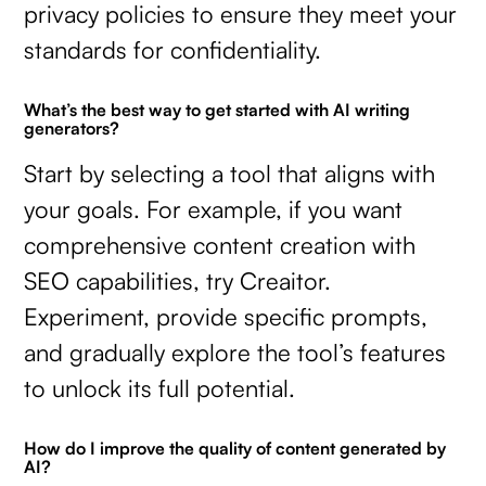
privacy policies to ensure they meet your
standards for confidentiality.
What’s the best way to get started with AI writing
generators?
Start by selecting a tool that aligns with
your goals. For example, if you want
comprehensive content creation with
SEO capabilities, try Creaitor.
Experiment, provide specific prompts,
and gradually explore the tool’s features
to unlock its full potential.
How do I improve the quality of content generated by
AI?