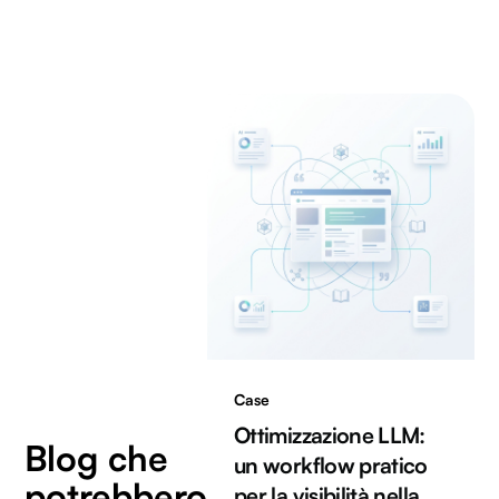
Case
Ottimizzazione LLM:
Blog che
un workflow pratico
potrebbero
per la visibilità nella