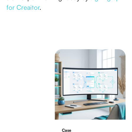
for Creaitor
.
Case