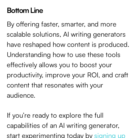
Bottom Line
By offering faster, smarter, and more
scalable solutions, AI writing generators
have reshaped how content is produced.
Understanding how to use these tools
effectively allows you to boost your
productivity, improve your ROI, and craft
content that resonates with your
audience.
If you’re ready to explore the full
capabilities of an AI writing generator,
start experimenting today by
signing up