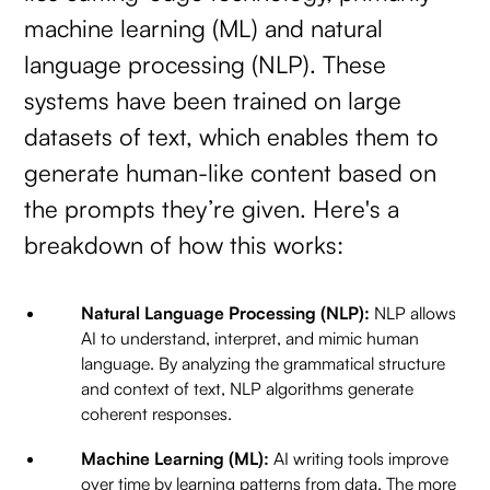
machine learning (ML) and natural
language processing (NLP). These
systems have been trained on large
datasets of text, which enables them to
generate human-like content based on
the prompts they’re given. Here's a
breakdown of how this works:
Natural Language Processing (NLP):
NLP allows
AI to understand, interpret, and mimic human
language. By analyzing the grammatical structure
and context of text, NLP algorithms generate
coherent responses.
Machine Learning (ML):
AI writing tools improve
over time by learning patterns from data. The more