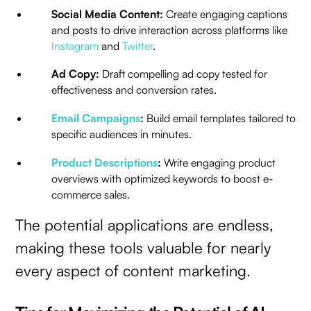
Social Media Content:
Create engaging captions
and posts to drive interaction across platforms like
Instagram
and
Twitter
.
Ad Copy:
Draft compelling ad copy tested for
effectiveness and conversion rates.
Email Campaigns
:
Build email templates tailored to
specific audiences in minutes.
Product Descriptions
:
Write engaging product
overviews with optimized keywords to boost e-
commerce sales.
The potential applications are endless,
making these tools valuable for nearly
every aspect of content marketing.