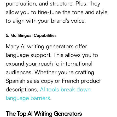
punctuation, and structure. Plus, they
allow you to fine-tune the tone and style
to align with your brand’s voice.
5. Multilingual Capabilities
Many AI writing generators offer
language support. This allows you to
expand your reach to international
audiences. Whether you're crafting
Spanish sales copy or French product
descriptions,
AI tools break down
language barriers
.
The Top AI Writing Generators