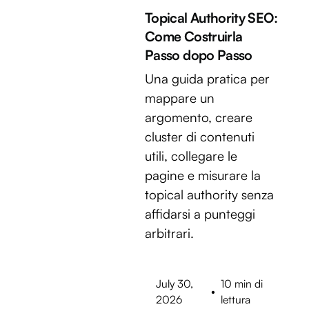
Topical Authority SEO:
Come Costruirla
Passo dopo Passo
Una guida pratica per
mappare un
argomento, creare
cluster di contenuti
utili, collegare le
pagine e misurare la
topical authority senza
affidarsi a punteggi
arbitrari.
July 30,
10 min di
•
2026
lettura