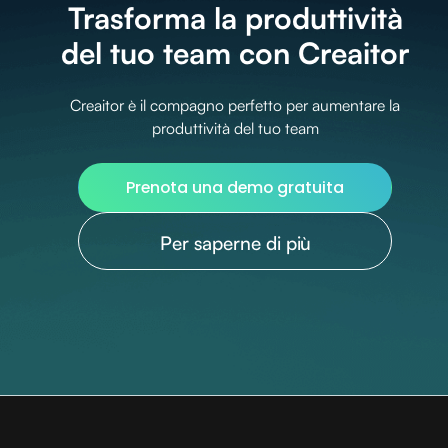
Trasforma la produttività
del tuo team con Creaitor
Creaitor è il compagno perfetto per aumentare la
produttività del tuo team
Prenota una demo gratuita
Per saperne di più