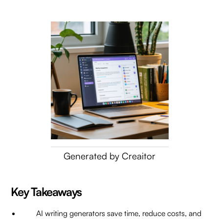
Generated by Creaitor
Key Takeaways
AI writing generators save time, reduce costs, and