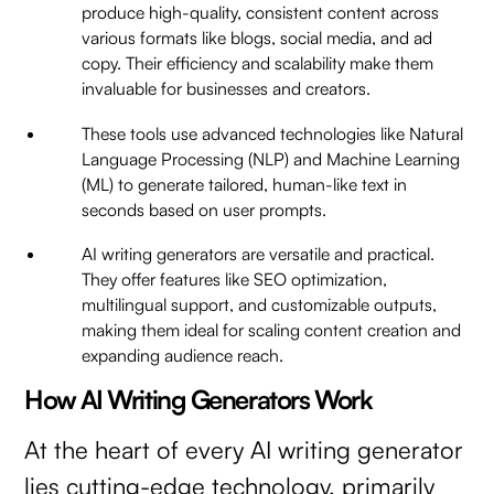
produce high-quality, consistent content across
various formats like blogs, social media, and ad
copy. Their efficiency and scalability make them
invaluable for businesses and creators.
These tools use advanced technologies like Natural
Language Processing (NLP) and Machine Learning
(ML) to generate tailored, human-like text in
seconds based on user prompts.
AI writing generators are versatile and practical.
They offer features like SEO optimization,
multilingual support, and customizable outputs,
making them ideal for scaling content creation and
expanding audience reach.
How AI Writing Generators Work
At the heart of every AI writing generator
lies cutting-edge technology, primarily