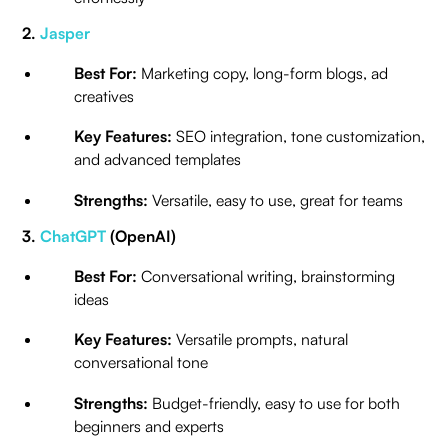
2.
Jasper
Best For:
Marketing copy, long-form blogs, ad
creatives
Key Features:
SEO integration, tone customization,
and advanced templates
Strengths:
Versatile, easy to use, great for teams
3.
ChatGPT
(OpenAI)
Best For:
Conversational writing, brainstorming
ideas
Key Features:
Versatile prompts, natural
conversational tone
Strengths:
Budget-friendly, easy to use for both
beginners and experts