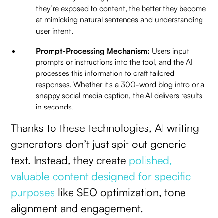
they’re exposed to content, the better they become
at mimicking natural sentences and understanding
user intent.
Prompt-Processing Mechanism:
Users input
prompts or instructions into the tool, and the AI
processes this information to craft tailored
responses. Whether it’s a 300-word blog intro or a
snappy social media caption, the AI delivers results
in seconds.
Thanks to these technologies, AI writing
generators don’t just spit out generic
text. Instead, they create
polished,
valuable content designed for specific
purposes
like SEO optimization, tone
alignment and engagement.