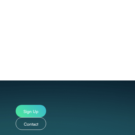
ncluding:
ndonesian, Italian, Japanese, Central Khmer, Korean,
Swedish, Thai, Turkish, Ukrainian, Vietnamese,
Sign Up
Contact