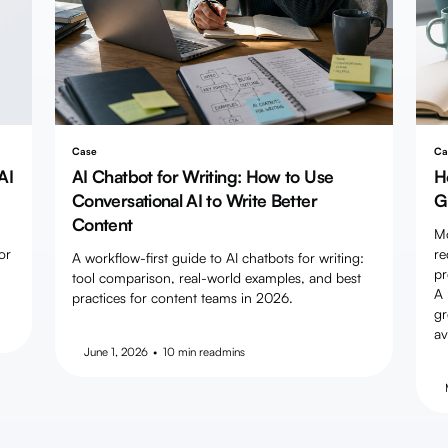
Case
Ca
AI
AI Chatbot for Writing: How to Use
H
Conversational AI to Write Better
G
Content
Mo
or
re
A workflow-first guide to AI chatbots for writing:
pr
tool comparison, real-world examples, and best
A 
practices for content teams in 2026.
gr
av
June 1, 2026
•
10 min read
mins