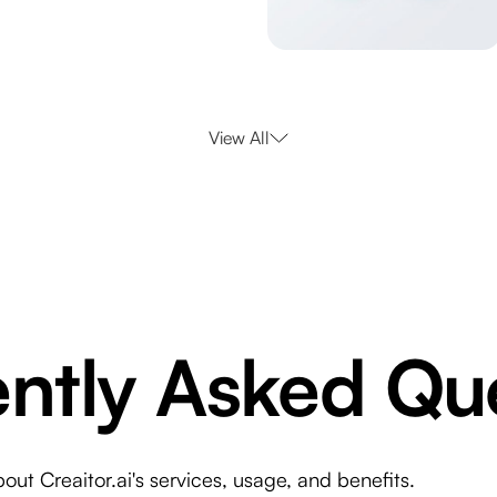
View All
ntly Asked Qu
t Creaitor.ai's services, usage, and benefits.