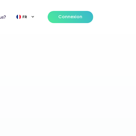
Connexion
us?
FR