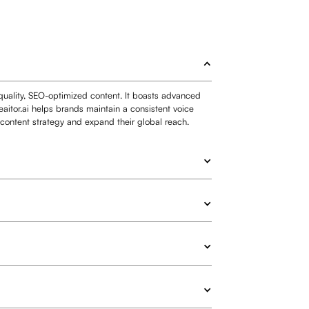
-quality, SEO-optimized content. It boasts advanced
aitor.ai helps brands maintain a consistent voice
r content strategy and expand their global reach.