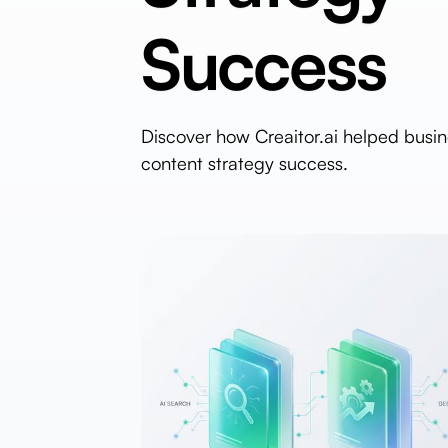
Success
Discover how Creaitor.ai helped busi
content strategy success.