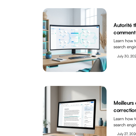
Autorité 
comment l
Learn how t
search engi
July 30, 20
Meilleurs 
correctio
Learn how t
search engi
July 27, 202