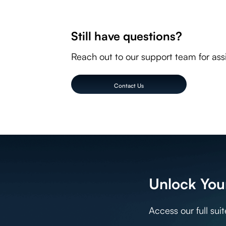
Our interface is available in English, German, French
Arabic, Bulgarian, Catalan, Czech, Danish, German, Gr
Still have questions?
Latvian, Lithuanian, Malay, Dutch, Norwegian, Polish,
Chinese (Simplified), Chinese (Traditional)
Reach out to our support team for ass
Contact Us
Unlock Your
Access our full sui