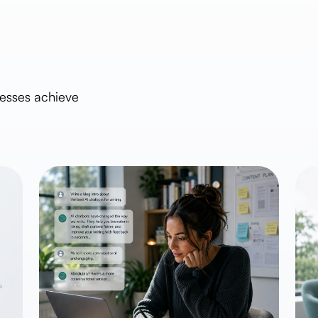
nesses achieve