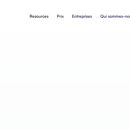
Resources
Prix
Entreprises
Qui sommes-no