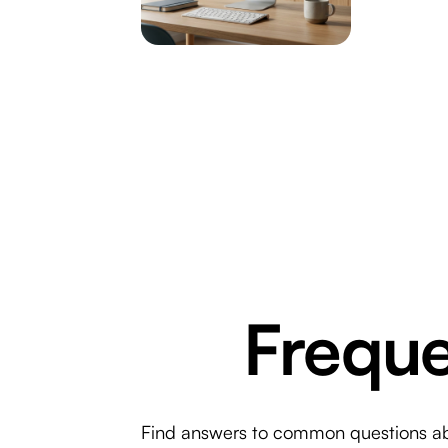
Freque
Find answers to common questions abou