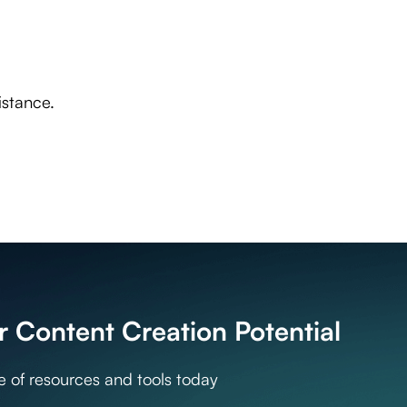
, Italian and Spanish. We generate high-quality content in over 40 languages i
eek, English, Estonian, Finnish, French, Hebrew, Hindi, Croatian, Hungarian, I
 Portuguese, Romanian, Russian, Slovak, Slovenian, Spanish, Albanian, Serbian, 
istance.
 Content Creation Potential
te of resources and tools today