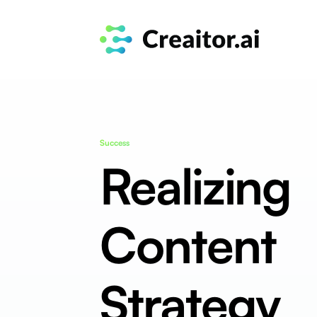
Success
Realizing
Content
Strategy