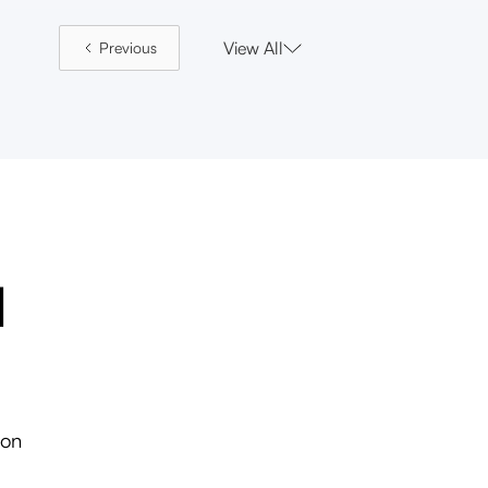
View All
Previous
l
ion