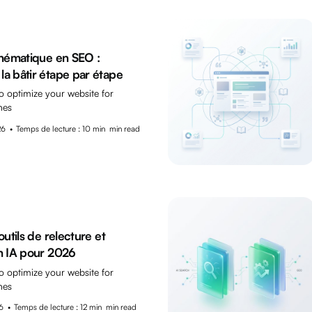
thématique en SEO :
a bâtir étape par étape
o optimize your website for
nes
26
•
Temps de lecture : 10 min
min read
outils de relecture et
n IA pour 2026
o optimize your website for
nes
6
•
Temps de lecture : 12 min
min read