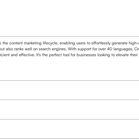
 the content marketing lifecycle, enabling users to effortlessly generate high
but also ranks well on search engines. With support for over 40 languages, Cre
ient and effective. It's the perfect tool for businesses looking to elevate thei