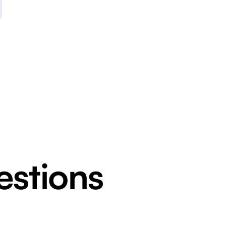
estions