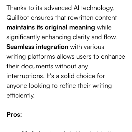
Thanks to its advanced AI technology,
Quillbot ensures that rewritten content
maintains its original meaning
while
significantly enhancing clarity and flow.
Seamless integration
with various
writing platforms allows users to enhance
their documents without any
interruptions. It's a solid choice for
anyone looking to refine their writing
efficiently.
Pros: