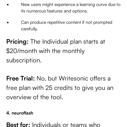
New users might experience a learning curve due to
its numerous features and options.
Can produce repetitive content if not prompted
carefully.
Pricing:
The Individual plan starts at
$20/month with the monthly
subscription.
Free Trial:
No, but Writesonic offers a
free plan with 25 credits to give you an
overview of the tool.
4. neuroflash
Best for:
Individuals or teams who