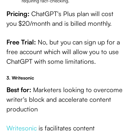
requiring fact-checking.
Pricing:
ChatGPT's Plus plan will cost
you $20/month and is billed monthly.
Free Trial:
No, but you can sign up for a
free account which will allow you to use
ChatGPT with some limitations.
3. Writesonic
Best for:
Marketers looking to overcome
writer's block and accelerate content
production
Writesonic
is facilitates content