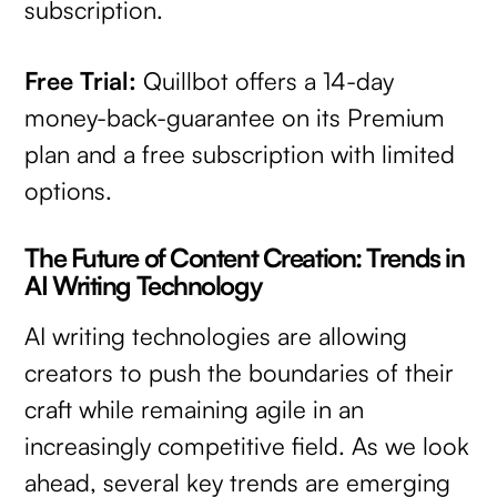
subscription.
Free Trial:
Quillbot offers a 14-day
money-back-guarantee on its Premium
plan and a free subscription with limited
options.
The Future of Content Creation: Trends in
AI Writing Technology
AI writing technologies are allowing
creators to push the boundaries of their
craft while remaining agile in an
increasingly competitive field. As we look
ahead, several key trends are emerging