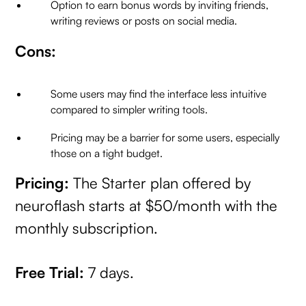
Option to earn bonus words by inviting friends,
writing reviews or posts on social media.
Cons:
Some users may find the interface less intuitive
compared to simpler writing tools.
Pricing may be a barrier for some users, especially
those on a tight budget.
Pricing:
The Starter plan offered by
neuroflash starts at $50/month with the
monthly subscription.
Free Trial:
7 days.