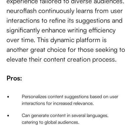
experience tailored to diverse audiences.
neuroflash continuously learns from user
interactions to refine its suggestions and
significantly enhance writing efficiency
over time. This dynamic platform is
another great choice for those seeking to
elevate their content creation process.
Pros:
Personalizes content suggestions based on user
interactions for increased relevance.
Can generate content in several languages,
catering to global audiences.