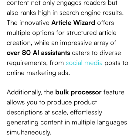
content not only engages readers but
also ranks high in search engine results.
The innovative
Article Wizard
offers
multiple options for structured article
creation, while an impressive array of
over 80 AI assistants
caters to diverse
requirements, from
social media
posts to
online marketing ads.
Additionally, the
bulk processor
feature
allows you to produce product
descriptions at scale, effortlessly
generating content in multiple languages
simultaneously.