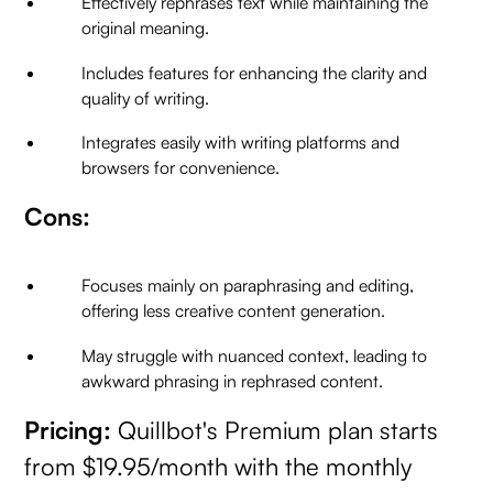
Effectively rephrases text while maintaining the
original meaning.
Includes features for enhancing the clarity and
quality of writing.
Integrates easily with writing platforms and
browsers for convenience.
Cons:
Focuses mainly on paraphrasing and editing,
offering less creative content generation.
May struggle with nuanced context, leading to
awkward phrasing in rephrased content.
Pricing:
Quillbot's Premium plan starts
from $19.95/month with the monthly