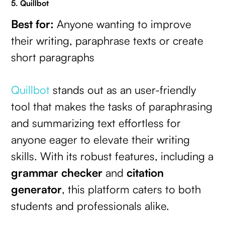
5. Quillbot
Best for:
Anyone wanting to improve
their writing, paraphrase texts or create
short paragraphs
Quillbot
stands out as an user-friendly
tool that makes the tasks of paraphrasing
and summarizing text effortless for
anyone eager to elevate their writing
skills. With its robust features, including a
grammar checker
and
citation
generator
, this platform caters to both
students and professionals alike.