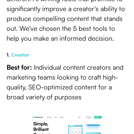
significantly improve a creator's ability to
produce compelling content that stands
out. We've chosen the 5 best tools to
help you make an informed decision.
1.
Creaitor
Best for:
Individual content creators and
marketing teams looking to craft high-
quality, SEO-optimized content for a
broad variety of purposes