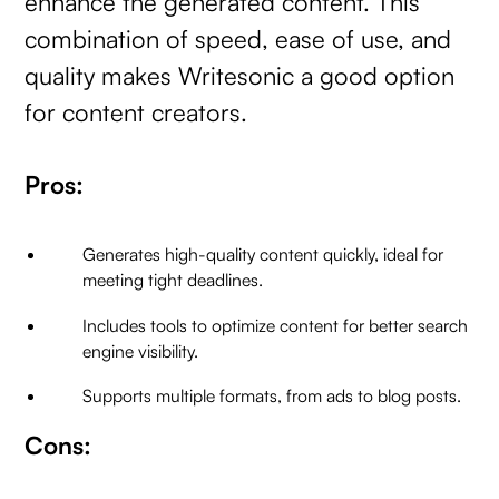
enhance the generated content. This
combination of speed, ease of use, and
quality makes Writesonic a good option
for content creators.
Pros:
Generates high-quality content quickly, ideal for
meeting tight deadlines.
Includes tools to optimize content for better search
engine visibility.
Supports multiple formats, from ads to blog posts.
Cons: