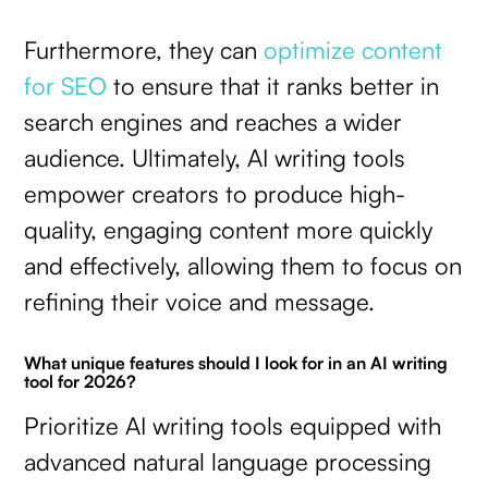
Furthermore, they can
optimize content
for SEO
to ensure that it ranks better in
search engines and reaches a wider
audience. Ultimately, AI writing tools
empower creators to produce high-
quality, engaging content more quickly
and effectively, allowing them to focus on
refining their voice and message.
What unique features should I look for in an AI writing
tool for 2026?
Prioritize AI writing tools equipped with
advanced natural language processing