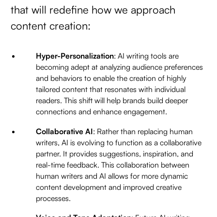
that will redefine how we approach
content creation:
Hyper-Personalization
: AI writing tools are
becoming adept at analyzing audience preferences
and behaviors to enable the creation of highly
tailored content that resonates with individual
readers. This shift will help brands build deeper
connections and enhance engagement.
Collaborative AI
: Rather than replacing human
writers, AI is evolving to function as a collaborative
partner. It provides suggestions, inspiration, and
real-time feedback. This collaboration between
human writers and AI allows for more dynamic
content development and improved creative
processes.