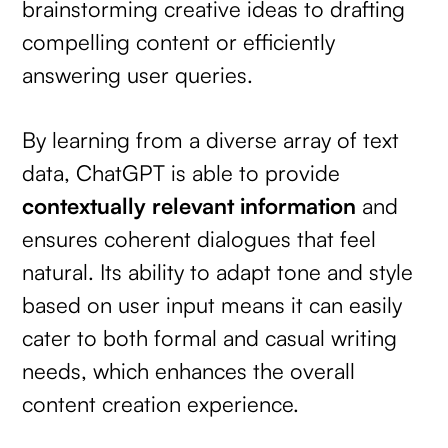
brainstorming creative ideas to drafting
compelling content or efficiently
answering user queries.
By learning from a diverse array of text
data, ChatGPT is able to provide
contextually relevant information
and
ensures coherent dialogues that feel
natural. Its ability to adapt tone and style
based on user input means it can easily
cater to both formal and casual writing
needs, which enhances the overall
content creation experience.