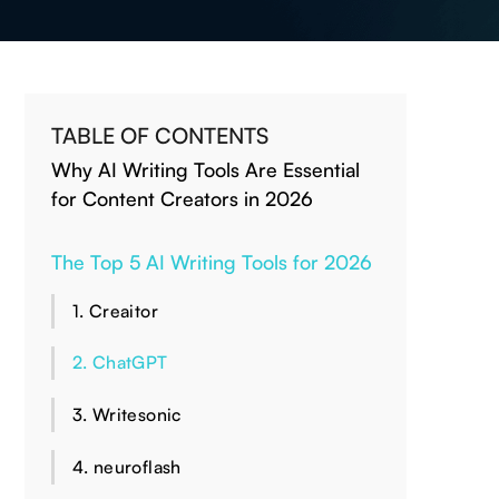
TABLE OF CONTENTS
Why AI Writing Tools Are Essential
for Content Creators in 2026
The Top 5 AI Writing Tools for 2026
1. Creaitor
2. ChatGPT
3. Writesonic
4. neuroflash