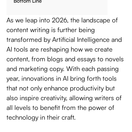
Bottom Line
As we leap into 2026, the landscape of
content writing is further being
transformed by Artificial Intelligence and
AI tools are reshaping how we create
content, from blogs and essays to novels
and marketing copy. With each passing
year, innovations in AI bring forth tools
that not only enhance productivity but
also inspire creativity, allowing writers of
all levels to benefit from the power of
technology in their craft.