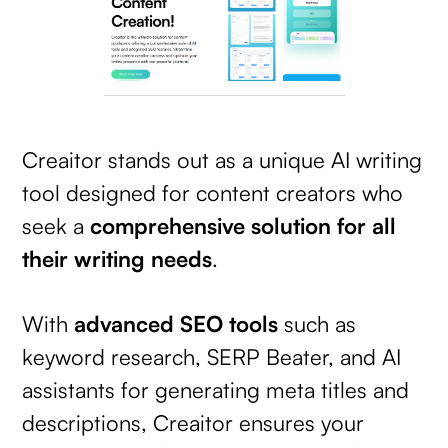
Creaitor stands out as a unique AI writing
tool designed for content creators who
seek a
comprehensive solution for all
their writing needs
.
With
advanced SEO tools
such as
keyword research, SERP Beater, and AI
assistants for generating meta titles and
descriptions, Creaitor ensures your