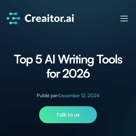
Top 5 AI Writing Tools
for 2026
Publié par
·
December 12, 2024
Talk to us