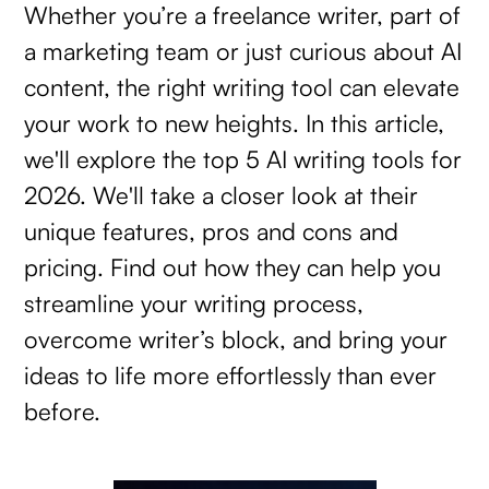
Whether you’re a freelance writer, part of
a marketing team or just curious about AI
content, the right writing tool can elevate
your work to new heights. In this article,
we'll explore the top 5 AI writing tools for
2026. We'll take a closer look at their
unique features, pros and cons and
pricing. Find out how they can help you
streamline your writing process,
overcome writer’s block, and bring your
ideas to life more effortlessly than ever
before.