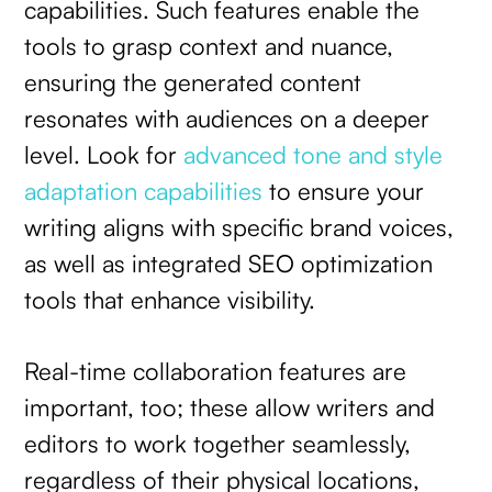
capabilities. Such features enable the
tools to grasp context and nuance,
ensuring the generated content
resonates with audiences on a deeper
level. Look for
advanced tone and style
adaptation capabilities
to ensure your
writing aligns with specific brand voices,
as well as integrated SEO optimization
tools that enhance visibility.
Real-time collaboration features are
important, too; these allow writers and
editors to work together seamlessly,
regardless of their physical locations,