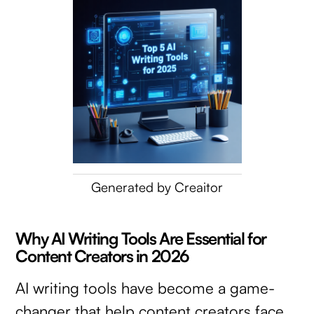
Generated by Creaitor
Why AI Writing Tools Are Essential for
Content Creators in 2026
AI writing tools have become a game-
changer that help content creators face