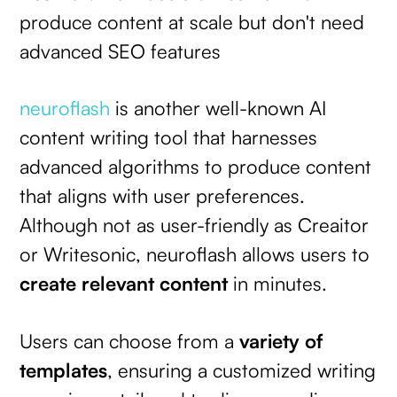
produce content at scale but don't need
advanced SEO features
neuroflash
is another well-known AI
content writing tool that harnesses
advanced algorithms to produce content
that aligns with user preferences.
Although not as user-friendly as Creaitor
or Writesonic, neuroflash allows users to
create relevant content
in minutes.
Users can choose from a
variety of
templates
, ensuring a customized writing