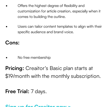
Offers the highest degree of flexibility and
customization for article creation, especially when it
comes to building the outline.
Users can tailor content templates to align with their
specific audience and brand voice.
Cons:
No free membership
Pricing:
Creaitor's Basic plan starts at
$19/month with the monthly subscription.
Free Trial:
7 days.
Sign up for Creaitor now >