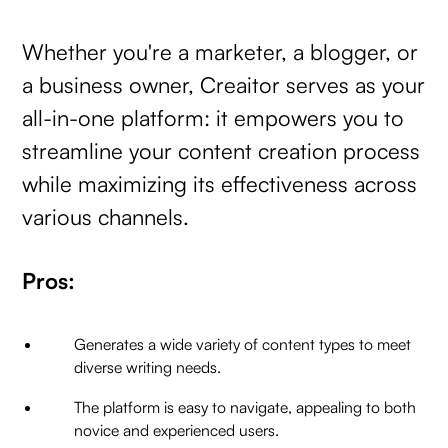
Whether you're a marketer, a blogger, or
a business owner, Creaitor serves as your
all-in-one platform: it empowers you to
streamline your content creation process
while maximizing its effectiveness across
various channels.
Pros:
Generates a wide variety of content types to meet
diverse writing needs.
The platform is easy to navigate, appealing to both
novice and experienced users.