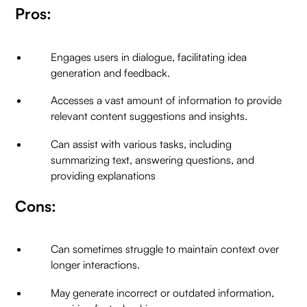
Pros:
Engages users in dialogue, facilitating idea
generation and feedback.
Accesses a vast amount of information to provide
relevant content suggestions and insights.
Can assist with various tasks, including
summarizing text, answering questions, and
providing explanations
Cons:
Can sometimes struggle to maintain context over
longer interactions.
May generate incorrect or outdated information,