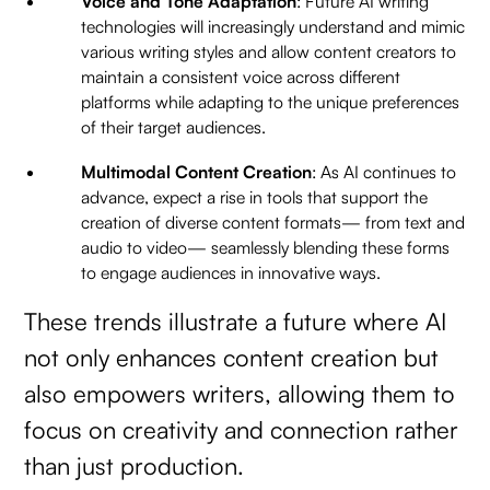
Voice and Tone Adaptation
: Future AI writing
technologies will increasingly understand and mimic
various writing styles and allow content creators to
maintain a consistent voice across different
platforms while adapting to the unique preferences
of their target audiences.
Multimodal Content Creation
: As AI continues to
advance, expect a rise in tools that support the
creation of diverse content formats— from text and
audio to video— seamlessly blending these forms
to engage audiences in innovative ways.
These trends illustrate a future where AI
not only enhances content creation but
also empowers writers, allowing them to
focus on creativity and connection rather
than just production.