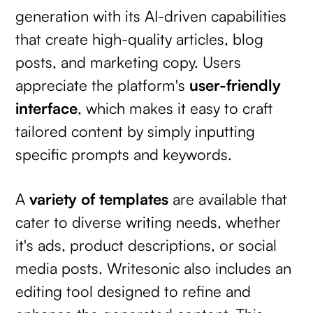
generation with its AI-driven capabilities
that create high-quality articles, blog
posts, and marketing copy. Users
appreciate the platform's
user-friendly
interface
, which makes it easy to craft
tailored content by simply inputting
specific prompts and keywords.
A
variety of templates
are available that
cater to diverse writing needs, whether
it's ads, product descriptions, or social
media posts. Writesonic also includes an
editing tool designed to refine and