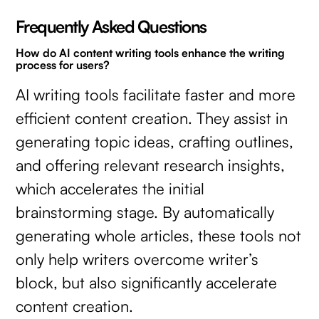
Frequently Asked Questions
How do AI content writing tools enhance the writing
process for users?
AI writing tools facilitate faster and more
efficient content creation. They assist in
generating topic ideas, crafting outlines,
and offering relevant research insights,
which accelerates the initial
brainstorming stage. By automatically
generating whole articles, these tools not
only help writers overcome writer’s
block, but also significantly accelerate
content creation.