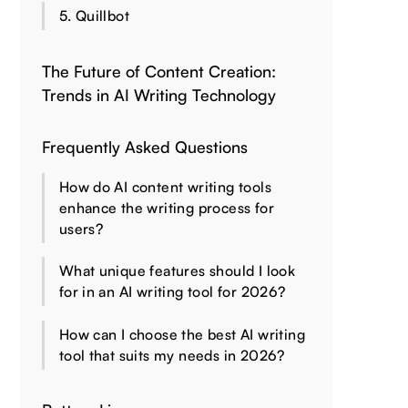
5. Quillbot
The Future of Content Creation:
Trends in AI Writing Technology
Frequently Asked Questions
How do AI content writing tools
enhance the writing process for
users?
What unique features should I look
for in an AI writing tool for 2026?
How can I choose the best AI writing
tool that suits my needs in 2026?