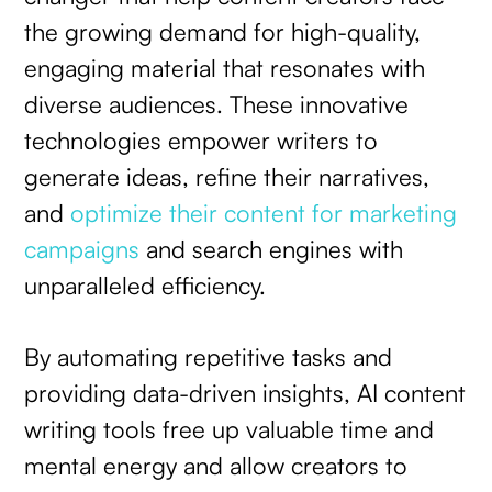
the growing demand for high-quality,
engaging material that resonates with
diverse audiences. These innovative
technologies empower writers to
generate ideas, refine their narratives,
and
optimize their content for marketing
campaigns
and search engines with
unparalleled efficiency.
By automating repetitive tasks and
providing data-driven insights, AI content
writing tools free up valuable time and
mental energy and allow creators to