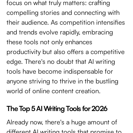
focus on what truly matters: crafting
compelling stories and connecting with
their audience. As competition intensifies
and trends evolve rapidly, embracing
these tools not only enhances
productivity but also offers a competitive
edge. There's no doubt that AI writing
tools have become indispensable for
anyone striving to thrive in the bustling
world of online content creation.
The Top 5 AI Writing Tools for 2026
Already now, there's a huge amount of
different AI writing tools that promise to