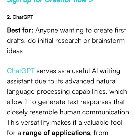
2. ChatGPT
Best for:
Anyone wanting to create first
drafts, do initial research or brainstorm
ideas
ChatGPT
serves as a useful AI writing
assistant due to its advanced natural
language processing capabilities, which
allow it to generate text responses that
closely resemble human communication.
This versatility makes it a valuable tool
for a
range of applications
, from