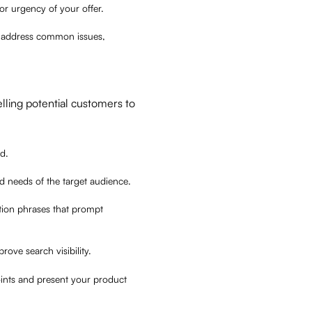
or urgency of your offer.
 or address common issues,
lling potential customers to
od.
and needs of the target audience.
ction phrases that prompt
rove search visibility.
oints and present your product