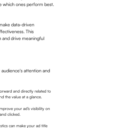
ne which ones perform best.
 make data-driven
fectiveness. This
n and drive meaningful
ur audience's attention and
tforward and directly related to
and the value at a glance.
mprove your ad’s visibility on
 and clicked.
stics can make your ad title