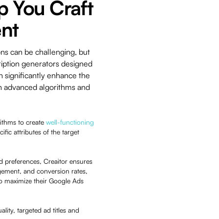
p You Craft
nt
ons can be challenging, but
ription generators designed
n significantly enhance the
 on advanced algorithms and
rithms to create
well-functioning
ific attributes of the target
d preferences, Creaitor ensures
agement, and conversion rates,
 to maximize their Google Ads
lity, targeted ad titles and