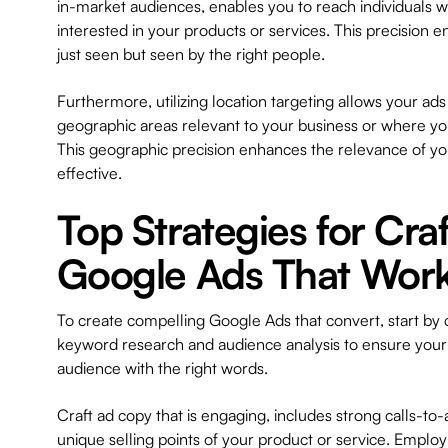
in-market audiences, enables you to reach individuals w
interested in your products or services. This precision e
just seen but seen by the right people.
Furthermore, utilizing location targeting allows your ads 
geographic areas relevant to your business or where you
This geographic precision enhances the relevance of y
effective.
Top Strategies for Cra
Google Ads That Wor
To create compelling Google Ads that convert, start by
keyword research and audience analysis to ensure your 
audience with the right words.
Craft ad copy that is engaging, includes strong calls-to-
unique selling points of your product or service. Emplo