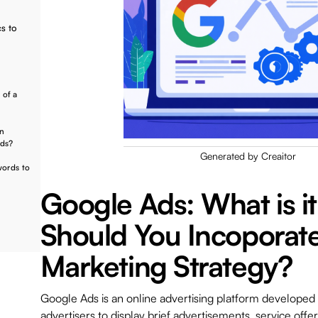
s to
 of a
in
Ads?
Generated by Creaitor
words to
Google Ads: What is i
Should You Incoporate 
Marketing Strategy?
Google Ads is an online advertising platform developed
advertisers to display brief advertisements, service offer