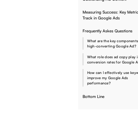
Measuring Success: Key Metric
Track in Google Ads
Frequently Askes Questions
What are the key components
high-converting Google Ad?
What role does ad copy play 
conversion rates for Google 
How can I effectively use key
improve my Google Ads
performance?
Bottom Line