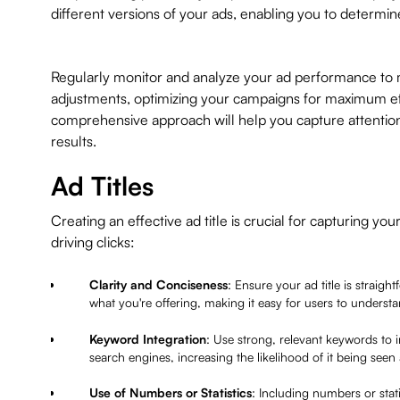
different versions of your ads, enabling you to determi
Regularly monitor and analyze your ad performance to
adjustments, optimizing your campaigns for maximum ef
comprehensive approach will help you capture attentio
results.
Ad Titles
Creating an effective ad title is crucial for capturing yo
driving clicks:
Clarity and Conciseness
: Ensure your ad title is straigh
what you're offering, making it easy for users to underst
Keyword Integration
: Use strong, relevant keywords to i
search engines, increasing the likelihood of it being seen
Use of Numbers or Statistics
: Including numbers or stati