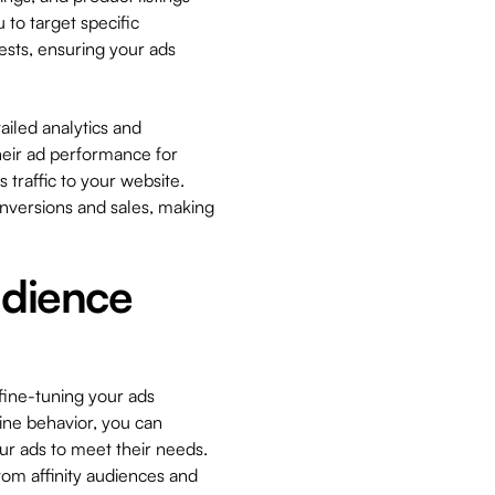
 to target specific
sts, ensuring your ads
ailed analytics and
heir ad performance for
s traffic to your website.
onversions and sales, making
udience
 fine-tuning your ads
ine behavior, you can
ur ads to meet their needs.
tom affinity audiences and