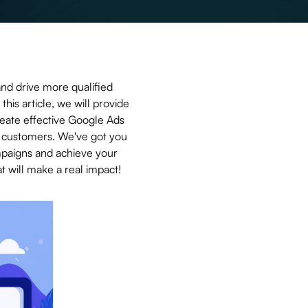
and drive more qualified
this article, we will provide
reate effective Google Ads
to customers. We've got you
mpaigns and achieve your
t will make a real impact!