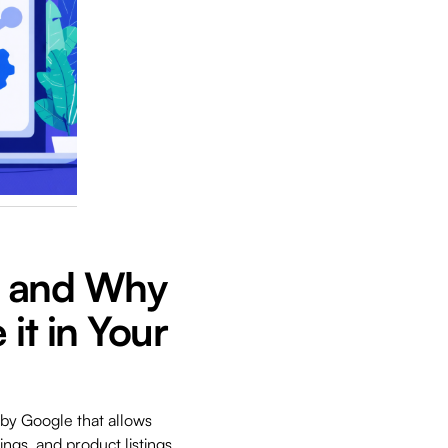
t and Why
it in Your
 by Google that allows
ings, and product listings