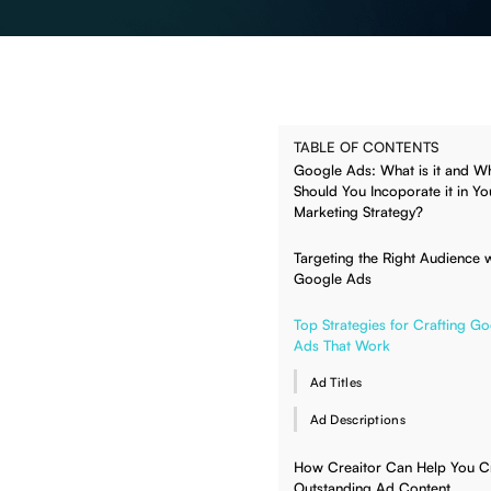
TABLE OF CONTENTS
Google Ads: What is it and W
Should You Incoporate it in Yo
Marketing Strategy?
Targeting the Right Audience w
Google Ads
Top Strategies for Crafting G
Ads That Work
Ad Titles
Ad Descriptions
How Creaitor Can Help You Cr
Outstanding Ad Content