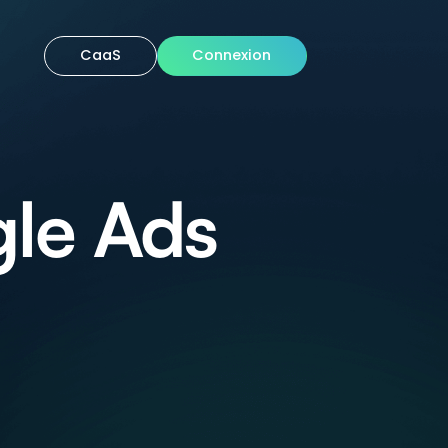
CaaS
Connexion
le Ads