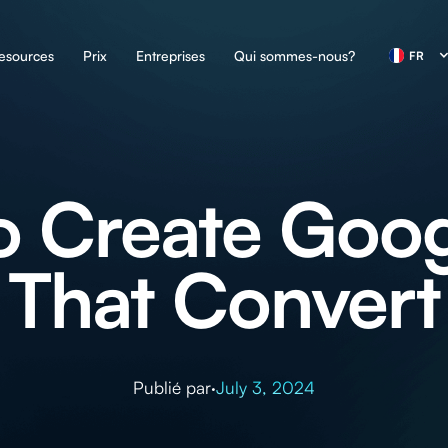
esources
Prix
Entreprises
Qui sommes-nous?
FR
o Create Goog
That Convert
Publié par
·
July 3, 2024