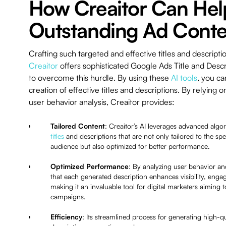
How Creaitor Can Hel
Outstanding Ad Conte
Crafting such targeted and effective titles and descripti
Creaitor
offers sophisticated Google Ads Title and Desc
to overcome this hurdle. By using these
AI tools
, you ca
creation of effective titles and descriptions. By relying
user behavior analysis, Creaitor provides:
Tailored Content
: Creaitor’s AI leverages advanced algo
titles
and descriptions that are not only tailored to the spec
audience but also optimized for better performance.
Optimized Performance
: By analyzing user behavior an
that each generated description enhances visibility, eng
making it an invaluable tool for digital marketers aiming
campaigns.
Efficiency
: Its streamlined process for generating high-qua