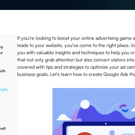
If you're looking to boost your online advertising game 
leads to your website, you've come to the right place. In 
hy
you with valuable insights and techniques to help you c
ur
that not only grab attention but also convert visitors in
covered with tips and strategies to optimize your ad ca
ith
business goals. Let's learn how to create Google Ads tha
oogle
aft