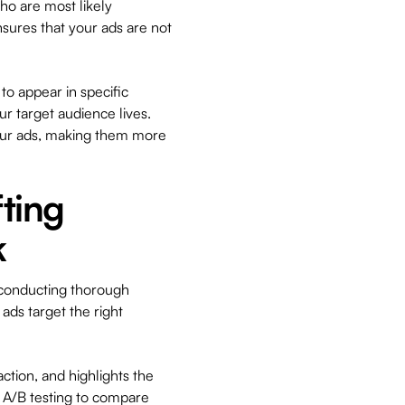
ho are most likely
nsures that your ads are not
to appear in specific
r target audience lives.
our ads, making them more
fting
k
 conducting thorough
ads target the right
action, and highlights the
y A/B testing to compare