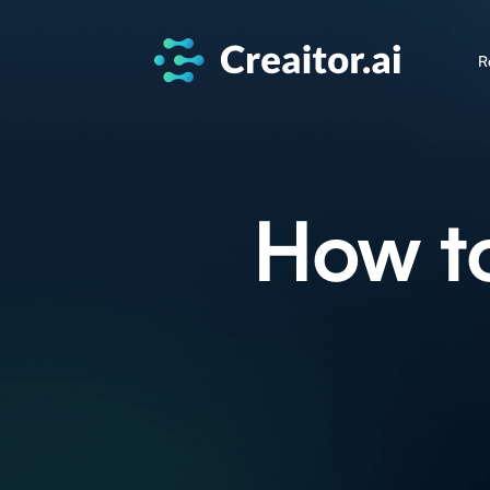
R
How t