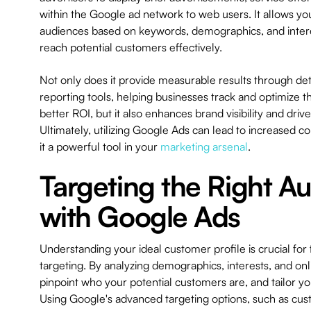
within the Google ad network to web users. It allows you
audiences based on keywords, demographics, and intere
reach potential customers effectively.
Not only does it provide measurable results through det
reporting tools, helping businesses track and optimize t
better ROI, but it also enhances brand visibility and drive
Ultimately, utilizing Google Ads can lead to increased c
it a powerful tool in your
marketing arsenal
.
Targeting the Right A
with Google Ads
Understanding your ideal customer profile is crucial for
targeting. By analyzing demographics, interests, and onl
pinpoint who your potential customers are, and tailor yo
Using Google's advanced targeting options, such as cus