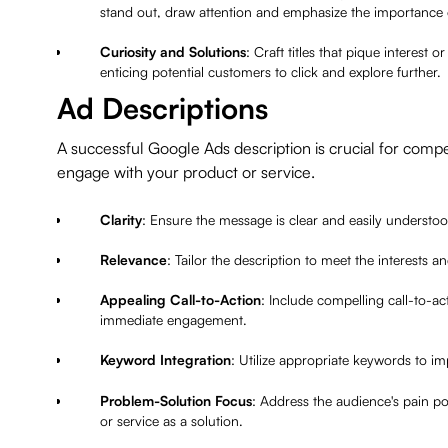
stand out, draw attention and emphasize the importance 
Curiosity and Solutions
: Craft titles that pique interest
enticing potential customers to click and explore further.
Ad Descriptions
A successful Google Ads description is crucial for compe
engage with your product or service.
Clarity
: Ensure the message is clear and easily understo
Relevance
: Tailor the description to meet the interests 
Appealing Call-to-Action
: Include compelling call-to-a
immediate engagement.
Keyword Integration
: Utilize appropriate keywords to imp
Problem-Solution Focus
: Address the audience's pain p
or service as a solution.