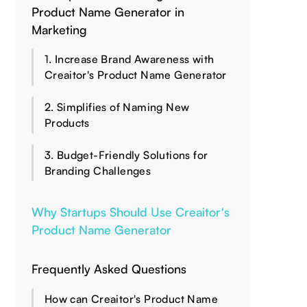
Product Name Generator in
Marketing
1. Increase Brand Awareness with
Creaitor's Product Name Generator
2. Simplifies of Naming New
Products
3. Budget-Friendly Solutions for
Branding Challenges
Why Startups Should Use Creaitor's
Product Name Generator
Frequently Asked Questions
How can Creaitor's Product Name