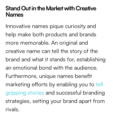
Stand Out in the Market with Creative
Names
Innovative names pique curiosity and
help make both products and brands
more memorable. An original and
creative name can tell the story of the
brand and what it stands for, establishing
an emotional bond with the audience.
Furthermore, unique names benefit
marketing efforts by enabling you to
tell
gripping stories
and successful branding
strategies, setting your brand apart from
rivals.