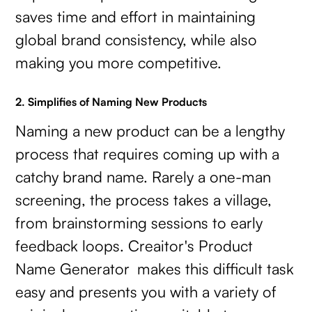
saves time and effort in maintaining
global brand consistency, while also
making you more competitive.
2. Simplifies of Naming New Products
Naming a new product can be a lengthy
process that requires coming up with a
catchy brand name. Rarely a one-man
screening, the process takes a village,
from brainstorming sessions to early
feedback loops. Creaitor's Product
Name Generator makes this difficult task
easy and presents you with a variety of