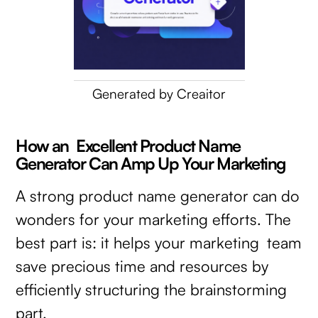
Generated by Creaitor
How an Excellent Product Name
Generator Can Amp Up Your Marketing
A strong product name generator can do
wonders for your marketing efforts. The
best part is: it helps your marketing team
save precious time and resources by
efficiently structuring the brainstorming
part.