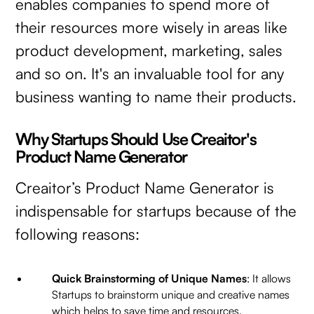
enables companies to spend more of
their resources more wisely in areas like
product development, marketing, sales
and so on. It's an invaluable tool for any
business wanting to name their products.
Why Startups Should Use Creaitor's
Product Name Generator
Creaitor’s Product Name Generator is
indispensable for startups because of the
following reasons:
Quick Brainstorming of Unique Names
: It allows
Startups to brainstorm unique and creative names
which helps to save time and resources.