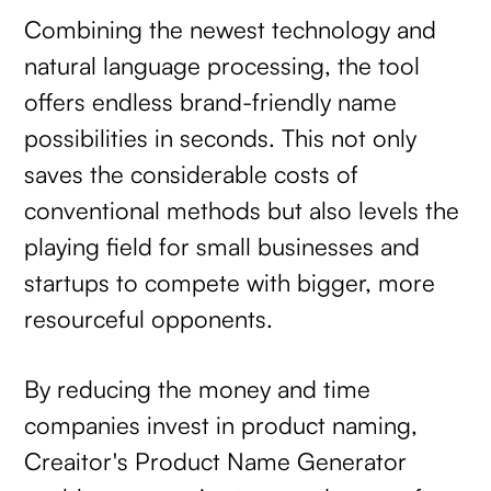
Combining the newest technology and
natural language processing, the tool
offers endless brand-friendly name
possibilities in seconds. This not only
saves the considerable costs of
conventional methods but also levels the
playing field for small businesses and
startups to compete with bigger, more
resourceful opponents.
By reducing the money and time
companies invest in product naming,
Creaitor's Product Name Generator