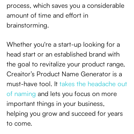
process, which saves you a considerable
amount of time and effort in
brainstorming.
Whether you're a start-up looking for a
head start or an established brand with
the goal to revitalize your product range,
Creaitor’s Product Name Generator is a
must-have tool. It
takes the headache out
of naming
and lets you focus on more
important things in your business,
helping you grow and succeed for years
to come.