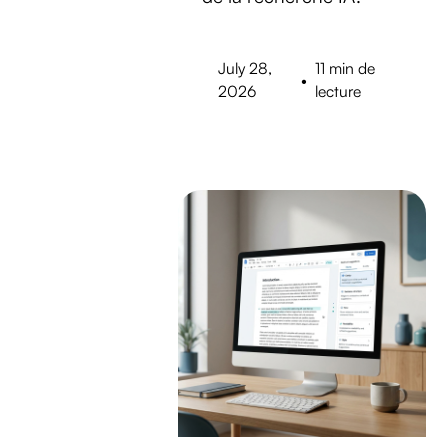
July 28,
11 min de
•
2026
lecture