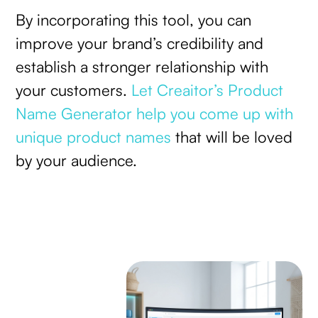
By incorporating this tool, you can
improve your brand’s credibility and
establish a stronger relationship with
your customers.
Let Creaitor’s Product
Name Generator help you come up with
unique product names
that will be loved
by your audience.