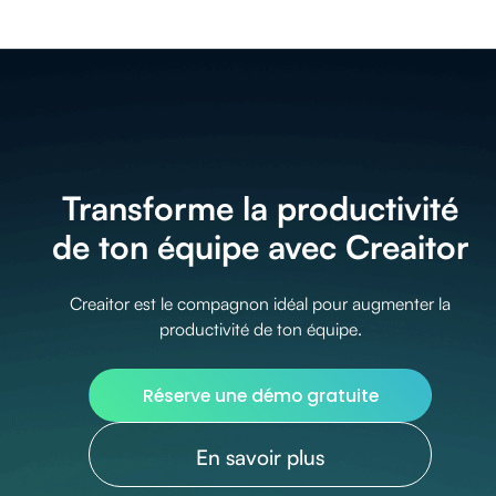
Transforme la productivité
de ton équipe avec Creaitor
Creaitor est le compagnon idéal pour augmenter la
productivité de ton équipe.
Réserve une démo gratuite
En savoir plus