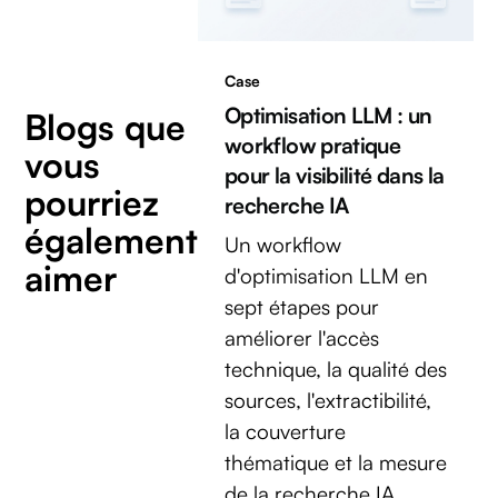
Case
Optimisation LLM : un
Blogs que
workflow pratique
vous
pour la visibilité dans la
pourriez
recherche IA
également
Un workflow
aimer
d'optimisation LLM en
sept étapes pour
améliorer l'accès
technique, la qualité des
sources, l'extractibilité,
la couverture
thématique et la mesure
de la recherche IA.