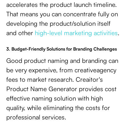
accelerates the product launch timeline.
That means you can concentrate fully on
developing the product/solution itself
and other
high-level marketing activities
.
3. Budget-Friendly Solutions for Branding Challenges
Good product naming and branding can
be very expensive, from creativeagency
fees to market research. Creaitor's
Product Name Generator provides cost
effective naming solution with high
quality, while eliminating the costs for
professional services.