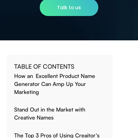
Talk to us
TABLE OF CONTENTS
How an Excellent Product Name
Generator Can Amp Up Your
Marketing
Stand Out in the Market with
Creative Names
The Top 3 Pros of Using Creaitor's