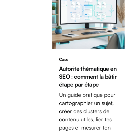
Case
Autorité thématique en
SEO : comment la bâtir
étape par étape
Un guide pratique pour
cartographier un sujet,
créer des clusters de
contenu utiles, lier tes
pages et mesurer ton