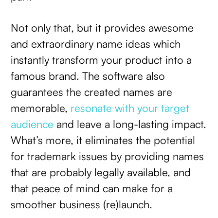
Not only that, but it provides awesome
and extraordinary name ideas which
instantly transform your product into a
famous brand. The software also
guarantees the created names are
memorable,
resonate with your target
audience
and leave a long-lasting impact.
What’s more, it eliminates the potential
for trademark issues by providing names
that are probably legally available, and
that peace of mind can make for a
smoother business (re)launch.