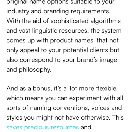
original name options suitable to your
industry and branding requirements.
With the aid of sophisticated algorithms
and vast linguistic resources, the system
comes up with product names that not
only appeal to your potential clients but
also correspond to your brand’s image
and philosophy.
And as a bonus, it’s a lot more flexible,
which means you can experiment with all
sorts of naming conventions, voices and
styles you might not have otherwise. This
saves precious resources
and