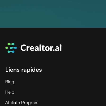
Liens rapides
Blog
Help
Affiliate Program