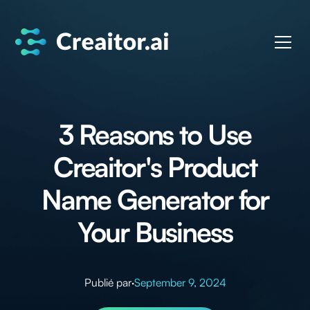
3 Reasons to Use
Creaitor's Product
Name Generator for
Your Business
Publié par
·
September 9, 2024