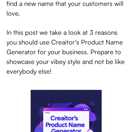
find a new name that your customers will
love.
In this post we take a look at 3 reasons
you should use Creaitor's Product Name
Generator for your business. Prepare to
showcase your vibey style and not be like
everybody else!