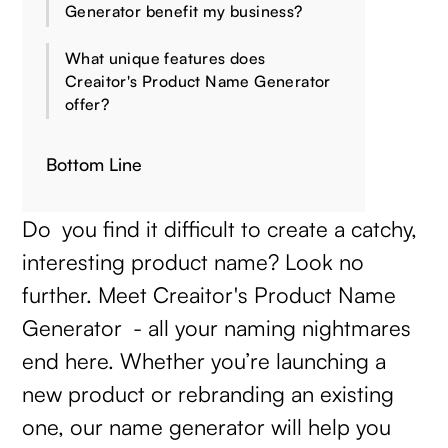
Generator benefit my business?
What unique features does
Creaitor's Product Name Generator
offer?
Bottom Line
Do you find it difficult to create a catchy,
interesting product name? Look no
further. Meet Creaitor's Product Name
Generator - all your naming nightmares
end here. Whether you’re launching a
new product or rebranding an existing
one, our name generator will help you