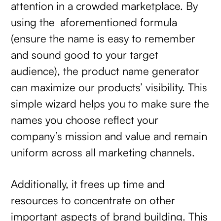
attention in a crowded marketplace. By
using the aforementioned formula
(ensure the name is easy to remember
and sound good to your target
audience), the product name generator
can maximize our products’ visibility. This
simple wizard helps you to make sure the
names you choose reflect your
company’s mission and value and remain
uniform across all marketing channels.
Additionally, it frees up time and
resources to concentrate on other
important aspects of brand building. This