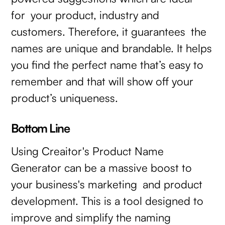
for your product, industry and
customers. Therefore, it guarantees the
names are unique and brandable. It helps
you find the perfect name that’s easy to
remember and that will show off your
product’s uniqueness.
Bottom Line
Using Creaitor's Product Name
Generator can be a massive boost to
your business's marketing and product
development. This is a tool designed to
improve and simplify the naming