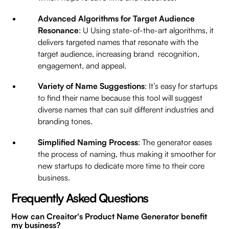
Advanced Algorithms for Target Audience
Resonance
: U Using state-of-the-art algorithms, it
delivers targeted names that resonate with the
target audience, increasing brand recognition,
engagement, and appeal.
Variety of Name Suggestions
: It’s easy for startups
to find their name because this tool will suggest
diverse names that can suit different industries and
branding tones.
Simplified Naming Process
: The generator eases
the process of naming, thus making it smoother for
new startups to dedicate more time to their core
business.
Frequently Asked Questions
How can Creaitor's Product Name Generator benefit
my business?