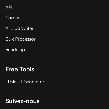
API
Careers
AI Blog Writer
Bulk Processor
Roadmap
Free Tools
LLMs.txt Generator
Suivez-nous