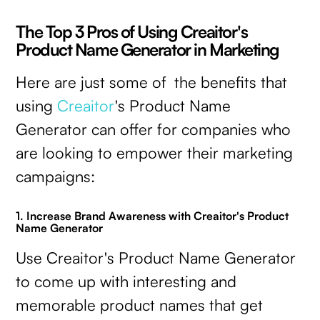
The Top 3 Pros of Using Creaitor's
Product Name Generator in Marketing
Here are just some of the benefits that
using
Creaitor
's Product Name
Generator can offer for companies who
are looking to empower their marketing
campaigns:
1. Increase Brand Awareness with Creaitor's Product
Name Generator
Use Creaitor's Product Name Generator
to come up with interesting and
memorable product names that get