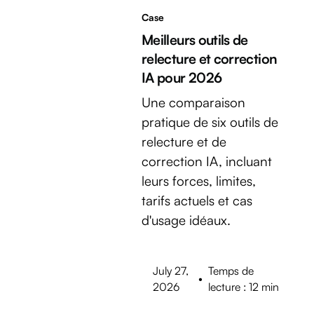
Case
Meilleurs outils de
relecture et correction
IA pour 2026
Une comparaison
pratique de six outils de
relecture et de
correction IA, incluant
leurs forces, limites,
tarifs actuels et cas
d'usage idéaux.
July 27,
Temps de
•
2026
lecture : 12 min