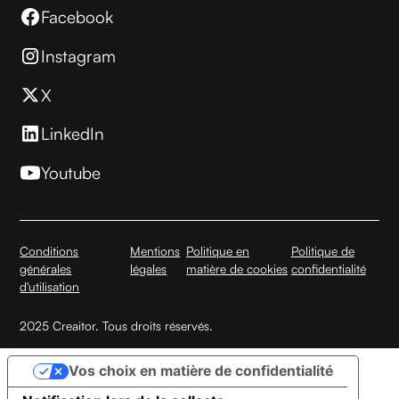
Facebook
Instagram
X
LinkedIn
Youtube
Conditions
Mentions
Politique en
Politique de
générales
légales
matière de cookies
confidentialité
d'utilisation
2025 Creaitor. Tous droits réservés.
Vos choix en matière de confidentialité