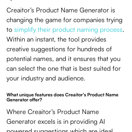
Creaitor’s Product Name Generator is
changing the game for companies trying
to
simplify their product naming process
.
Within an instant, the tool provides
creative suggestions for hundreds of
potential names, and it ensures that you
can select the one that is best suited for
your industry and audience.
What unique features does Creaitor's Product Name
Generator offer?
Where Creaitor’s Product Name
Generator excels is in providing AI
powered suggestions which are ideal