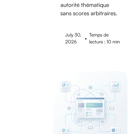
autorité thématique
sans scores arbitraires.
July 30,
Temps de
•
2026
lecture : 10 min