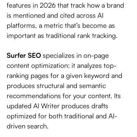
features in 2026 that track how a brand
is mentioned and cited across AI
platforms, a metric that’s become as
important as traditional rank tracking.
Surfer SEO
specializes in on-page
content optimization: it analyzes top-
ranking pages for a given keyword and
produces structural and semantic
recommendations for your content. Its
updated AI Writer produces drafts
optimized for both traditional and AI-
driven search.