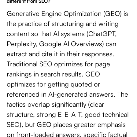
different from SEO?
Generative Engine Optimization (GEO) is
the practice of structuring and writing
content so that AI systems (ChatGPT,
Perplexity, Google AI Overviews) can
extract and cite it in their responses.
Traditional SEO optimizes for page
rankings in search results. GEO
optimizes for getting quoted or
referenced in AI-generated answers. The
tactics overlap significantly (clear
structure, strong E-E-A-T, good technical
SEO), but GEO places greater emphasis
on front-loaded answers, specific factual