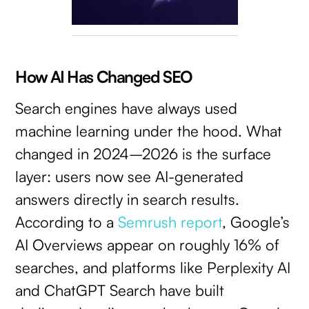
How AI Has Changed SEO
Search engines have always used
machine learning under the hood. What
changed in 2024–2026 is the surface
layer: users now see AI-generated
answers directly in search results.
According to a
Semrush report
, Google’s
AI Overviews appear on roughly 16% of
searches, and platforms like Perplexity AI
and ChatGPT Search have built