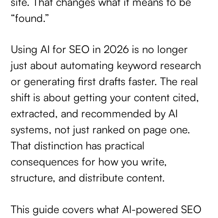
site. That changes what it means to be
“found.”
Using AI for SEO in 2026 is no longer
just about automating keyword research
or generating first drafts faster. The real
shift is about getting your content cited,
extracted, and recommended by AI
systems, not just ranked on page one.
That distinction has practical
consequences for how you write,
structure, and distribute content.
This guide covers what AI-powered SEO