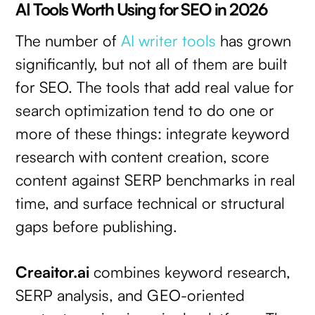
AI Tools Worth Using for SEO in 2026
The number of
AI writer tools
has grown
significantly, but not all of them are built
for SEO. The tools that add real value for
search optimization tend to do one or
more of these things: integrate keyword
research with content creation, score
content against SERP benchmarks in real
time, and surface technical or structural
gaps before publishing.
Creaitor.ai
combines keyword research,
SERP analysis, and GEO-oriented