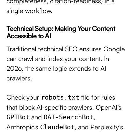
completeness, citation-readiness) in a
single workflow.
Technical Setup: Making Your Content
Accessible to AI
Traditional technical SEO ensures Google
can crawl and index your content. In
2026, the same logic extends to AI
crawlers.
Check your
file for rules
robots.txt
that block AI-specific crawlers. OpenAI’s
and
,
GPTBot
OAI-SearchBot
Anthropic’s
, and Perplexity’s
ClaudeBot