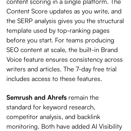
content scoring in a single platform. The
Content Score updates as you write, and
the SERP analysis gives you the structural
template used by top-ranking pages
before you start. For teams producing
SEO content at scale, the built-in Brand
Voice feature ensures consistency across
writers and articles. The 7-day free trial
includes access to these features.
Semrush and Ahrefs
remain the
standard for keyword research,
competitor analysis, and backlink
monitoring. Both have added AI Visibility