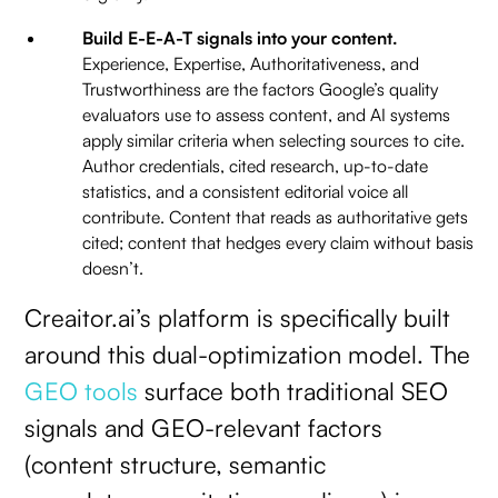
Build E-E-A-T signals into your content.
Experience, Expertise, Authoritativeness, and
Trustworthiness are the factors Google’s quality
evaluators use to assess content, and AI systems
apply similar criteria when selecting sources to cite.
Author credentials, cited research, up-to-date
statistics, and a consistent editorial voice all
contribute. Content that reads as authoritative gets
cited; content that hedges every claim without basis
doesn’t.
Creaitor.ai’s platform is specifically built
around this dual-optimization model. The
GEO tools
surface both traditional SEO
signals and GEO-relevant factors
(content structure, semantic