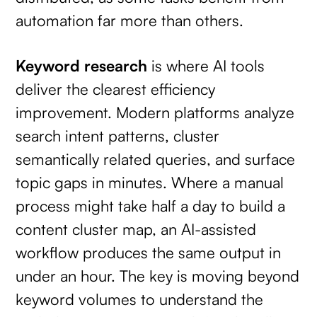
automation far more than others.
Keyword research
is where AI tools
deliver the clearest efficiency
improvement. Modern platforms analyze
search intent patterns, cluster
semantically related queries, and surface
topic gaps in minutes. Where a manual
process might take half a day to build a
content cluster map, an AI-assisted
workflow produces the same output in
under an hour. The key is moving beyond
keyword volumes to understand the