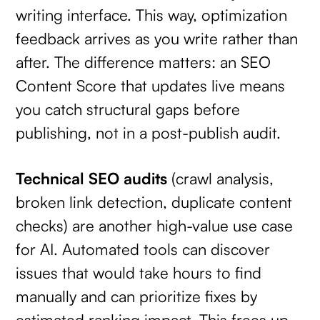
writing interface. This way, optimization
feedback arrives as you write rather than
after. The difference matters: an SEO
Content Score that updates live means
you catch structural gaps before
publishing, not in a post-publish audit.
Technical SEO audits
(crawl analysis,
broken link detection, duplicate content
checks) are another high-value use case
for AI. Automated tools can discover
issues that would take hours to find
manually and can prioritize fixes by
estimated ranking impact. This frees up