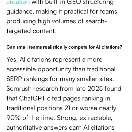
creation
with built-in GEO structuring
guidance, making it practical for teams
producing high volumes of search-
targeted content.
Can small teams realistically compete for AI citations?
Yes. AI citations represent a more
accessible opportunity than traditional
SERP rankings for many smaller sites.
Semrush research from late 2025 found
that ChatGPT cited pages ranking in
traditional positions 21 or worse nearly
90% of the time. Strong, extractable,
authoritative answers earn AI citations