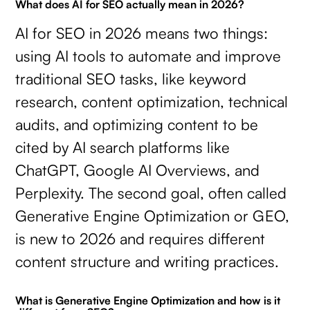
What does AI for SEO actually mean in 2026?
AI for SEO in 2026 means two things:
using AI tools to automate and improve
traditional SEO tasks, like keyword
research, content optimization, technical
audits, and optimizing content to be
cited by AI search platforms like
ChatGPT, Google AI Overviews, and
Perplexity. The second goal, often called
Generative Engine Optimization or GEO,
is new to 2026 and requires different
content structure and writing practices.
What is Generative Engine Optimization and how is it