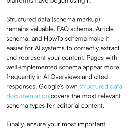
platforms have begun using it.
Structured data (schema markup)
remains valuable. FAQ schema, Article
schema, and HowTo schema make it
easier for AI systems to correctly extract
and represent your content. Pages with
well-implemented schema appear more
frequently in AI Overviews and cited
responses. Google’s own
structured data
documentation
covers the most relevant
schema types for editorial content.
Finally, ensure your most important