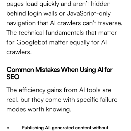
pages load quickly and aren’t hidden
behind login walls or JavaScript-only
navigation that AI crawlers can’t traverse.
The technical fundamentals that matter
for Googlebot matter equally for AI
crawlers.
Common Mistakes When Using AI for
SEO
The efficiency gains from AI tools are
real, but they come with specific failure
modes worth knowing.
Publishing AI-generated content without