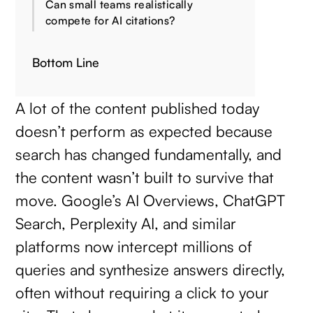
Can small teams realistically
compete for AI citations?
Bottom Line
A lot of the content published today
doesn’t perform as expected because
search has changed fundamentally, and
the content wasn’t built to survive that
move. Google’s AI Overviews, ChatGPT
Search, Perplexity AI, and similar
platforms now intercept millions of
queries and synthesize answers directly,
often without requiring a click to your