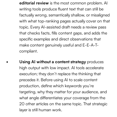
editorial review
is the most common problem. AI
writing tools produce fluent text that can still be
factually wrong, semantically shallow, or misaligned
with what top-ranking pages actually cover on that
topic. Every AI-assisted draft needs a review pass
that checks facts, fills content gaps, and adds the
specific examples and direct observations that
make content genuinely useful and E-E-A-T-
compliant.
Using AI without a content strategy
produces
high output with low impact. AI tools accelerate
execution; they don’t replace the thinking that
precedes it. Before using AI to scale content
production, define which keywords you’re
targeting, why they matter for your audience, and
what angle differentiates your coverage from the
20 other articles on the same topic. That strategic
layer is still human work.