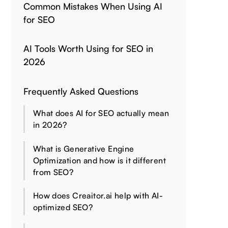
Common Mistakes When Using AI
for SEO
AI Tools Worth Using for SEO in
2026
Frequently Asked Questions
What does AI for SEO actually mean
in 2026?
What is Generative Engine
Optimization and how is it different
from SEO?
How does Creaitor.ai help with AI-
optimized SEO?