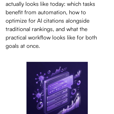
actually looks like today: which tasks
benefit from automation, how to
optimize for AI citations alongside
traditional rankings, and what the
practical workflow looks like for both
goals at once.