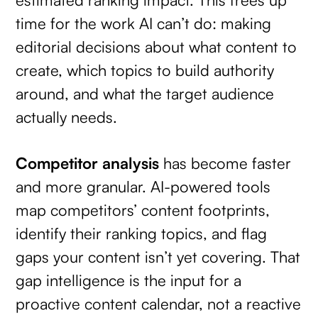
time for the work AI can’t do: making
editorial decisions about what content to
create, which topics to build authority
around, and what the target audience
actually needs.
Competitor analysis
has become faster
and more granular. AI-powered tools
map competitors’ content footprints,
identify their ranking topics, and flag
gaps your content isn’t yet covering. That
gap intelligence is the input for a
proactive content calendar, not a reactive