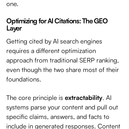
one.
Optimizing for AI Citations: The GEO
Layer
Getting cited by AI search engines
requires a different optimization
approach from traditional SERP ranking,
even though the two share most of their
foundations.
The core principle is
extractability
. AI
systems parse your content and pull out
specific claims, answers, and facts to
include in generated responses. Content