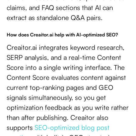
claims, and FAQ sections that AI can
extract as standalone Q&A pairs.
How does Creaitor.ai help with AI-optimized SEO?
Creaitor.ai integrates keyword research,
SERP analysis, and a real-time Content
Score into a single writing interface. The
Content Score evaluates content against
current top-ranking pages and GEO
signals simultaneously, so you get
optimization feedback as you write rather
than after publishing. Creaitor also
supports
SEO-optimized blog post