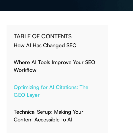
TABLE OF CONTENTS
How AI Has Changed SEO
Where AI Tools Improve Your SEO
Workflow
Optimizing for AI Citations: The
GEO Layer
Technical Setup: Making Your
Content Accessible to AI