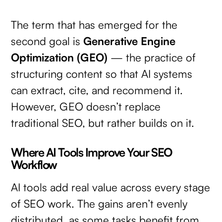
The term that has emerged for the
second goal is
Generative Engine
Optimization (GEO)
— the practice of
structuring content so that AI systems
can extract, cite, and recommend it.
However, GEO doesn’t replace
traditional SEO, but rather builds on it.
Where AI Tools Improve Your SEO
Workflow
AI tools add real value across every stage
of SEO work. The gains aren’t evenly
distributed, as some tasks benefit from