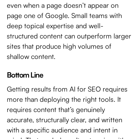
even when a page doesn’t appear on
page one of Google. Small teams with
deep topical expertise and well-
structured content can outperform larger
sites that produce high volumes of
shallow content.
Bottom Line
Getting results from AI for SEO requires
more than deploying the right tools. It
requires content that’s genuinely
accurate, structurally clear, and written
with a specific audience and intent in