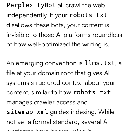
all crawl the web
PerplexityBot
independently. If your
robots.txt
disallows these bots, your content is
invisible to those AI platforms regardless
of how well-optimized the writing is.
An emerging convention is
, a
llms.txt
file at your domain root that gives AI
systems structured context about your
content, similar to how
robots.txt
manages crawler access and
guides indexing. While
sitemap.xml
not yet a formal standard, several AI