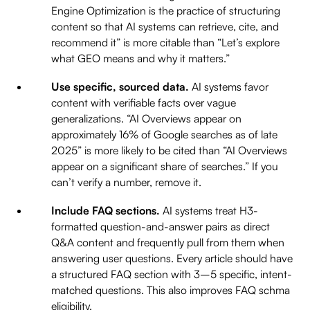
Engine Optimization is the practice of structuring
content so that AI systems can retrieve, cite, and
recommend it” is more citable than “Let’s explore
what GEO means and why it matters.”
Use specific, sourced data.
AI systems favor
content with verifiable facts over vague
generalizations. “AI Overviews appear on
approximately 16% of Google searches as of late
2025” is more likely to be cited than “AI Overviews
appear on a significant share of searches.” If you
can’t verify a number, remove it.
Include FAQ sections.
AI systems treat H3-
formatted question-and-answer pairs as direct
Q&A content and frequently pull from them when
answering user questions. Every article should have
a structured FAQ section with 3–5 specific, intent-
matched questions. This also improves FAQ schma
eligibility.