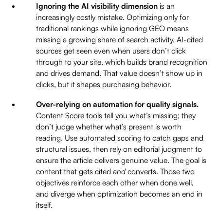
Ignoring the AI visibility dimension
is an
increasingly costly mistake. Optimizing only for
traditional rankings while ignoring GEO means
missing a growing share of search activity. AI-cited
sources get seen even when users don’t click
through to your site, which builds brand recognition
and drives demand. That value doesn’t show up in
clicks, but it shapes purchasing behavior.
Over-relying on automation for quality signals.
Content Score tools tell you what’s missing; they
don’t judge whether what’s present is worth
reading. Use automated scoring to catch gaps and
structural issues, then rely on editorial judgment to
ensure the article delivers genuine value. The goal is
content that gets cited
and
converts. Those two
objectives reinforce each other when done well,
and diverge when optimization becomes an end in
itself.