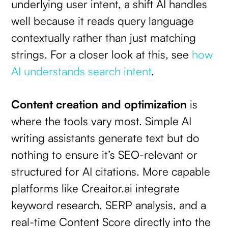
underlying user intent, a shift AI handles
well because it reads query language
contextually rather than just matching
strings. For a closer look at this, see
how
AI understands search intent
.
Content creation and optimization
is
where the tools vary most. Simple AI
writing assistants generate text but do
nothing to ensure it’s SEO-relevant or
structured for AI citations. More capable
platforms like Creaitor.ai integrate
keyword research, SERP analysis, and a
real-time Content Score directly into the