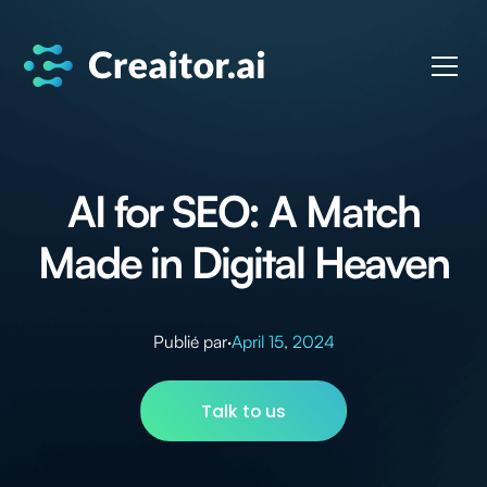
AI for SEO: A Match
Made in Digital Heaven
Publié par
·
April 15, 2024
Talk to us