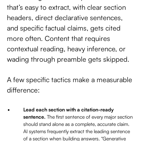
that’s easy to extract, with clear section
headers, direct declarative sentences,
and specific factual claims, gets cited
more often. Content that requires
contextual reading, heavy inference, or
wading through preamble gets skipped.
A few specific tactics make a measurable
difference:
Lead each section with a citation-ready
sentence.
The first sentence of every major section
should stand alone as a complete, accurate claim.
AI systems frequently extract the leading sentence
of a section when building answers. “Generative