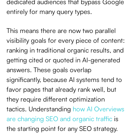
dedicated audiences that bypass Google
entirely for many query types.
This means there are now two parallel
visibility goals for every piece of content:
ranking in traditional organic results, and
getting cited or quoted in AI-generated
answers. These goals overlap
significantly, because AI systems tend to
favor pages that already rank well, but
they require different optimization
tactics. Understanding
how AI Overviews
are changing SEO and organic traffic
is
the starting point for any SEO strategy.