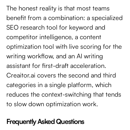
The honest reality is that most teams
benefit from a combination: a specialized
SEO research tool for keyword and
competitor intelligence, a content
optimization tool with live scoring for the
writing workflow, and an AI writing
assistant for first-draft acceleration.
Creaitor.ai covers the second and third
categories in a single platform, which
reduces the context-switching that tends
to slow down optimization work.
Frequently Asked Questions