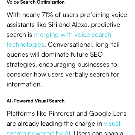
Voice Search Optimization
With nearly 71% of users preferring voice
assistants like Siri and Alexa, predictive
search is
merging with voice search
technologies
. Conversational, long-tail
queries will dominate future SEO
strategies, encouraging businesses to
consider how users verbally search for
information.
AI-Powered Visual Search
Platforms like Pinterest and Google Lens
are already leading the charge in
visual
search powered by AI
. Users can snap a