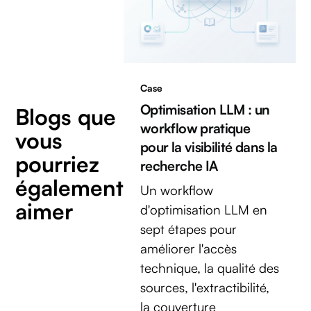
Case
Optimisation LLM : un
Blogs que
workflow pratique
vous
pour la visibilité dans la
pourriez
recherche IA
également
Un workflow
aimer
d'optimisation LLM en
sept étapes pour
améliorer l'accès
technique, la qualité des
sources, l'extractibilité,
la couverture