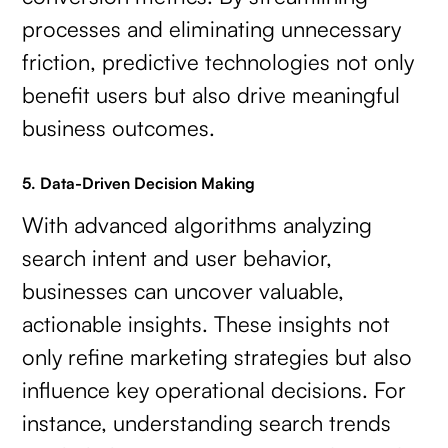
processes and eliminating unnecessary
friction, predictive technologies not only
benefit users but also drive meaningful
business outcomes.
5. Data-Driven Decision Making
With advanced algorithms analyzing
search intent and user behavior,
businesses can uncover valuable,
actionable insights. These insights not
only refine marketing strategies but also
influence key operational decisions. For
instance, understanding search trends