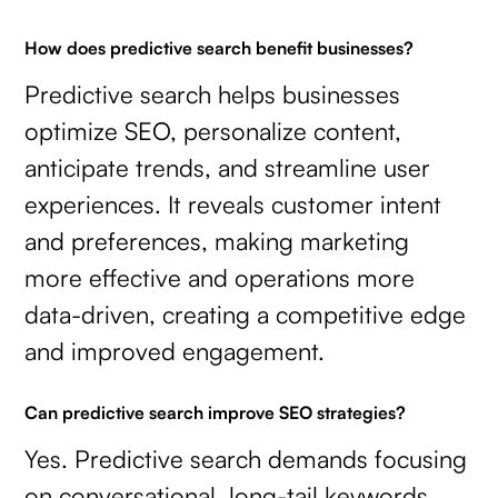
How does predictive search benefit businesses?
Predictive search helps businesses
optimize SEO, personalize content,
anticipate trends, and streamline user
experiences. It reveals customer intent
and preferences, making marketing
more effective and operations more
data-driven, creating a competitive edge
and improved engagement.
Can predictive search improve SEO strategies?
Yes. Predictive search demands focusing
on conversational, long-tail keywords