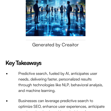
Generated by Creaitor
Key Takeaways
Predictive search, fueled by AI, anticipates user
needs, delivering faster, personalized results
through technologies like NLP, behavioral analysis,
and machine learning.
Businesses can leverage predictive search to
optimize SEO, enhance user experiences, anticipate