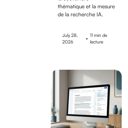
thématique et la mesure
de la recherche IA.
July 28,
11 min de
•
2026
lecture