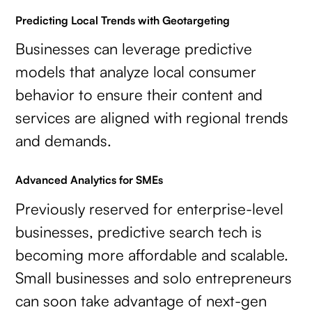
Predicting Local Trends with Geotargeting
Businesses can leverage predictive
models that analyze local consumer
behavior to ensure their content and
services are aligned with regional trends
and demands.
Advanced Analytics for SMEs
Previously reserved for enterprise-level
businesses, predictive search tech is
becoming more affordable and scalable.
Small businesses and solo entrepreneurs
can soon take advantage of next-gen