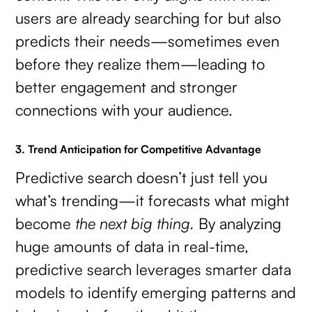
users are already searching for but also
predicts their needs—sometimes even
before they realize them—leading to
better engagement and stronger
connections with your audience.
3. Trend Anticipation for Competitive Advantage
Predictive search doesn’t just tell you
what’s trending—it forecasts what might
become
the next big thing.
By analyzing
huge amounts of data in real-time,
predictive search leverages smarter data
models to identify emerging patterns and