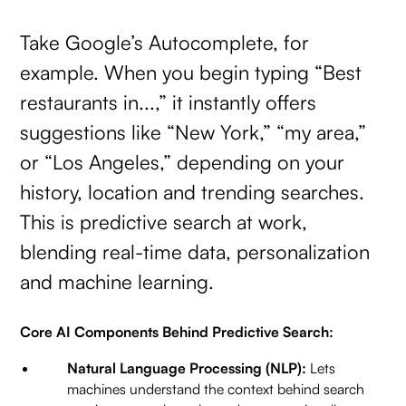
Take Google’s Autocomplete, for
example. When you begin typing “Best
restaurants in...,” it instantly offers
suggestions like “New York,” “my area,”
or “Los Angeles,” depending on your
history, location and trending searches.
This is predictive search at work,
blending real-time data, personalization
and machine learning.
Core AI Components Behind Predictive Search:
Natural Language Processing (NLP):
Lets
machines understand the context behind search