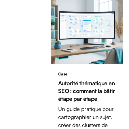
Case
Autorité thématique en
SEO : comment la bâtir
étape par étape
Un guide pratique pour
cartographier un sujet,
créer des clusters de