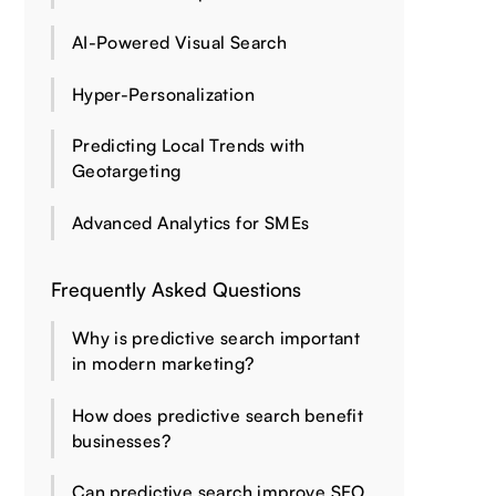
AI-Powered Visual Search
Hyper-Personalization
Predicting Local Trends with
Geotargeting
Advanced Analytics for SMEs
Frequently Asked Questions
Why is predictive search important
in modern marketing?
How does predictive search benefit
businesses?
Can predictive search improve SEO