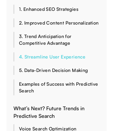
1. Enhanced SEO Strategies
2. Improved Content Personalization
3. Trend Anticipation for
Competitive Advantage
4. Streamline User Experience
5. Data-Driven Decision Making
Examples of Success with Predictive
Search
What’s Next? Future Trends in
Predictive Search
Voice Search Optimization