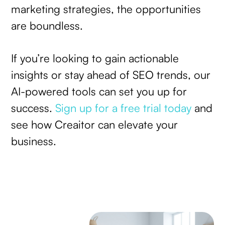
marketing strategies, the opportunities
are boundless.
If you’re looking to gain actionable
insights or stay ahead of SEO trends, our
AI-powered tools can set you up for
success.
Sign up for a free trial today
and
see how Creaitor can elevate your
business.