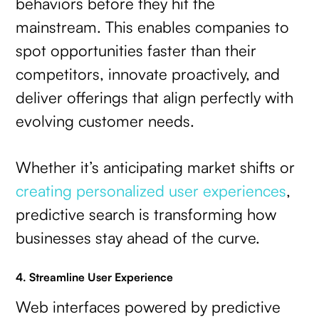
behaviors before they hit the
mainstream. This enables companies to
spot opportunities faster than their
competitors, innovate proactively, and
deliver offerings that align perfectly with
evolving customer needs.
Whether it’s anticipating market shifts or
creating personalized user experiences
,
predictive search is transforming how
businesses stay ahead of the curve.
4. Streamline User Experience
Web interfaces powered by predictive