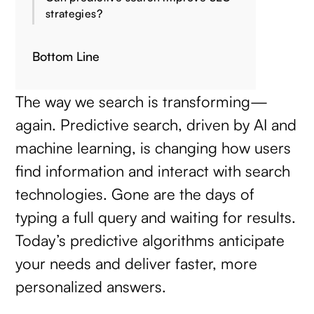
strategies?
Bottom Line
The way we search is transforming—
again. Predictive search, driven by AI and
machine learning, is changing how users
find information and interact with search
technologies. Gone are the days of
typing a full query and waiting for results.
Today’s predictive algorithms anticipate
your needs and deliver faster, more
personalized answers.