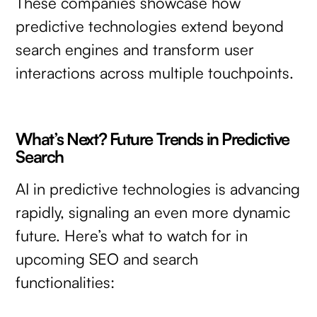
These companies showcase how
predictive technologies extend beyond
search engines and transform user
interactions across multiple touchpoints.
What’s Next? Future Trends in Predictive
Search
AI in predictive technologies is advancing
rapidly, signaling an even more dynamic
future. Here’s what to watch for in
upcoming SEO and search
functionalities: