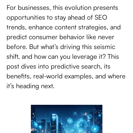
For businesses, this evolution presents
opportunities to stay ahead of SEO
trends, enhance content strategies, and
predict consumer behavior like never
before. But what’s driving this seismic
shift, and how can you leverage it? This
post dives into predictive search, its
benefits, real-world examples, and where
it’s heading next.