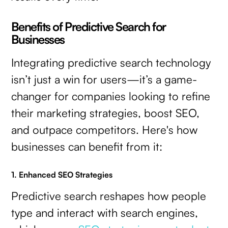
Benefits of Predictive Search for
Businesses
Integrating predictive search technology
isn’t just a win for users—it’s a game-
changer for companies looking to refine
their marketing strategies, boost SEO,
and outpace competitors. Here's how
businesses can benefit from it:
1. Enhanced SEO Strategies
Predictive search reshapes how people
type and interact with search engines,