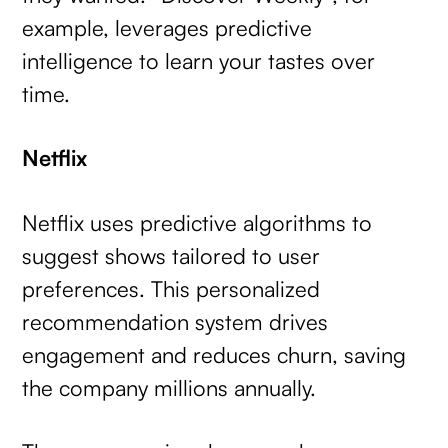
example, leverages predictive
intelligence to learn your tastes over
time.
Netflix
Netflix uses predictive algorithms to
suggest shows tailored to user
preferences. This personalized
recommendation system drives
engagement and reduces churn, saving
the company millions annually.