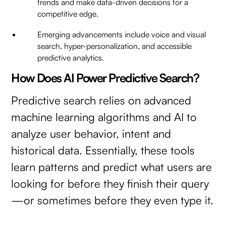
trends and make data-driven decisions for a
competitive edge.
Emerging advancements include voice and visual
search, hyper-personalization, and accessible
predictive analytics.
How Does AI Power Predictive Search?
Predictive search relies on advanced
machine learning algorithms and AI to
analyze user behavior, intent and
historical data. Essentially, these tools
learn patterns and predict what users are
looking for before they finish their query
—or sometimes before they even type it.