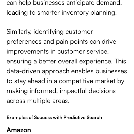
can help businesses anticipate demand,
leading to smarter inventory planning.
Similarly, identifying customer
preferences and pain points can drive
improvements in customer service,
ensuring a better overall experience. This
data-driven approach enables businesses
to stay ahead in a competitive market by
making informed, impactful decisions
across multiple areas.
Examples of Success with Predictive Search
Amazon