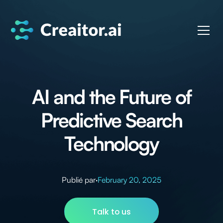
AI and the Future of
Predictive Search
Technology
Publié par
·
February 20, 2025
Talk to us