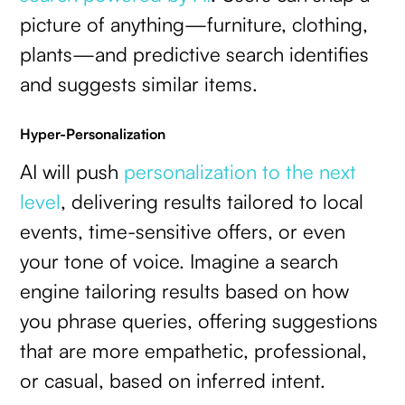
picture of anything—furniture, clothing,
plants—and predictive search identifies
and suggests similar items.
Hyper-Personalization
AI will push
personalization to the next
level
, delivering results tailored to local
events, time-sensitive offers, or even
your tone of voice. Imagine a search
engine tailoring results based on how
you phrase queries, offering suggestions
that are more empathetic, professional,
or casual, based on inferred intent.