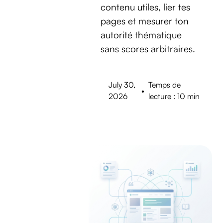
contenu utiles, lier tes
pages et mesurer ton
autorité thématique
sans scores arbitraires.
July 30,
Temps de
•
2026
lecture : 10 min