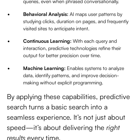
queries, even when phrased conversationally.
Behavioral Analysis:
AI maps user patterns by
studying clicks, duration on pages, and frequently
visited sites to anticipate intent.
Continuous Learning:
With each query and
interaction, predictive technologies refine their
output for better precision over time.
Machine Learning:
Enables systems to analyze
data, identify patterns, and improve decision-
making without explicit programming.
By applying these capabilities, predictive
search turns a basic search into a
seamless experience. It’s not just about
speed—it’s about delivering the
right
results
every time.