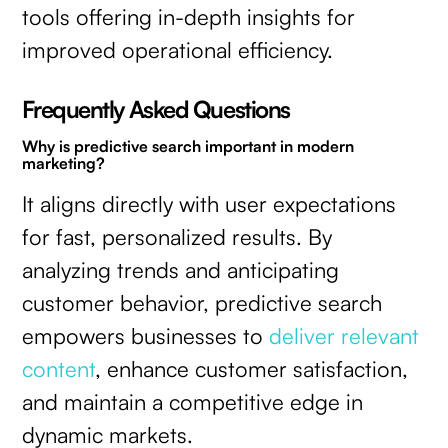
tools offering in-depth insights for
improved operational efficiency.
Frequently Asked Questions
Why is predictive search important in modern
marketing?
It aligns directly with user expectations
for fast, personalized results. By
analyzing trends and anticipating
customer behavior, predictive search
empowers businesses to
deliver relevant
content
, enhance customer satisfaction,
and maintain a competitive edge in
dynamic markets.