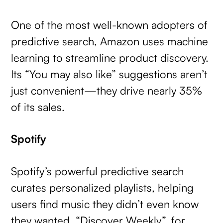
One of the most well-known adopters of
predictive search, Amazon uses machine
learning to streamline product discovery.
Its “You may also like” suggestions aren’t
just convenient—they drive nearly 35%
of its sales.
Spotify
Spotify’s powerful predictive search
curates personalized playlists, helping
users find music they didn’t even know
they wanted. “Discover Weekly”, for