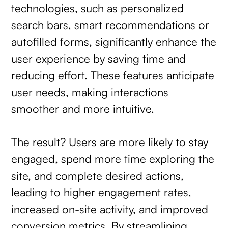
technologies, such as personalized
search bars, smart recommendations or
autofilled forms, significantly enhance the
user experience by saving time and
reducing effort. These features anticipate
user needs, making interactions
smoother and more intuitive.
The result? Users are more likely to stay
engaged, spend more time exploring the
site, and complete desired actions,
leading to higher engagement rates,
increased on-site activity, and improved
conversion metrics. By streamlining