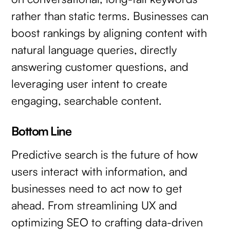
rather than static terms. Businesses can
boost rankings by aligning content with
natural language queries, directly
answering customer questions, and
leveraging user intent to create
engaging, searchable content.
Bottom Line
Predictive search is the future of how
users interact with information, and
businesses need to act now to get
ahead. From streamlining UX and
optimizing SEO to crafting data-driven