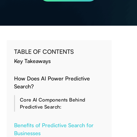
TABLE OF CONTENTS
Key Takeaways
How Does AI Power Predictive
Search?
Core AI Components Behind
Predictive Search:
Benefits of Predictive Search for
Businesses