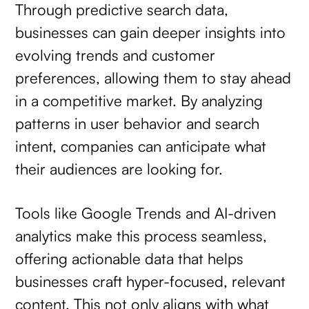
Through predictive search data,
businesses can gain deeper insights into
evolving trends and customer
preferences, allowing them to stay ahead
in a competitive market. By analyzing
patterns in user behavior and search
intent, companies can anticipate what
their audiences are looking for.
Tools like Google Trends and AI-driven
analytics make this process seamless,
offering actionable data that helps
businesses craft hyper-focused, relevant
content. This not only aligns with what