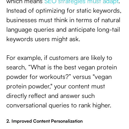
which means
SEO strategies must adapt
.
Instead of optimizing for static keywords,
businesses must think in terms of natural
language queries and anticipate long-tail
keywords users might ask.
For example, if customers are likely to
search, “What is the best vegan protein
powder for workouts?” versus "vegan
protein powder," your content must
directly reflect and answer such
conversational queries to rank higher.
2. Improved Content Personalization