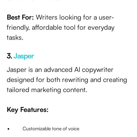
Best For:
Writers looking for a user-
friendly, affordable tool for everyday
tasks.
3.
Jasper
Jasper is an advanced AI copywriter
designed for both rewriting and creating
tailored marketing content.
Key Features:
Customizable tone of voice