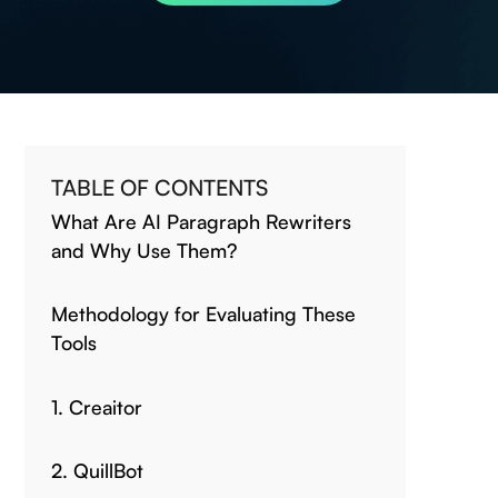
TABLE OF CONTENTS
What Are AI Paragraph Rewriters
and Why Use Them?
Methodology for Evaluating These
Tools
1. Creaitor
2. QuillBot