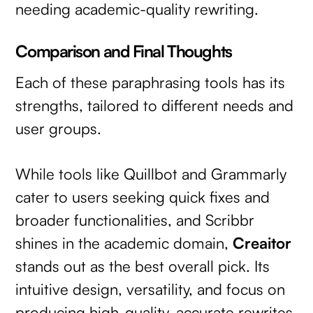
needing academic-quality rewriting.
Comparison and Final Thoughts
Each of these paraphrasing tools has its
strengths, tailored to different needs and
user groups.
While tools like Quillbot and Grammarly
cater to users seeking quick fixes and
broader functionalities, and Scribbr
shines in the academic domain,
Creaitor
stands out as the best overall pick. Its
intuitive design, versatility, and focus on
producing high-quality, accurate rewrites