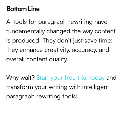
Bottom Line
AI tools for paragraph rewriting have
fundamentally changed the way content
is produced. They don’t just save time;
they enhance creativity, accuracy, and
overall content quality.
Why wait?
Start your free trial today
and
transform your writing with intelligent
paragraph rewriting tools!