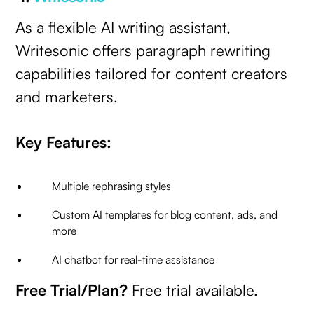
As a flexible AI writing assistant,
Writesonic offers paragraph rewriting
capabilities tailored for content creators
and marketers.
Key Features:
Multiple rephrasing styles
Custom AI templates for blog content, ads, and
more
AI chatbot for real-time assistance
Free Trial/Plan?
Free trial available.