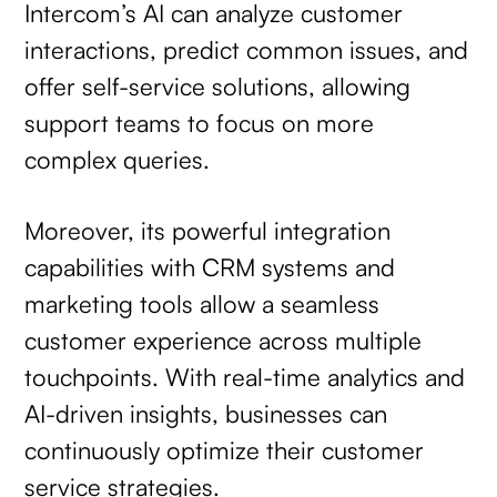
Intercom’s AI can analyze customer
interactions, predict common issues, and
offer self-service solutions, allowing
support teams to focus on more
complex queries.
Moreover, its powerful integration
capabilities with CRM systems and
marketing tools allow a seamless
customer experience across multiple
touchpoints. With real-time analytics and
AI-driven insights, businesses can
continuously optimize their customer
service strategies.