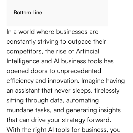
Bottom Line
In a world where businesses are
constantly striving to outpace their
competitors, the rise of Artificial
Intelligence and AI business tools has
opened doors to unprecedented
efficiency and innovation. Imagine having
an assistant that never sleeps, tirelessly
sifting through data, automating
mundane tasks, and generating insights
that can drive your strategy forward.
With the right AI tools for business, you