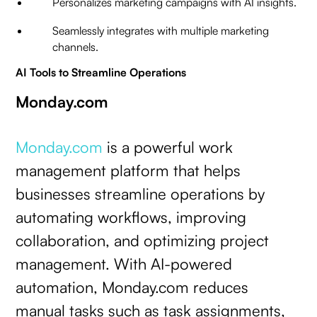
Personalizes marketing campaigns with AI insights.
Seamlessly integrates with multiple marketing
channels.
AI Tools to Streamline Operations
Monday.com
Monday.com
is a powerful work
management platform that helps
businesses streamline operations by
automating workflows, improving
collaboration, and optimizing project
management. With AI-powered
automation, Monday.com reduces
manual tasks such as task assignments,