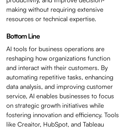
making without requiring extensive
resources or technical expertise.
Bottom Line
AI tools for business operations are
reshaping how organizations function
and interact with their customers. By
automating repetitive tasks, enhancing
data analysis, and improving customer
service, AI enables businesses to focus
on strategic growth initiatives while
fostering innovation and efficiency. Tools
like Creaitor, HubSpot, and Tableau