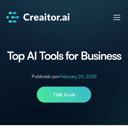
Top AI Tools for Business
Publicado por
·
February 20, 2025
Talk to us