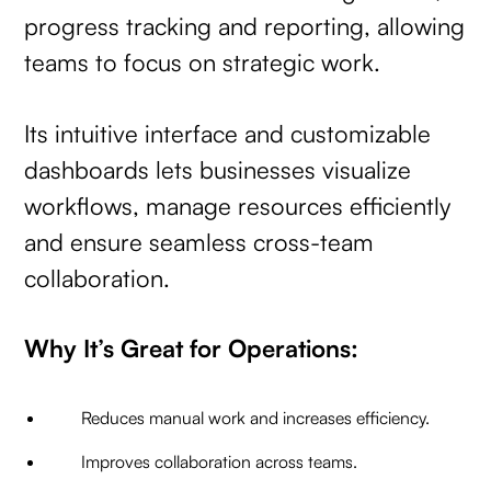
progress tracking and reporting, allowing
teams to focus on strategic work.
Its intuitive interface and customizable
dashboards lets businesses visualize
workflows, manage resources efficiently
and ensure seamless cross-team
collaboration.
Why It’s Great for Operations:
Reduces manual work and increases efficiency.
Improves collaboration across teams.