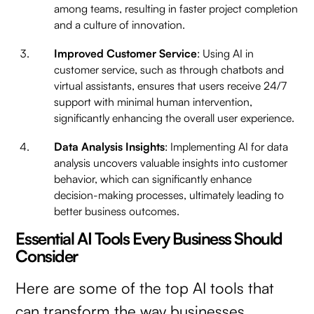
among teams, resulting in faster project completion
and a culture of innovation.
Improved Customer Service
: Using AI in
customer service, such as through chatbots and
virtual assistants, ensures that users receive 24/7
support with minimal human intervention,
significantly enhancing the overall user experience.
Data Analysis Insights
: Implementing AI for data
analysis uncovers valuable insights into customer
behavior, which can significantly enhance
decision-making processes, ultimately leading to
better business outcomes.
Essential AI Tools Every Business Should
Consider
Here are some of the top AI tools that
can transform the way businesses