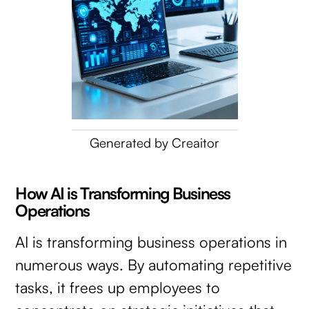
Generated by Creaitor
How AI is Transforming Business
Operations
AI is transforming business operations in
numerous ways. By automating repetitive
tasks, it frees up employees to