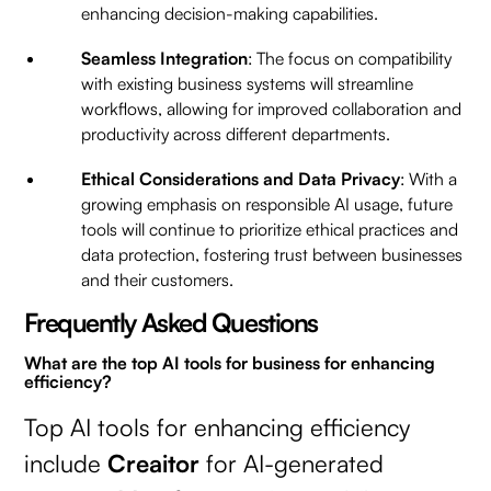
enhancing decision-making capabilities.
Seamless Integration
: The focus on compatibility
with existing business systems will streamline
workflows, allowing for improved collaboration and
productivity across different departments.
Ethical Considerations and Data Privacy
: With a
growing emphasis on responsible AI usage, future
tools will continue to prioritize ethical practices and
data protection, fostering trust between businesses
and their customers.
Frequently Asked Questions
What are the top AI tools for business for enhancing
efficiency?
Top AI tools for enhancing efficiency
include
Creaitor
for AI-generated