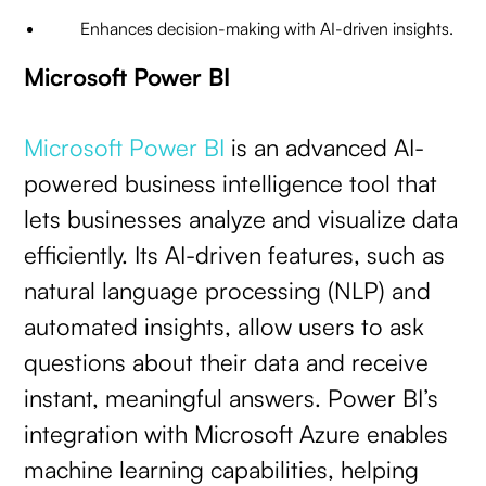
Enhances decision-making with AI-driven insights.
Microsoft Power BI
Microsoft Power BI
is an advanced AI-
powered business intelligence tool that
lets businesses analyze and visualize data
efficiently. Its AI-driven features, such as
natural language processing (NLP) and
automated insights, allow users to ask
questions about their data and receive
instant, meaningful answers. Power BI’s
integration with Microsoft Azure enables
machine learning capabilities, helping