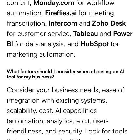
content,
Monday.com
for workflow
automation,
Fireflies.ai
for meeting
transcription,
Intercom
and
Zoho Desk
for customer service,
Tableau
and
Power
BI
for data analysis, and
HubSpot
for
marketing automation.
What factors should I consider when choosing an AI
tool for my business?
Consider your business needs, ease of
integration with existing systems,
scalability, cost, AI capabilities
(automation, analytics, etc.), user-
friendliness, and security. Look for tools