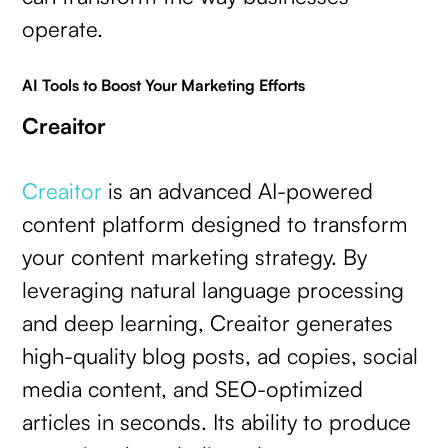
operate.
AI Tools to Boost Your Marketing Efforts
Creaitor
Creaitor
is an advanced AI-powered
content platform designed to transform
your content marketing strategy. By
leveraging natural language processing
and deep learning, Creaitor generates
high-quality blog posts, ad copies, social
media content, and SEO-optimized
articles in seconds. Its ability to produce