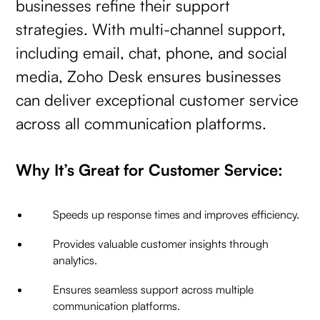
businesses refine their support
strategies. With multi-channel support,
including email, chat, phone, and social
media, Zoho Desk ensures businesses
can deliver exceptional customer service
across all communication platforms.
Why It’s Great for Customer Service:
Speeds up response times and improves efficiency.
Provides valuable customer insights through
analytics.
Ensures seamless support across multiple
communication platforms.