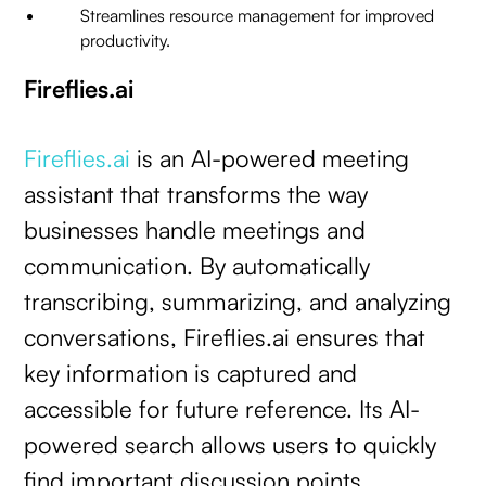
Streamlines resource management for improved
productivity.
Fireflies.ai
Fireflies.ai
is an AI-powered meeting
assistant that transforms the way
businesses handle meetings and
communication. By automatically
transcribing, summarizing, and analyzing
conversations, Fireflies.ai ensures that
key information is captured and
accessible for future reference. Its AI-
powered search allows users to quickly
find important discussion points,