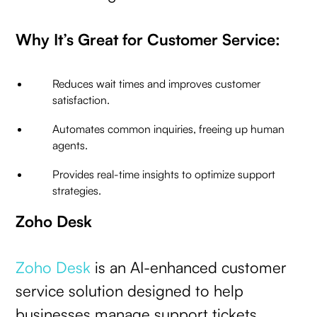
Why It’s Great for Customer Service:
Reduces wait times and improves customer
satisfaction.
Automates common inquiries, freeing up human
agents.
Provides real-time insights to optimize support
strategies.
Zoho Desk
Zoho Desk
is an AI-enhanced customer
service solution designed to help
businesses manage support tickets,