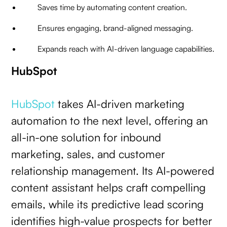
Saves time by automating content creation.
Ensures engaging, brand-aligned messaging.
Expands reach with AI-driven language capabilities.
HubSpot
HubSpot
takes AI-driven marketing
automation to the next level, offering an
all-in-one solution for inbound
marketing, sales, and customer
relationship management. Its AI-powered
content assistant helps craft compelling
emails, while its predictive lead scoring
identifies high-value prospects for better