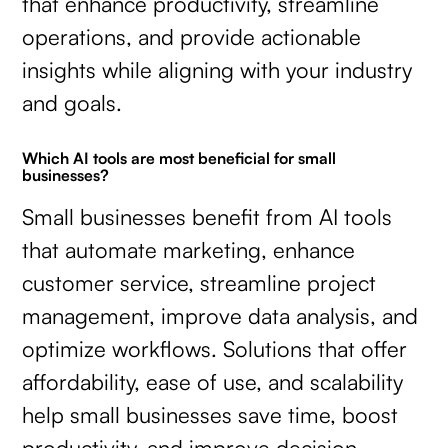
that enhance productivity, streamline
operations, and provide actionable
insights while aligning with your industry
and goals.
Which AI tools are most beneficial for small
businesses?
Small businesses benefit from AI tools
that automate marketing, enhance
customer service, streamline project
management, improve data analysis, and
optimize workflows. Solutions that offer
affordability, ease of use, and scalability
help small businesses save time, boost
productivity, and improve decision-