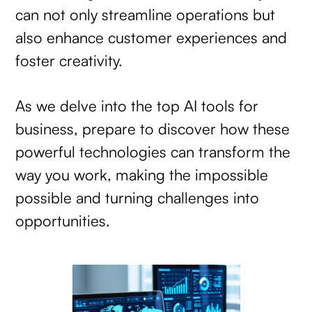
can not only streamline operations but
also enhance customer experiences and
foster creativity.
As we delve into the top AI tools for
business, prepare to discover how these
powerful technologies can transform the
way you work, making the impossible
possible and turning challenges into
opportunities.