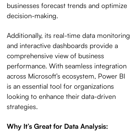
businesses forecast trends and optimize
decision-making.
Additionally, its real-time data monitoring
and interactive dashboards provide a
comprehensive view of business
performance. With seamless integration
across Microsoft’s ecosystem, Power BI
is an essential tool for organizations
looking to enhance their data-driven
strategies.
Why It’s Great for Data Analysis: