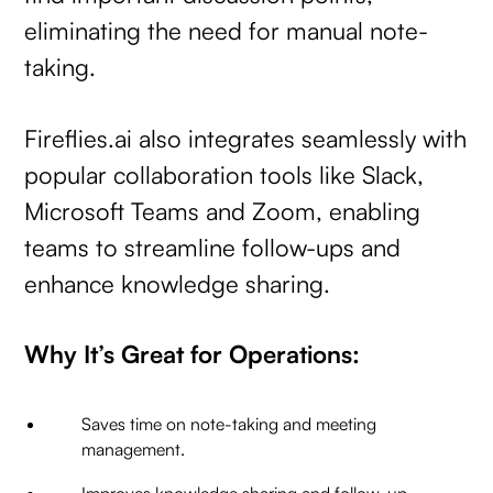
eliminating the need for manual note-
taking.
Fireflies.ai also integrates seamlessly with
popular collaboration tools like Slack,
Microsoft Teams and Zoom, enabling
teams to streamline follow-ups and
enhance knowledge sharing.
Why It’s Great for Operations:
Saves time on note-taking and meeting
management.