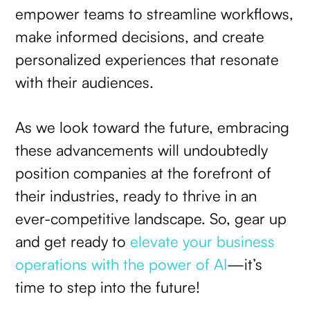
empower teams to streamline workflows,
make informed decisions, and create
personalized experiences that resonate
with their audiences.
As we look toward the future, embracing
these advancements will undoubtedly
position companies at the forefront of
their industries, ready to thrive in an
ever-competitive landscape. So, gear up
and get ready to
elevate your business
operations with the power of AI
—it’s
time to step into the future!