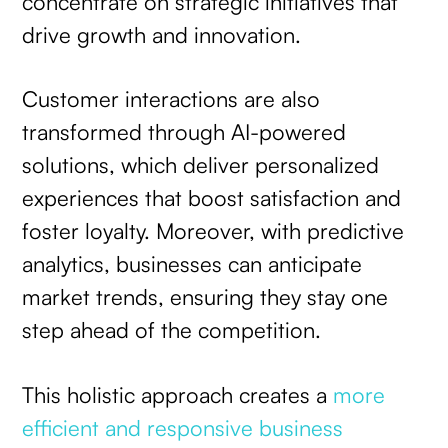
concentrate on strategic initiatives that
drive growth and innovation.
Customer interactions are also
transformed through AI-powered
solutions, which deliver personalized
experiences that boost satisfaction and
foster loyalty. Moreover, with predictive
analytics, businesses can anticipate
market trends, ensuring they stay one
step ahead of the competition.
This holistic approach creates a
more
efficient and responsive business