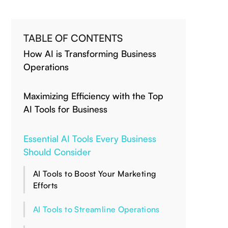
TABLE OF CONTENTS
How AI is Transforming Business
Operations
Maximizing Efficiency with the Top
AI Tools for Business
Essential AI Tools Every Business
Should Consider
AI Tools to Boost Your Marketing
Efforts
AI Tools to Streamline Operations