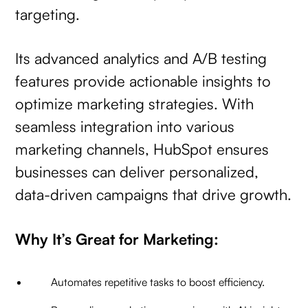
targeting.
Its advanced analytics and A/B testing
features provide actionable insights to
optimize marketing strategies. With
seamless integration into various
marketing channels, HubSpot ensures
businesses can deliver personalized,
data-driven campaigns that drive growth.
Why It’s Great for Marketing:
Automates repetitive tasks to boost efficiency.