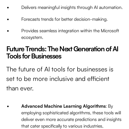
Delivers meaningful insights through AI automation.
Forecasts trends for better decision-making.
Provides seamless integration within the Microsoft
ecosystem.
Future Trends: The Next Generation of AI
Tools for Businesses
The future of AI tools for businesses is
set to be more inclusive and efficient
than ever.
Advanced Machine Learning Algorithms
: By
employing sophisticated algorithms, these tools will
deliver even more accurate predictions and insights
that cater specifically to various industries,