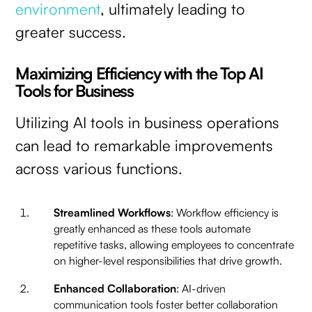
environment
, ultimately leading to
greater success.
Maximizing Efficiency with the Top AI
Tools for Business
Utilizing AI tools in business operations
can lead to remarkable improvements
across various functions.
Streamlined Workflows
: Workflow efficiency is
greatly enhanced as these tools automate
repetitive tasks, allowing employees to concentrate
on higher-level responsibilities that drive growth.
Enhanced Collaboration
: AI-driven
communication tools foster better collaboration