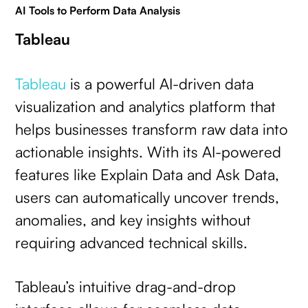
AI Tools to Perform Data Analysis
Tableau
Tableau
is a powerful AI-driven data
visualization and analytics platform that
helps businesses transform raw data into
actionable insights. With its AI-powered
features like Explain Data and Ask Data,
users can automatically uncover trends,
anomalies, and key insights without
requiring advanced technical skills.
Tableau’s intuitive drag-and-drop