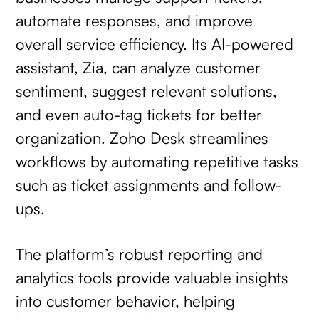
automate responses, and improve
overall service efficiency. Its AI-powered
assistant, Zia, can analyze customer
sentiment, suggest relevant solutions,
and even auto-tag tickets for better
organization. Zoho Desk streamlines
workflows by automating repetitive tasks
such as ticket assignments and follow-
ups.
The platform’s robust reporting and
analytics tools provide valuable insights
into customer behavior, helping