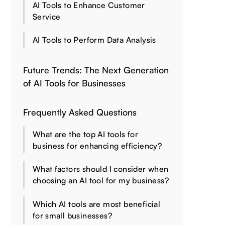
AI Tools to Enhance Customer
Service
AI Tools to Perform Data Analysis
Future Trends: The Next Generation
of AI Tools for Businesses
Frequently Asked Questions
What are the top AI tools for
business for enhancing efficiency?
What factors should I consider when
choosing an AI tool for my business?
Which AI tools are most beneficial
for small businesses?