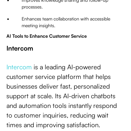
Improves knowledge sharing and follow-up
processes.
Enhances team collaboration with accessible
meeting insights.
AI Tools to Enhance Customer Service
Intercom
Intercom
is a leading AI-powered
customer service platform that helps
businesses deliver fast, personalized
support at scale. Its AI-driven chatbots
and automation tools instantly respond
to customer inquiries, reducing wait
times and improving satisfaction.