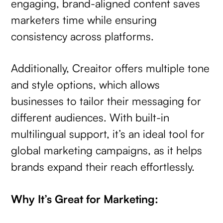
engaging, brand-aligned content saves
marketers time while ensuring
consistency across platforms.
Additionally, Creaitor offers multiple tone
and style options, which allows
businesses to tailor their messaging for
different audiences. With built-in
multilingual support, it’s an ideal tool for
global marketing campaigns, as it helps
brands expand their reach effortlessly.
Why It’s Great for Marketing: