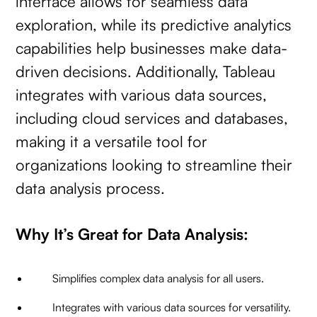
interface allows for seamless data
exploration, while its predictive analytics
capabilities help businesses make data-
driven decisions. Additionally, Tableau
integrates with various data sources,
including cloud services and databases,
making it a versatile tool for
organizations looking to streamline their
data analysis process.
Why It’s Great for Data Analysis:
Simplifies complex data analysis for all users.
Integrates with various data sources for versatility.