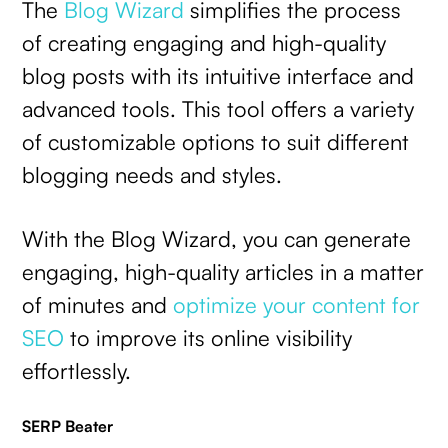
The
Blog Wizard
simplifies the process
of creating engaging and high-quality
blog posts with its intuitive interface and
advanced tools. This tool offers a variety
of customizable options to suit different
blogging needs and styles.
With the Blog Wizard, you can generate
engaging, high-quality articles in a matter
of minutes and
optimize your content for
SEO
to improve its online visibility
effortlessly.
SERP Beater