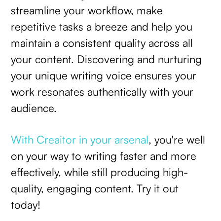
streamline your workflow, make
repetitive tasks a breeze and help you
maintain a consistent quality across all
your content. Discovering and nurturing
your unique writing voice ensures your
work resonates authentically with your
audience.
With Creaitor in your arsenal
, you're well
on your way to writing faster and more
effectively, while still producing high-
quality, engaging content. Try it out
today!