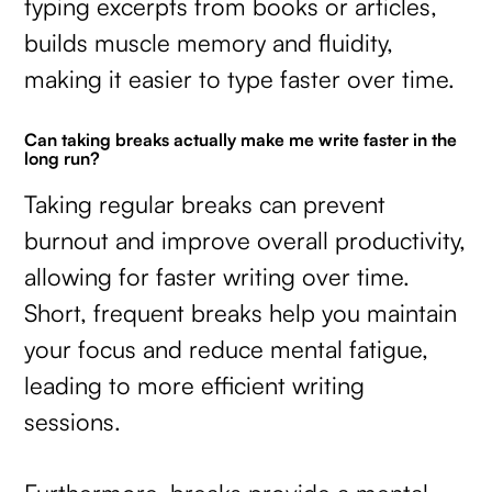
typing excerpts from books or articles,
builds muscle memory and fluidity,
making it easier to type faster over time.
Can taking breaks actually make me write faster in the
long run?
Taking regular breaks can prevent
burnout and improve overall productivity,
allowing for faster writing over time.
Short, frequent breaks help you maintain
your focus and reduce mental fatigue,
leading to more efficient writing
sessions.