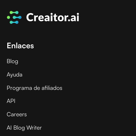
Enlaces
Blog
Ayuda
Programa de afiliados
API
Careers
AI Blog Writer