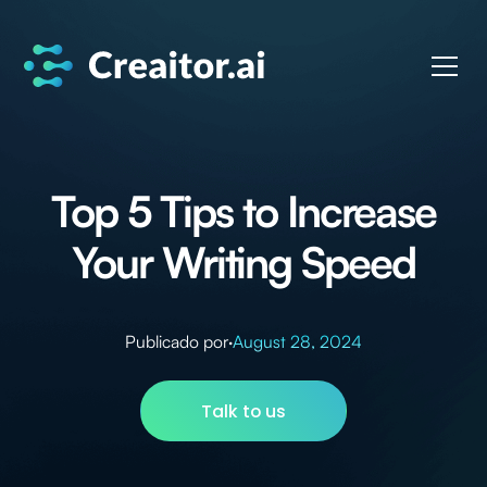
Top 5 Tips to Increase
Your Writing Speed
Publicado por
·
August 28, 2024
Talk to us