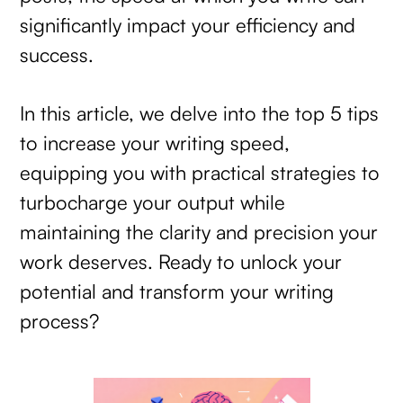
significantly impact your efficiency and
success.
In this article, we delve into the top 5 tips
to increase your writing speed,
equipping you with practical strategies to
turbocharge your output while
maintaining the clarity and precision your
work deserves. Ready to unlock your
potential and transform your writing
process?