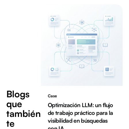
Blogs
Case
que
Optimización LLM: un flujo
también
de trabajo práctico para la
visibilidad en búsquedas
te
con IA