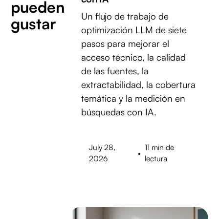
pueden
Un flujo de trabajo de
gustar
optimización LLM de siete
pasos para mejorar el
acceso técnico, la calidad
de las fuentes, la
extractabilidad, la cobertura
temática y la medición en
búsquedas con IA.
July 28,
11 min de
•
2026
lectura