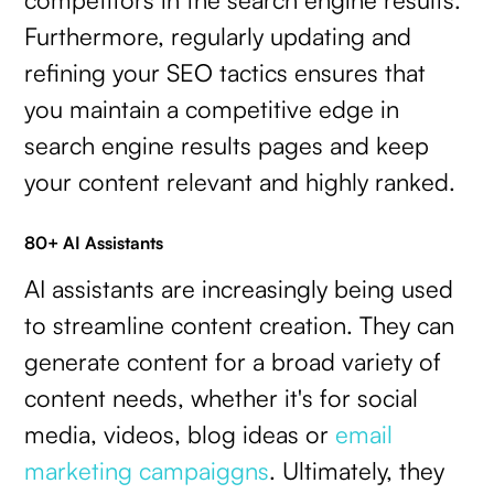
Furthermore, regularly updating and
refining your SEO tactics ensures that
you maintain a competitive edge in
search engine results pages and keep
your content relevant and highly ranked.
80+ AI Assistants
AI assistants are increasingly being used
to streamline content creation. They can
generate content for a broad variety of
content needs, whether it's for social
media, videos, blog ideas or
email
marketing campaiggns
. Ultimately, they