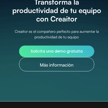
Transforma la
productividad de tu equipo
con Creaitor
Creaitor es el compañero perfecto para aumentar la
productividad de tu equipo
Solicita una demo gratuita
Más información