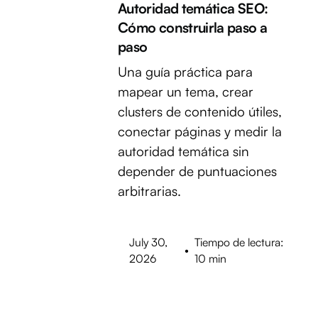
Autoridad temática SEO:
Cómo construirla paso a
paso
Una guía práctica para
mapear un tema, crear
clusters de contenido útiles,
conectar páginas y medir la
autoridad temática sin
depender de puntuaciones
arbitrarias.
July 30,
Tiempo de lectura:
•
2026
10 min