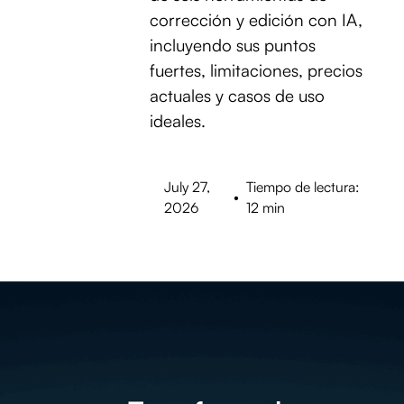
corrección y edición con IA,
incluyendo sus puntos
fuertes, limitaciones, precios
actuales y casos de uso
ideales.
July 27,
Tiempo de lectura:
•
2026
12 min