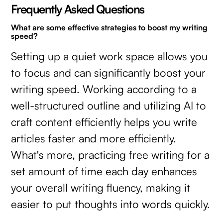
Frequently Asked Questions
What are some effective strategies to boost my writing
speed?
Setting up a quiet work space allows you
to focus and can significantly boost your
writing speed. Working according to a
well-structured outline and utilizing AI to
craft content efficiently helps you write
articles faster and more efficiently.
What's more, practicing free writing for a
set amount of time each day enhances
your overall writing fluency, making it
easier to put thoughts into words quickly.