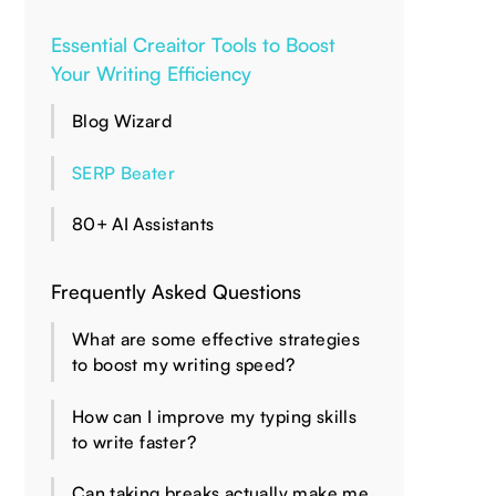
Essential Creaitor Tools to Boost
Your Writing Efficiency
Blog Wizard
SERP Beater
80+ AI Assistants
Frequently Asked Questions
What are some effective strategies
to boost my writing speed?
How can I improve my typing skills
to write faster?
Can taking breaks actually make me