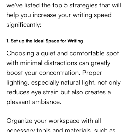
we've listed the top 5 strategies that will
help you increase your writing speed
significantly:
1. Set up the Ideal Space for Writing
Choosing a quiet and comfortable spot
with minimal distractions can greatly
boost your concentration. Proper
lighting, especially natural light, not only
reduces eye strain but also creates a
pleasant ambiance.
Organize your workspace with all
necessary tools and materials, such as