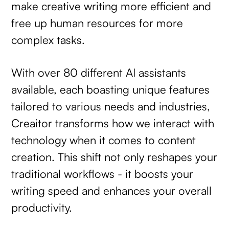
make creative writing more efficient and
free up human resources for more
complex tasks.
With over 80 different AI assistants
available, each boasting unique features
tailored to various needs and industries,
Creaitor transforms how we interact with
technology when it comes to content
creation. This shift not only reshapes your
traditional workflows - it boosts your
writing speed and enhances your overall
productivity.