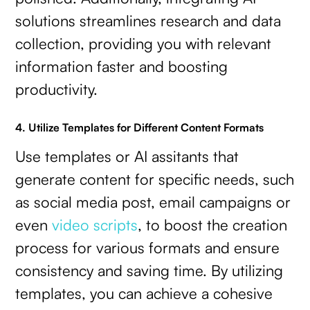
solutions streamlines research and data
collection, providing you with relevant
information faster and boosting
productivity.
4. Utilize Templates for Different Content Formats
Use templates or AI assitants that
generate content for specific needs, such
as social media post, email campaigns or
even
video scripts
, to boost the creation
process for various formats and ensure
consistency and saving time. By utilizing
templates, you can achieve a cohesive