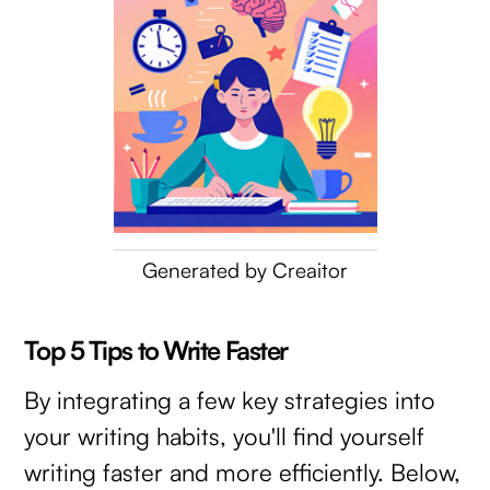
Generated by Creaitor
Top 5 Tips to Write Faster
By integrating a few key strategies into
your writing habits, you'll find yourself
writing faster and more efficiently. Below,