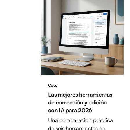
Case
Las mejores herramientas
de corrección y edición
con IA para 2026
Una comparación práctica
de seis herramientas de