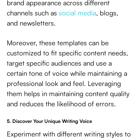
brand appearance across different
channels such as
social media
, blogs,
and newsletters.
Moreover, these templates can be
customized to fit specific content needs,
target specific audiences and use a
certain tone of voice while maintaining a
professional look and feel. Leveraging
them helps in maintaining content quality
and reduces the likelihood of errors.
5. Discover Your Unique Writing Voice
Experiment with different writing styles to