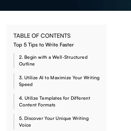
TABLE OF CONTENTS
Top 5 Tips to Write Faster
2. Begin with a Well-Structured
Outline
3. Utilize AI to Maximize Your Writing
Speed
4. Utilize Templates for Different
Content Formats
5. Discover Your Unique Writing
Voice