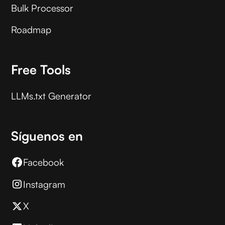
Bulk Processor
Roadmap
Free Tools
LLMs.txt Generator
Síguenos en
Facebook
Instagram
X