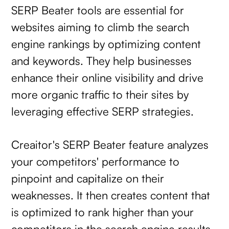
SERP Beater tools are essential for
websites aiming to climb the search
engine rankings by optimizing content
and keywords. They help businesses
enhance their online visibility and drive
more organic traffic to their sites by
leveraging effective SERP strategies.
Creaitor's SERP Beater feature analyzes
your competitors' performance to
pinpoint and capitalize on their
weaknesses. It then creates content that
is optimized to rank higher than your
competitors in the search engine results.