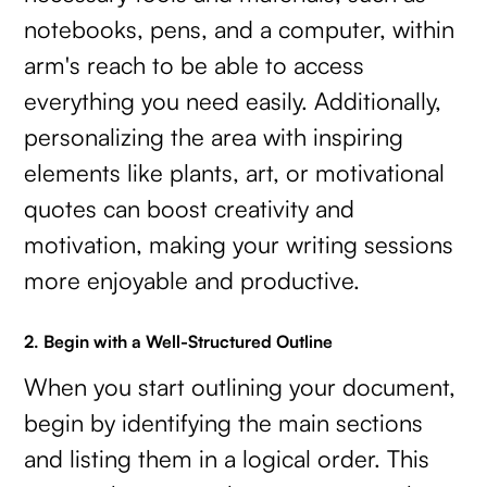
notebooks, pens, and a computer, within
arm's reach to be able to access
everything you need easily. Additionally,
personalizing the area with inspiring
elements like plants, art, or motivational
quotes can boost creativity and
motivation, making your writing sessions
more enjoyable and productive.
2. Begin with a Well-Structured Outline
When you start outlining your document,
begin by identifying the main sections
and listing them in a logical order. This