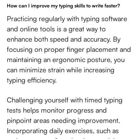
How can I improve my typing skills to write faster?
Practicing regularly with typing software
and online tools is a great way to
enhance both speed and accuracy. By
focusing on proper finger placement and
maintaining an ergonomic posture, you
can minimize strain while increasing
typing efficiency.
Challenging yourself with timed typing
tests helps monitor progress and
pinpoint areas needing improvement.
Incorporating daily exercises, such as