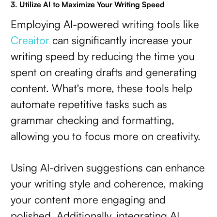
3. Utilize AI to Maximize Your Writing Speed
Employing AI-powered writing tools like
Creaitor
can significantly increase your
writing speed by reducing the time you
spent on creating drafts and generating
content. What's more, these tools help
automate repetitive tasks such as
grammar checking and formatting,
allowing you to focus more on creativity.
Using AI-driven suggestions can enhance
your writing style and coherence, making
your content more engaging and
polished. Additionally, integrating AI