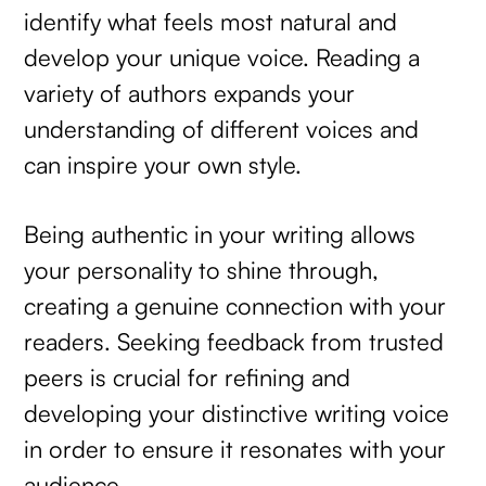
identify what feels most natural and
develop your unique voice. Reading a
variety of authors expands your
understanding of different voices and
can inspire your own style.
Being authentic in your writing allows
your personality to shine through,
creating a genuine connection with your
readers. Seeking feedback from trusted
peers is crucial for refining and
developing your distinctive writing voice
in order to ensure it resonates with your
audience.