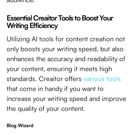
Essential Creaitor Tools to Boost Your
Writing Efficiency
Utilizing AI tools for content creation not
only boosts your writing speed, but also
enhances the accuracy and readability of
your content, ensuring it meets high
standards. Creaitor offers
various tools
that come in handy if you want to
increase your writing speed and improve
the quality of your content.
Blog Wizard