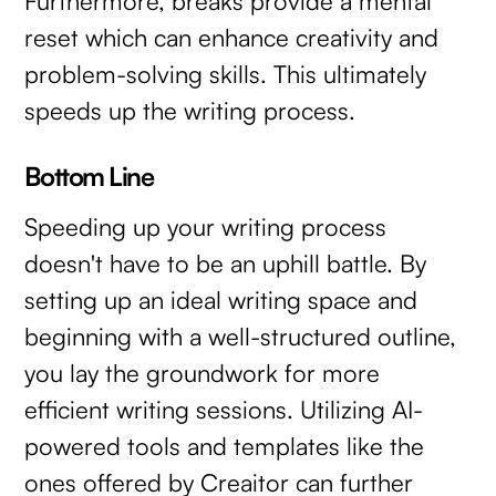
Furthermore, breaks provide a mental
reset which can enhance creativity and
problem-solving skills. This ultimately
speeds up the writing process.
Bottom Line
Speeding up your writing process
doesn't have to be an uphill battle. By
setting up an ideal writing space and
beginning with a well-structured outline,
you lay the groundwork for more
efficient writing sessions. Utilizing AI-
powered tools and templates like the
ones offered by Creaitor can further