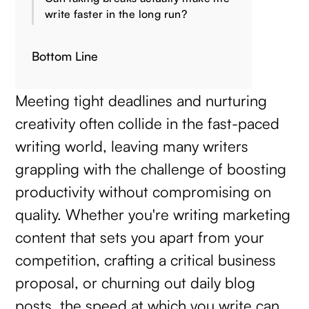
write faster in the long run?
Bottom Line
Meeting tight deadlines and nurturing
creativity often collide in the fast-paced
writing world, leaving many writers
grappling with the challenge of boosting
productivity without compromising on
quality. Whether you're writing marketing
content that sets you apart from your
competition, crafting a critical business
proposal, or churning out daily blog
posts, the speed at which you write can