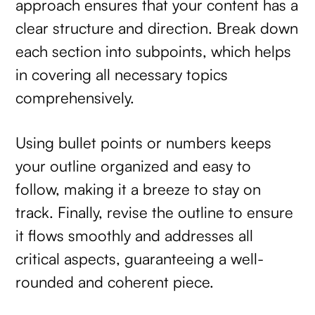
approach ensures that your content has a
clear structure and direction. Break down
each section into subpoints, which helps
in covering all necessary topics
comprehensively.
Using bullet points or numbers keeps
your outline organized and easy to
follow, making it a breeze to stay on
track. Finally, revise the outline to ensure
it flows smoothly and addresses all
critical aspects, guaranteeing a well-
rounded and coherent piece.