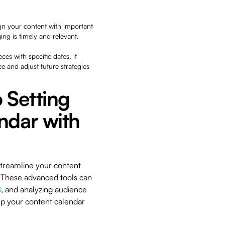
ign your content with important
ng is timely and relevant.
ces with specific dates, it
 and adjust future strategies
 Setting
ndar with
streamline your content
e. These advanced tools can
O
, and analyzing audience
up your content calendar