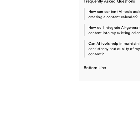
Frequently Asked Questions
How can content AI tools assis
creating a content calendar?
How do I integrate AI-genera
content into my existing cale
Can AI tools help in maintain
consistency and quality of my
content?
Bottom Line