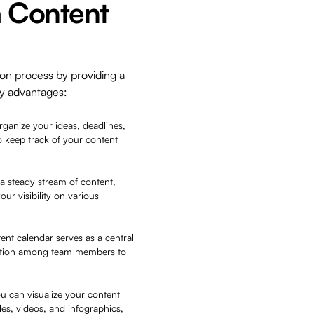
a Content
on process by providing a
ey advantages:
rganize your ideas, deadlines,
o keep track of your content
a steady stream of content,
r visibility on various
nt calendar serves as a central
oration among team members to
ou can visualize your content
les, videos, and infographics,