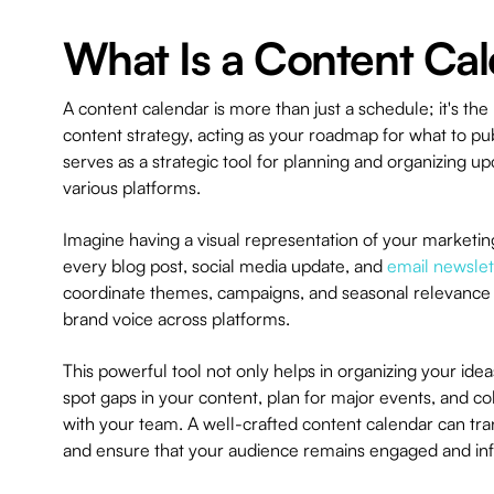
What Is a Content Ca
A content calendar is more than just a schedule; it's th
content strategy, acting as your roadmap for what to pu
serves as a strategic tool for planning and organizing 
various platforms.
Imagine having a visual representation of your marketing
every blog post, social media update, and
email newslet
coordinate themes, campaigns, and seasonal relevance 
brand voice across platforms.
This powerful tool not only helps in organizing your id
spot gaps in your content, plan for major events, and co
with your team. A well-crafted content calendar can tran
and ensure that your audience remains engaged and in