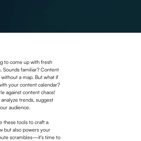
ng to come up with fresh
s. Sounds familiar? Content
h without a map. But what if
 with your content calendar?
le against content chaos!
 analyze trends, suggest
 your audience.
e these tools to craft a
ow but also powers your
nute scrambles—it's time to