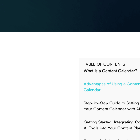
TABLE OF CONTENTS
What Is a Content Calendar?
Advantages of Using a Conten
Calendar
Step-by-Step Guide to Setting
Your Content Calendar with AI
Getting Started: Integrating C
AI Tools into Your Content Pla