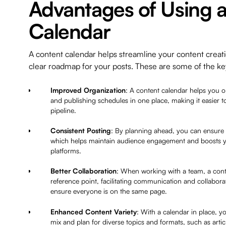
Advantages of Using 
Calendar
A content calendar helps streamline your content creati
clear roadmap for your posts. These are some of the k
Improved Organization
: A content calendar helps you o
and publishing schedules in one place, making it easier t
pipeline.
Consistent Posting
: By planning ahead, you can ensure 
which helps maintain audience engagement and boosts you
platforms.
Better Collaboration
: When working with a team, a conte
reference point, facilitating communication and collab
ensure everyone is on the same page.
Enhanced Content Variety
: With a calendar in place, y
mix and plan for diverse topics and formats, such as artic