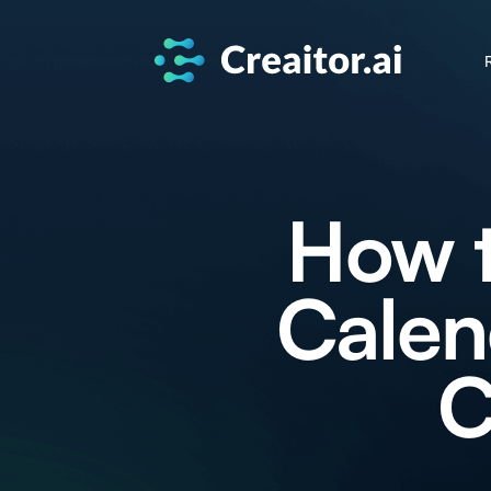
How t
Calen
C