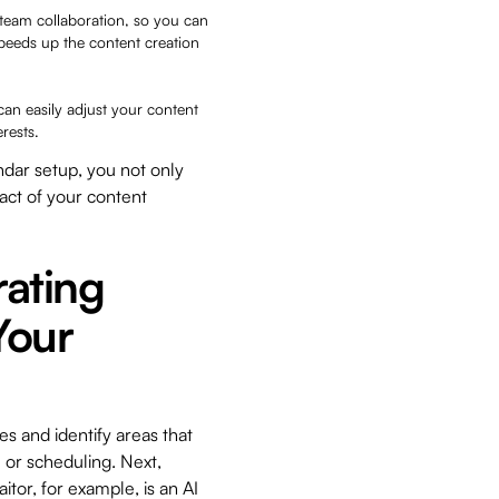
e team collaboration, so you can
peeds up the content creation
 can easily adjust your content
erests.
ndar setup, you not only
act of your content
rating
Your
es and identify areas that
 or scheduling. Next,
itor, for example, is an AI