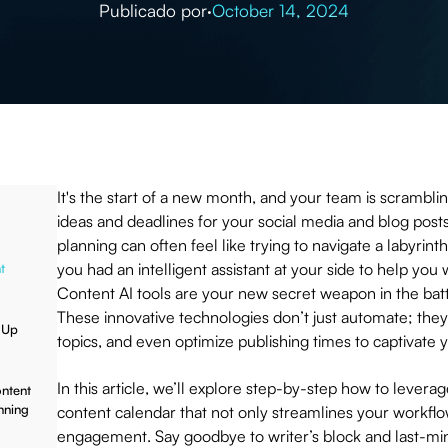
Publicado por
·
October 14, 2024
It's the start of a new month, and your team is scrambli
ideas and deadlines for your social media and blog post
planning can often feel like trying to navigate a labyrint
you had an intelligent assistant at your side to help you
t
Content AI tools are your new secret weapon in the batt
These innovative technologies don’t just automate; they
 Up
topics, and even optimize publishing times to captivate
In this article, we’ll explore step-by-step how to leverag
ontent
nning
content calendar that not only streamlines your workfl
engagement. Say goodbye to writer’s block and last-mi