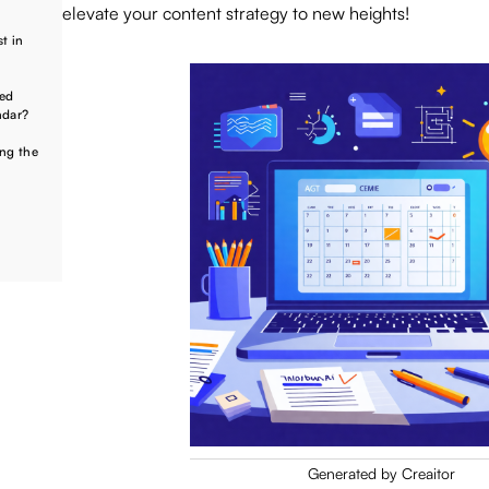
elevate your content strategy to new heights!
t in
ted
ndar?
ing the
Generated by Creaitor