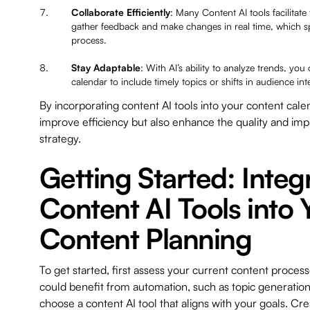
Collaborate Efficiently
: Many Content AI tools facilitat
gather feedback and make changes in real time, which s
process.
Stay Adaptable
: With AI’s ability to analyze trends, you
calendar to include timely topics or shifts in audience int
By incorporating content AI tools into your content cale
improve efficiency but also enhance the quality and imp
strategy.
Getting Started: Integ
Content AI Tools into 
Content Planning
To get started, first assess your current content process
could benefit from automation, such as topic generation
choose a content AI tool that aligns with your goals. Crea