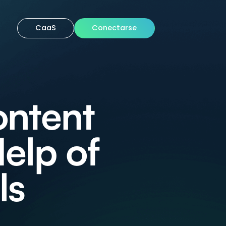
CaaS
Conectarse
ontent
elp of
ls