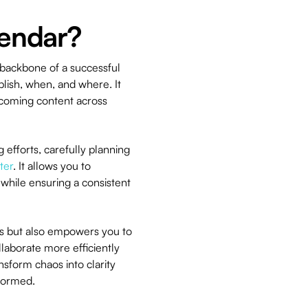
lendar?
e backbone of a successful
blish, when, and where. It
upcoming content across
 efforts, carefully planning
ter
. It allows you to
while ensuring a consistent
eas but also empowers you to
llaborate more efficiently
sform chaos into clarity
formed.