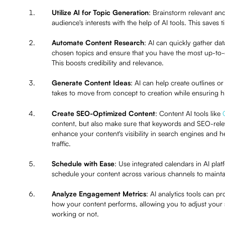
Utilize AI for Topic Generation
: Brainstorm relevant an
audience's interests with the help of AI tools. This saves
Automate Content Research
: AI can quickly gather da
chosen topics and ensure that you have the most up-to-d
This boosts credibility and relevance.
Generate Content Ideas
: AI can help create outlines or
takes to move from concept to creation while ensuring h
Create SEO-Optimized Content
: Content AI tools like
content, but also make sure that keywords and SEO-relev
enhance your content's visibility in search engines and 
traffic.
Schedule with Ease
: Use integrated calendars in AI pla
schedule your content across various channels to mainta
Analyze Engagement Metrics
: AI analytics tools can p
how your content performs, allowing you to adjust your 
working or not.