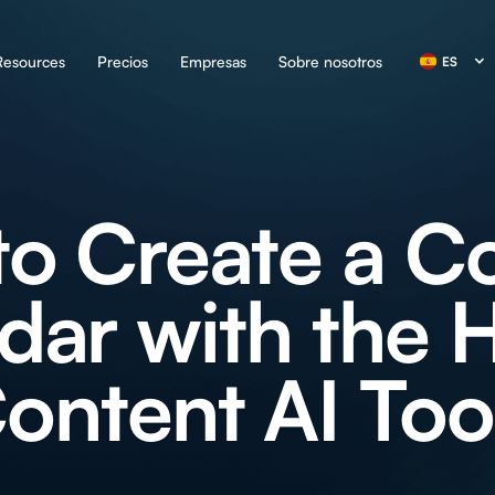
Resources
Precios
Empresas
Sobre nosotros
ES
o Create a C
dar with the H
ontent AI Too