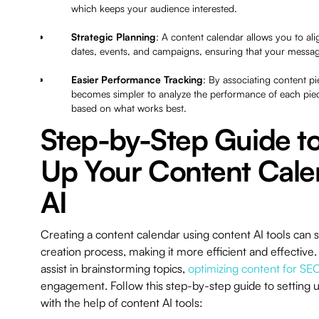
which keeps your audience interested.
Strategic Planning
: A content calendar allows you to al
dates, events, and campaigns, ensuring that your messagi
Easier Performance Tracking
: By associating content pie
becomes simpler to analyze the performance of each piece
based on what works best.
Step-by-Step Guide to
Up Your Content Cale
AI
Creating a content calendar using content AI tools can 
creation process, making it more efficient and effectiv
assist in brainstorming topics,
optimizing content for SE
engagement. Follow this step-by-step guide to setting 
with the help of content AI tools: