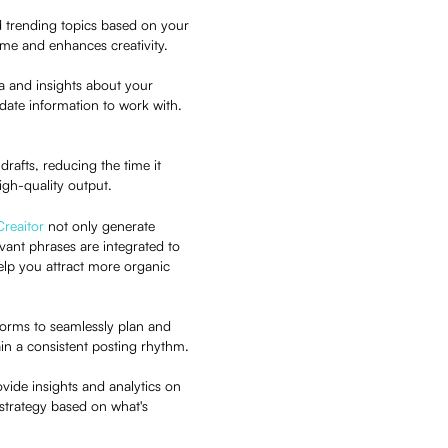
d trending topics based on your
 time and enhances creativity.
ta and insights about your
ate information to work with.
 drafts, reducing the time it
igh-quality output.
Creaitor
not only generate
ant phrases are integrated to
help you attract more organic
tforms to seamlessly plan and
in a consistent posting rhythm.
rovide insights and analytics on
strategy based on what's