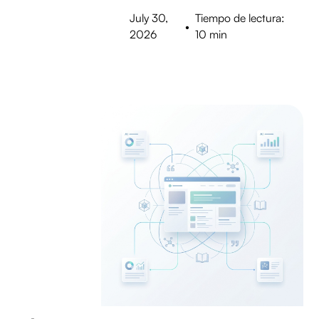
July 30,
Tiempo de lectura:
•
2026
10 min