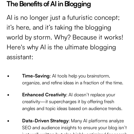
The Benefits of AI in Blogging
AI is no longer just a futuristic concept;
it’s here, and it’s taking the blogging
world by storm. Why? Because it works!
Here's why AI is the ultimate blogging
assistant:
Time-Saving
: AI tools help you brainstorm,
organize, and refine ideas in a fraction of the time.
Enhanced Creativity
: AI doesn’t replace your
creativity—it supercharges it by offering fresh
angles and topic ideas based on audience trends.
Data-Driven Strategy
: Many AI platforms analyze
SEO and audience insights to ensure your blog isn’t