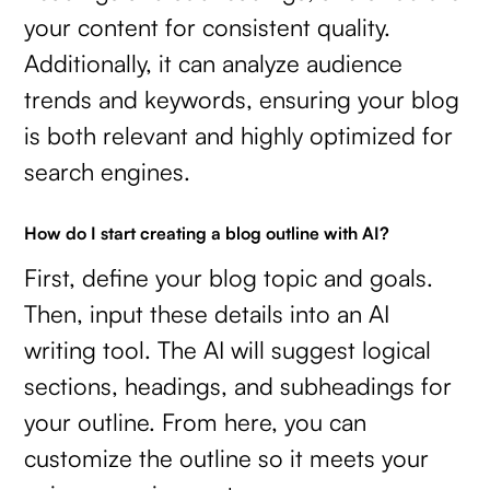
your content for consistent quality.
Additionally, it can analyze audience
trends and keywords, ensuring your blog
is both relevant and highly optimized for
search engines.
How do I start creating a blog outline with AI?
First, define your blog topic and goals.
Then, input these details into an AI
writing tool. The AI will suggest logical
sections, headings, and subheadings for
your outline. From here, you can
customize the outline so it meets your