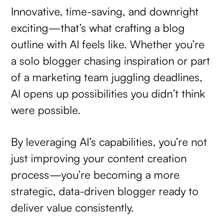
Innovative, time-saving, and downright
exciting—that’s what crafting a blog
outline with AI feels like. Whether you’re
a solo blogger chasing inspiration or part
of a marketing team juggling deadlines,
AI opens up possibilities you didn’t think
were possible.
By leveraging AI’s capabilities, you’re not
just improving your content creation
process—you’re becoming a more
strategic, data-driven blogger ready to
deliver value consistently.