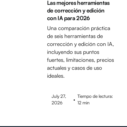
Las mejores herramientas
de corrección y edición
con IA para 2026
Una comparación práctica
de seis herramientas de
corrección y edición con IA,
incluyendo sus puntos
fuertes, limitaciones, precios
actuales y casos de uso
ideales.
July 27,
Tiempo de lectura:
•
2026
12 min