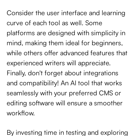
Consider the user interface and learning
curve of each tool as well. Some
platforms are designed with simplicity in
mind, making them ideal for beginners,
while others offer advanced features that
experienced writers will appreciate.
Finally, don't forget about integrations
and compatibility! An AI tool that works
seamlessly with your preferred CMS or
editing software will ensure a smoother
workflow.
By investing time in testing and exploring