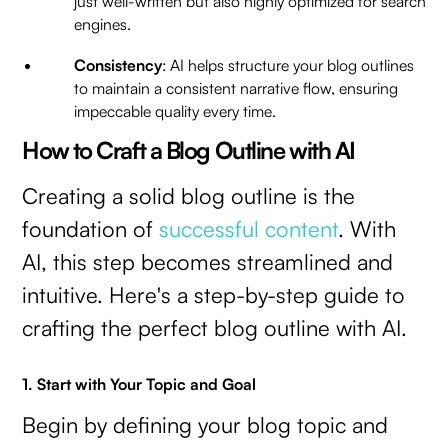
just well-written but also highly optimized for search
engines.
Consistency
: AI helps structure your blog outlines
to maintain a consistent narrative flow, ensuring
impeccable quality every time.
How to Craft a Blog Outline with AI
Creating a solid blog outline is the
foundation of
successful content
. With
AI, this step becomes streamlined and
intuitive. Here's a step-by-step guide to
crafting the perfect blog outline with AI.
1. Start with Your Topic and Goal
Begin by defining your blog topic and