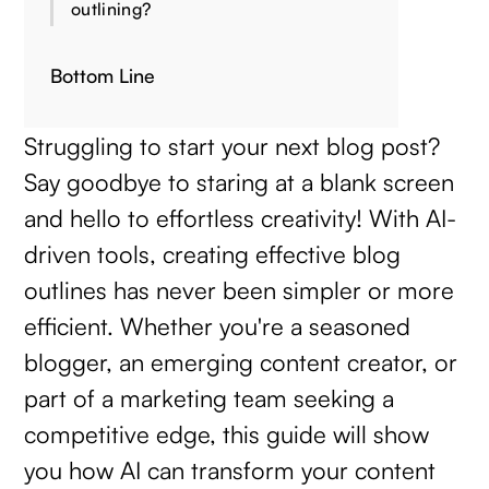
outlining?
Bottom Line
Struggling to start your next blog post?
Say goodbye to staring at a blank screen
and hello to effortless creativity! With AI-
driven tools, creating effective blog
outlines has never been simpler or more
efficient. Whether you're a seasoned
blogger, an emerging content creator, or
part of a marketing team seeking a
competitive edge, this guide will show
you how AI can transform your content