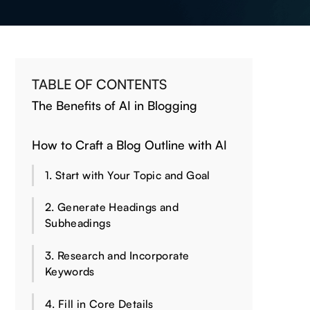
TABLE OF CONTENTS
The Benefits of AI in Blogging
How to Craft a Blog Outline with AI
1. Start with Your Topic and Goal
2. Generate Headings and
Subheadings
3. Research and Incorporate
Keywords
4. Fill in Core Details