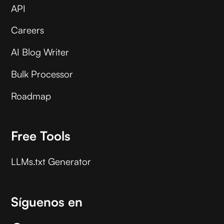
API
Careers
AI Blog Writer
Bulk Processor
Roadmap
Free Tools
LLMs.txt Generator
Síguenos en