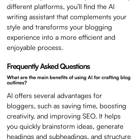
different platforms, you’ll find the AI
writing assistant that complements your
style and transforms your blogging
experience into a more efficient and
enjoyable process.
Frequently Asked Questions
What are the main benefits of using AI for crafting blog
outlines?
AI offers several advantages for
bloggers, such as saving time, boosting
creativity, and improving SEO. It helps
you quickly brainstorm ideas, generate
headings and subheadings, and structure