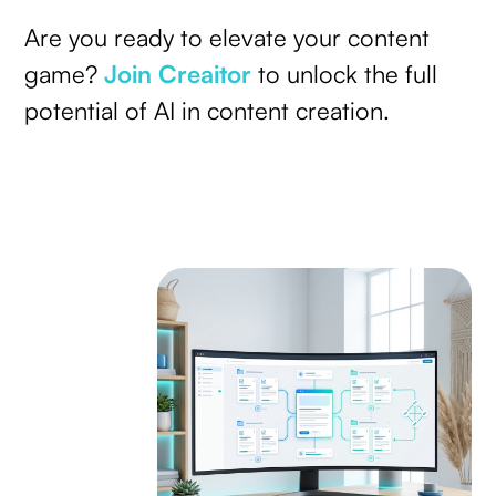
Are you ready to elevate your content
game?
Join Creaitor
to unlock the full
potential of AI in content creation.