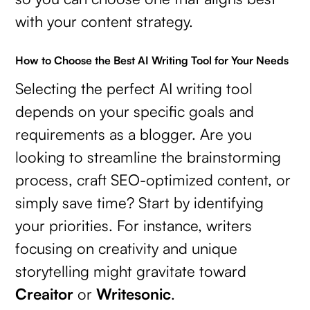
with your content strategy.
How to Choose the Best AI Writing Tool for Your Needs
Selecting the perfect AI writing tool
depends on your specific goals and
requirements as a blogger. Are you
looking to streamline the brainstorming
process, craft SEO-optimized content, or
simply save time? Start by identifying
your priorities. For instance, writers
focusing on creativity and unique
storytelling might gravitate toward
Creaitor
or
Writesonic
.