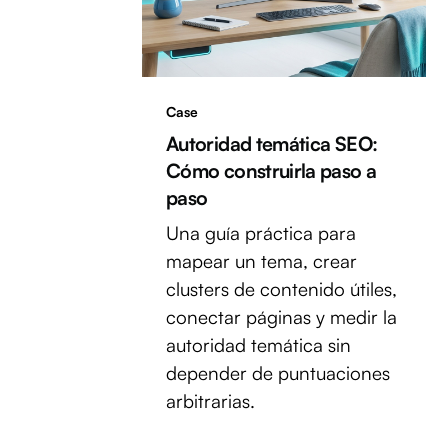
Case
Autoridad temática SEO:
Cómo construirla paso a
paso
Una guía práctica para
mapear un tema, crear
clusters de contenido útiles,
conectar páginas y medir la
autoridad temática sin
depender de puntuaciones
arbitrarias.