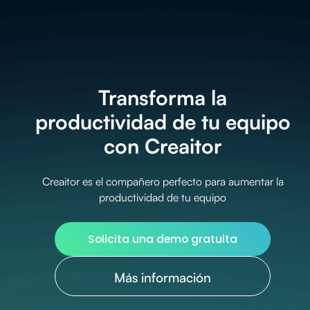
Transforma la
productividad de tu equipo
con Creaitor
Creaitor es el compañero perfecto para aumentar la
productividad de tu equipo
Solicita una demo gratuita
Más información