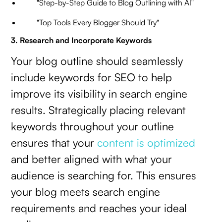
"Step-by-Step Guide to Blog Outlining with AI"
"Top Tools Every Blogger Should Try"
3. Research and Incorporate Keywords
Your blog outline should seamlessly
include keywords for SEO to help
improve its visibility in search engine
results. Strategically placing relevant
keywords throughout your outline
ensures that your
content is optimized
and better aligned with what your
audience is searching for. This ensures
your blog meets search engine
requirements and reaches your ideal