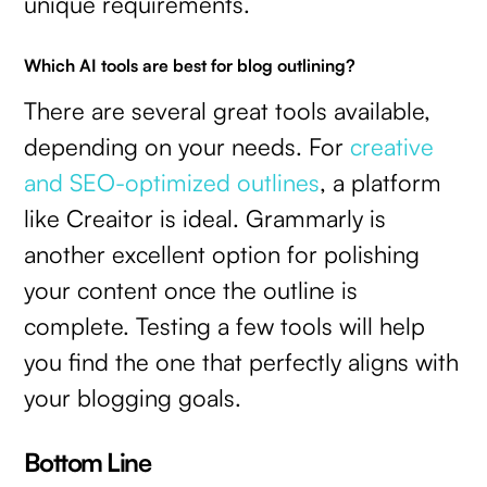
unique requirements.
Which AI tools are best for blog outlining?
There are several great tools available,
depending on your needs. For
creative
and SEO-optimized outlines
, a platform
like Creaitor is ideal. Grammarly is
another excellent option for polishing
your content once the outline is
complete. Testing a few tools will help
you find the one that perfectly aligns with
your blogging goals.
Bottom Line