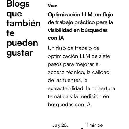
Blogs
Case
que
Optimización LLM: un flujo
también
de trabajo práctico para la
visibilidad en búsquedas
te
con IA
pueden
Un flujo de trabajo de
gustar
optimización LLM de siete
pasos para mejorar el
acceso técnico, la calidad
de las fuentes, la
extractabilidad, la cobertura
temática y la medición en
búsquedas con IA.
July 28,
11 min de
•