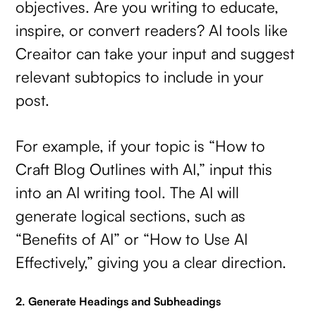
objectives. Are you writing to educate,
inspire, or convert readers? AI tools like
Creaitor can take your input and suggest
relevant subtopics to include in your
post.
For example, if your topic is “How to
Craft Blog Outlines with AI,” input this
into an AI writing tool. The AI will
generate logical sections, such as
“Benefits of AI” or “How to Use AI
Effectively,” giving you a clear direction.
2. Generate Headings and Subheadings