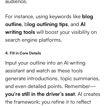
audience.
For instance, using keywords like
blog
outline
, b
log outlining tips
, and
AI
writing tools
will boost your visibility on
search engine platforms.
4. Fill in Core Details
Input your outline into an AI writing
assistant and watch as these tools
generate introductions, topic summaries,
and even detailed points. Remember—
you’re still in the driver’s seat
. AI creates
the framework; you refine it to reflect