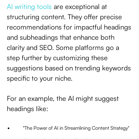
AI writing tools
are exceptional at
structuring content. They offer precise
recommendations for impactful headings
and subheadings that enhance both
clarity and SEO. Some platforms go a
step further by customizing these
suggestions based on trending keywords
specific to your niche.
For an example, the AI might suggest
headings like:
"The Power of AI in Streamlining Content Strategy"