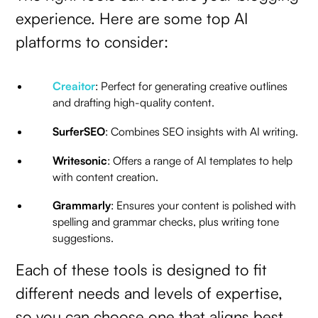
experience. Here are some top AI
platforms to consider:
Creaitor
: Perfect for generating creative outlines
and drafting high-quality content.
SurferSEO
: Combines SEO insights with AI writing.
Writesonic
: Offers a range of AI templates to help
with content creation.
Grammarly
: Ensures your content is polished with
spelling and grammar checks, plus writing tone
suggestions.
Each of these tools is designed to fit
different needs and levels of expertise,
so you can choose one that aligns best