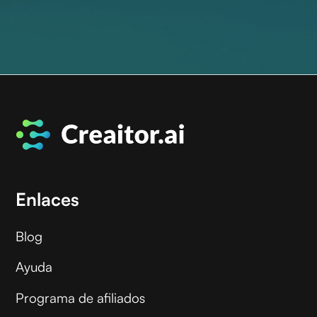
Enlaces
Blog
Ayuda
Programa de afiliados