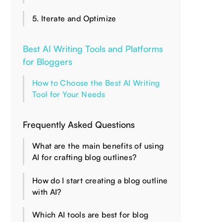
5. Iterate and Optimize
Best AI Writing Tools and Platforms
for Bloggers
How to Choose the Best AI Writing
Tool for Your Needs
Frequently Asked Questions
What are the main benefits of using
AI for crafting blog outlines?
How do I start creating a blog outline
with AI?
Which AI tools are best for blog