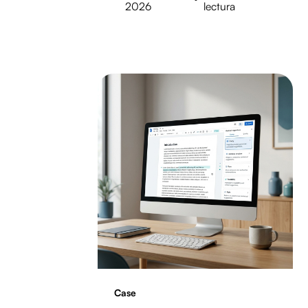
2026
lectura
Case