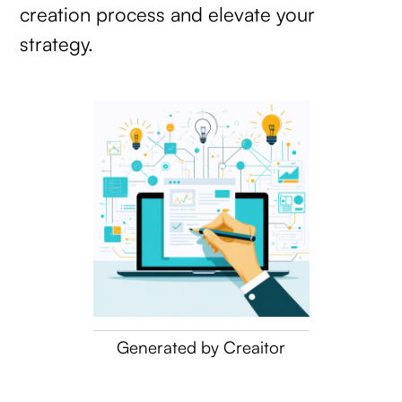
creation process and elevate your
strategy.
Generated by Creaitor