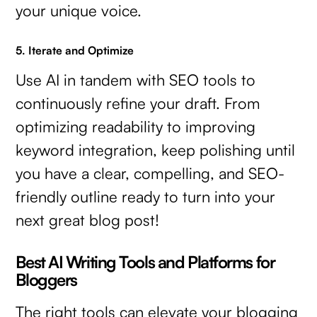
your unique voice.
5. Iterate and Optimize
Use AI in tandem with SEO tools to
continuously refine your draft. From
optimizing readability to improving
keyword integration, keep polishing until
you have a clear, compelling, and SEO-
friendly outline ready to turn into your
next great blog post!
Best AI Writing Tools and Platforms for
Bloggers
The right tools can elevate your blogging