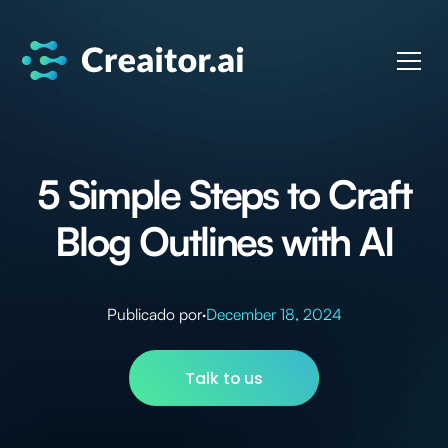
5 Simple Steps to Craft
Blog Outlines with AI
Publicado por
·
December 18, 2024
Talk to us