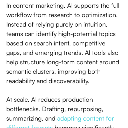
In content marketing, AI supports the full
workflow from research to optimization.
Instead of relying purely on intuition,
teams can identify high-potential topics
based on search intent, competitive
gaps, and emerging trends. AI tools also
help structure long-form content around
semantic clusters, improving both
readability and discoverability.
At scale, AI reduces production
bottlenecks. Drafting, repurposing,
summarizing, and
adapting content for
different formats
becomes significantly