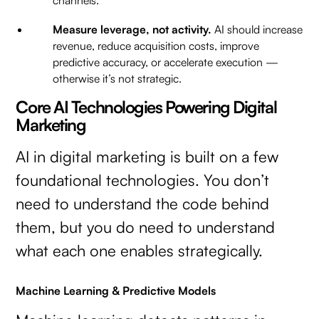
channels.
Measure leverage, not activity.
AI should increase
revenue, reduce acquisition costs, improve
predictive accuracy, or accelerate execution —
otherwise it’s not strategic.
Core AI Technologies Powering Digital
Marketing
AI in digital marketing is built on a few
foundational technologies. You don’t
need to understand the code behind
them, but you do need to understand
what each one enables strategically.
Machine Learning & Predictive Models