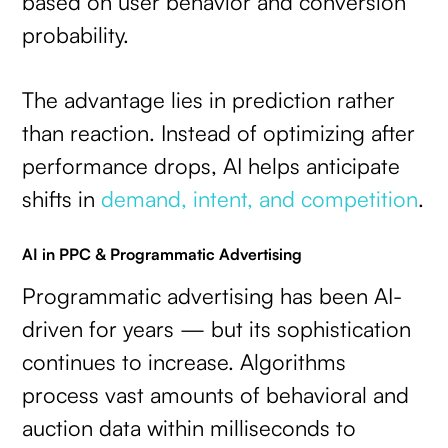
based on user behavior and conversion
probability.
The advantage lies in prediction rather
than reaction. Instead of optimizing after
performance drops, AI helps anticipate
shifts in
demand, intent, and competition
.
AI in PPC & Programmatic Advertising
Programmatic advertising has been AI-
driven for years — but its sophistication
continues to increase. Algorithms
process vast amounts of behavioral and
auction data within milliseconds to