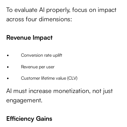
To evaluate AI properly, focus on impact
across four dimensions:
Revenue Impact
Conversion rate uplift
Revenue per user
Customer lifetime value (CLV)
AI must increase monetization, not just
engagement.
Efficiency Gains