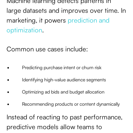
Machine learning detects patterns in
large datasets and improves over time. In
marketing, it powers
prediction and
optimization
.
Common use cases include:
Predicting purchase intent or churn risk
Identifying high-value audience segments
Optimizing ad bids and budget allocation
Recommending products or content dynamically
Instead of reacting to past performance,
predictive models allow teams to