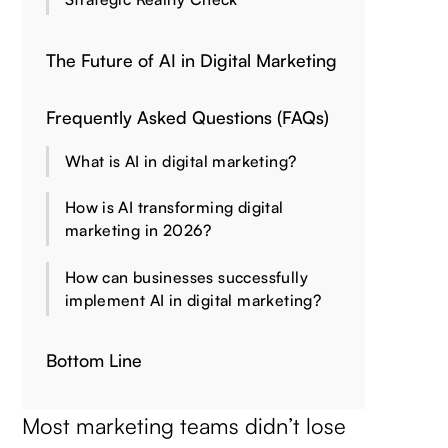
The Future of AI in Digital Marketing
Frequently Asked Questions (FAQs)
What is AI in digital marketing?
How is AI transforming digital
marketing in 2026?
How can businesses successfully
implement AI in digital marketing?
Bottom Line
Most marketing teams didn’t lose