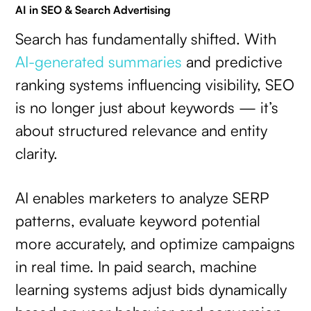
AI in SEO & Search Advertising
Search has fundamentally shifted. With
AI-generated summaries
and predictive
ranking systems influencing visibility, SEO
is no longer just about keywords — it’s
about structured relevance and entity
clarity.
AI enables marketers to analyze SERP
patterns, evaluate keyword potential
more accurately, and optimize campaigns
in real time. In paid search, machine
learning systems adjust bids dynamically