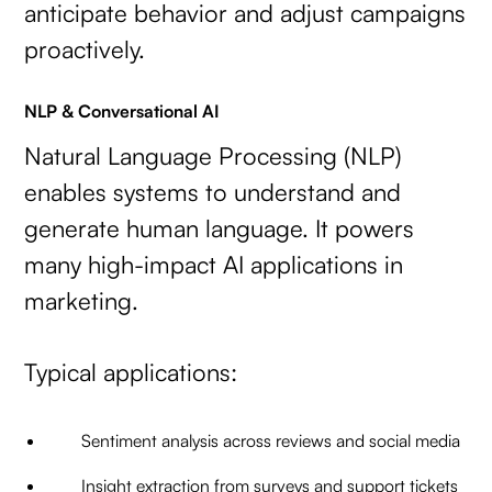
anticipate behavior and adjust campaigns
proactively.
NLP & Conversational AI
Natural Language Processing (NLP)
enables systems to understand and
generate human language. It powers
many high-impact AI applications in
marketing.
Typical applications:
Sentiment analysis across reviews and social media
Insight extraction from surveys and support tickets