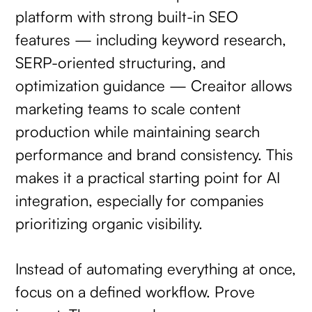
platform with strong built-in SEO
features — including keyword research,
SERP-oriented structuring, and
optimization guidance — Creaitor allows
marketing teams to scale content
production while maintaining search
performance and brand consistency. This
makes it a practical starting point for AI
integration, especially for companies
prioritizing organic visibility.
Instead of automating everything at once,
focus on a defined workflow. Prove