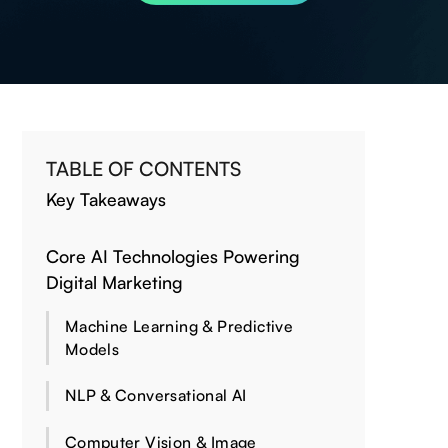
TABLE OF CONTENTS
Key Takeaways
Core AI Technologies Powering
Digital Marketing
Machine Learning & Predictive
Models
NLP & Conversational AI
Computer Vision & Image