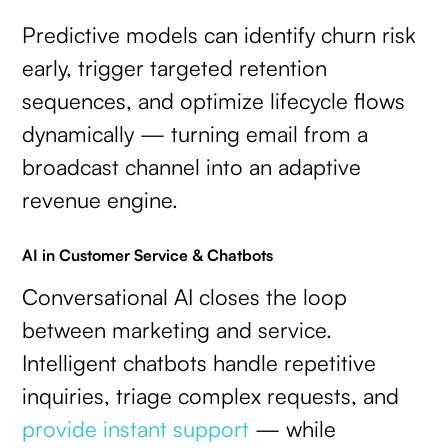
Predictive models can identify churn risk
early, trigger targeted retention
sequences, and optimize lifecycle flows
dynamically — turning email from a
broadcast channel into an adaptive
revenue engine.
AI in Customer Service & Chatbots
Conversational AI closes the loop
between marketing and service.
Intelligent chatbots handle repetitive
inquiries, triage complex requests, and
provide instant support
— while