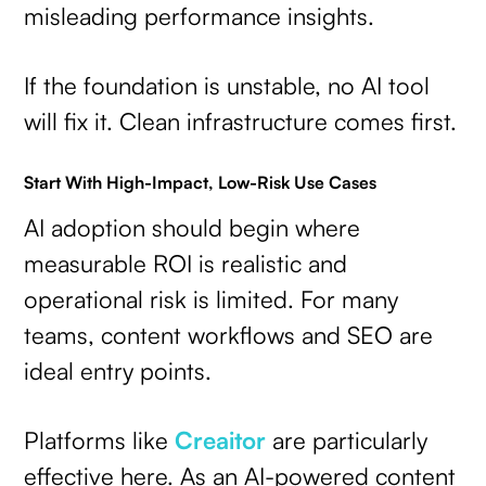
misleading performance insights.
If the foundation is unstable, no AI tool
will fix it. Clean infrastructure comes first.
Start With High-Impact, Low-Risk Use Cases
AI adoption should begin where
measurable ROI is realistic and
operational risk is limited. For many
teams, content workflows and SEO are
ideal entry points.
Platforms like
Creaitor
are particularly
effective here. As an AI-powered content