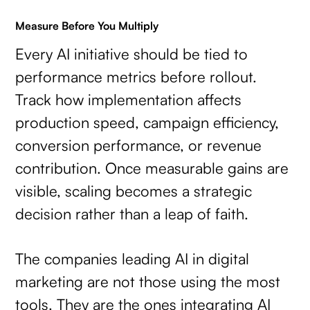
Measure Before You Multiply
Every AI initiative should be tied to
performance metrics before rollout.
Track how implementation affects
production speed, campaign efficiency,
conversion performance, or revenue
contribution. Once measurable gains are
visible, scaling becomes a strategic
decision rather than a leap of faith.
The companies leading AI in digital
marketing are not those using the most
tools. They are the ones integrating AI