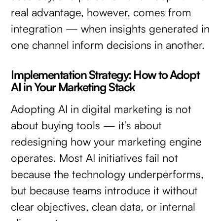
real advantage, however, comes from
integration — when insights generated in
one channel inform decisions in another.
Implementation Strategy: How to Adopt
AI in Your Marketing Stack
Adopting AI in digital marketing is not
about buying tools — it’s about
redesigning how your marketing engine
operates. Most AI initiatives fail not
because the technology underperforms,
but because teams introduce it without
clear objectives, clean data, or internal