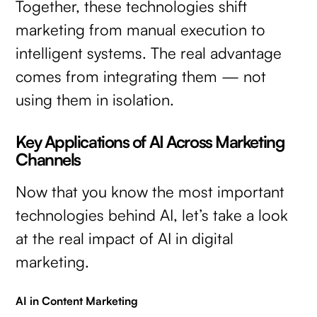
Together, these technologies shift
marketing from manual execution to
intelligent systems. The real advantage
comes from integrating them — not
using them in isolation.
Key Applications of AI Across Marketing
Channels
Now that you know the most important
technologies behind AI, let’s take a look
at the real impact of AI in digital
marketing.
AI in Content Marketing