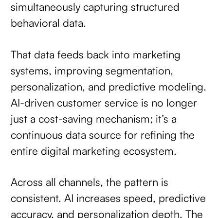
simultaneously capturing structured
behavioral data.
That data feeds back into marketing
systems, improving segmentation,
personalization, and predictive modeling.
AI-driven customer service is no longer
just a cost-saving mechanism; it’s a
continuous data source for refining the
entire digital marketing ecosystem.
Across all channels, the pattern is
consistent. AI increases speed, predictive
accuracy, and personalization depth. The