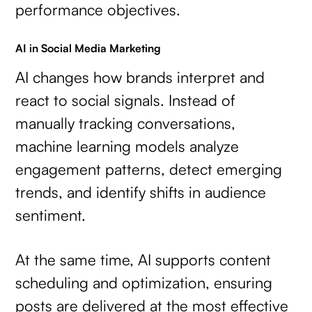
performance objectives.
AI in Social Media Marketing
AI changes how brands interpret and
react to social signals. Instead of
manually tracking conversations,
machine learning models analyze
engagement patterns, detect emerging
trends, and identify shifts in audience
sentiment.
At the same time, AI supports content
scheduling and optimization, ensuring
posts are delivered at the most effective