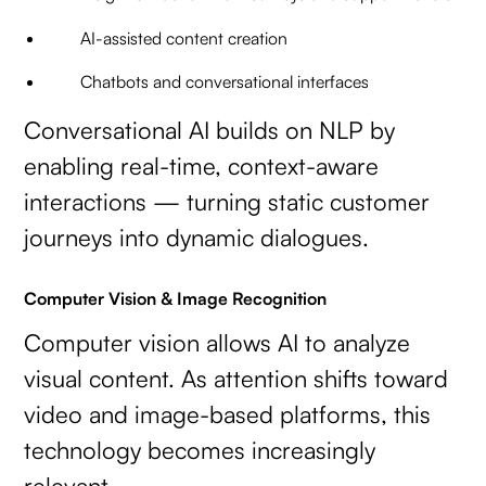
AI-assisted content creation
Chatbots and conversational interfaces
Conversational AI builds on NLP by
enabling real-time, context-aware
interactions — turning static customer
journeys into dynamic dialogues.
Computer Vision & Image Recognition
Computer vision allows AI to analyze
visual content. As attention shifts toward
video and image-based platforms, this
technology becomes increasingly
relevant.