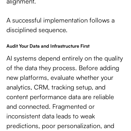
alignment.
A successful implementation follows a
disciplined sequence.
Audit Your Data and Infrastructure First
AI systems depend entirely on the quality
of the data they process. Before adding
new platforms, evaluate whether your
analytics, CRM, tracking setup, and
content performance data are reliable
and connected. Fragmented or
inconsistent data leads to weak
predictions, poor personalization, and