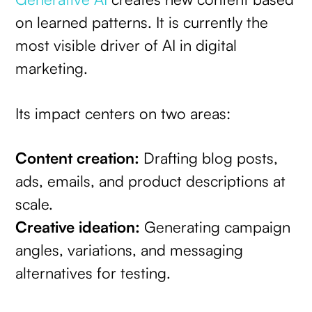
on learned patterns. It is currently the
most visible driver of AI in digital
marketing.
Its impact centers on two areas:
Content creation:
Drafting blog posts,
ads, emails, and product descriptions at
scale.
Creative ideation:
Generating campaign
angles, variations, and messaging
alternatives for testing.