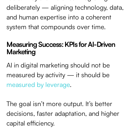
deliberately — aligning technology, data,
and human expertise into a coherent
system that compounds over time.
Measuring Success: KPIs for AI-Driven
Marketing
AI in digital marketing should not be
measured by activity — it should be
measured by leverage
.
The goal isn’t more output. It’s better
decisions, faster adaptation, and higher
capital efficiency.