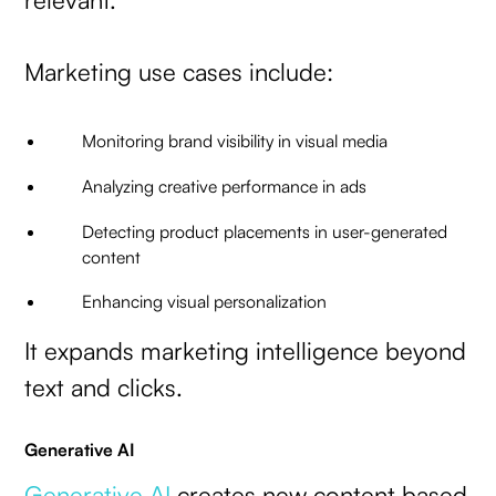
Marketing use cases include:
Monitoring brand visibility in visual media
Analyzing creative performance in ads
Detecting product placements in user-generated
content
Enhancing visual personalization
It expands marketing intelligence beyond
text and clicks.
Generative AI
Generative AI
creates new content based