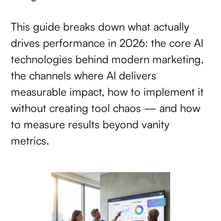
This guide breaks down what actually
drives performance in 2026: the core AI
technologies behind modern marketing,
the channels where AI delivers
measurable impact, how to implement it
without creating tool chaos — and how
to measure results beyond vanity
metrics.