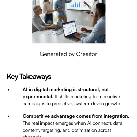
Generated by Creaitor
Key Takeaways
AI in digital marketing is structural, not
experimental.
It shifts marketing from reactive
campaigns to predictive, system-driven growth.
Competitive advantage comes from integration.
The real impact emerges when AI connects data,
content, targeting, and optimization across