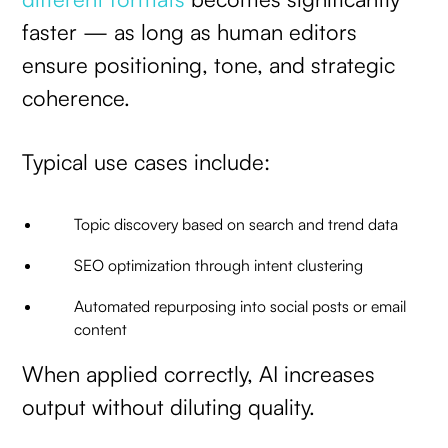
faster — as long as human editors
ensure positioning, tone, and strategic
coherence.
Typical use cases include:
Topic discovery based on search and trend data
SEO optimization through intent clustering
Automated repurposing into social posts or email
content
When applied correctly, AI increases
output without diluting quality.