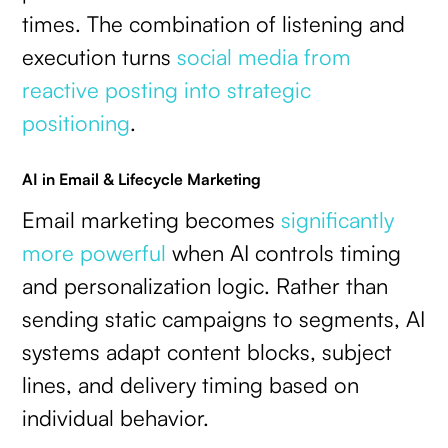
times. The combination of listening and
execution turns
social media from
reactive posting into strategic
positioning
.
AI in Email & Lifecycle Marketing
Email marketing becomes
significantly
more powerful
when AI controls timing
and personalization logic. Rather than
sending static campaigns to segments, AI
systems adapt content blocks, subject
lines, and delivery timing based on
individual behavior.