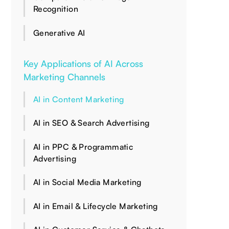
Recognition
Generative AI
Key Applications of AI Across
Marketing Channels
AI in Content Marketing
AI in SEO & Search Advertising
AI in PPC & Programmatic
Advertising
AI in Social Media Marketing
AI in Email & Lifecycle Marketing