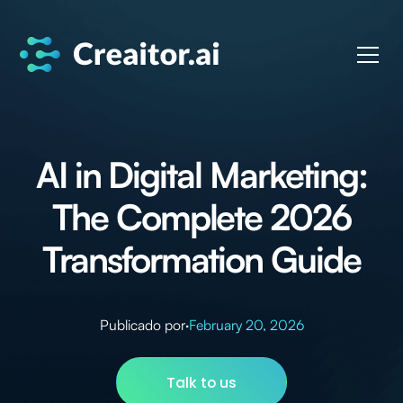
AI in Digital Marketing:
The Complete 2026
Transformation Guide
Publicado por
·
February 20, 2026
Talk to us