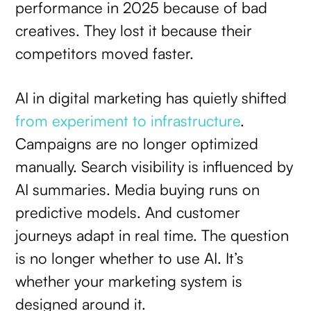
performance in 2025 because of bad
creatives. They lost it because their
competitors moved faster.
AI in digital marketing has quietly shifted
from experiment to infrastructure
.
Campaigns are no longer optimized
manually. Search visibility is influenced by
AI summaries. Media buying runs on
predictive models. And customer
journeys adapt in real time. The question
is no longer whether to use AI. It’s
whether your marketing system is
designed around it.