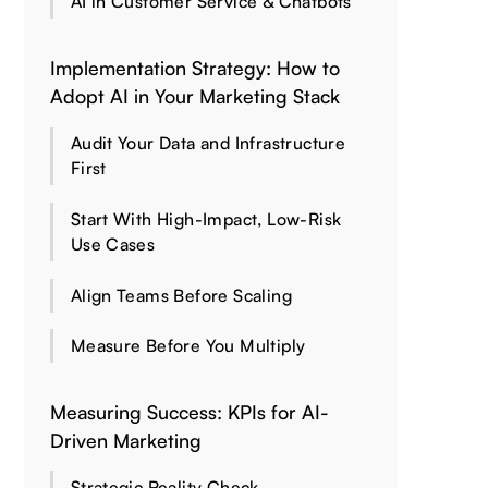
AI in Customer Service & Chatbots
Implementation Strategy: How to
Adopt AI in Your Marketing Stack
Audit Your Data and Infrastructure
First
Start With High-Impact, Low-Risk
Use Cases
Align Teams Before Scaling
Measure Before You Multiply
Measuring Success: KPIs for AI-
Driven Marketing
Strategic Reality Check