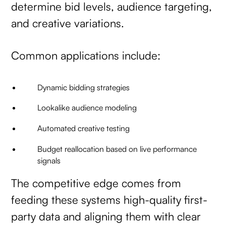
determine bid levels, audience targeting,
and creative variations.
Common applications include:
Dynamic bidding strategies
Lookalike audience modeling
Automated creative testing
Budget reallocation based on live performance
signals
The competitive edge comes from
feeding these systems high-quality first-
party data and aligning them with clear