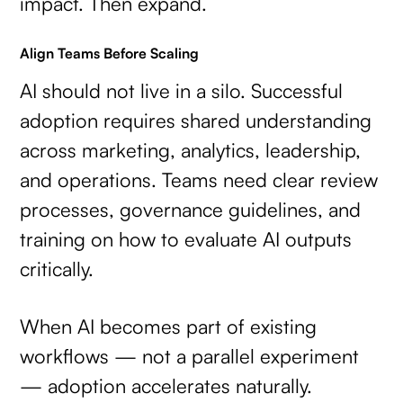
impact. Then expand.
Align Teams Before Scaling
AI should not live in a silo. Successful
adoption requires shared understanding
across marketing, analytics, leadership,
and operations. Teams need clear review
processes, governance guidelines, and
training on how to evaluate AI outputs
critically.
When AI becomes part of existing
workflows — not a parallel experiment
— adoption accelerates naturally.