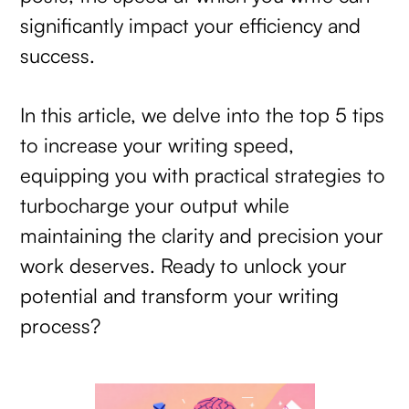
significantly impact your efficiency and
success.
In this article, we delve into the top 5 tips
to increase your writing speed,
equipping you with practical strategies to
turbocharge your output while
maintaining the clarity and precision your
work deserves. Ready to unlock your
potential and transform your writing
process?