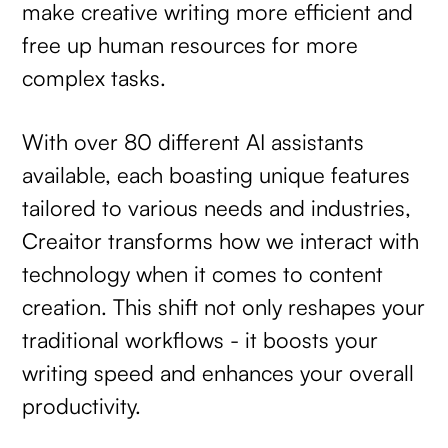
make creative writing more efficient and
free up human resources for more
complex tasks.
With over 80 different AI assistants
available, each boasting unique features
tailored to various needs and industries,
Creaitor transforms how we interact with
technology when it comes to content
creation. This shift not only reshapes your
traditional workflows - it boosts your
writing speed and enhances your overall
productivity.