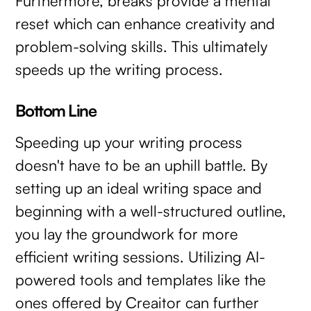
Furthermore, breaks provide a mental
reset which can enhance creativity and
problem-solving skills. This ultimately
speeds up the writing process.
Bottom Line
Speeding up your writing process
doesn't have to be an uphill battle. By
setting up an ideal writing space and
beginning with a well-structured outline,
you lay the groundwork for more
efficient writing sessions. Utilizing AI-
powered tools and templates like the
ones offered by Creaitor can further