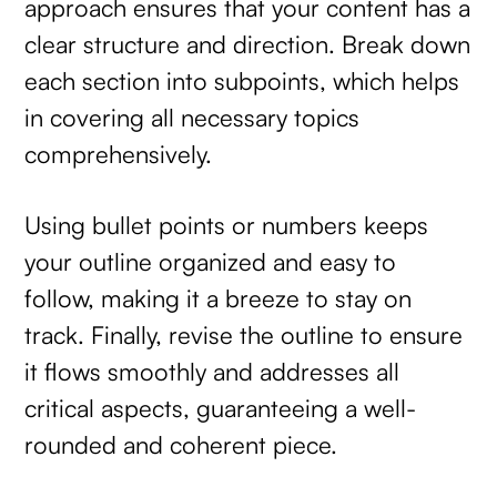
approach ensures that your content has a
clear structure and direction. Break down
each section into subpoints, which helps
in covering all necessary topics
comprehensively.
Using bullet points or numbers keeps
your outline organized and easy to
follow, making it a breeze to stay on
track. Finally, revise the outline to ensure
it flows smoothly and addresses all
critical aspects, guaranteeing a well-
rounded and coherent piece.