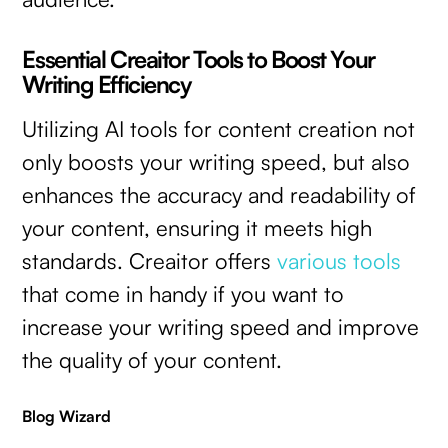
Essential Creaitor Tools to Boost Your
Writing Efficiency
Utilizing AI tools for content creation not
only boosts your writing speed, but also
enhances the accuracy and readability of
your content, ensuring it meets high
standards. Creaitor offers
various tools
that come in handy if you want to
increase your writing speed and improve
the quality of your content.
Blog Wizard