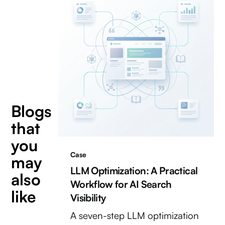
Blogs
that
you
Case
may
LLM Optimization: A Practical
also
Workflow for AI Search
like
Visibility
A seven-step LLM optimization