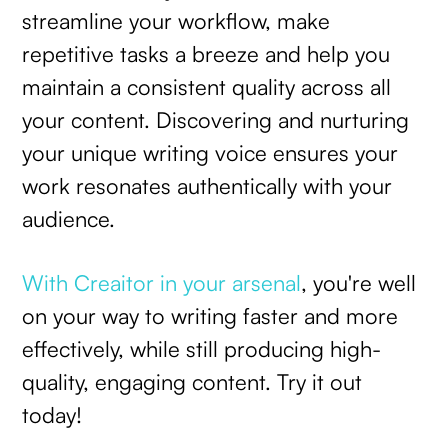
streamline your workflow, make
repetitive tasks a breeze and help you
maintain a consistent quality across all
your content. Discovering and nurturing
your unique writing voice ensures your
work resonates authentically with your
audience.
With Creaitor in your arsenal
, you're well
on your way to writing faster and more
effectively, while still producing high-
quality, engaging content. Try it out
today!