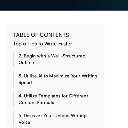
TABLE OF CONTENTS
Top 5 Tips to Write Faster
2. Begin with a Well-Structured
Outline
3. Utilize AI to Maximize Your Writing
Speed
4. Utilize Templates for Different
Content Formats
5. Discover Your Unique Writing
Voice