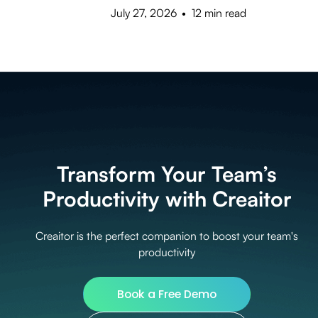
July 27, 2026
•
12 min read
Transform Your Team’s
Productivity with Creaitor
Creaitor is the perfect companion to boost your team's
productivity
Book a Free Demo