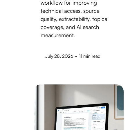
workflow for improving
technical access, source
quality, extractability, topical
coverage, and AI search
measurement.
July 28, 2026
•
11 min read