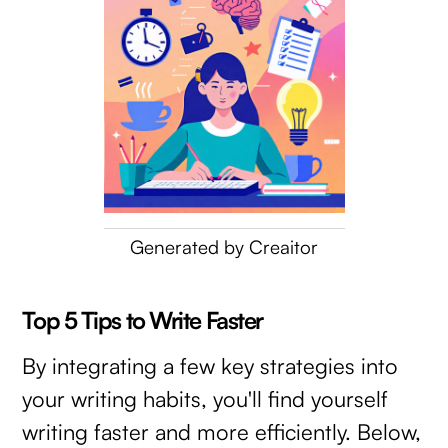
Generated by Creaitor
Top 5 Tips to Write Faster
By integrating a few key strategies into
your writing habits, you'll find yourself
writing faster and more efficiently. Below,