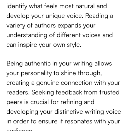
identify what feels most natural and
develop your unique voice. Reading a
variety of authors expands your
understanding of different voices and
can inspire your own style.
Being authentic in your writing allows
your personality to shine through,
creating a genuine connection with your
readers. Seeking feedback from trusted
peers is crucial for refining and
developing your distinctive writing voice
in order to ensure it resonates with your
audience.