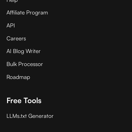
Affiliate Program
API
Careers
AI Blog Writer
Bulk Processor
Roadmap
Free Tools
LLMs.txt Generator