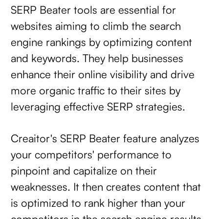
SERP Beater tools are essential for
websites aiming to climb the search
engine rankings by optimizing content
and keywords. They help businesses
enhance their online visibility and drive
more organic traffic to their sites by
leveraging effective SERP strategies.
Creaitor's SERP Beater feature analyzes
your competitors' performance to
pinpoint and capitalize on their
weaknesses. It then creates content that
is optimized to rank higher than your
competitors in the search engine results.