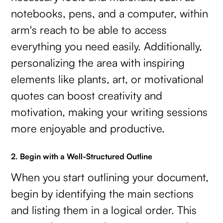
notebooks, pens, and a computer, within
arm's reach to be able to access
everything you need easily. Additionally,
personalizing the area with inspiring
elements like plants, art, or motivational
quotes can boost creativity and
motivation, making your writing sessions
more enjoyable and productive.
2. Begin with a Well-Structured Outline
When you start outlining your document,
begin by identifying the main sections
and listing them in a logical order. This