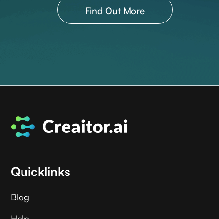
Find Out More
Quicklinks
Blog
Help