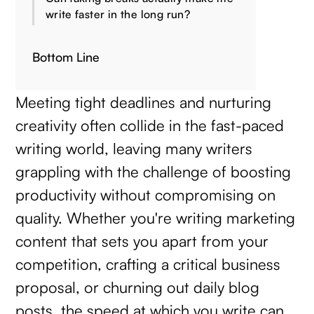
write faster in the long run?
Bottom Line
Meeting tight deadlines and nurturing
creativity often collide in the fast-paced
writing world, leaving many writers
grappling with the challenge of boosting
productivity without compromising on
quality. Whether you're writing marketing
content that sets you apart from your
competition, crafting a critical business
proposal, or churning out daily blog
posts, the speed at which you write can