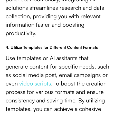
solutions streamlines research and data
collection, providing you with relevant
information faster and boosting
productivity.
4. Utilize Templates for Different Content Formats
Use templates or AI assitants that
generate content for specific needs, such
as social media post, email campaigns or
even
video scripts
, to boost the creation
process for various formats and ensure
consistency and saving time. By utilizing
templates, you can achieve a cohesive