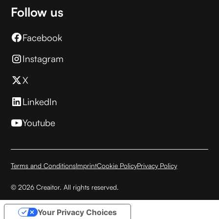
Follow us
Facebook
Instagram
X
LinkedIn
Youtube
Terms and Conditions
Imprint
Cookie Policy
Privacy Policy
© 2026 Creaitor. All rights reserved.
Your Privacy Choices