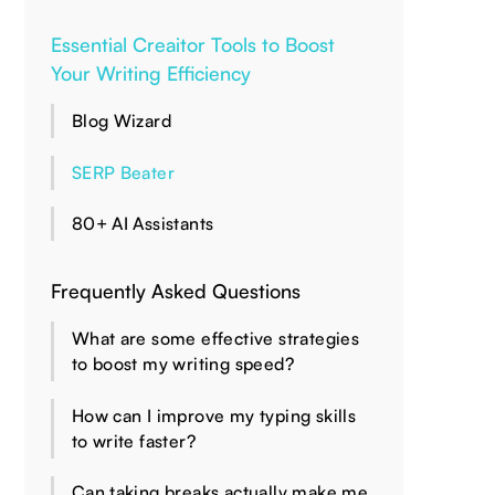
Essential Creaitor Tools to Boost
Your Writing Efficiency
Blog Wizard
SERP Beater
80+ AI Assistants
Frequently Asked Questions
What are some effective strategies
to boost my writing speed?
How can I improve my typing skills
to write faster?
Can taking breaks actually make me