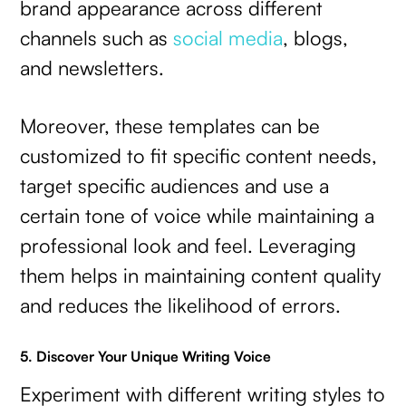
brand appearance across different
channels such as
social media
, blogs,
and newsletters.
Moreover, these templates can be
customized to fit specific content needs,
target specific audiences and use a
certain tone of voice while maintaining a
professional look and feel. Leveraging
them helps in maintaining content quality
and reduces the likelihood of errors.
5. Discover Your Unique Writing Voice
Experiment with different writing styles to