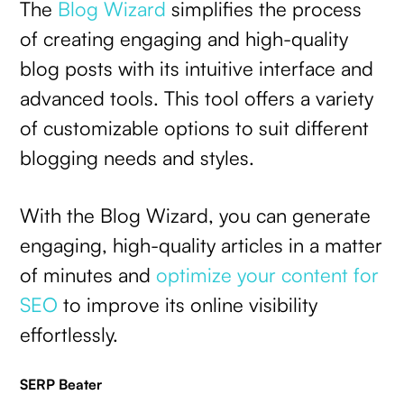
The
Blog Wizard
simplifies the process
of creating engaging and high-quality
blog posts with its intuitive interface and
advanced tools. This tool offers a variety
of customizable options to suit different
blogging needs and styles.
With the Blog Wizard, you can generate
engaging, high-quality articles in a matter
of minutes and
optimize your content for
SEO
to improve its online visibility
effortlessly.
SERP Beater