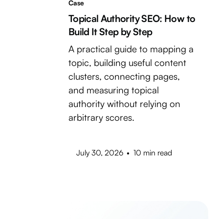
Case
Topical Authority SEO: How to
Build It Step by Step
A practical guide to mapping a
topic, building useful content
clusters, connecting pages,
and measuring topical
authority without relying on
arbitrary scores.
July 30, 2026
•
10 min read