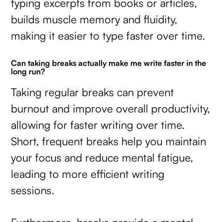
typing excerpts from books or articles,
builds muscle memory and fluidity,
making it easier to type faster over time.
Can taking breaks actually make me write faster in the
long run?
Taking regular breaks can prevent
burnout and improve overall productivity,
allowing for faster writing over time.
Short, frequent breaks help you maintain
your focus and reduce mental fatigue,
leading to more efficient writing
sessions.