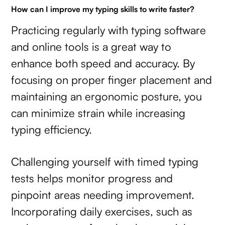
How can I improve my typing skills to write faster?
Practicing regularly with typing software
and online tools is a great way to
enhance both speed and accuracy. By
focusing on proper finger placement and
maintaining an ergonomic posture, you
can minimize strain while increasing
typing efficiency.
Challenging yourself with timed typing
tests helps monitor progress and
pinpoint areas needing improvement.
Incorporating daily exercises, such as