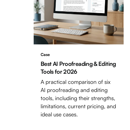
Case
Best AI Proofreading & Editing
Tools for 2026
A practical comparison of six
AI proofreading and editing
tools, including their strengths,
limitations, current pricing, and
ideal use cases.