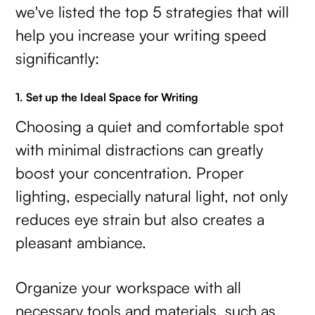
we've listed the top 5 strategies that will
help you increase your writing speed
significantly:
1. Set up the Ideal Space for Writing
Choosing a quiet and comfortable spot
with minimal distractions can greatly
boost your concentration. Proper
lighting, especially natural light, not only
reduces eye strain but also creates a
pleasant ambiance.
Organize your workspace with all
necessary tools and materials, such as