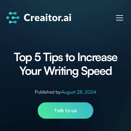
Top 5 Tips to Increase
Your Writing Speed
Published by
·
August 28, 2024
Talk to us