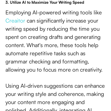
3. Utilize AI to Maximize Your Writing Speed
Employing AI-powered writing tools like
Creaitor
can significantly increase your
writing speed by reducing the time you
spent on creating drafts and generating
content. What's more, these tools help
automate repetitive tasks such as
grammar checking and formatting,
allowing you to focus more on creativity.
Using AI-driven suggestions can enhance
your writing style and coherence, making
your content more engaging and
polished. Additionally, integrating AI