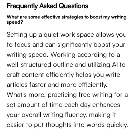
Frequently Asked Questions
What are some effective strategies to boost my writing
speed?
Setting up a quiet work space allows you
to focus and can significantly boost your
writing speed. Working according to a
well-structured outline and utilizing AI to
craft content efficiently helps you write
articles faster and more efficiently.
What's more, practicing free writing for a
set amount of time each day enhances
your overall writing fluency, making it
easier to put thoughts into words quickly.