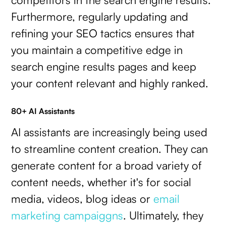
Furthermore, regularly updating and
refining your SEO tactics ensures that
you maintain a competitive edge in
search engine results pages and keep
your content relevant and highly ranked.
80+ AI Assistants
AI assistants are increasingly being used
to streamline content creation. They can
generate content for a broad variety of
content needs, whether it's for social
media, videos, blog ideas or
email
marketing campaiggns
. Ultimately, they