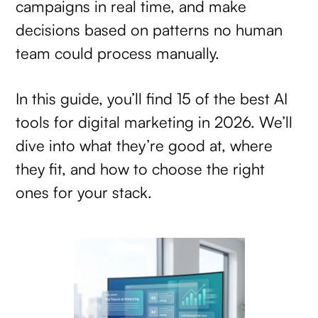
campaigns in real time, and make
decisions based on patterns no human
team could process manually.
In this guide, you’ll find 15 of the best AI
tools for digital marketing in 2026. We’ll
dive into what they’re good at, where
they fit, and how to choose the right
ones for your stack.