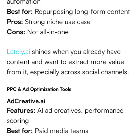
automation
Best for:
Repurposing long-form content
Pros:
Strong niche use case
Cons:
Not all-in-one
Lately.ai
shines when you already have
content and want to extract more value
from it, especially across social channels.
PPC & Ad Optimization Tools
AdCreative.ai
Features:
AI ad creatives, performance
scoring
Best for:
Paid media teams