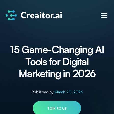
15 Game-Changing AI
Tools for Digital
Marketing in 2026
Published by
·
March 20, 2026
Talk to us