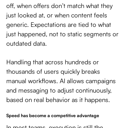
off, when offers don’t match what they
just looked at, or when content feels
generic. Expectations are tied to what
just happened, not to static segments or
outdated data.
Handling that across hundreds or
thousands of users quickly breaks
manual workflows. AI allows campaigns
and messaging to adjust continuously,
based on real behavior as it happens.
Speed has become a competitive advantage
In most teams, execution is still the