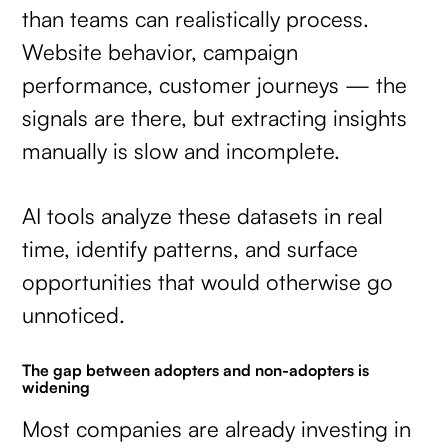
than teams can realistically process.
Website behavior, campaign
performance, customer journeys — the
signals are there, but extracting insights
manually is slow and incomplete.
AI tools analyze these datasets in real
time, identify patterns, and surface
opportunities that would otherwise go
unnoticed.
The gap between adopters and non-adopters is
widening
Most companies are already investing in