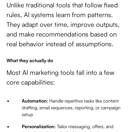
Unlike traditional tools that follow fixed
rules, AI systems learn from patterns.
They adapt over time, improve outputs,
and make recommendations based on
real behavior instead of assumptions.
What they actually do
Most AI marketing tools fall into a few
core capabilities:
Automation:
Handle repetitive tasks like content
drafting, email sequences, reporting, or campaign
setup
Personalization:
Tailor messaging, offers, and