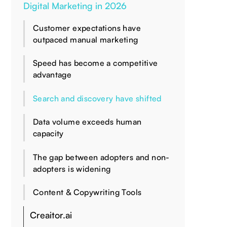
Digital Marketing in 2026
Customer expectations have
outpaced manual marketing
Speed has become a competitive
advantage
Search and discovery have shifted
Data volume exceeds human
capacity
The gap between adopters and non-
adopters is widening
Content & Copywriting Tools
Creaitor.ai