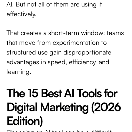
AI. But not all of them are using it
effectively.
That creates a short-term window: teams
that move from experimentation to
structured use gain disproportionate
advantages in speed, efficiency, and
learning.
The 15 Best AI Tools for
Digital Marketing (2026
Edition)