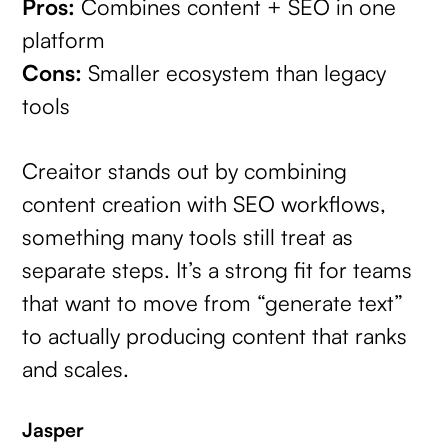
Pros:
Combines content + SEO in one
platform
Cons:
Smaller ecosystem than legacy
tools
Creaitor stands out by combining
content creation with SEO workflows,
something many tools still treat as
separate steps. It’s a strong fit for teams
that want to move from “generate text”
to actually producing content that ranks
and scales.
Jasper