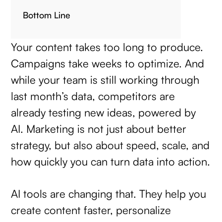
Bottom Line
Your content takes too long to produce.
Campaigns take weeks to optimize. And
while your team is still working through
last month’s data, competitors are
already testing new ideas, powered by
AI. Marketing is not just about better
strategy, but also about speed, scale, and
how quickly you can turn data into action.
AI tools are changing that. They help you
create content faster, personalize