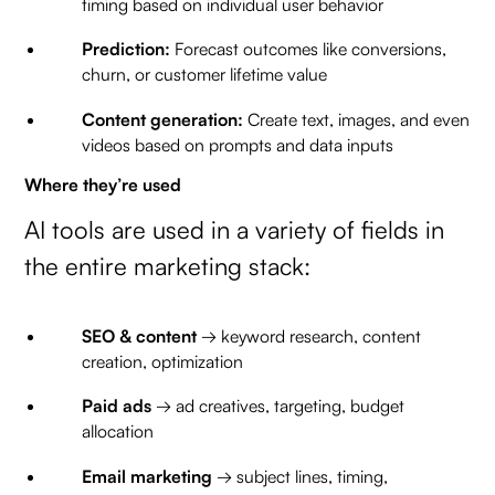
timing based on individual user behavior
Prediction:
Forecast outcomes like conversions,
churn, or customer lifetime value
Content generation:
Create text, images, and even
videos based on prompts and data inputs
Where they’re used
AI tools are used in a variety of fields in
the entire marketing stack:
SEO & content
→ keyword research, content
creation, optimization
Paid ads
→ ad creatives, targeting, budget
allocation
Email marketing
→ subject lines, timing,