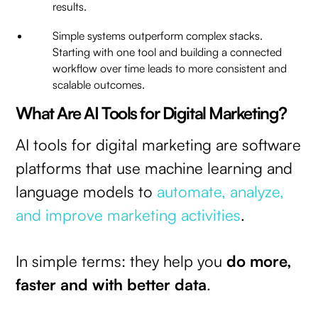
results.
Simple systems outperform complex stacks.
Starting with one tool and building a connected
workflow over time leads to more consistent and
scalable outcomes.
What Are AI Tools for Digital Marketing?
AI tools for digital marketing are software
platforms that use machine learning and
language models to
automate, analyze,
and improve marketing activities
.
In simple terms: they help you
do more,
faster and with better data
.