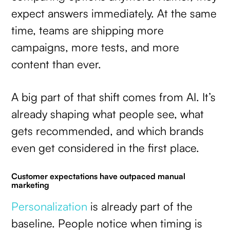
expect answers immediately. At the same
time, teams are shipping more
campaigns, more tests, and more
content than ever.
A big part of that shift comes from AI. It’s
already shaping what people see, what
gets recommended, and which brands
even get considered in the first place.
Customer expectations have outpaced manual
marketing
Personalization
is already part of the
baseline. People notice when timing is