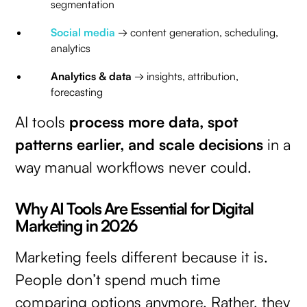
segmentation
Social media
→ content generation, scheduling,
analytics
Analytics & data
→ insights, attribution,
forecasting
AI tools
process more data, spot
patterns earlier, and scale decisions
in a
way manual workflows never could.
Why AI Tools Are Essential for Digital
Marketing in 2026
Marketing feels different because it is.
People don’t spend much time
comparing options anymore. Rather, they