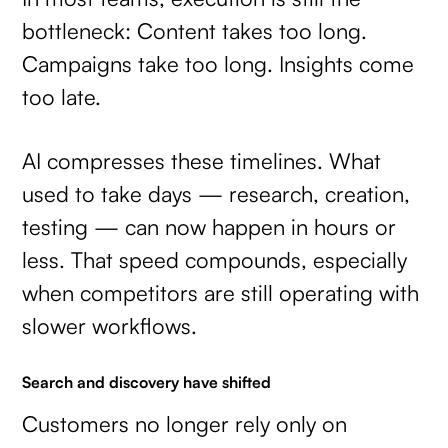
bottleneck: Content takes too long.
Campaigns take too long. Insights come
too late.
AI compresses these timelines. What
used to take days — research, creation,
testing — can now happen in hours or
less. That speed compounds, especially
when competitors are still operating with
slower workflows.
Search and discovery have shifted
Customers no longer rely only on