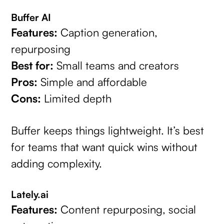
Buffer AI
Features:
Caption generation,
repurposing
Best for:
Small teams and creators
Pros:
Simple and affordable
Cons:
Limited depth
Buffer keeps things lightweight. It’s best
for teams that want quick wins without
adding complexity.
Lately.ai
Features:
Content repurposing, social