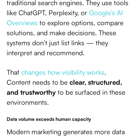
traditional search engines. They use tools
like ChatGPT, Perplexity, or
Google’s AI
Overviews
to explore options, compare
solutions, and make decisions. These
systems don’t just list links — they
interpret and recommend.
That
changes how visibility works
.
Content needs to be
clear, structured,
and trustworthy
to be surfaced in these
environments.
Data volume exceeds human capacity
Modern marketing generates more data