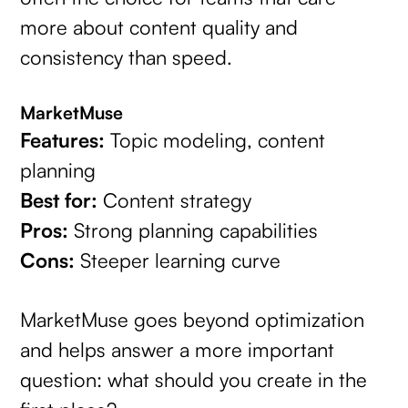
more about content quality and
consistency than speed.
MarketMuse
Features:
Topic modeling, content
planning
Best for:
Content strategy
Pros:
Strong planning capabilities
Cons:
Steeper learning curve
MarketMuse goes beyond optimization
and helps answer a more important
question: what should you create in the