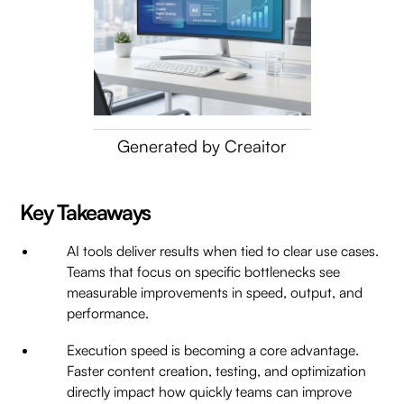
Generated by Creaitor
Key Takeaways
AI tools deliver results when tied to clear use cases.
Teams that focus on specific bottlenecks see
measurable improvements in speed, output, and
performance.
Execution speed is becoming a core advantage.
Faster content creation, testing, and optimization
directly impact how quickly teams can improve