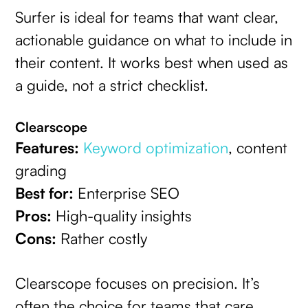
Surfer is ideal for teams that want clear,
actionable guidance on what to include in
their content. It works best when used as
a guide, not a strict checklist.
Clearscope
Features:
Keyword optimization
, content
grading
Best for:
Enterprise SEO
Pros:
High-quality insights
Cons:
Rather costly
Clearscope focuses on precision. It’s
often the choice for teams that care