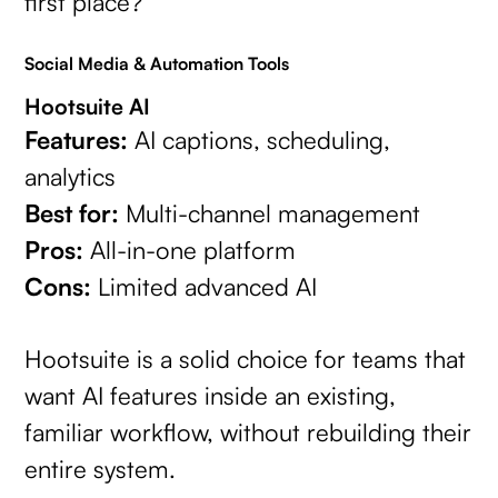
first place?
Social Media & Automation Tools
Hootsuite AI
Features:
AI captions, scheduling,
analytics
Best for:
Multi-channel management
Pros:
All-in-one platform
Cons:
Limited advanced AI
Hootsuite is a solid choice for teams that
want AI features inside an existing,
familiar workflow, without rebuilding their
entire system.