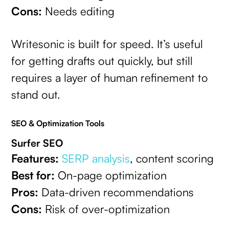
Cons:
Needs editing
Writesonic is built for speed. It’s useful
for getting drafts out quickly, but still
requires a layer of human refinement to
stand out.
SEO & Optimization Tools
Surfer SEO
Features:
SERP analysis
, content scoring
Best for:
On-page optimization
Pros:
Data-driven recommendations
Cons:
Risk of over-optimization