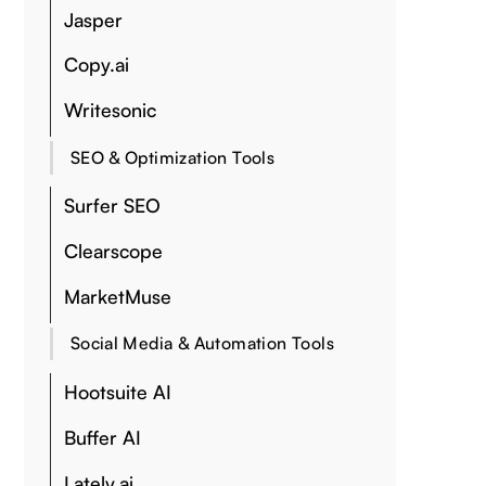
Jasper
Copy.ai
Writesonic
SEO & Optimization Tools
Surfer SEO
Clearscope
MarketMuse
Social Media & Automation Tools
Hootsuite AI
Buffer AI
Lately.ai