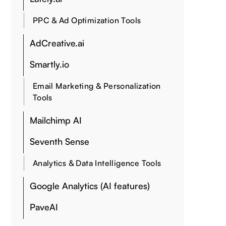
PPC & Ad Optimization Tools
AdCreative.ai
Smartly.io
Email Marketing & Personalization
Tools
Mailchimp AI
Seventh Sense
Analytics & Data Intelligence Tools
Google Analytics (AI features)
PaveAI