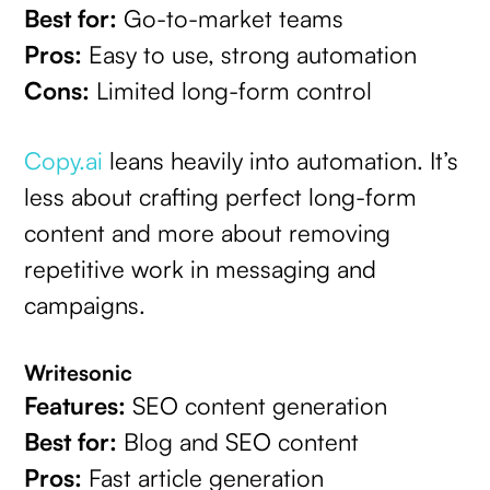
Best for:
Go-to-market teams
Pros:
Easy to use, strong automation
Cons:
Limited long-form control
Copy.ai
leans heavily into automation. It’s
less about crafting perfect long-form
content and more about removing
repetitive work in messaging and
campaigns.
Writesonic
Features:
SEO content generation
Best for:
Blog and SEO content
Pros:
Fast article generation