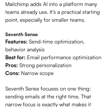
Mailchimp adds AI into a platform many
teams already use. It’s a practical starting
point, especially for smaller teams.
Seventh Sense
Features:
Send-time optimization,
behavior analysis
Best for:
Email performance optimization
Pros:
Strong personalization
Cons:
Narrow scope
Seventh Sense focuses on one thing:
sending emails at the right time. That
narrow focus is exactly what makes it