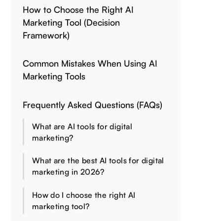
How to Choose the Right AI
Marketing Tool (Decision
Framework)
Common Mistakes When Using AI
Marketing Tools
Frequently Asked Questions (FAQs)
What are AI tools for digital
marketing?
What are the best AI tools for digital
marketing in 2026?
How do I choose the right AI
marketing tool?