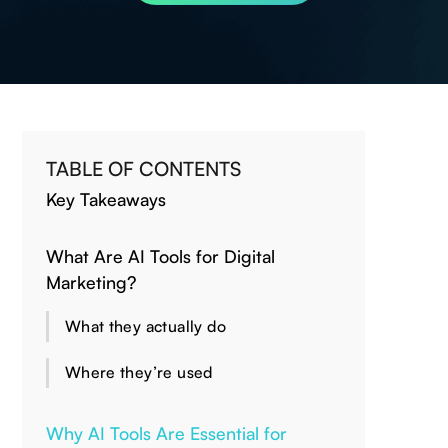
TABLE OF CONTENTS
Key Takeaways
What Are AI Tools for Digital
Marketing?
What they actually do
Where they’re used
Why AI Tools Are Essential for