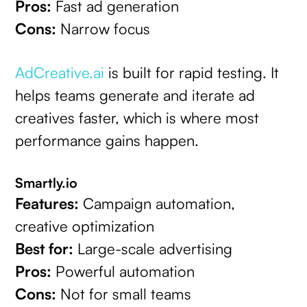
Pros:
Fast ad generation
Cons:
Narrow focus
AdCreative.ai
is built for rapid testing. It
helps teams generate and iterate ad
creatives faster, which is where most
performance gains happen.
Smartly.io
Features:
Campaign automation,
creative optimization
Best for:
Large-scale advertising
Pros:
Powerful automation
Cons:
Not for small teams