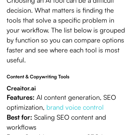
Choosing an AI tool can be a difficult
decision. What matters is finding the
tools that solve a specific problem in
your workflow. The list below is grouped
by function so you can compare options
faster and see where each tool is most
useful.
Content & Copywriting Tools
Creaitor.ai
Features:
AI content generation, SEO
optimization,
brand voice control
Best for:
Scaling SEO content and
workflows