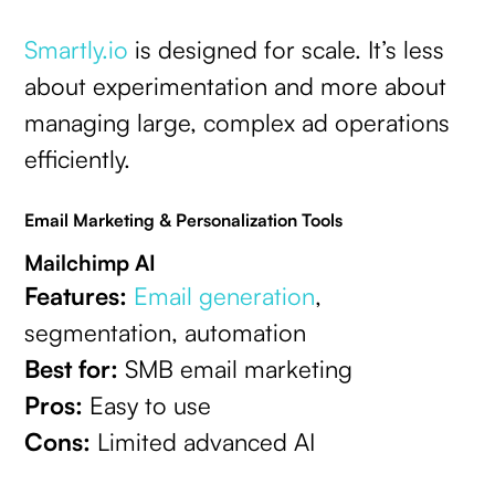
Smartly.io
is designed for scale. It’s less
about experimentation and more about
managing large, complex ad operations
efficiently.
Email Marketing & Personalization Tools
Mailchimp AI
Features:
Email generation
,
segmentation, automation
Best for:
SMB email marketing
Pros:
Easy to use
Cons:
Limited advanced AI