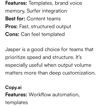
Features:
Templates, brand voice
memory, Surfer integration
Best for:
Content teams
Pros:
Fast, structured output
Cons:
Can feel templated
Jasper is a good choice for teams that
prioritize speed and structure. It’s
especially useful when output volume
matters more than deep customization.
Copy.ai
Features:
Workflow automation,
templates