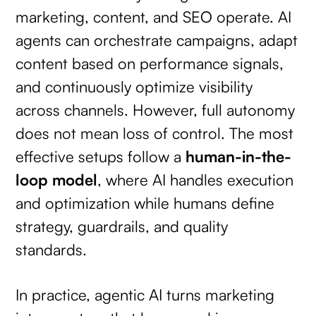
marketing, content, and SEO operate. AI
agents can orchestrate campaigns, adapt
content based on performance signals,
and continuously optimize visibility
across channels. However, full autonomy
does not mean loss of control. The most
effective setups follow a
human-in-the-
loop model
, where AI handles execution
and optimization while humans define
strategy, guardrails, and quality
standards.
In practice, agentic AI turns marketing