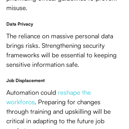
misuse.
Data Privacy
The reliance on massive personal data
brings risks. Strengthening security
frameworks will be essential to keeping
sensitive information safe.
Job Displacement
Automation could
reshape the
workforce
. Preparing for changes
through training and upskilling will be
critical in adapting to the future job