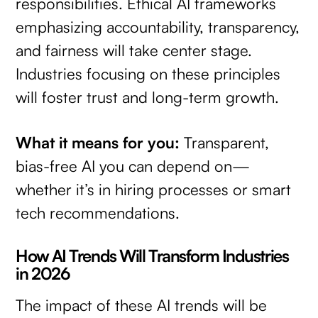
responsibilities. Ethical AI frameworks
emphasizing accountability, transparency,
and fairness will take center stage.
Industries focusing on these principles
will foster trust and long-term growth.
What it means for you:
Transparent,
bias-free AI you can depend on—
whether it’s in hiring processes or smart
tech recommendations.
How AI Trends Will Transform Industries
in 2026
The impact of these AI trends will be