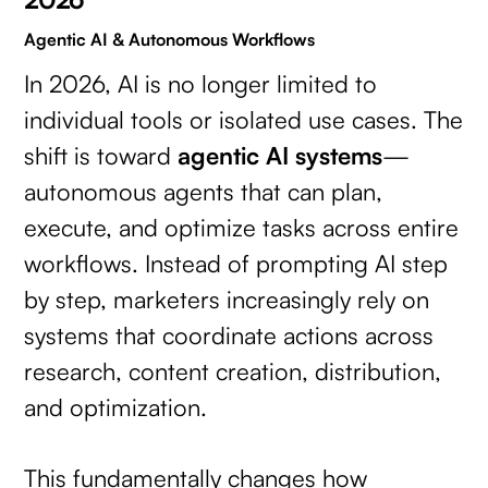
Agentic AI & Autonomous Workflows
In 2026, AI is no longer limited to
individual tools or isolated use cases. The
shift is toward
agentic AI systems
—
autonomous agents that can plan,
execute, and optimize tasks across entire
workflows. Instead of prompting AI step
by step, marketers increasingly rely on
systems that coordinate actions across
research, content creation, distribution,
and optimization.
This fundamentally changes how