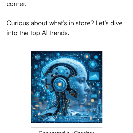
corner.
Curious about what’s in store? Let’s dive
into the top AI trends.
Generated by Creaitor