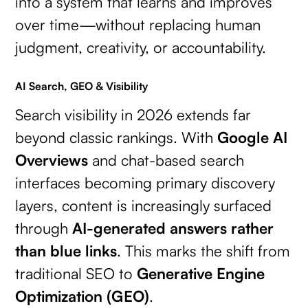
into a system that learns and improves
over time—without replacing human
judgment, creativity, or accountability.
AI Search, GEO & Visibility
Search visibility in 2026 extends far
beyond classic rankings. With
Google AI
Overviews
and chat-based search
interfaces becoming primary discovery
layers, content is increasingly surfaced
through
AI-generated answers rather
than blue links
. This marks the shift from
traditional SEO to
Generative Engine
Optimization (GEO)
.