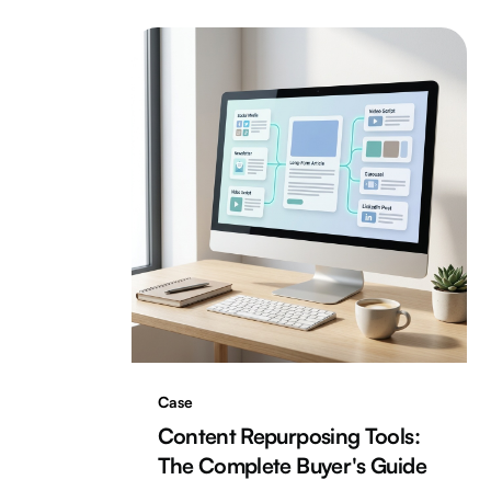
Case
Content Repurposing Tools:
The Complete Buyer's Guide