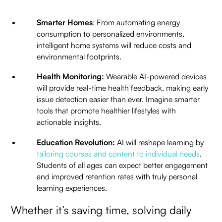
Smarter Homes
: From automating energy
consumption to personalized environments,
intelligent home systems will reduce costs and
environmental footprints.
Health Monitoring:
Wearable AI-powered devices
will provide real-time health feedback, making early
issue detection easier than ever. Imagine smarter
tools that promote healthier lifestyles with
actionable insights.
Education Revolution:
AI will reshape learning by
tailoring courses and content to individual needs
.
Students of all ages can expect better engagement
and improved retention rates with truly personal
learning experiences.
Whether it’s saving time, solving daily