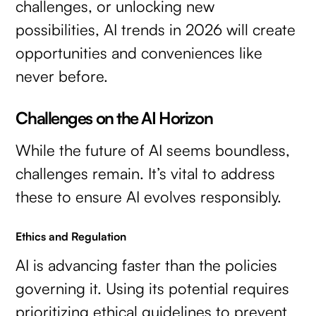
challenges, or unlocking new
possibilities, AI trends in 2026 will create
opportunities and conveniences like
never before.
Challenges on the AI Horizon
While the future of AI seems boundless,
challenges remain. It’s vital to address
these to ensure AI evolves responsibly.
Ethics and Regulation
AI is advancing faster than the policies
governing it. Using its potential requires
prioritizing ethical guidelines to prevent