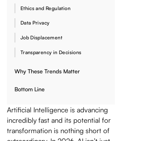
Ethics and Regulation
Data Privacy
Job Displacement
Transparency in Decisions
Why These Trends Matter
Bottom Line
Artificial Intelligence is advancing
incredibly fast and its potential for
transformation is nothing short of
extraordinary. In 2026, AI isn’t just