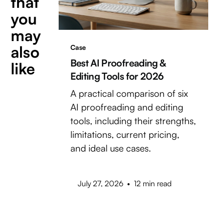
that
you
may
also
Case
Best AI Proofreading &
like
Editing Tools for 2026
A practical comparison of six
AI proofreading and editing
tools, including their strengths,
limitations, current pricing,
and ideal use cases.
July 27, 2026
•
12 min read