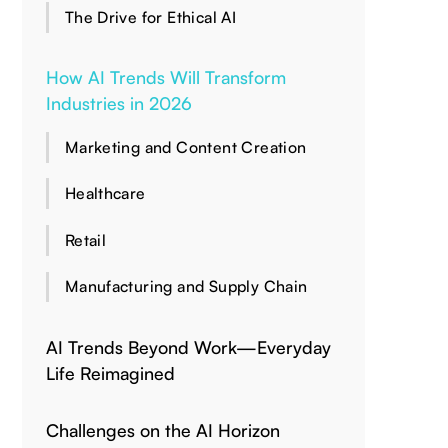
The Drive for Ethical AI
How AI Trends Will Transform
Industries in 2026
Marketing and Content Creation
Healthcare
Retail
Manufacturing and Supply Chain
AI Trends Beyond Work—Everyday
Life Reimagined
Challenges on the AI Horizon