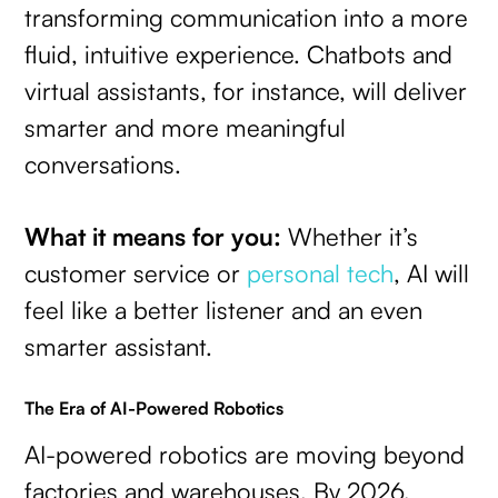
transforming communication into a more
fluid, intuitive experience. Chatbots and
virtual assistants, for instance, will deliver
smarter and more meaningful
conversations.
What it means for you:
Whether it’s
customer service or
personal tech
, AI will
feel like a better listener and an even
smarter assistant.
The Era of AI-Powered Robotics
AI-powered robotics are moving beyond
factories and warehouses. By 2026,