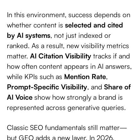
In this environment, success depends on
whether content is
selected and cited
by AI systems
, not just indexed or
ranked. As a result, new visibility metrics
matter.
AI Citation Visibility
tracks if and
how often content appears in AI answers,
while KPIs such as
Mention Rate
,
Prompt-Specific Visibility
, and
Share of
AI Voice
show how strongly a brand is
represented across generative queries.
Classic SEO fundamentals still matter—
but GEO adds a new layer. In 2026,