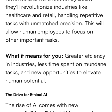
they’ll revolutionize industries like
healthcare and retail, handling repetitive
tasks with unmatched precision. This will
allow human employees to focus on
other important tasks.
What it means for you:
Greater efciency
in industries, less time spent on mundane
tasks, and new opportunities to elevate
human potential.
The Drive for Ethical AI
The rise of AI comes with new