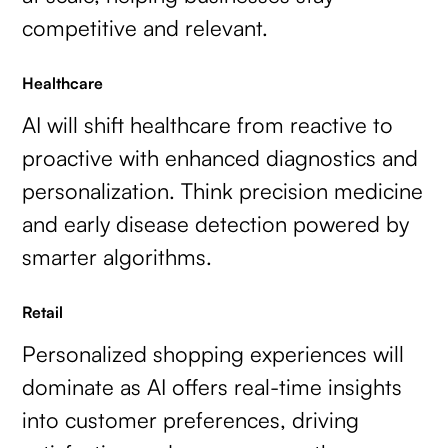
competitive and relevant.
Healthcare
AI will shift healthcare from reactive to
proactive with enhanced diagnostics and
personalization. Think precision medicine
and early disease detection powered by
smarter algorithms.
Retail
Personalized shopping experiences will
dominate as AI offers real-time insights
into customer preferences, driving