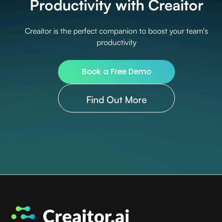
Productivity with Creaitor
Creaitor is the perfect companion to boost your team's
productivity
Book a Free Demo
Find Out More