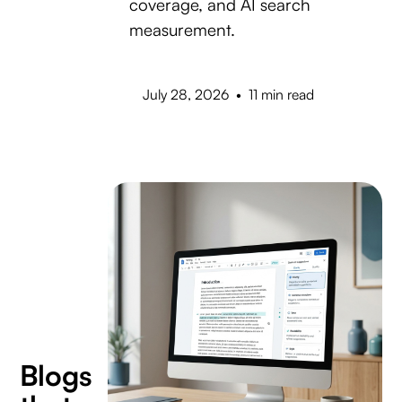
coverage, and AI search
measurement.
July 28, 2026
•
11 min read
Blogs