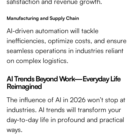
satisfaction and revenue growth.
Manufacturing and Supply Chain
AI-driven automation will tackle
inefficiencies, optimize costs, and ensure
seamless operations in industries reliant
on complex logistics.
AI Trends Beyond Work—Everyday Life
Reimagined
The influence of AI in 2026 won’t stop at
industries. AI trends will transform your
day-to-day life in profound and practical
ways.