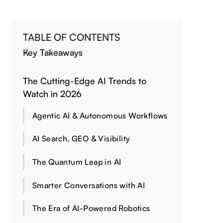
TABLE OF CONTENTS
Key Takeaways
The Cutting-Edge AI Trends to
Watch in 2026
Agentic AI & Autonomous Workflows
AI Search, GEO & Visibility
The Quantum Leap in AI
Smarter Conversations with AI
The Era of AI-Powered Robotics