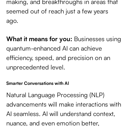
making, and breakthroughs in areas that
seemed out of reach just a few years
ago.
What it means for you:
Businesses using
quantum-enhanced AI can achieve
efficiency, speed, and precision on an
unprecedented level.
Smarter Conversations with AI
Natural Language Processing (NLP)
advancements will make interactions with
AI seamless. AI will understand context,
nuance, and even emotion better,