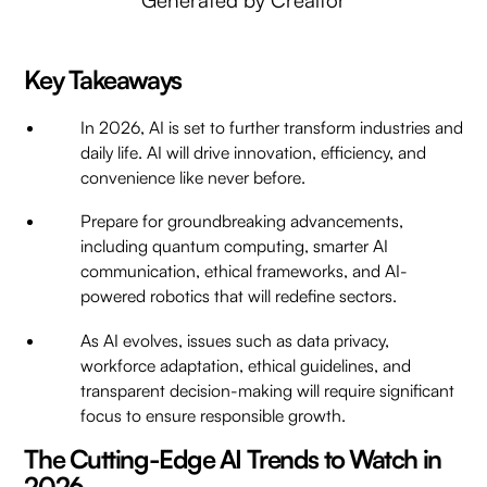
Key Takeaways
In 2026, AI is set to further transform industries and
daily life. AI will drive innovation, efficiency, and
convenience like never before.
Prepare for groundbreaking advancements,
including quantum computing, smarter AI
communication, ethical frameworks, and AI-
powered robotics that will redefine sectors.
As AI evolves, issues such as data privacy,
workforce adaptation, ethical guidelines, and
transparent decision-making will require significant
focus to ensure responsible growth.
The Cutting-Edge AI Trends to Watch in
2026