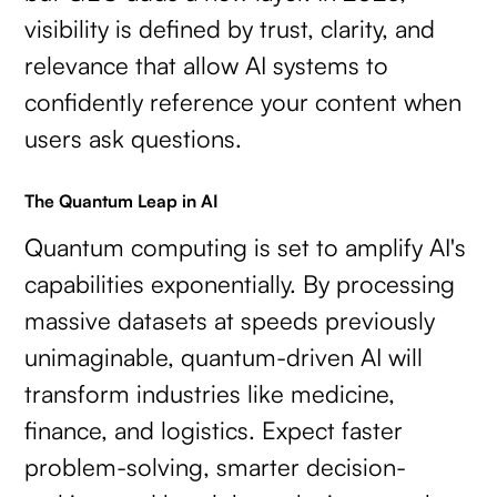
visibility is defined by trust, clarity, and
relevance that allow AI systems to
confidently reference your content when
users ask questions.
The Quantum Leap in AI
Quantum computing is set to amplify AI's
capabilities exponentially. By processing
massive datasets at speeds previously
unimaginable, quantum-driven AI will
transform industries like medicine,
finance, and logistics. Expect faster
problem-solving, smarter decision-