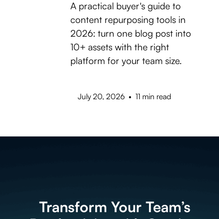
A practical buyer's guide to
content repurposing tools in
2026: turn one blog post into
10+ assets with the right
platform for your team size.
July 20, 2026
•
11 min read
Transform Your Team’s