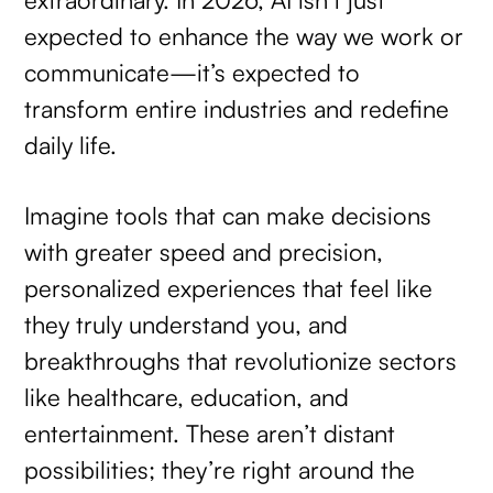
expected to enhance the way we work or
communicate—it’s expected to
transform entire industries and redefine
daily life.
Imagine tools that can make decisions
with greater speed and precision,
personalized experiences that feel like
they truly understand you, and
breakthroughs that revolutionize sectors
like healthcare, education, and
entertainment. These aren’t distant
possibilities; they’re right around the