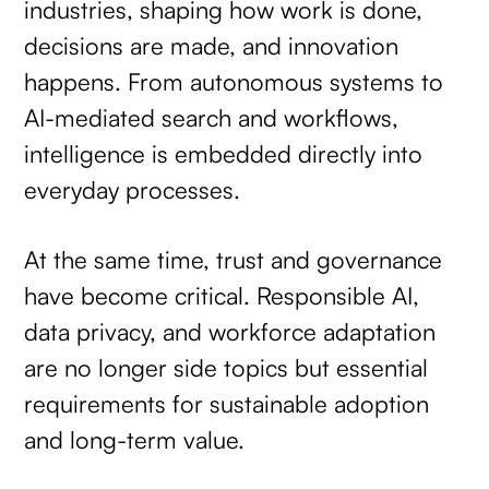
industries, shaping how work is done,
decisions are made, and innovation
happens. From autonomous systems to
AI-mediated search and workflows,
intelligence is embedded directly into
everyday processes.
At the same time, trust and governance
have become critical. Responsible AI,
data privacy, and workforce adaptation
are no longer side topics but essential
requirements for sustainable adoption
and long-term value.