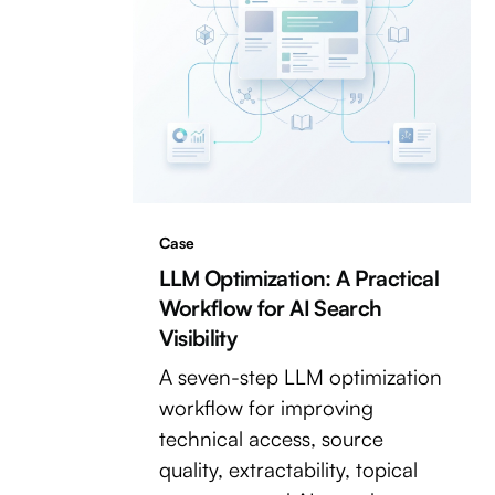
Case
LLM Optimization: A Practical
Workflow for AI Search
Visibility
A seven-step LLM optimization
workflow for improving
technical access, source
quality, extractability, topical