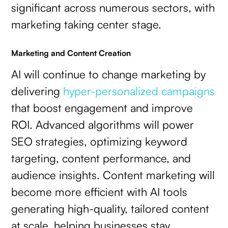
significant across numerous sectors, with
marketing taking center stage.
Marketing and Content Creation
AI will continue to change marketing by
delivering
hyper-personalized campaigns
that boost engagement and improve
ROI. Advanced algorithms will power
SEO strategies, optimizing keyword
targeting, content performance, and
audience insights. Content marketing will
become more efficient with AI tools
generating high-quality, tailored content
at scale, helping businesses stay