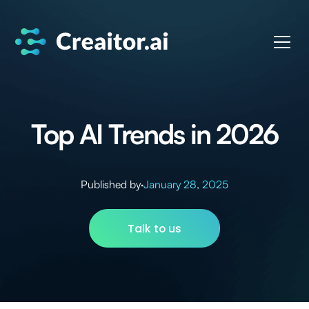
Top AI Trends in 2026
Published by
·
January 28, 2025
Talk to us