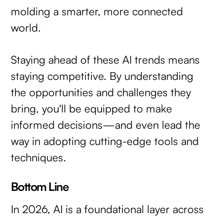
molding a smarter, more connected
world.
Staying ahead of these AI trends means
staying competitive. By understanding
the opportunities and challenges they
bring, you'll be equipped to make
informed decisions—and even lead the
way in adopting cutting-edge tools and
techniques.
Bottom Line
In 2026, AI is a foundational layer across