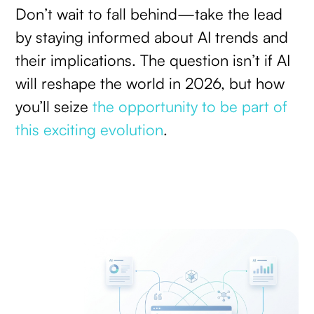
Don’t wait to fall behind—take the lead
by staying informed about AI trends and
their implications. The question isn’t if AI
will reshape the world in 2026, but how
you’ll seize
the opportunity to be part of
this exciting evolution
.