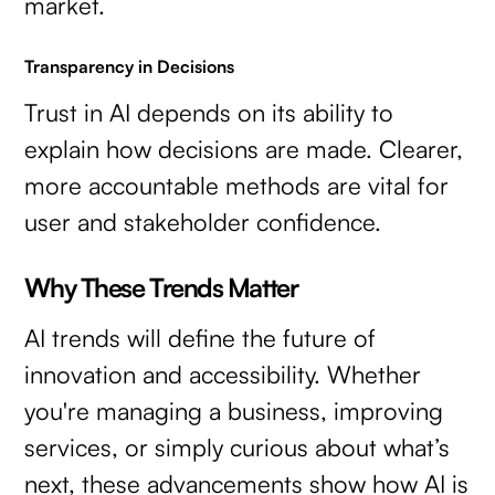
market.
Transparency in Decisions
Trust in AI depends on its ability to
explain how decisions are made. Clearer,
more accountable methods are vital for
user and stakeholder confidence.
Why These Trends Matter
AI trends will define the future of
innovation and accessibility. Whether
you're managing a business, improving
services, or simply curious about what’s
next, these advancements show how AI is