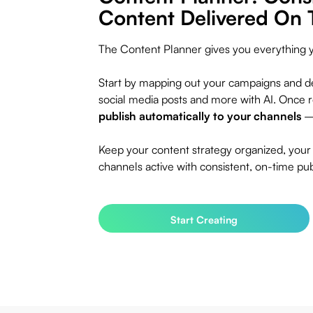
Content Delivered On 
The Content Planner gives you everything 
Start by mapping out your campaigns and de
social media posts and more with AI. Once 
publish automatically to your channels
— 
Keep your content strategy organized, your
channels active with consistent, on-time pub
Start Creating