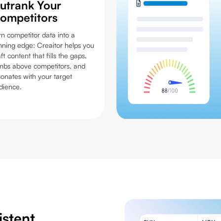
utrank Your
ompetitors
rn competitor data into a
nning edge: Creaitor helps you
ft content that fills the gaps,
imbs above competitors, and
sonates with your target
dience.
istent