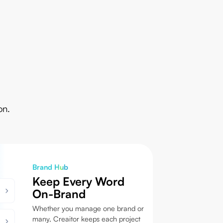
on.
Brand Hub
Keep Every Word
On-Brand
Whether you manage one brand or
many, Creaitor keeps each project