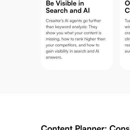
Be Visible in
O
Search and AI
C
Creaitor’s AI agents go further
Tu
than keyword analysis: They
wi
show you what your content is
cra
missing, how to rank higher than
cl
your competitors, and how to
re
gain visibility in search and AI
au
answers.
Content Planner: Cons