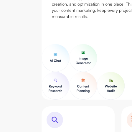
creation, and optimization in one place. Thi
your content marketing, keep every project
measurable results.