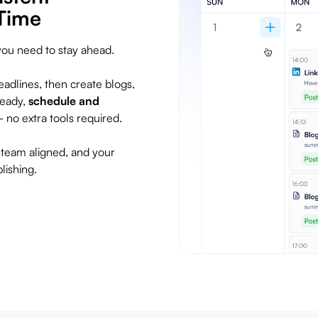
Time
you need to stay ahead.
adlines, then create blogs,
ready,
schedule and
no extra tools required.
 team aligned, and your
lishing.