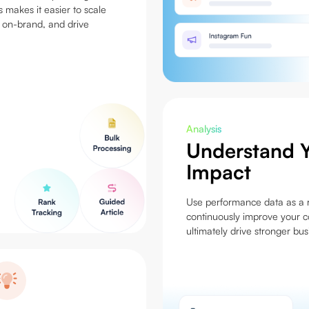
s makes it easier to scale
 on-brand, and drive
Analysis
Understand Y
Impact
Use performance data as a r
continuously improve your c
ultimately drive stronger bu