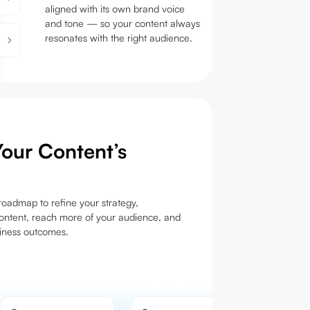
aligned with its own brand voice
and tone — so your content always
resonates with the right audience.
our Content’s
oadmap to refine your strategy,
ontent, reach more of your audience, and
siness outcomes.