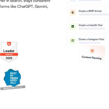
er in search, stays consistent
latforms like ChatGPT, Gemini,