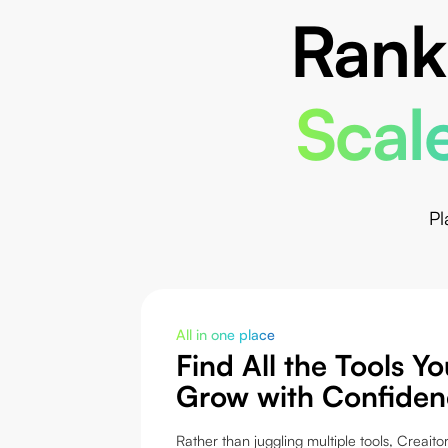
Rank
Scale
Pl
All in one place
Find All the Tools Y
Grow with Confiden
Rather than juggling multiple tools, Creaitor