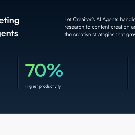
eting
Let Creaitor’s AI Agents handl
research to content creation 
gents
the creative strategies that gr
70%
Higher productivity