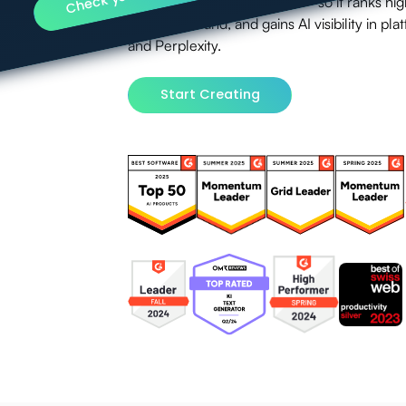
Engine Optimization (GEO) — so it ranks high
with your brand, and gains AI visibility in p
and Perplexity.
Start Creating