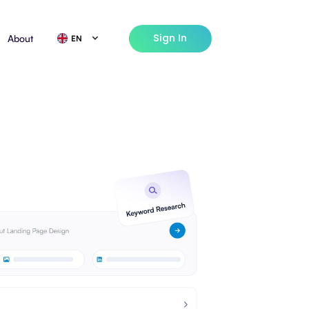
Sign In
About
EN