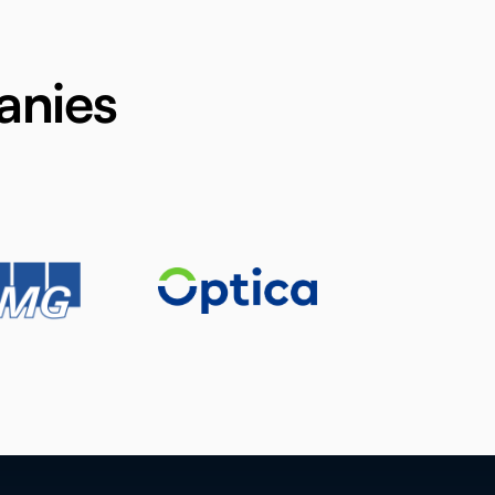
anies