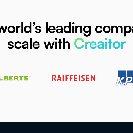
world’s leading comp
scale with
Creaitor