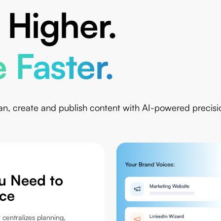
 Higher.
 Faster.
an, create and publish content with AI-powered precisi
ou Need to
ce
 centralizes planning,