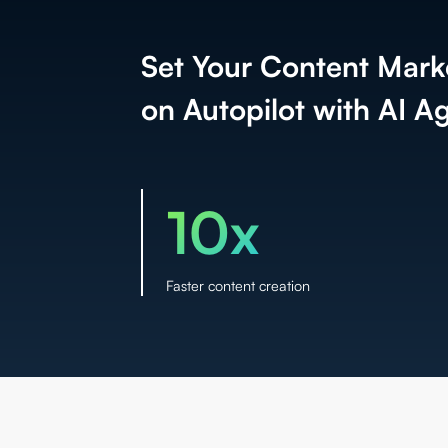
Set Your Content Mark
on Autopilot with AI A
10x
Faster content creation