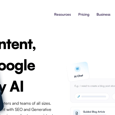
Resources
Pricing
Business
ntent,
oogle
y AI
eters and teams of all sizes.
tent with SEO and Generative