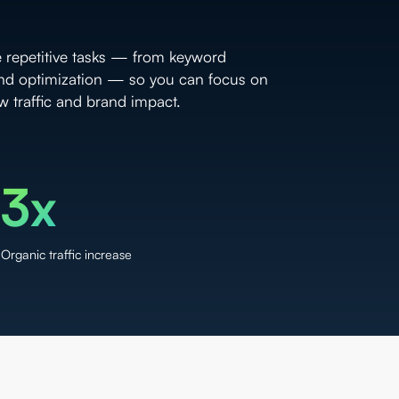
e repetitive tasks — from keyword
and optimization — so you can focus on
ow traffic and brand impact.
3x
Organic traffic increase